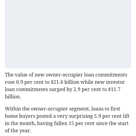
The value of new owner-occupier loan commitments
rose 0.9 per cent to $21.6 billion while new investor
loan commitments surged by 2.9 per cent to $11.7
billion.
Within the owner-occupier segment, loans to first
home buyers posted a very surprising 5.9 per cent lift
in the month, having fallen 15 per cent since the start
of the year.