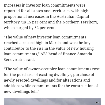
Increases in investor loan commitments were
reported for all states and territories with high
proportional increases in the Australian Capital
territory, up 15 per cent and the Northern Territory,
which surged by 32 per cent.
“The value of new investor loan commitments
reached a record high in March and was the key
contributor to the rise in the value of new housing
loan commitments,” ABS head of finance Amanda
Seneviratne said.
“The value of owner-occupier loan commitments rose
for the purchase of existing dwellings, purchase of
newly erected dwellings and for alterations and
additions while commitments for the construction of
new dwellings fell.”