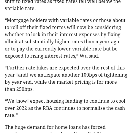
shift to fixed rates as fixed rates fell well below the
variable rate.
“Mortgage holders with variable rates or those about
to roll off their fixed terms will now be considering
whether to lock in their interest expenses by fixing—
albeit at substantially higher rates than a year ago—
or to pay the currently lower variable rate but be
exposed to rising interest rates,” Wu said.
“Further rate hikes are expected over the rest of this
year [and] we anticipate another 100bps of tightening
by year end, while the market pricing is for more
than 250bps.
“We [now] expect housing lending to continue to cool
over 2022 as the RBA continues to normalise the cash
rate.”
The huge demand for home loans has forced