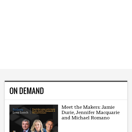
ON DEMAND
Meet the Makers: Jamie
Durie, Jennifer Macquarie
and Michael Romano