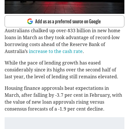
Add us as a preferred source on Google
Australians chalked up over-$33 billion in new home
loans in March as they took advantage of record-low
borrowing costs ahead of the Reserve Bank of
Australia’s
increase to the cash rate
.
While the pace of lending growth has eased
considerably since its highs over the second half of
last year, the level of lending still remains elevated.
Housing finance approvals beat expectations in
March, after falling by -3.7 per cent in February, with
the value of new loan approvals rising versus
consensus forecasts of a -1.9 per cent decline.