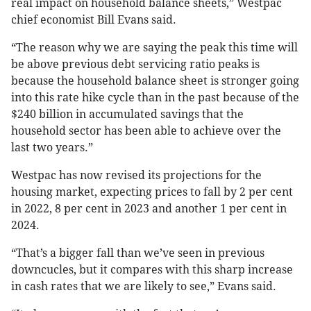
real impact on household balance sheets,” Westpac
chief economist Bill Evans said.
“The reason why we are saying the peak this time will
be above previous debt servicing ratio peaks is
because the household balance sheet is stronger going
into this rate hike cycle than in the past because of the
$240 billion in accumulated savings that the
household sector has been able to achieve over the
last two years.”
Westpac has now revised its projections for the
housing market, expecting prices to fall by 2 per cent
in 2022, 8 per cent in 2023 and another 1 per cent in
2024.
“That’s a bigger fall than we’ve seen in previous
downcucles, but it compares with this sharp increase
in cash rates that we are likely to see,” Evans said.