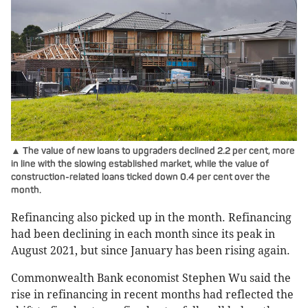
▲ The value of new loans to upgraders declined 2.2 per cent, more
in line with the slowing established market, while the value of
construction-related loans ticked down 0.4 per cent over the
month.
Refinancing also picked up in the month. Refinancing
had been declining in each month since its peak in
August 2021, but since January has been rising again.
Commonwealth Bank economist Stephen Wu said the
rise in refinancing in recent months had reflected the