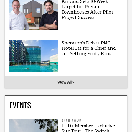
Kincaid Sets 10-Week
Target for Prefab
Townhouses After Pilot
Project Success
Sheraton’s Debut PNG
Hotel Fit for a Chief and
Jet-Setting Footy Fans
View All >
EVENTS
SITE TOUR
TUD+ Member Exclusive
Site Tour | The Switch