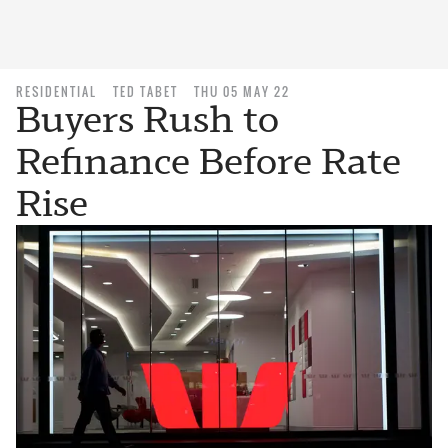
RESIDENTIAL
TED TABET
THU 05 MAY 22
Buyers Rush to
Refinance Before Rate
Rise