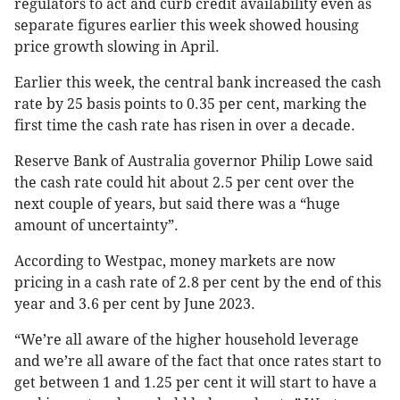
regulators to act and curb credit availability even as
separate figures earlier this week showed housing
price growth slowing in April.
Earlier this week, the central bank increased the cash
rate by 25 basis points to 0.35 per cent, marking the
first time the cash rate has risen in over a decade.
Reserve Bank of Australia governor Philip Lowe said
the cash rate could hit about 2.5 per cent over the
next couple of years, but said there was a “huge
amount of uncertainty”.
According to Westpac, money markets are now
pricing in a cash rate of 2.8 per cent by the end of this
year and 3.6 per cent by June 2023.
“We’re all aware of the higher household leverage
and we’re all aware of the fact that once rates start to
get between 1 and 1.25 per cent it will start to have a