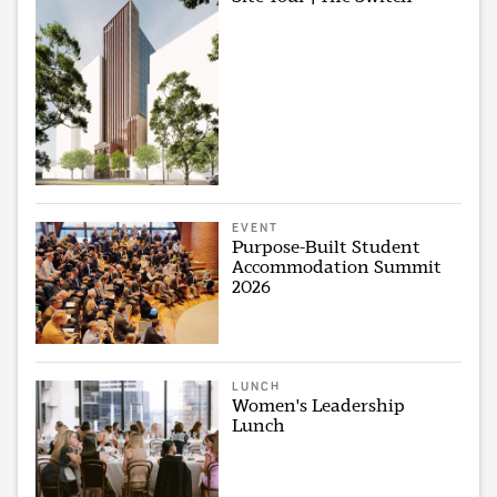
EVENT
Purpose-Built Student
Accommodation Summit
2026
LUNCH
Women's Leadership
Lunch