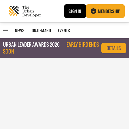
SIGN IN
MEMBERSHIP
NEWS
ON-DEMAND
EVENTS
URBAN LEADER AWARDS 2026
EARLY BIRD ENDS
DETAILS
SOON