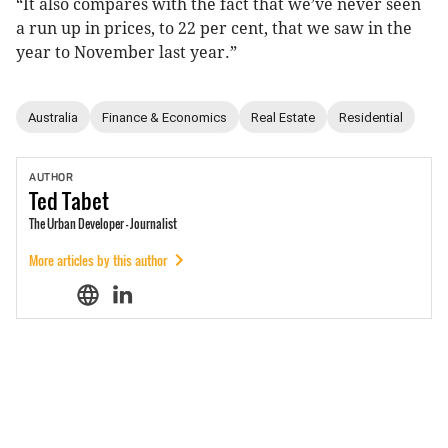
“It also compares with the fact that we’ve never seen
a run up in prices, to 22 per cent, that we saw in the
year to November last year.”
Australia
Finance & Economics
Real Estate
Residential
AUTHOR
Ted
Tabet
The Urban Developer - Journalist
More articles by this author