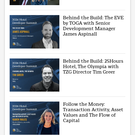
Behind the Build: The EVE
by TOGA with Senior
Development Manager
James Aspinall
Behind the Build: 25Hours
Hotel, The Olympia with
TZG Director Tim Greer
Follow the Money:
Transaction Activity, Asset
Values and The Flow of
Capital