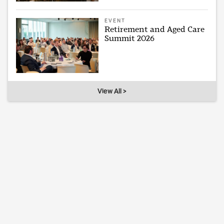
EVENT
Retirement and Aged Care
Summit 2026
View All >