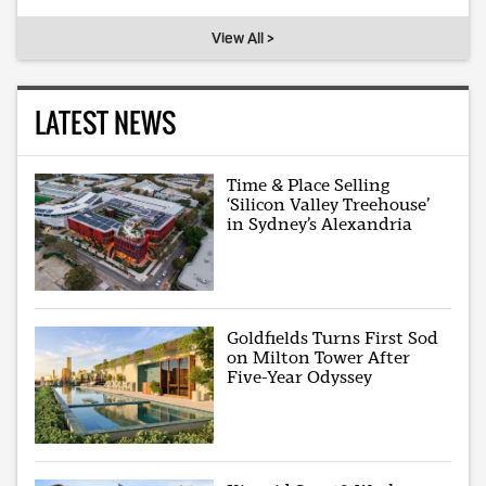
View All >
LATEST NEWS
Time & Place Selling
‘Silicon Valley Treehouse’
in Sydney’s Alexandria
Goldfields Turns First Sod
on Milton Tower After
Five-Year Odyssey