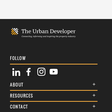
FOLLOW
ABOUT
About Us
RESOURCES
Membership
Terms & Conditions
CONTACT
Awards