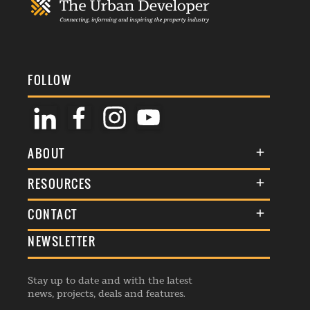
FOLLOW
ABOUT
About Us
RESOURCES
Membership
Terms & Conditions
CONTACT
Awards
Commenting Policy
NEWSLETTER
General Enquiries
Events
Privacy Policy
Advertise
Webinars
Republishing Guidelines
Stay up to date and with the latest
Contribution Enquiry
Listings
news, projects, deals and features.
Editorial Charter
Project Submission