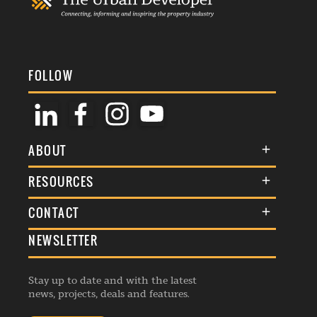
FOLLOW
ABOUT
About Us
RESOURCES
Membership
Terms & Conditions
CONTACT
Awards
Commenting Policy
NEWSLETTER
General Enquiries
Events
Privacy Policy
Advertise
Webinars
Republishing Guidelines
Stay up to date and with the latest
Contribution Enquiry
Listings
news, projects, deals and features.
Editorial Charter
Project Submission