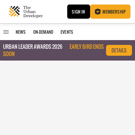
SIGN IN
MEMBERSHIP
NEWS
ON-DEMAND
EVENTS
URBAN LEADER AWARDS 2026
EARLY BIRD ENDS
DETAILS
SOON