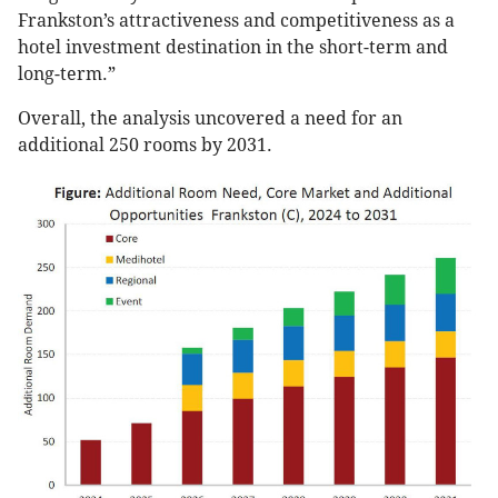
Frankston’s attractiveness and competitiveness as a
hotel investment destination in the short-term and
long-term.”
Overall, the analysis uncovered a need for an
additional 250 rooms by 2031.