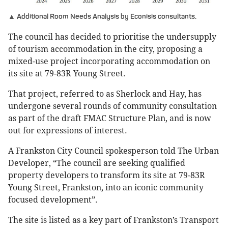
▲ Additional Room Needs Analysis by Econisis consultants.
The council has decided to prioritise the undersupply
of tourism accommodation in the city, proposing a
mixed-use project incorporating accommodation on
its site at 79-83R Young Street.
That project, referred to as Sherlock and Hay, has
undergone several rounds of community consultation
as part of the draft FMAC Structure Plan, and is now
out for expressions of interest.
A Frankston City Council spokesperson told The Urban
Developer, “The council are seeking qualified
property developers to transform its site at 79-83R
Young Street, Frankston, into an iconic community
focused development”.
The site is listed as a key part of Frankston’s Transport