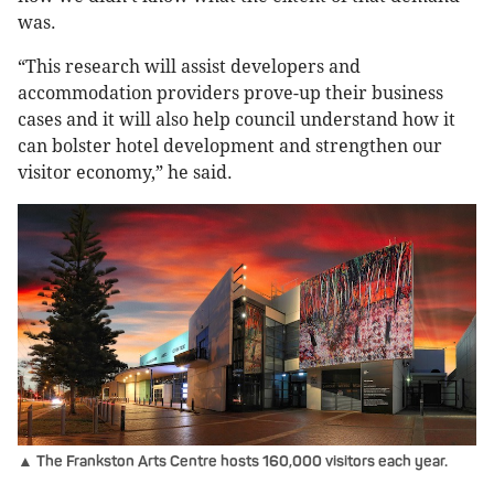
was.
“This research will assist developers and
accommodation providers prove-up their business
cases and it will also help council understand how it
can bolster hotel development and strengthen our
visitor economy,” he said.
▲ The Frankston Arts Centre hosts 160,000 visitors each year.