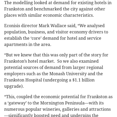
The modelling looked at demand for existing hotels in
Frankston and benchmarked the city against other
places with similar economic characteristics.
Econisis director Mark Wallace said, “We analysed
population, business, and visitor economy drivers to
establish the ‘core’ demand for hotel and service
apartments in the area.
“But we knew that this was only part of the story for
Frankston’s hotel market. So we also examined
potential sources of demand from larger regional
employers such as the Monash University and the
Frankston Hospital (undergoing a $1.1 billion
upgrade).
“This, coupled the economic potential for Frankston as
a ‘gateway’ to the Mornington Peninsula—with its
numerous popular wineries, galleries and attractions
—significantly boosted need and underpins the