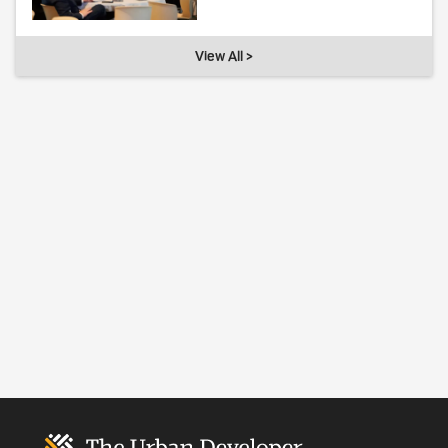
View All >