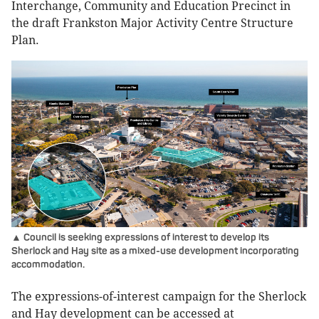
Interchange, Community and Education Precinct in
the draft Frankston Major Activity Centre Structure
Plan.
▲ Council is seeking expressions of interest to develop its
Sherlock and Hay site as a mixed-use development incorporating
accommodation.
The expressions-of-interest campaign for the Sherlock
and Hay development can be accessed at