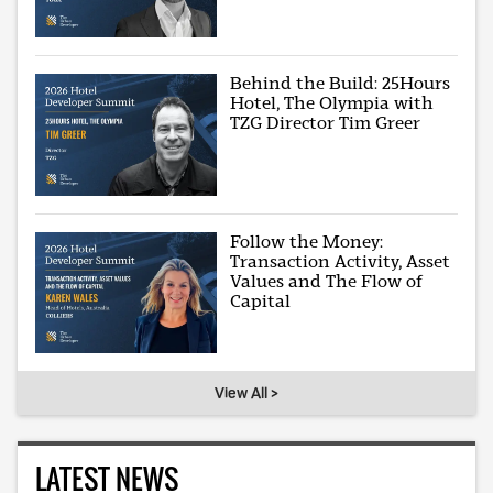
Behind the Build: 25Hours
Hotel, The Olympia with
TZG Director Tim Greer
Follow the Money:
Transaction Activity, Asset
Values and The Flow of
Capital
View All >
LATEST NEWS