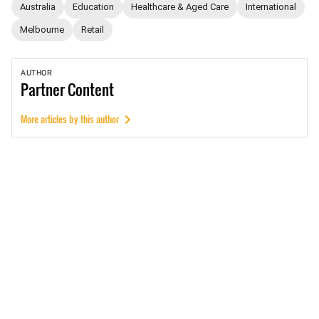
Australia
Education
Healthcare & Aged Care
International
Melbourne
Retail
AUTHOR
Partner
Content
More articles by this author