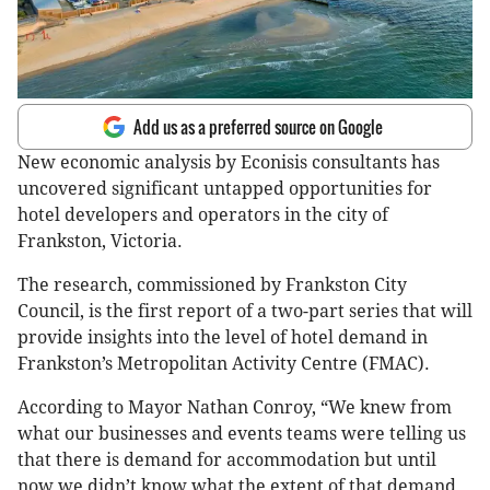
Add us as a preferred source on Google
New economic analysis by Econisis consultants has
uncovered significant untapped opportunities for
hotel developers and operators in the city of
Frankston, Victoria.
The research, commissioned by Frankston City
Council, is the first report of a two-part series that will
provide insights into the level of hotel demand in
Frankston’s Metropolitan Activity Centre (FMAC).
According to Mayor Nathan Conroy, “We knew from
what our businesses and events teams were telling us
that there is demand for accommodation but until
now we didn’t know what the extent of that demand