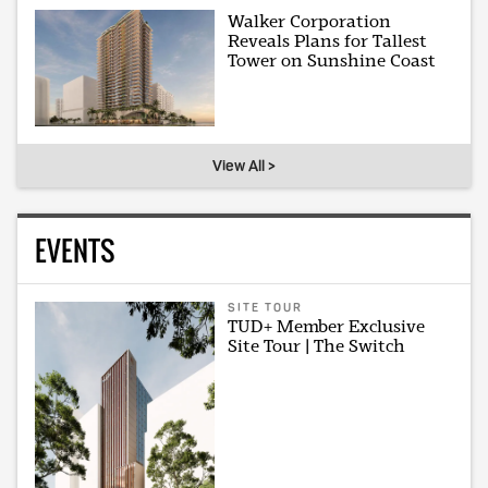
Walker Corporation
Reveals Plans for Tallest
Tower on Sunshine Coast
View All >
EVENTS
SITE TOUR
TUD+ Member Exclusive
Site Tour | The Switch