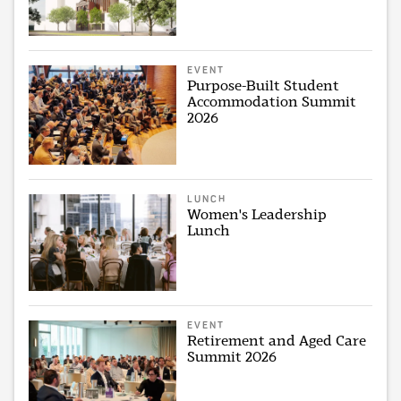
EVENT
Purpose-Built Student
Accommodation Summit
2026
LUNCH
Women's Leadership
Lunch
EVENT
Retirement and Aged Care
Summit 2026