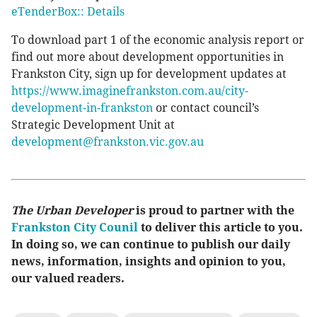
eTenderBox:: Details
To download part 1 of the economic analysis report or
find out more about development opportunities in
Frankston City, sign up for development updates at
https://www.imaginefrankston.com.au/city-
development-in-frankston
or contact council’s
Strategic Development Unit at
development@frankston.vic.gov.au
The Urban Developer
is proud to partner with the
Frankston City Counil
to deliver this article to you.
In doing so, we can continue to publish our daily
news, information, insights and opinion to you,
our valued readers.