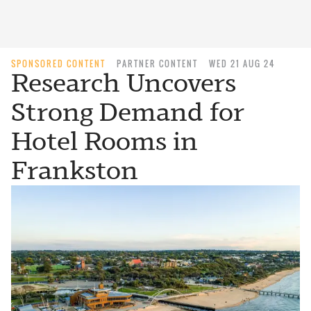
SPONSORED CONTENT
PARTNER CONTENT
WED 21 AUG 24
Research Uncovers
Strong Demand for
Hotel Rooms in
Frankston