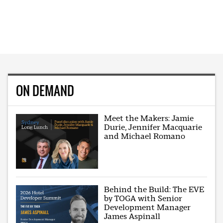
ON DEMAND
Meet the Makers: Jamie
Durie, Jennifer Macquarie
and Michael Romano
Behind the Build: The EVE
by TOGA with Senior
Development Manager
James Aspinall