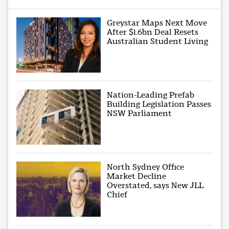
Greystar Maps Next Move
After $1.6bn Deal Resets
Australian Student Living
Nation-Leading Prefab
Building Legislation Passes
NSW Parliament
North Sydney Office
Market Decline
Overstated, says New JLL
Chief