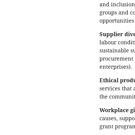
and inclusion
groups and co
opportunities
Supplier dive
labour condit
sustainable s
procurement (
enterprises).
Ethical prod
services that
the community
Workplace gi
causes, suppo
grant progra