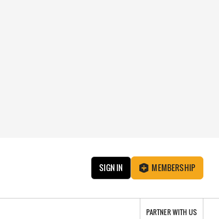
SIGN IN
MEMBERSHIP
PARTNER WITH US