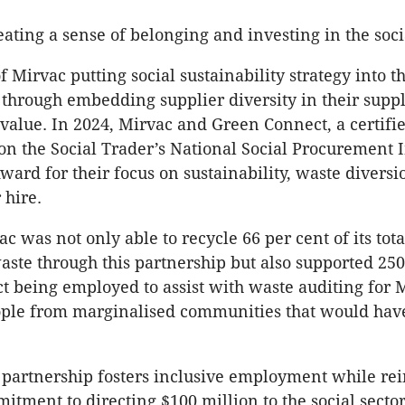
ating a sense of belonging and investing in the socia
 Mirvac putting social sustainability strategy into th
s through embedding supplier diversity in their suppl
 value. In 2024, Mirvac and Green Connect, a certifie
on the Social Trader’s National Social Procurement 
ward for their focus on sustainability, waste divers
 hire.
c was not only able to recycle 66 per cent of its tota
aste through this partnership but also supported 250
 being employed to assist with waste auditing for 
ople from marginalised communities that would hav
partnership fosters inclusive employment while rei
itment to directing $100 million to the social secto