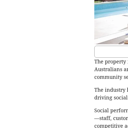
The property 
Australians a
community ser
The industry 
driving socia
Social perfor
—staff, custo
competitive a