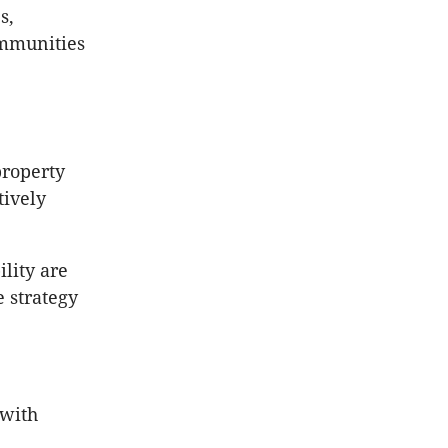
s,
ommunities
property
tively
ility are
 strategy
 with