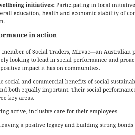
llbeing initiatives:
Participating in local initiative
erall education, health and economic stability of c
in.
formance in action
g member of Social Traders, Mirvac—an Australian 
ively looking to lead in social performance and proac
positive impact it has on communities.
he social and commercial benefits of social sustainab
nd both equally important. Their social performance
ree key areas:
ng active, inclusive care for their employees.
eaving a positive legacy and building strong bonds