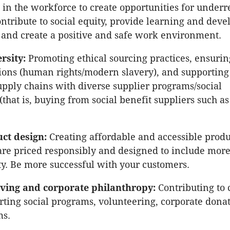
 in the workforce to create opportunities for under
ntribute to social equity, provide learning and dev
 and create a positive and safe work environment.
rsity:
Promoting ethical sourcing practices, ensurin
ions (human rights/modern slavery), and supporting
upply chains with diverse supplier programs/social
that is, buying from social benefit suppliers such as
uct design:
Creating affordable and accessible produ
 are priced responsibly and designed to include more
. Be more successful with your customers.
ving and corporate philanthropy:
Contributing to 
rting social programs, volunteering, corporate dona
ms.