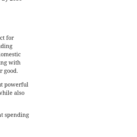
ct for
uding
 domestic
ing with
or good.
ut powerful
while also
nt spending