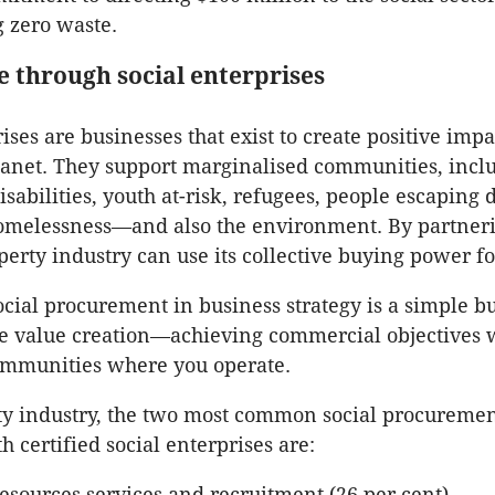
 zero waste.
e through social enterprises
ises are businesses that exist to create positive impa
anet. They support marginalised communities, incl
isabilities, youth at-risk, refugees, people escaping
homelessness—and also the environment. By partner
perty industry can use its collective buying power f
ial procurement in business strategy is a simple b
le value creation—achieving commercial objectives 
ommunities where you operate.
ty industry, the two most common social procureme
h certified social enterprises are:
sources services and recruitment (26 per cent)