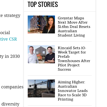
TOP STORIES
e strategy
Greystar Maps
Next Move After
$1.6bn Deal Resets
Australian
ocial
Student Living
tive CSR
Kincaid Sets 10-
Week Target for
ty in 2030
Prefab
Townhouses After
Pilot Project
Success
Aiming Higher:
Australian
ys companies
Innovator Leads
Race to Scale 3D
Printing
 diversity