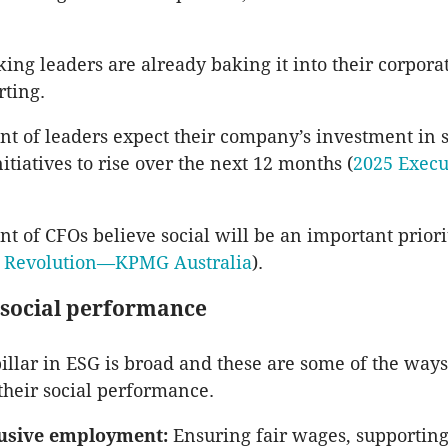
ing leaders are already baking it into their corporat
ting.
nt of leaders expect their company’s investment in s
itiatives to rise over the next 12 months (
2025 Execu
nt of CFOs believe social will be an important priori
 Revolution—KPMG Australia
).
social performance
pillar in ESG is broad and these are some of the wa
heir social performance.
lusive employment:
Ensuring fair wages, supporting