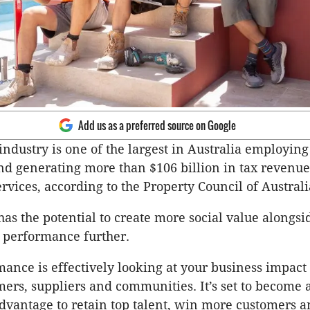
Add us as a preferred source on Google
industry is one of the largest in Australia employing
nd generating more than $106 billion in tax revenue
vices, according to the Property Council of Austral
has the potential to create more social value alongsi
l performance further.
mance is effectively looking at your business impact
mers, suppliers and communities. It’s set to become a
dvantage to retain top talent, win more customers an