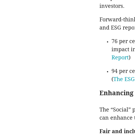
investors.
Forward-think
and ESG repor
76 per ce
impact in
Report
)
94 per ce
(
The ESG
Enhancing 
The “Social” 
can enhance t
Fair and inc