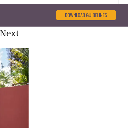
DOWNLOAD GUIDELINES
 Next