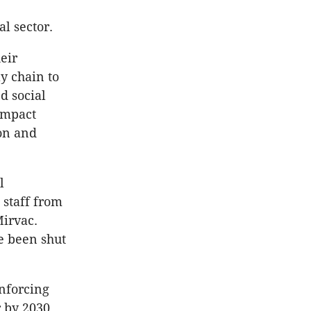
l sector.
eir
y chain to
d social
Impact
ion and
l
 staff from
Mirvac.
e been shut
nforcing
r by 2030