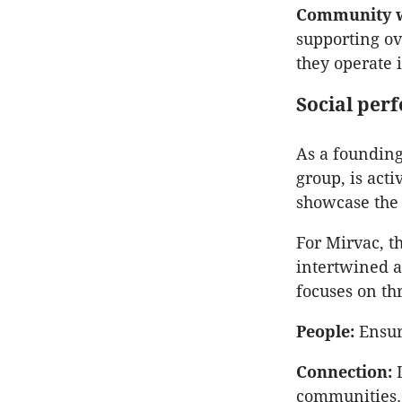
Community we
supporting ov
they operate 
Social per
As a foundin
group, is act
showcase the 
For Mirvac, t
intertwined a
focuses on th
People:
Ensuri
Connection:
L
communities.