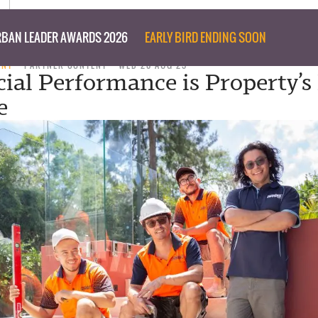
BAN LEADER AWARDS 2026
EARLY BIRD ENDING SOON
ENT
PARTNER CONTENT
WED 20 AUG 25
ial Performance is Property’s
e