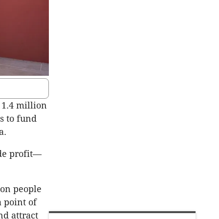
 1.4 million
s to fund
ia.
de profit—
 on people
 point of
d attract