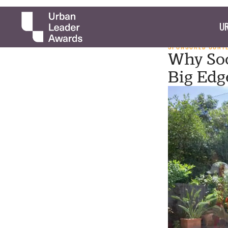
UR
SPONSORED CONT
Why Soc
Big Edg