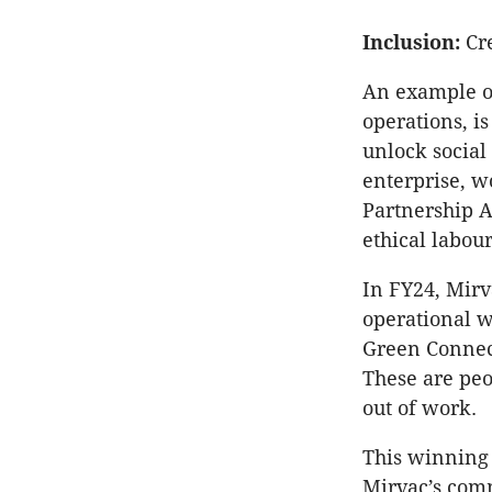
Inclusion:
Cre
An example of
operations, i
unlock social
enterprise, w
Partnership A
ethical labour
In FY24, Mirva
operational w
Green Connect
These are pe
out of work.
This winning 
Mirvac’s comm