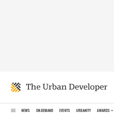
NEWS
ON-DEMAND
EVENTS
URBANITY
AWARDS