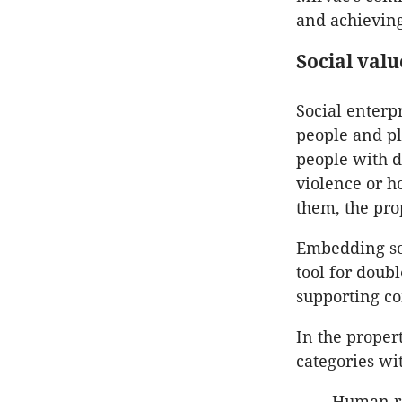
and achieving
Social valu
Social enterpr
people and pl
people with d
violence or 
them, the pro
Embedding soc
tool for doub
supporting c
In the proper
categories wit
Human re