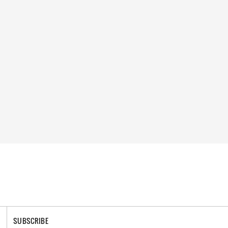
SUBSCRIBE