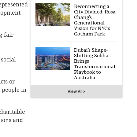
represented
Reconnecting a
City Divided: Rosa
elopment
Chang’s
Generational
Vision for NYC’s
Gotham Park
g fair
Dubai’s Shape-
Shifting Sobha
 social
Brings
Transformational
Playbook to
Australia
cts or
 people in
View All >
charitable
tions and