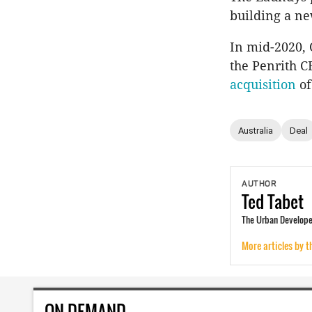
building a ne
In mid-2020, 
the Penrith C
acquisition
of
Australia
Deal
AUTHOR
Ted
Tabet
The Urban Developer
More articles by t
ON DEMAND