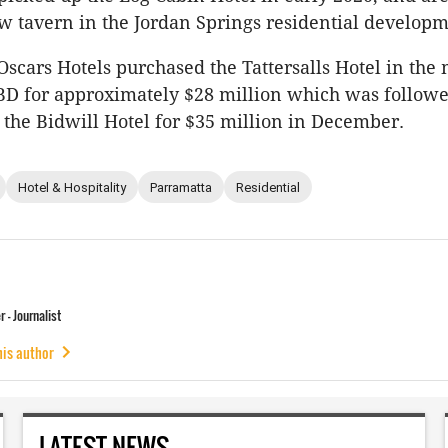
w tavern in the Jordan Springs residential developm
Oscars Hotels purchased the Tattersalls Hotel in the 
BD for approximately $28 million which was followe
 the Bidwill Hotel for $35 million in December.
Hotel & Hospitality
Parramatta
Residential
 - Journalist
his author
LATEST NEWS