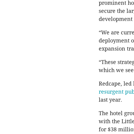
prominent hot
secure the la
development 
“We are curre
deployment op
expansion tra
“These strate
which we see 
Redcape, led 
resurgent pu
last year.
The hotel gro
with the Litt
for $38 millio