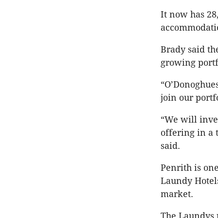
It now has 28
accommodati
Brady said th
growing portf
“O’Donoghues 
join our portf
“We will inve
offering in a
said.
Penrith is on
Laundy Hotels
market.
The Laundys p