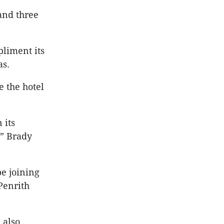
 and three
pliment its
as.
 the hotel
 its
,” Brady
pe joining
Penrith
 also