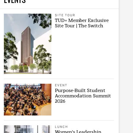
SITE TOUR
TUD+ Member Exclusive
Site Tour | The Switch
EVENT
Purpose-Built Student
Accommodation Summit
2026
LUNCH
Women's Leadership