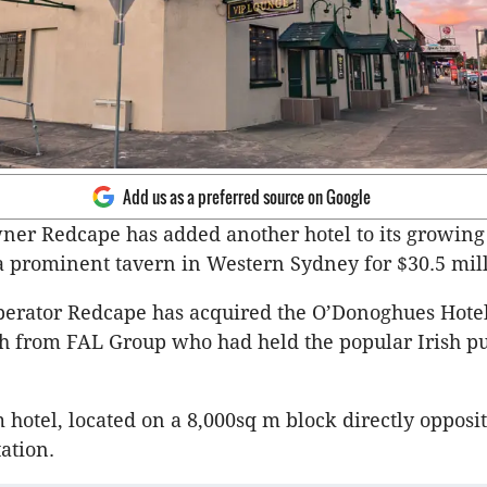
Add us as a preferred source on Google
ner Redcape has added another hotel to its growing 
 prominent tavern in Western Sydney for $30.5 mill
erator Redcape has acquired the O’Donoghues Hote
th from FAL Group who had held the popular Irish pu
 hotel, located on a 8,000sq m block directly opposi
tation.