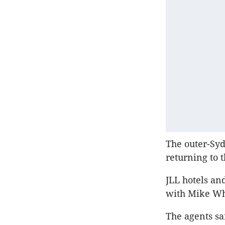
The outer-Syd
returning to 
JLL hotels an
with Mike Whe
The agents sa