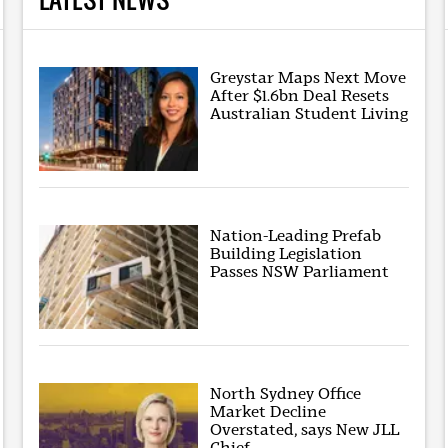
Greystar Maps Next Move
After $1.6bn Deal Resets
Australian Student Living
Nation-Leading Prefab
Building Legislation
Passes NSW Parliament
North Sydney Office
Market Decline
Overstated, says New JLL
Chief