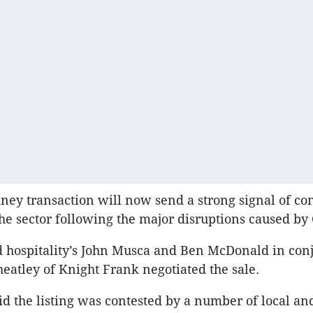
ney transaction will now send a strong signal of co
the sector following the major disruptions caused by 
d hospitality’s John Musca and Ben McDonald in con
atley of Knight Frank negotiated the sale.
id the listing was contested by a number of local an