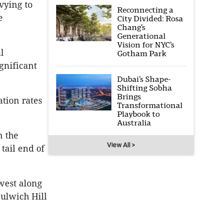
vying to
Reconnecting a
e
City Divided: Rosa
Chang’s
Generational
Vision for NYC’s
l
Gotham Park
gnificant
Dubai’s Shape-
Shifting Sobha
Brings
tion rates
Transformational
Playbook to
Australia
n the
View All >
 tail end of
west along
Dulwich Hill