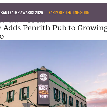
BAN LEADER AWARDS 2026
EARLY BIRD ENDING SOON
ITY
TED TABET
WED 20 JAN 21
 Adds Penrith Pub to Growin
io