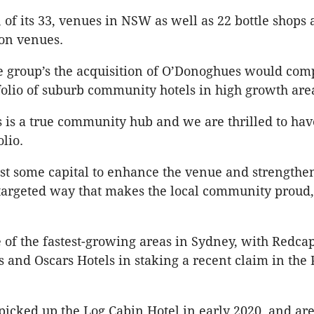
, of its 33, venues in NSW as well as 22 bottle shops
on venues.
e group’s the acquisition of O’Donoghues would com
olio of suburb community hotels in high growth are
is a true community hub and we are thrilled to have
olio.
st some capital to enhance the venue and strengthen
 targeted way that makes the local community proud
e of the fastest-growing areas in Sydney, with Redca
 and Oscars Hotels in staking a recent claim in the 
icked up the Log Cabin Hotel in early 2020, and are