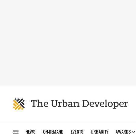
NEWS
ON-DEMAND
EVENTS
URBANITY
AWARDS