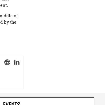
ent.
middle of
d by the
EVENTS