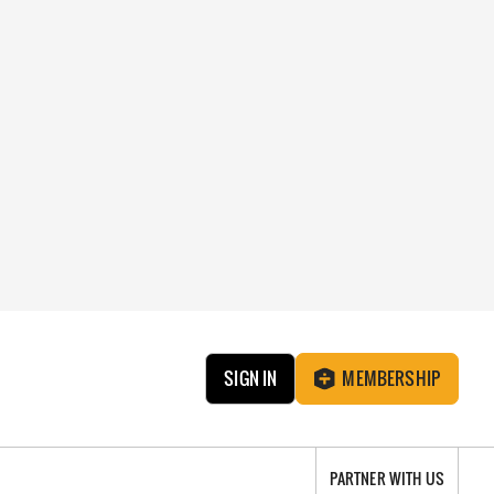
SIGN IN
MEMBERSHIP
PARTNER WITH US