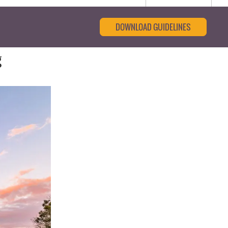
DOWNLOAD GUIDELINES
g