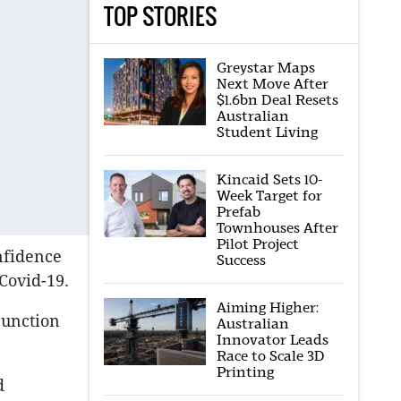
TOP STORIES
Greystar Maps
Next Move After
$1.6bn Deal Resets
Australian
Student Living
Kincaid Sets 10-
Week Target for
Prefab
Townhouses After
Pilot Project
nfidence
Success
Covid-19.
Aiming Higher:
junction
Australian
Innovator Leads
Race to Scale 3D
Printing
d