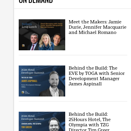
Meet the Makers: Jamie
Durie, Jennifer Macquarie
and Michael Romano
Behind the Build: The
EVE by TOGA with Senior
Development Manager
James Aspinall
Behind the Build:
25Hours Hotel, The
Olympia with TZG
Director Tim Greer