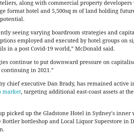
eliers, along with commercial property developers 
rge format hotel and 5,500sq m of land holding futur
potential.
ntly seeing varying boardroom strategies and capita
tions employed and executed by hotel groups on si
ils in a post Covid-19 world,” McDonald said.
gies continue to put downward pressure on capitalisa
continuing in 2021.”
by chief executive Dan Brady, has remained active i
b market
, targeting additional east-coast assets at the
up picked up the Gladstone Hotel in Sydney's inner 
le Bottler bottleshop and Local Liquor Superstore in 
n.