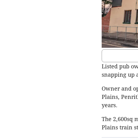
Listed pub ow
snapping up a
Owner and op
Plains, Penri
years.
The 2,600sq m
Plains train s