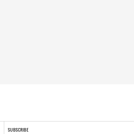
SUBSCRIBE