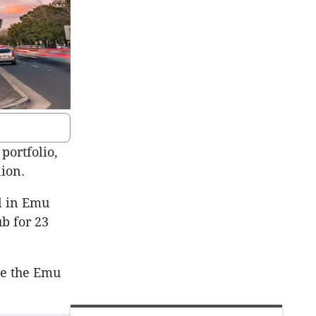
portfolio,
ion.
l in Emu
b for 23
te the Emu