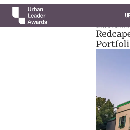
UR
HOTEL & HOSPITAL
Redcape
Portfol