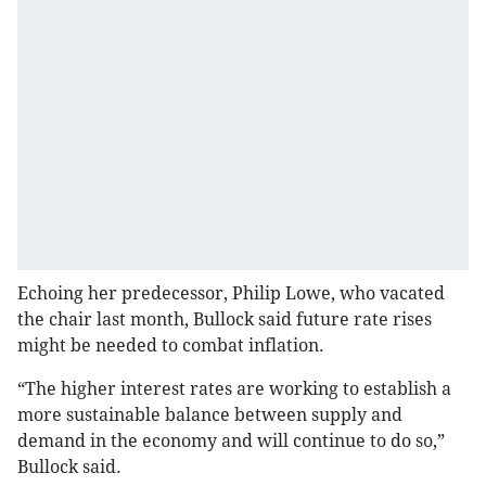
Echoing her predecessor, Philip Lowe, who vacated
the chair last month, Bullock said future rate rises
might be needed to combat inflation.
“The higher interest rates are working to establish a
more sustainable balance between supply and
demand in the economy and will continue to do so,”
Bullock said.