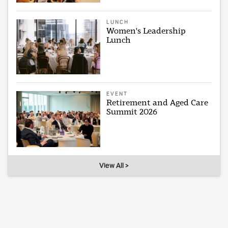
LUNCH
Women's Leadership
Lunch
EVENT
Retirement and Aged Care
Summit 2026
View All >