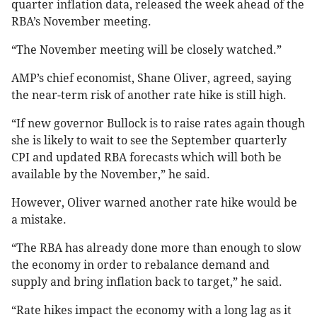
quarter inflation data, released the week ahead of the
RBA’s November meeting.
“The November meeting will be closely watched.”
AMP’s chief economist, Shane Oliver, agreed, saying
the near-term risk of another rate hike is still high.
“If new governor Bullock is to raise rates again though
she is likely to wait to see the September quarterly
CPI and updated RBA forecasts which will both be
available by the November,” he said.
However, Oliver warned another rate hike would be
a mistake.
“The RBA has already done more than enough to slow
the economy in order to rebalance demand and
supply and bring inflation back to target,” he said.
“Rate hikes impact the economy with a long lag as it