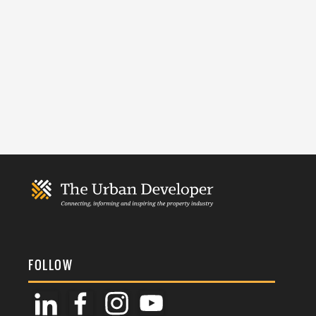
FOLLOW