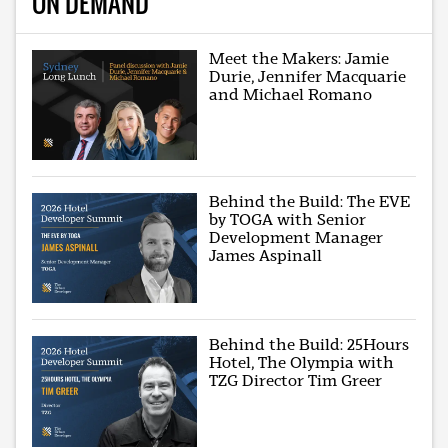
ON DEMAND
Meet the Makers: Jamie
Durie, Jennifer Macquarie
and Michael Romano
Behind the Build: The EVE
by TOGA with Senior
Development Manager
James Aspinall
Behind the Build: 25Hours
Hotel, The Olympia with
TZG Director Tim Greer