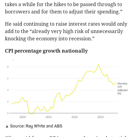
takes a while for the hikes to be passed through to
borrowers and for them to adjust their spending.”
He said continuing to raise interest rates would only
add to the “already very high risk of unnecessarily
knocking the economy into recession.”
CPI percentage growth nationally
▲ Source: Ray White and ABS