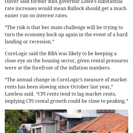
Oliver said former RBA governor Lowe’s substantial
rate increases would mean Bullock should get a much
easier run on interest rates.
“The risk is that her main challenge will be trying to
turn the economy back up again in the event of a hard
landing or recession.”
CoreLogic said the RBA was likely to be keeping a
close eye on the housing sector, given rental pressures
were at the forefront of the inflation numbers.
“The annual change in CoreLogic’s measure of market
rents has been slowing since October last year,”
Lawless said. “CPI rents tend to lag market rents,
implying CPI rental growth could be close to peaking.”