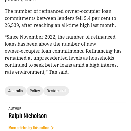
The number of refinanced owner-occupier loan
commitments between lenders fell 5.4 per cent to
26,539, after reaching an all-time high last month.
“Since November 2022, the number of refinanced
loans has been above the number of new
owner‑occupier loan commitments. Refinancing has
remained at unprecedented levels as households
continued to seek better loans amid a high interest
rate environment,” Tan said.
Australia
Policy
Residential
AUTHOR
Ralph
Nicholson
More articles by this author