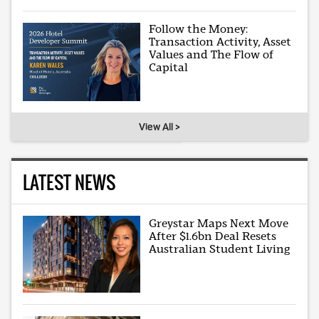
Follow the Money:
Transaction Activity, Asset
Values and The Flow of
Capital
View All >
LATEST NEWS
Greystar Maps Next Move
After $1.6bn Deal Resets
Australian Student Living