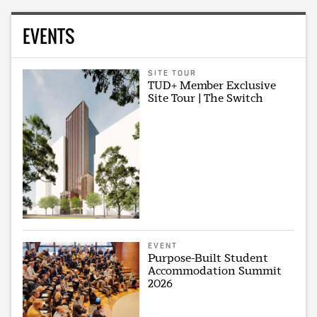
EVENTS
SITE TOUR
TUD+ Member Exclusive
Site Tour | The Switch
EVENT
Purpose-Built Student
Accommodation Summit
2026