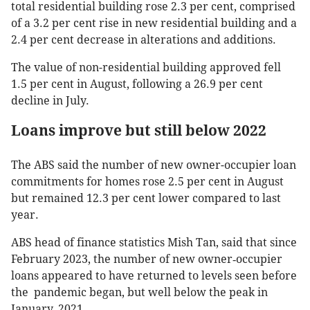
total residential building rose 2.3 per cent, comprised
of a 3.2 per cent rise in new residential building and a
2.4 per cent decrease in alterations and additions.
The value of non-residential building approved fell
1.5 per cent in August, following a 26.9 per cent
decline in July.
Loans improve but still below 2022
The ABS said the number of new owner-occupier loan
commitments for homes rose 2.5 per cent in August
but remained 12.3 per cent lower compared to last
year.
ABS head of finance statistics Mish Tan, said that since
February 2023, the number of new owner‑occupier
loans appeared to have returned to levels seen before
the pandemic began, but well below the peak in
January, 2021.