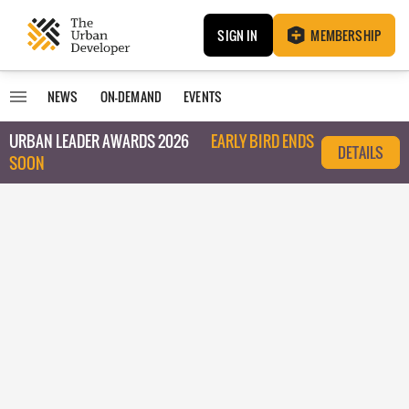
SIGN IN
MEMBERSHIP
NEWS
ON-DEMAND
EVENTS
URBAN LEADER AWARDS 2026
EARLY BIRD ENDS
DETAILS
SOON