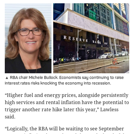
▲ RBA chair Michele Bullock. Economists say continuing to raise
interest rates risks knocking the economy into recession.
“Higher fuel and energy prices, alongside persistently
high services and rental inflation have the potential to
trigger another rate hike later this year,” Lawless
said.
“Logically, the RBA will be waiting to see September