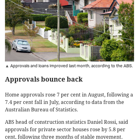
▲ Approvals and loans improved last month, according to the ABS.
Approvals bounce back
Home approvals rose 7 per cent in August, following a
7.4 per cent fall in July, according to data from the
Australian Bureau of Statistics.
ABS head of construction statistics Daniel Rossi, said
approvals for private sector houses rose by 5.8 per
cent, following three months of stable movement.