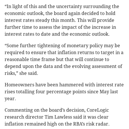
“In light of this and the uncertainty surrounding the
economic outlook, the board again decided to hold
interest rates steady this month. This will provide
further time to assess the impact of the increase in
interest rates to date and the economic outlook.
“Some further tightening of monetary policy may be
required to ensure that inflation returns to target in a
reasonable time frame but that will continue to
depend upon the data and the evolving assessment of
risks,” she said.
Homeowners have been hammered with interest rate
rises totalling four percentage points since May last
year.
Commenting on the board’s decision, CoreLogic
research director Tim Lawless said it was clear
inflation remained high on the RBA’s risk radar.