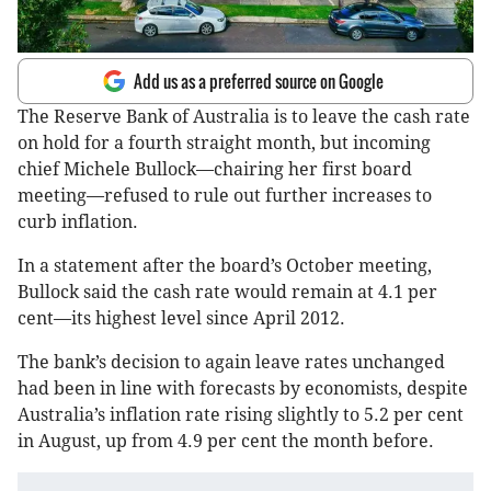
Add us as a preferred source on Google
The Reserve Bank of Australia is to leave the cash rate
on hold for a fourth straight month, but incoming
chief Michele Bullock—chairing her first board
meeting—refused to rule out further increases to
curb inflation.
In a statement after the board’s October meeting,
Bullock said the cash rate would remain at 4.1 per
cent—its highest level since April 2012.
The bank’s decision to again leave rates unchanged
had been in line with forecasts by economists, despite
Australia’s inflation rate rising slightly to 5.2 per cent
in August, up from 4.9 per cent the month before.