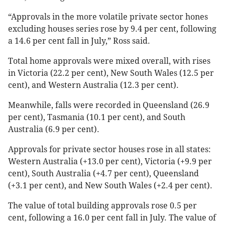
“Approvals in the more volatile private sector hones
excluding houses series rose by 9.4 per cent, following
a 14.6 per cent fall in July,” Ross said.
Total home approvals were mixed overall, with rises
in Victoria (22.2 per cent), New South Wales (12.5 per
cent), and Western Australia (12.3 per cent).
Meanwhile, falls were recorded in Queensland (26.9
per cent), Tasmania (10.1 per cent), and South
Australia (6.9 per cent).
Approvals for private sector houses rose in all states:
Western Australia (+13.0 per cent), Victoria (+9.9 per
cent), South Australia (+4.7 per cent), Queensland
(+3.1 per cent), and New South Wales (+2.4 per cent).
The value of total building approvals rose 0.5 per
cent, following a 16.0 per cent fall in July. The value of