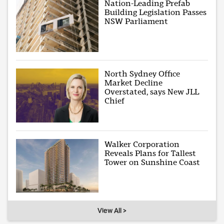
Nation-Leading Prefab
Building Legislation Passes
NSW Parliament
North Sydney Office
Market Decline
Overstated, says New JLL
Chief
Walker Corporation
Reveals Plans for Tallest
Tower on Sunshine Coast
View All >