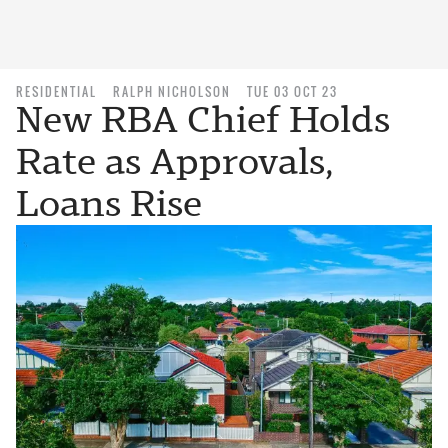
RESIDENTIAL
RALPH NICHOLSON
TUE 03 OCT 23
New RBA Chief Holds
Rate as Approvals,
Loans Rise