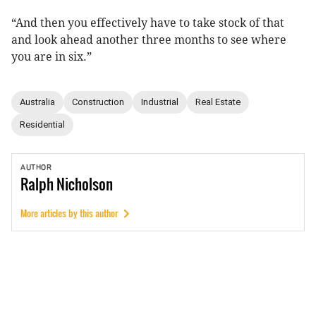
“And then you effectively have to take stock of that
and look ahead another three months to see where
you are in six.”
Australia
Construction
Industrial
Real Estate
Residential
AUTHOR
Ralph
Nicholson
More articles by this author