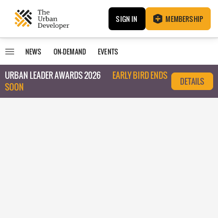
SIGN IN
MEMBERSHIP
NEWS
ON-DEMAND
EVENTS
URBAN LEADER AWARDS 2026
EARLY BIRD ENDS
DETAILS
SOON