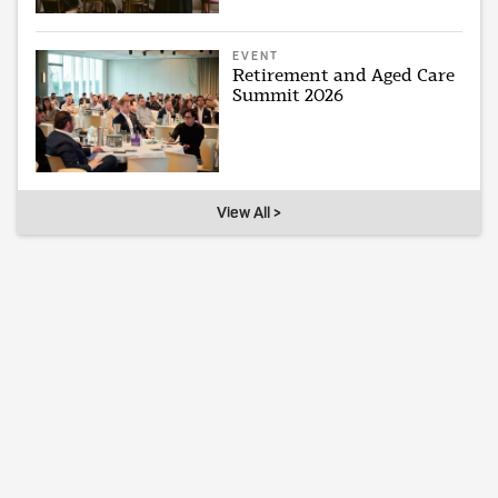
EVENT
Retirement and Aged Care
Summit 2026
View All >