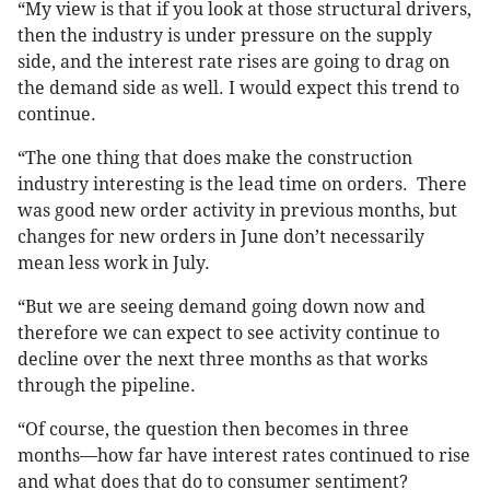
“My view is that if you look at those structural drivers,
then the industry is under pressure on the supply
side, and the interest rate rises are going to drag on
the demand side as well. I would expect this trend to
continue.
“The one thing that does make the construction
industry interesting is the lead time on orders. There
was good new order activity in previous months, but
changes for new orders in June don’t necessarily
mean less work in July.
“But we are seeing demand going down now and
therefore we can expect to see activity continue to
decline over the next three months as that works
through the pipeline.
“Of course, the question then becomes in three
months—how far have interest rates continued to rise
and what does that do to consumer sentiment?