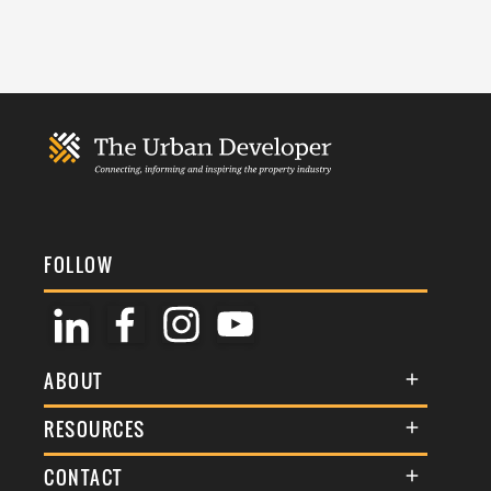
FOLLOW
ABOUT
About Us
RESOURCES
Membership
Terms & Conditions
CONTACT