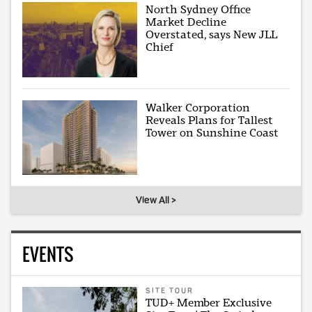
North Sydney Office
Market Decline
Overstated, says New JLL
Chief
Walker Corporation
Reveals Plans for Tallest
Tower on Sunshine Coast
View All >
EVENTS
SITE TOUR
TUD+ Member Exclusive