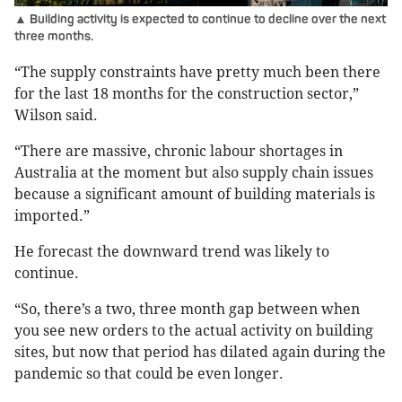
▲ Building activity is expected to continue to decline over the next
three months.
“The supply constraints have pretty much been there
for the last 18 months for the construction sector,”
Wilson said.
“There are massive, chronic labour shortages in
Australia at the moment but also supply chain issues
because a significant amount of building materials is
imported.”
He forecast the downward trend was likely to
continue.
“So, there’s a two, three month gap between when
you see new orders to the actual activity on building
sites, but now that period has dilated again during the
pandemic so that could be even longer.