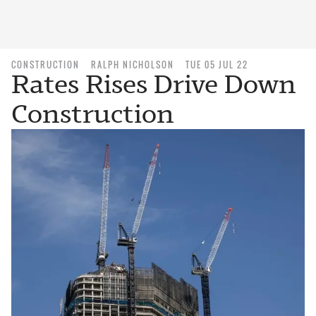
CONSTRUCTION
RALPH NICHOLSON
TUE 05 JUL 22
Rates Rises Drive Down
Construction