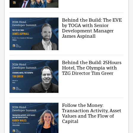
Behind the Build: The EVE
by TOGA with Senior
Development Manager
James Aspinall
Behind the Build: 25Hours
Hotel, The Olympia with
TZG Director Tim Greer
Follow the Money:
Transaction Activity, Asset
Values and The Flow of
Capital