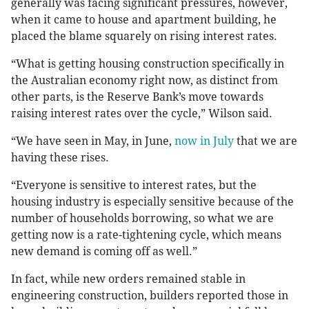
generally was facing significant pressures, however,
when it came to house and apartment building, he
placed the blame squarely on rising interest rates.
“What is getting housing construction specifically in
the Australian economy right now, as distinct from
other parts, is the Reserve Bank’s move towards
raising interest rates over the cycle,” Wilson said.
“We have seen in May, in June,
now in July
that we are
having these rises.
“Everyone is sensitive to interest rates, but the
housing industry is especially sensitive because of the
number of households borrowing, so what we are
getting now is a rate-tightening cycle, which means
new demand is coming off as well.”
In fact, while new orders remained stable in
engineering construction, builders reported those in