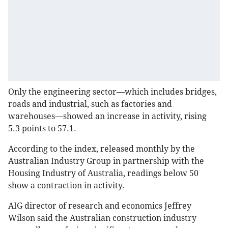
Only the engineering sector—which includes bridges,
roads and industrial, such as factories and
warehouses—showed an increase in activity, rising
5.3 points to 57.1.
According to the index, released monthly by the
Australian Industry Group in partnership with the
Housing Industry of Australia, readings below 50
show a contraction in activity.
AIG director of research and economics Jeffrey
Wilson said the Australian construction industry