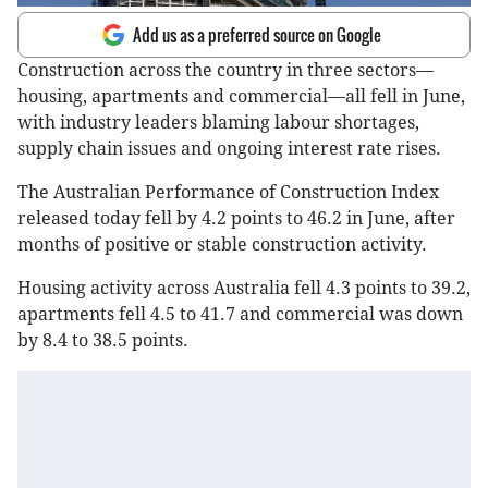
Add us as a preferred source on Google
Construction across the country in three sectors—
housing, apartments and commercial—all fell in June,
with industry leaders blaming labour shortages,
supply chain issues and ongoing interest rate rises.
The Australian Performance of Construction Index
released today fell by 4.2 points to 46.2 in June, after
months of positive or stable construction activity.
Housing activity across Australia fell 4.3 points to 39.2,
apartments fell 4.5 to 41.7 and commercial was down
by 8.4 to 38.5 points.