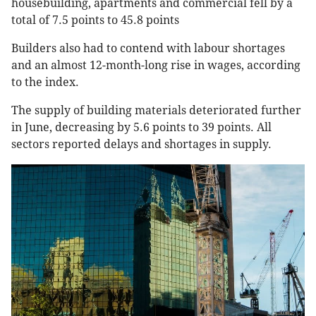
housebuilding, apartments and commercial fell by a
total of 7.5 points to 45.8 points
Builders also had to contend with labour shortages
and an almost 12-month-long rise in wages, according
to the index.
The supply of building materials deteriorated further
in June, decreasing by 5.6 points to 39 points. All
sectors reported delays and shortages in supply.