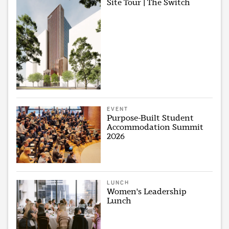
Site Tour | The Switch
EVENT
Purpose-Built Student
Accommodation Summit
2026
LUNCH
Women's Leadership
Lunch