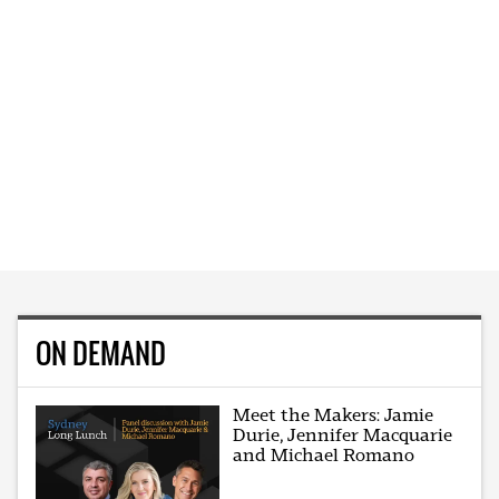
ON DEMAND
Meet the Makers: Jamie
Durie, Jennifer Macquarie
and Michael Romano