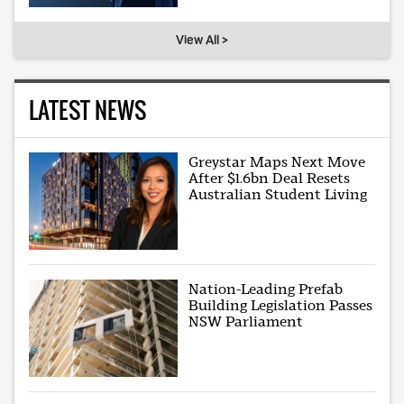
View All >
LATEST NEWS
Greystar Maps Next Move
After $1.6bn Deal Resets
Australian Student Living
Nation-Leading Prefab
Building Legislation Passes
NSW Parliament