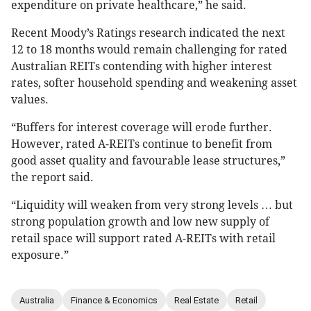
expenditure on private healthcare,” he said.
Recent Moody’s Ratings research indicated the next
12 to 18 months would remain challenging for rated
Australian REITs contending with higher interest
rates, softer household spending and weakening asset
values.
“Buffers for interest coverage will erode further.
However, rated A-REITs continue to benefit from
good asset quality and favourable lease structures,”
the report said.
“Liquidity will weaken from very strong levels … but
strong population growth and low new supply of
retail space will support rated A-REITs with retail
exposure.”
Australia
Finance & Economics
Real Estate
Retail