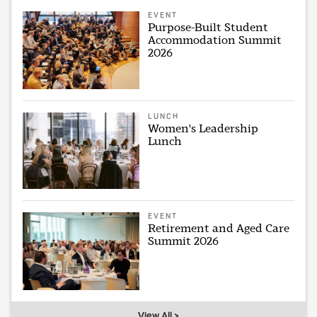
EVENT
Purpose-Built Student
Accommodation Summit
2026
LUNCH
Women's Leadership
Lunch
EVENT
Retirement and Aged Care
Summit 2026
View All >