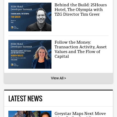
Behind the Build: 25Hours
Hotel, The Olympia with
TZG Director Tim Greer
Follow the Money:
Transaction Activity, Asset
Values and The Flow of
Capital
View All >
LATEST NEWS
Greystar Maps Next Move