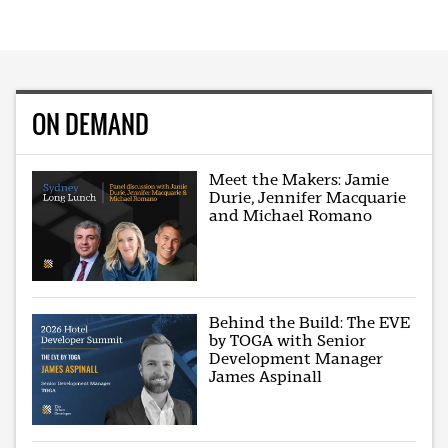
ON DEMAND
Meet the Makers: Jamie
Durie, Jennifer Macquarie
and Michael Romano
Behind the Build: The EVE
by TOGA with Senior
Development Manager
James Aspinall