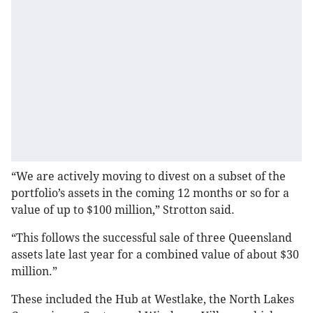
“We are actively moving to divest on a subset of the
portfolio’s assets in the coming 12 months or so for a
value of up to $100 million,” Strotton said.
“This follows the successful sale of three Queensland
assets late last year for a combined value of about $30
million.”
These included the Hub at Westlake, the North Lakes