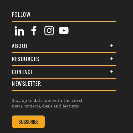
FOLLOW
ABOUT
About Us
RESOURCES
Membership
Terms & Conditions
CONTACT
Awards
Commenting Policy
NEWSLETTER
General Enquiries
Events
Privacy Policy
Advertise
Webinars
Republishing Guidelines
Stay up to date and with the latest
Contribution Enquiry
Listings
news, projects, deals and features.
Editorial Charter
Project Submission
Complaints Handling Policy
SUBSCRIBE
Membership Enquiry