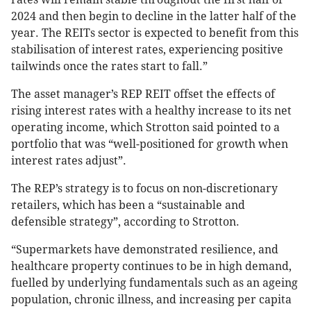
2024 and then begin to decline in the latter half of the
year. The REITs sector is expected to benefit from this
stabilisation of interest rates, experiencing positive
tailwinds once the rates start to fall.”
The asset manager’s REP REIT offset the effects of
rising interest rates with a healthy increase to its net
operating income, which Strotton said pointed to a
portfolio that was “well-positioned for growth when
interest rates adjust”.
The REP’s strategy is to focus on non-discretionary
retailers, which has been a “sustainable and
defensible strategy”, according to Strotton.
“Supermarkets have demonstrated resilience, and
healthcare property continues to be in high demand,
fuelled by underlying fundamentals such as an ageing
population, chronic illness, and increasing per capita