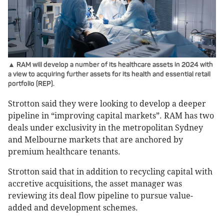
▲ RAM will develop a number of its healthcare assets in 2024 with
a view to acquiring further assets for its health and essential retail
portfolio (REP).
Strotton said they were looking to develop a deeper
pipeline in “improving capital markets”. RAM has two
deals under exclusivity in the metropolitan Sydney
and Melbourne markets that are anchored by
premium healthcare tenants.
Strotton said that in addition to recycling capital with
accretive acquisitions, the asset manager was
reviewing its deal flow pipeline to pursue value-
added and development schemes.