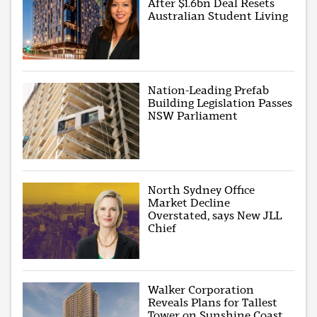
After $1.6bn Deal Resets
Australian Student Living
Nation-Leading Prefab
Building Legislation Passes
NSW Parliament
North Sydney Office
Market Decline
Overstated, says New JLL
Chief
Walker Corporation
Reveals Plans for Tallest
Tower on Sunshine Coast