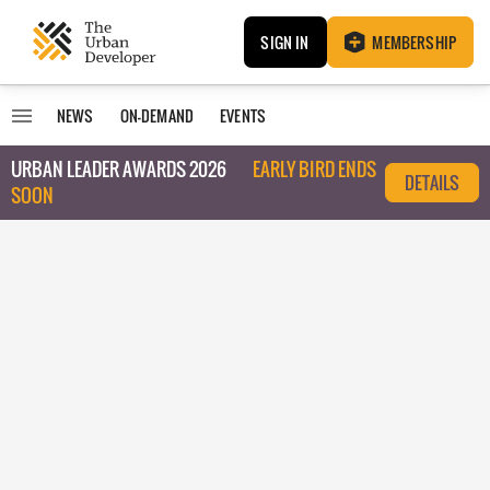
SIGN IN
MEMBERSHIP
NEWS
ON-DEMAND
EVENTS
URBAN LEADER AWARDS 2026
EARLY BIRD ENDS
DETAILS
SOON