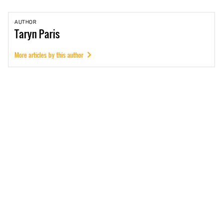
AUTHOR
Taryn
Paris
More articles by this author