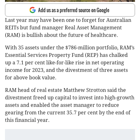
Add us as a preferred source on Google
Last year may have been one to forget for Australian
REITs but fund manager Real Asset Management
(RAM) is bullish about the future of healthcare.
With 35 assets under the $786-million portfolio, RAM’s
Essential Services Property Fund (REP) has chalked
up a 7.1 per cent like-for-like rise in net operating
income for 2023, and the divestment of three assets
for above book value.
RAM head of real estate Matthew Strotton said the
divestment freed up capital to invest into high-growth
assets and enabled the asset manager to reduce
gearing from the current 35.7 per cent by the end of
this financial year.