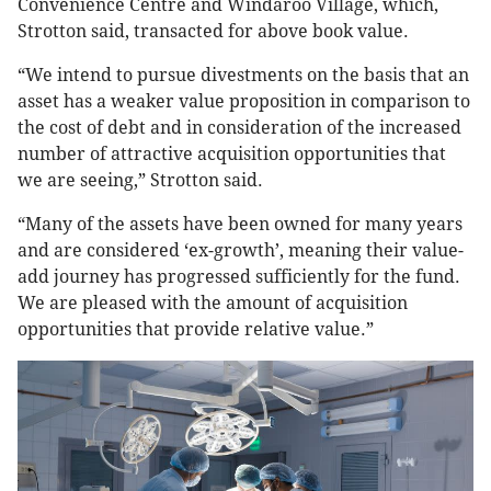
Convenience Centre and Windaroo Village, which,
Strotton said, transacted for above book value.
“We intend to pursue divestments on the basis that an
asset has a weaker value proposition in comparison to
the cost of debt and in consideration of the increased
number of attractive acquisition opportunities that
we are seeing,” Strotton said.
“Many of the assets have been owned for many years
and are considered ‘ex-growth’, meaning their value-
add journey has progressed sufficiently for the fund.
We are pleased with the amount of acquisition
opportunities that provide relative value.”