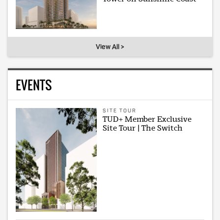
View All >
EVENTS
SITE TOUR
TUD+ Member Exclusive
Site Tour | The Switch