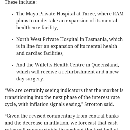
These include:
The Mayo Private Hospital at Taree, where RAM
plans to undertake an expansion of its mental
healthcare facility;
North West Private Hospital in Tasmania, which
is in line for an expansion of its mental health
and cardiac facilities;
And the Willetts Health Centre in Queensland,
which will receive a refurbishment and a new
day surgery.
“We are certainly seeing indicators that the market is
transitioning into the next phase of the interest rate
cycle, with inflation signals easing,” Strotton said.
“Given the revised commentary from central banks
and the decrease in inflation, we forecast that cash
rates will remain stable throughout the first half of