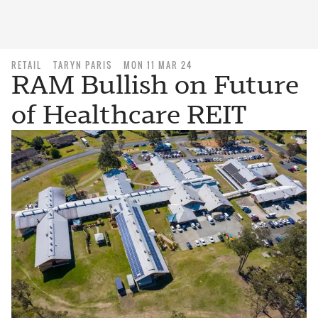
RETAIL
TARYN PARIS
MON 11 MAR 24
RAM Bullish on Future
of Healthcare REIT