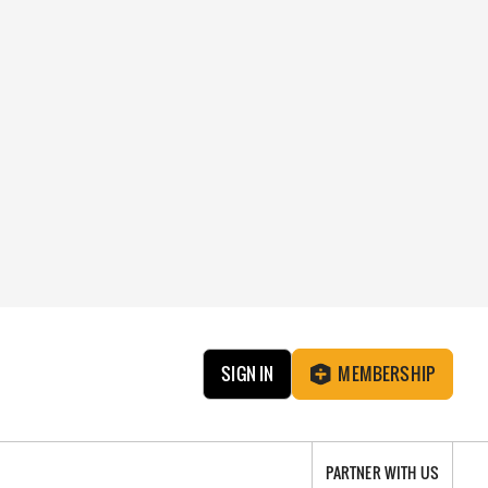
SIGN IN
MEMBERSHIP
PARTNER WITH US