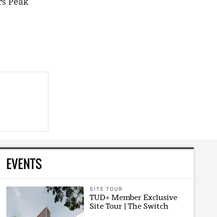
rs Peak
EVENTS
SITE TOUR
TUD+ Member Exclusive
Site Tour | The Switch