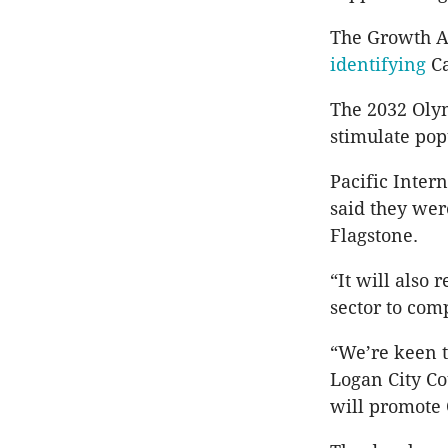
The Growth Ar
identifying
C
The 2032 Olym
stimulate po
Pacific Inter
said they wer
Flagstone.
“It will also 
sector to com
“We’re keen 
Logan City Co
will promote 