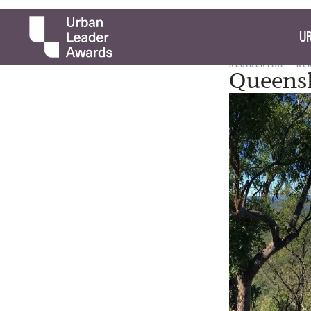
UR
RESIDENTIAL
RE
Queens