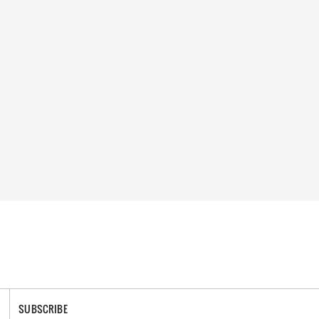
SUBSCRIBE