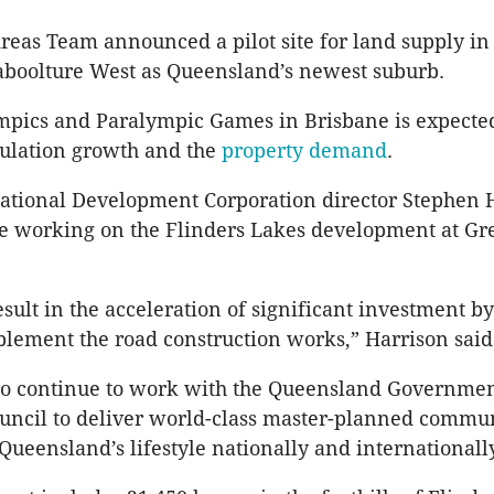
eas Team announced a pilot site for land supply in
aboolture West as Queensland’s newest suburb.
pics and Paralympic Games in Brisbane is expected
pulation growth and the
property demand
.
national Development Corporation director Stephen 
e working on the Flinders Lakes development at Gr
result in the acceleration of significant investment by
plement the road construction works,” Harrison said
to continue to work with the Queensland Governme
uncil to deliver world-class master-planned commun
Queensland’s lifestyle nationally and internationally