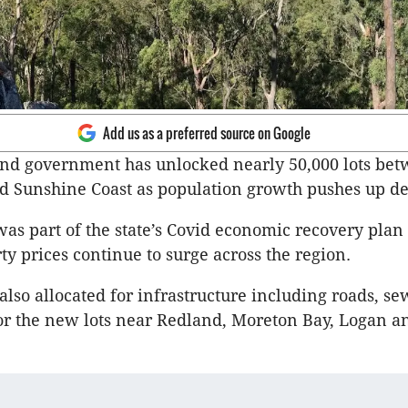
Add us as a preferred source on Google
nd government has unlocked nearly 50,000 lots bet
nd Sunshine Coast as population growth pushes up 
as part of the state’s Covid economic recovery plan 
ty prices continue to surge across the region.
lso allocated for infrastructure including roads, s
or the new lots near Redland, Moreton Bay, Logan an