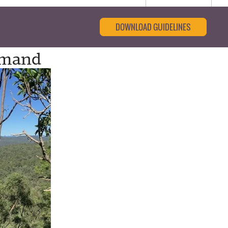
DOWNLOAD GUIDELINES
emand