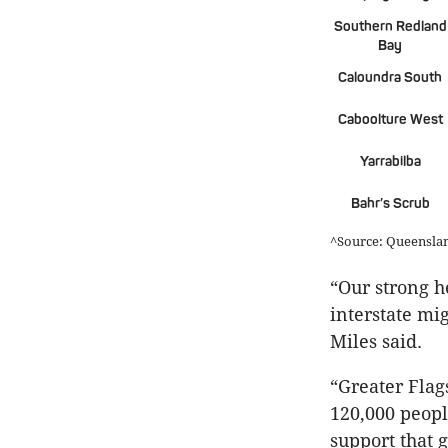
Southern Redland
Bay
Caloundra South
Caboolture West
Yarrabilba
Bahr’s Scrub
^Source: Queensl
“Our strong h
interstate mi
Miles said.
“Greater Flag
120,000 people
support that 