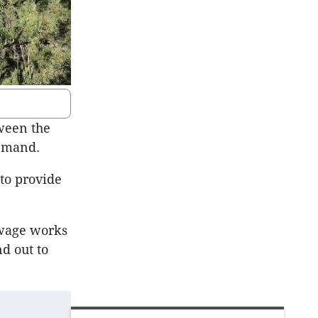
ween the
demand.
to provide
ewage works
d out to