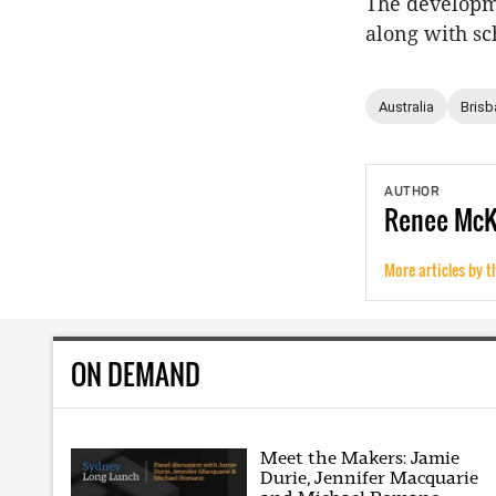
The developme
along with sc
Australia
Brisb
AUTHOR
Renee
Mc
More articles by t
ON DEMAND
Meet the Makers: Jamie
Durie, Jennifer Macquarie