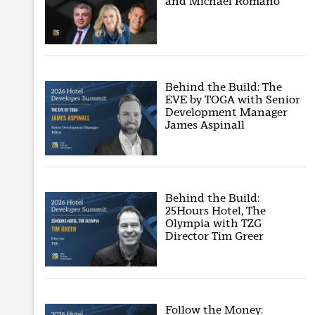
and Michael Romano
Behind the Build: The
EVE by TOGA with Senior
Development Manager
James Aspinall
Behind the Build:
25Hours Hotel, The
Olympia with TZG
Director Tim Greer
Follow the Money: