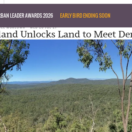
BAN LEADER AWARDS 2026
EARLY BIRD ENDING SOON
NEE MCKEOWN
WED 28 JUL 21
land Unlocks Land to Meet D