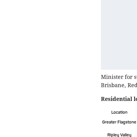
Minister for 
Brisbane, Red
Residential 
Location
Greater Flagstone
Ripley Valley