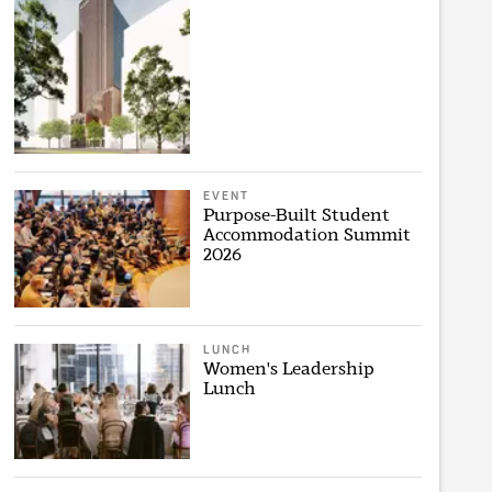
EVENT
Purpose-Built Student
Accommodation Summit
2026
LUNCH
Women's Leadership
Lunch