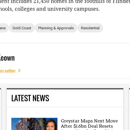
nt includes 21,450 homes in the foothills of Flinde
hools, colleges and university campuses.
ane
Gold Coast
Planning & Approvals
Residential
Keown
his author
LATEST NEWS
Greystar Maps Next Move
After $1.6bn Deal Resets