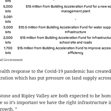
lots
5,000
$15 million from Building Acceleration Fund for a new 
lots
management plant
3,091
-
lots
3,000
$10.5 million from Building Acceleration Fund for water sup
lots
infrastructure
2,000
$15 million from Building Acceleration Fund for infrastructu
lots
school site and roads
1,700
$15 million from Building Acceleration Fund to improve acces
lots
efficiency
and Government
ealth response to the Covid-19 pandemic has created
gration which has put pressure on land supply across 
stone and Ripley Valley are both expected to be hom
 so it’s important we have the right infrastructure i
growth. ”