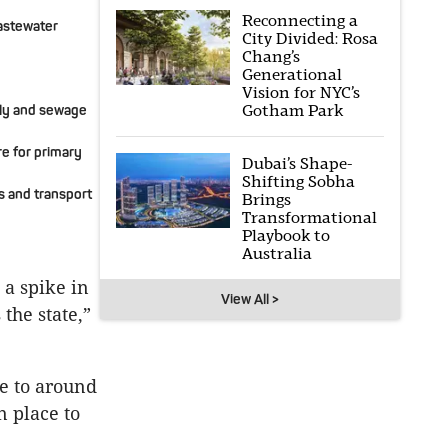
Reconnecting a
wastewater
City Divided: Rosa
Chang’s
Generational
Vision for NYC’s
Gotham Park
ply and sewage
re for primary
Dubai’s Shape-
Shifting Sobha
s and transport
Brings
Transformational
Playbook to
Australia
 a spike in
View All >
the state,”
e to around
n place to