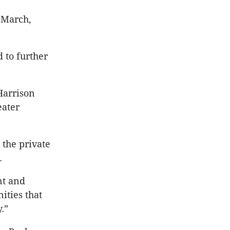
 March,
 to further
Harrison
eater
 the private
.
nt and
ities that
.”