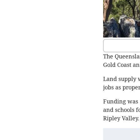
The Queensla
Gold Coast a
Land supply w
jobs as proper
Funding was a
and schools f
Ripley Valley.