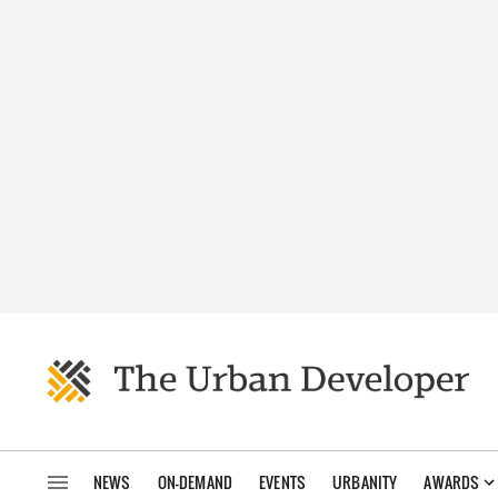
NEWS
ON-DEMAND
EVENTS
URBANITY
AWARDS