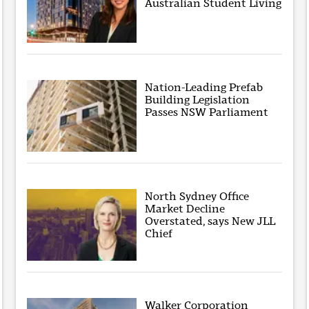
Australian Student Living
Nation-Leading Prefab
Building Legislation
Passes NSW Parliament
North Sydney Office
Market Decline
Overstated, says New JLL
Chief
Walker Corporation