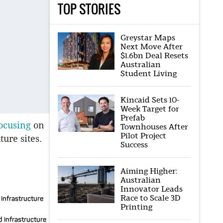
TOP STORIES
Greystar Maps
Next Move After
$1.6bn Deal Resets
Australian
Student Living
Kincaid Sets 10-
Week Target for
Prefab
ocusing
on
Townhouses After
Pilot Project
ure sites.
Success
Aiming Higher:
Australian
Innovator Leads
Race to Scale 3D
 infrastructure
Printing
d infrastructure