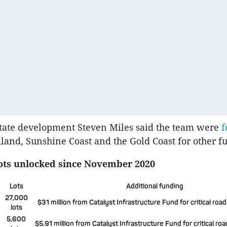
state development Steven Miles said the team were
f
land, Sunshine Coast and the Gold Coast for other fut
lots unlocked since November 2020
Lots
Additional funding
27,000
$31 million from Catalyst Infrastructure Fund for critical road
lots
5,600
$5.91 million from Catalyst Infrastructure Fund for critical roa