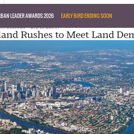
BAN LEADER AWARDS 2026
EARLY BIRD ENDING SOON
NEE MCKEOWN
WED 03 MAR 21
land Rushes to Meet Land D