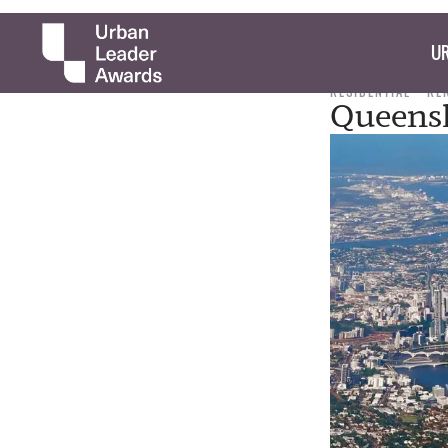
UR
RESIDENTIAL
RE
Queens