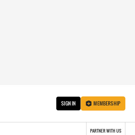
SIGN IN
MEMBERSHIP
PARTNER WITH US