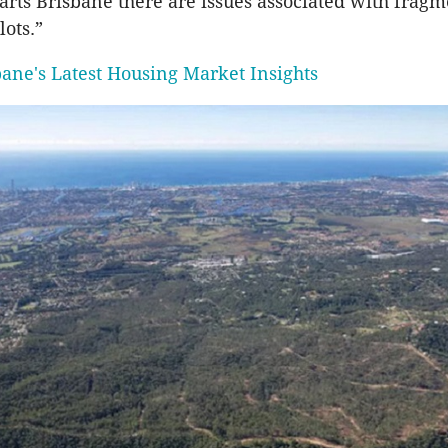
parts Brisbane there are issues associated with fragm
ots.”
bane's Latest Housing Market Insights