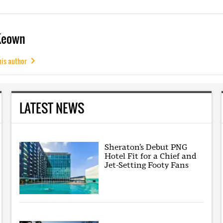
Keown
his author
LATEST NEWS
Sheraton’s Debut PNG
Hotel Fit for a Chief and
Jet-Setting Footy Fans