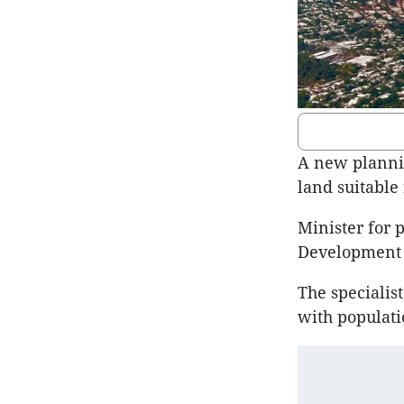
A new plannin
land suitable
Minister for 
Development I
The specialis
with populati