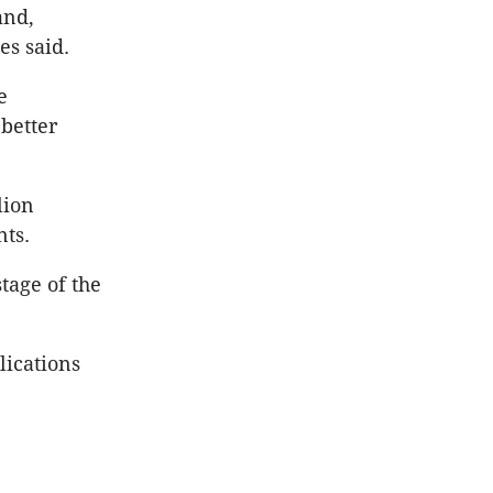
and,
es said.
e
better
lion
nts.
tage of the
lications