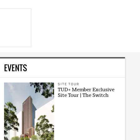
EVENTS
SITE TOUR
TUD+ Member Exclusive
Site Tour | The Switch