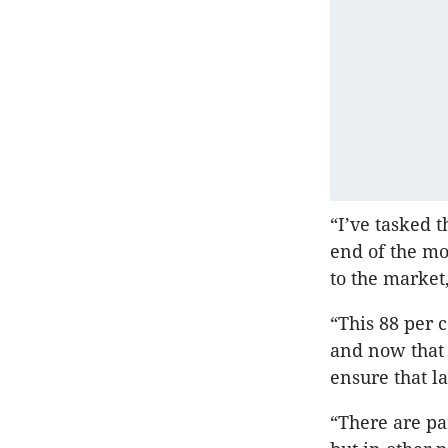
“I’ve tasked 
end of the mo
to the market,
“This 88 per 
and now that 
ensure that l
“There are pa