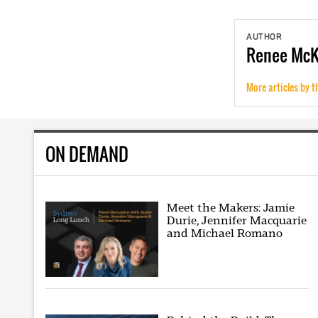
AUTHOR
Renee
Mc
More articles by t
ON DEMAND
Meet the Makers: Jamie
Durie, Jennifer Macquarie
and Michael Romano