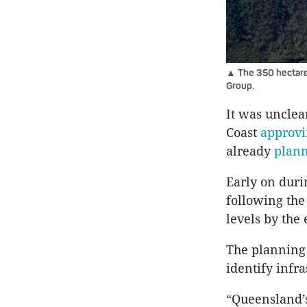
▲ The 350 hectare 
Group.
It was unclea
Coast
approv
already
plan
Early on duri
following the
levels by the 
The planning 
identify infra
“Queensland’