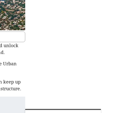
nd unlock
nd.
he Urban
an keep up
structure.