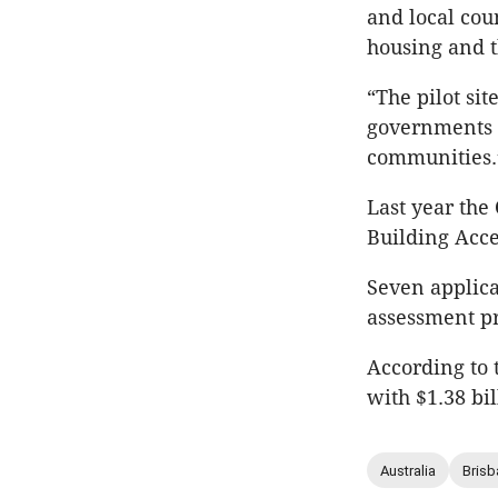
and local cou
housing and t
“The pilot sit
governments a
communities.
Last year th
Building Acce
Seven applica
assessment pr
According to 
with $1.38 bi
Australia
Brisb