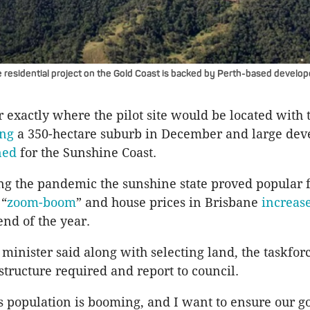
residential project on the Gold Coast is backed by Perth-based develop
r exactly where the pilot site would be located with 
ing
a 350-hectare suburb in December and large de
ned
for the Sunshine Coast.
ng the pandemic the sunshine state proved popular 
 “
zoom-boom
” and house prices in Brisbane
increas
end of the year.
minister said along with selecting land, the taskfo
structure required and report to council.
s population is booming, and I want to ensure our 