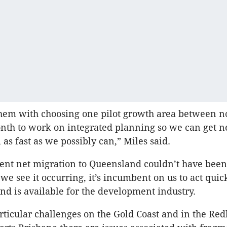
them with choosing one pilot growth area between 
nth to work on integrated planning so we can get n
 as fast as we possibly can,” Miles said.
cent net migration to Queensland couldn’t have been
we see it occurring, it’s incumbent on us to act quick
and is available for the development industry.
rticular challenges on the Gold Coast and in the Red