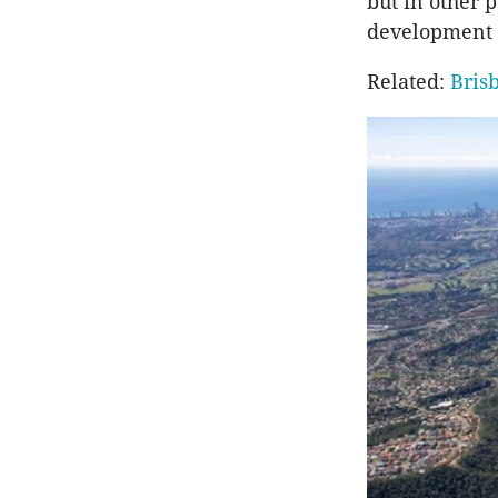
but in other 
development l
Related:
Bris