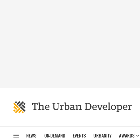
NEWS
ON-DEMAND
EVENTS
URBANITY
AWARDS