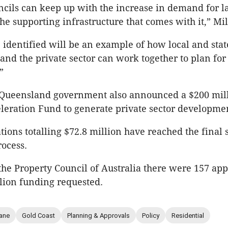
ncils can keep up with the increase in demand for l
he supporting infrastructure that comes with it,” Mil
e identified will be an example of how local and stat
nd the private sector can work together to plan for 
”
e Queensland government also announced a $200 mil
leration Fund to generate private sector developme
tions totalling $72.8 million have reached the final s
ocess.
the Property Council of Australia there were 157 app
llion funding requested.
ane
Gold Coast
Planning & Approvals
Policy
Residential