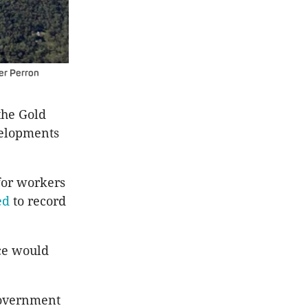
er Perron
the Gold
velopments
for workers
ed
to record
rce would
government