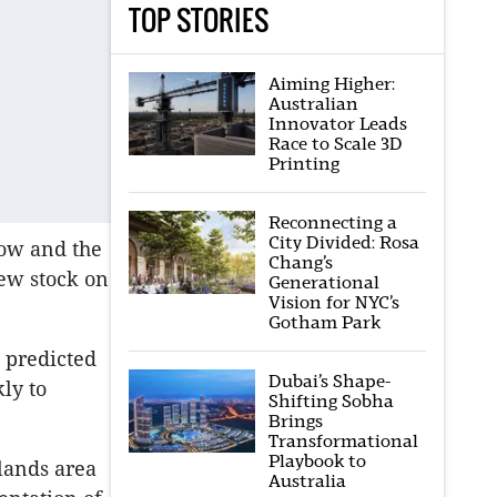
TOP STORIES
Aiming Higher:
Australian
Innovator Leads
Race to Scale 3D
Printing
Reconnecting a
City Divided: Rosa
now and the
Chang’s
ew stock on
Generational
Vision for NYC’s
Gotham Park
 predicted
Dubai’s Shape-
ly to
Shifting Sobha
Brings
Transformational
Playbook to
lands area
Australia