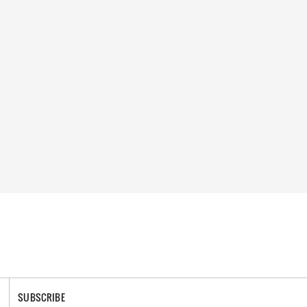
SUBSCRIBE