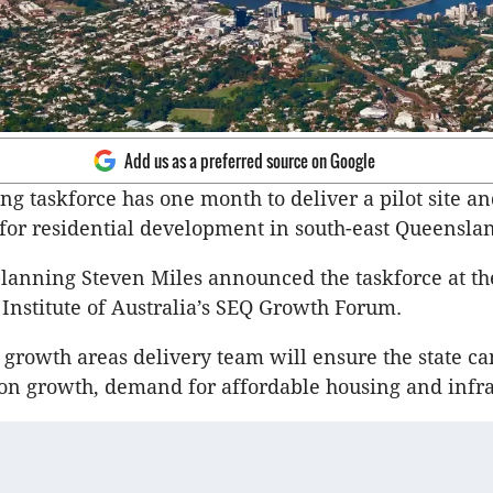
Add us as a preferred source on Google
g taskforce has one month to deliver a pilot site a
 for residential development in south-east Queensla
planning Steven Miles announced the taskforce at t
nstitute of Australia’s SEQ Growth Forum.
t growth areas delivery team will ensure the state c
on growth, demand for affordable housing and infra