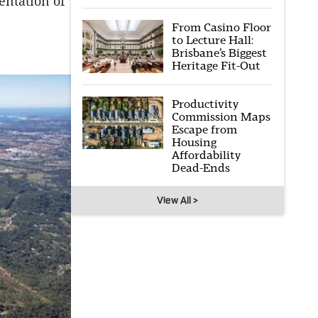
entation of
From Casino Floor
to Lecture Hall:
Brisbane’s Biggest
Heritage Fit-Out
Productivity
Commission Maps
Escape from
Housing
Affordability
Dead-Ends
View All >