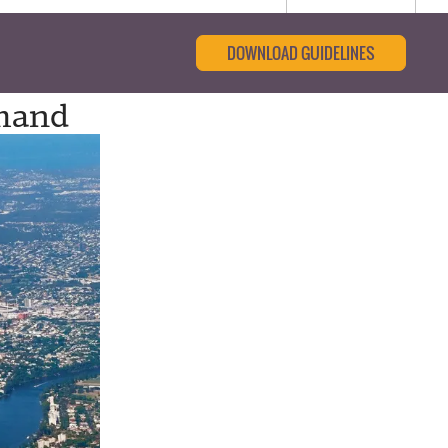
DOWNLOAD GUIDELINES
emand