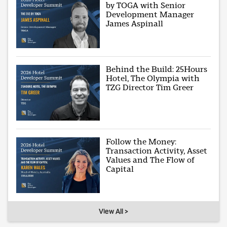
by TOGA with Senior
Development Manager
James Aspinall
Behind the Build: 25Hours
Hotel, The Olympia with
TZG Director Tim Greer
Follow the Money:
Transaction Activity, Asset
Values and The Flow of
Capital
View All >