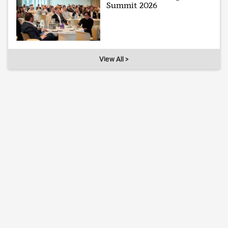
Summit 2026
View All >