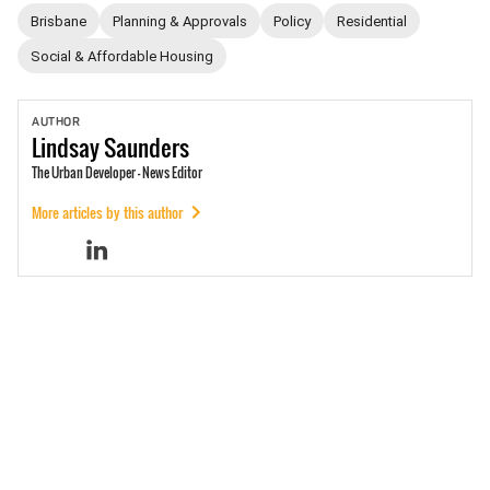
Brisbane
Planning & Approvals
Policy
Residential
Social & Affordable Housing
AUTHOR
Lindsay
Saunders
The Urban Developer - News Editor
More articles by this author