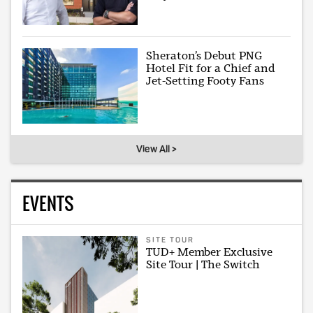
Sheraton’s Debut PNG
Hotel Fit for a Chief and
Jet-Setting Footy Fans
View All >
EVENTS
SITE TOUR
TUD+ Member Exclusive
Site Tour | The Switch