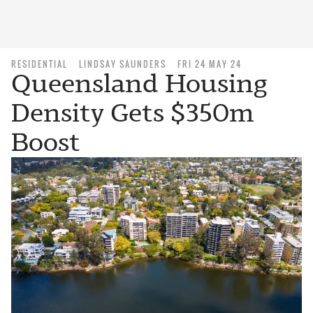
RESIDENTIAL
LINDSAY SAUNDERS
FRI 24 MAY 24
Queensland Housing
Density Gets $350m
Boost