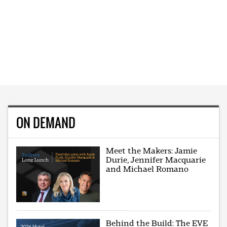
ON DEMAND
Meet the Makers: Jamie
Durie, Jennifer Macquarie
and Michael Romano
Behind the Build: The EVE