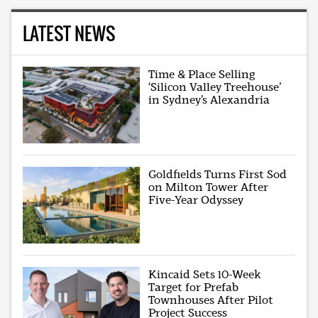
LATEST NEWS
Time & Place Selling
‘Silicon Valley Treehouse’
in Sydney’s Alexandria
Goldfields Turns First Sod
on Milton Tower After
Five-Year Odyssey
Kincaid Sets 10-Week
Target for Prefab
Townhouses After Pilot
Project Success