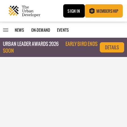
SIGN IN
MEMBERSHIP
NEWS
ON-DEMAND
EVENTS
URBAN LEADER AWARDS 2026
EARLY BIRD ENDS
DETAILS
SOON