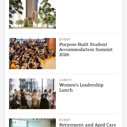
EVENT
Purpose-Built Student
Accommodation Summit
2026
LUNCH
Women's Leadership
Lunch
EVENT
Retirement and Aged Care