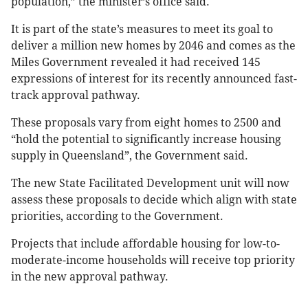
population,” the minister’s office said.
It is part of the state’s measures to meet its goal to
deliver a million new homes by 2046 and comes as the
Miles Government revealed it had received 145
expressions of interest for its recently announced fast-
track approval pathway.
These proposals vary from eight homes to 2500 and
“hold the potential to significantly increase housing
supply in Queensland”, the Government said.
The new State Facilitated Development unit will now
assess these proposals to decide which align with state
priorities, according to the Government.
Projects that include affordable housing for low-to-
moderate-income households will receive top priority
in the new approval pathway.