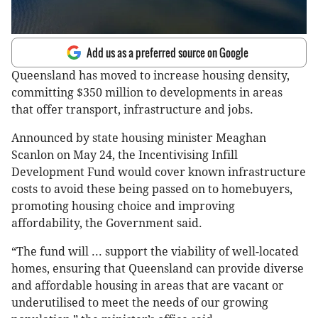
Add us as a preferred source on Google
Queensland has moved to increase housing density,
committing $350 million to developments in areas
that offer transport, infrastructure and jobs.
Announced by state housing minister Meaghan
Scanlon on May 24, the Incentivising Infill
Development Fund would cover known infrastructure
costs to avoid these being passed on to homebuyers,
promoting housing choice and improving
affordability, the Government said.
“The fund will ... support the viability of well-located
homes, ensuring that Queensland can provide diverse
and affordable housing in areas that are vacant or
underutilised to meet the needs of our growing