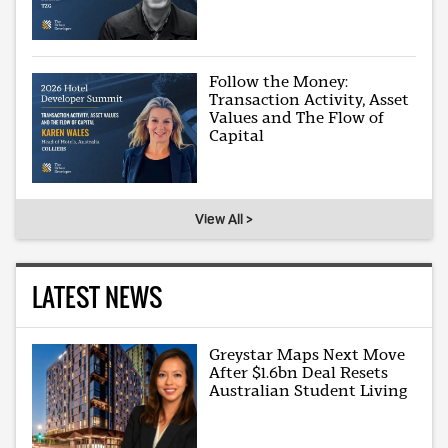
Follow the Money:
Transaction Activity, Asset
Values and The Flow of
Capital
View All >
LATEST NEWS
Greystar Maps Next Move
After $1.6bn Deal Resets
Australian Student Living