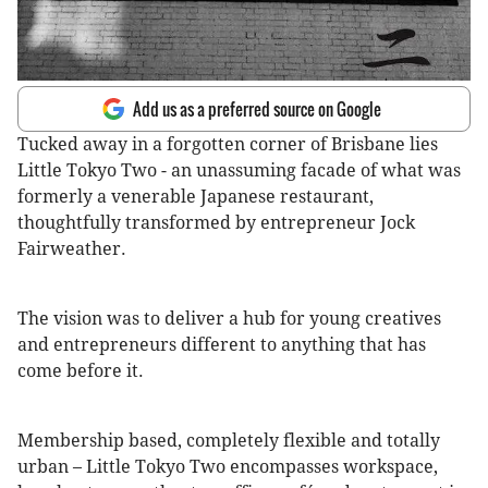
Add us as a preferred source on Google
Tucked away in a forgotten corner of Brisbane lies
Little Tokyo Two - an unassuming facade of what was
formerly a venerable Japanese restaurant,
thoughtfully transformed by entrepreneur Jock
Fairweather.
The vision was to deliver a hub for young creatives
and entrepreneurs different to anything that has
come before it.
Membership based, completely flexible and totally
urban – Little Tokyo Two encompasses workspace,