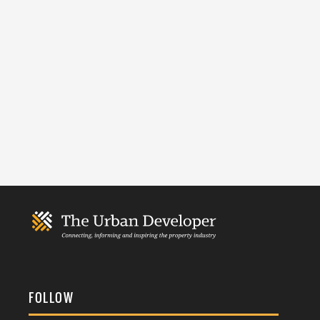
FOLLOW