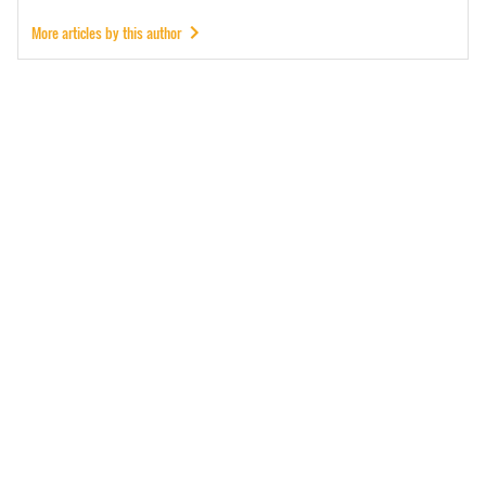
More articles by this author