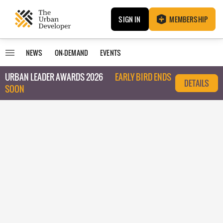
SIGN IN
MEMBERSHIP
NEWS
ON-DEMAND
EVENTS
URBAN LEADER AWARDS 2026
EARLY BIRD ENDS
DETAILS
SOON