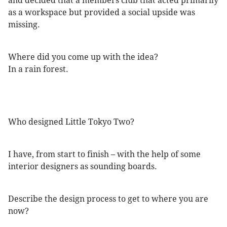
and decided that a members club that acted primarily
as a workspace but provided a social upside was
missing.
Where did you come up with the idea?
In a rain forest.
Who designed Little Tokyo Two?
I have, from start to finish – with the help of some
interior designers as sounding boards.
Describe the design process to get to where you are
now?