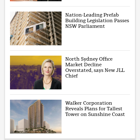
Nation-Leading Prefab
Building Legislation Passes
NSW Parliament
North Sydney Office
Market Decline
Overstated, says New JLL
Chief
Walker Corporation
Reveals Plans for Tallest
Tower on Sunshine Coast