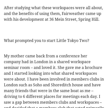
After studying what these workspaces were all about,
and the benefits of using them, Fairweather came up
with his development at 36 Mein Street, Spring Hill.
What prompted you to start Little Tokyo Two?
My mother came back from a conference her
company had in London in a shared workspace
seminar room – and loved it. She gave me a brochure
and I started looking into what shared workspaces
were about. I have been involved in members clubs in
London such as Soho and Shoreditch house and have
many friends that were in the same boat as me –
driving to 6 different places for meetings each day. I
saw a gap between members clubs and workspaces –