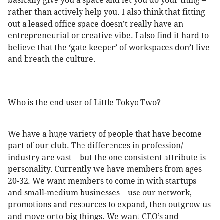
basically give you a space and let you do your thing –
rather than actively help you. I also think that fitting
out a leased office space doesn’t really have an
entrepreneurial or creative vibe. I also find it hard to
believe that the ‘gate keeper’ of workspaces don’t live
and breath the culture.
Who is the end user of Little Tokyo Two?
We have a huge variety of people that have become
part of our club. The differences in profession/
industry are vast – but the one consistent attribute is
personality. Currently we have members from ages
20-32. We want members to come in with startups
and small-medium businesses – use our network,
promotions and resources to expand, then outgrow us
and move onto big things. We want CEO’s and