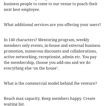
business people to come to our venue to poach their
next best employee.
What additional services are you offering your users?
In 140 characters? Mentoring program, weekly
members only events, in-house and external business
promotion, numerous discounts and collaborations,
active networking, receptionist, admin etc. You pay
the membership, choose you add-ons and we do
everything else ‘on the house’.
What is the commercial model behind the venture?
Reach max capacity. Keep members happy. Create
waiting list.