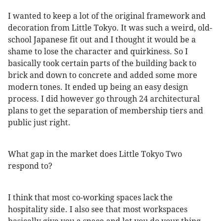
I wanted to keep a lot of the original framework and
decoration from Little Tokyo. It was such a weird, old-
school Japanese fit out and I thought it would be a
shame to lose the character and quirkiness. So I
basically took certain parts of the building back to
brick and down to concrete and added some more
modern tones. It ended up being an easy design
process. I did however go through 24 architectural
plans to get the separation of membership tiers and
public just right.
What gap in the market does Little Tokyo Two
respond to?
I think that most co-working spaces lack the
hospitality side. I also see that most workspaces