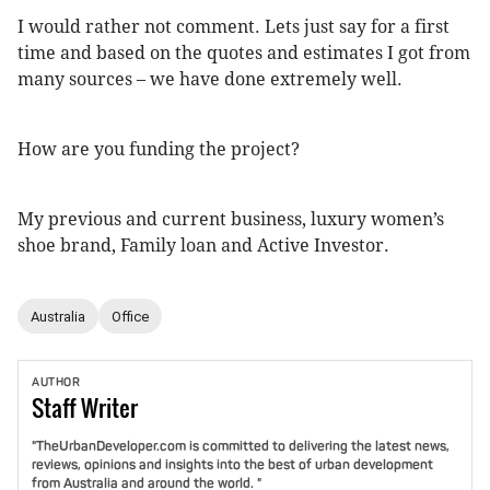
I would rather not comment. Lets just say for a first
time and based on the quotes and estimates I got from
many sources – we have done extremely well.
How are you funding the project?
My previous and current business, luxury women’s
shoe brand, Family loan and Active Investor.
Australia
Office
AUTHOR
Staff
Writer
"TheUrbanDeveloper.com is committed to delivering the latest news,
reviews, opinions and insights into the best of urban development
from Australia and around the world. "