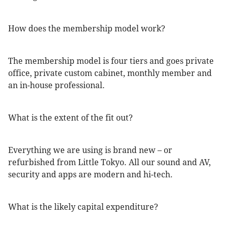
How does the membership model work?
The membership model is four tiers and goes private
office, private custom cabinet, monthly member and
an in-house professional.
What is the extent of the fit out?
Everything we are using is brand new – or
refurbished from Little Tokyo. All our sound and AV,
security and apps are modern and hi-tech.
What is the likely capital expenditure?