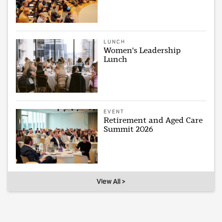
LUNCH
Women's Leadership
Lunch
EVENT
Retirement and Aged Care
Summit 2026
View All >