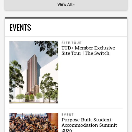
View All >
EVENTS
SITE TOUR
TUD+ Member Exclusive
Site Tour | The Switch
EVENT
Purpose-Built Student
Accommodation Summit
2026