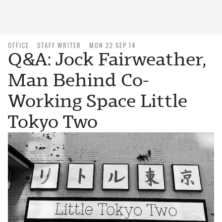
OFFICE
STAFF WRITER
MON 22 SEP 14
Q&A: Jock Fairweather,
Man Behind Co-
Working Space Little
Tokyo Two