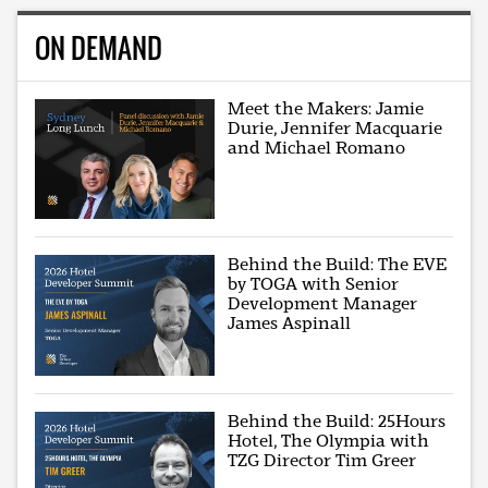
ON DEMAND
Meet the Makers: Jamie
Durie, Jennifer Macquarie
and Michael Romano
Behind the Build: The EVE
by TOGA with Senior
Development Manager
James Aspinall
Behind the Build: 25Hours
Hotel, The Olympia with
TZG Director Tim Greer