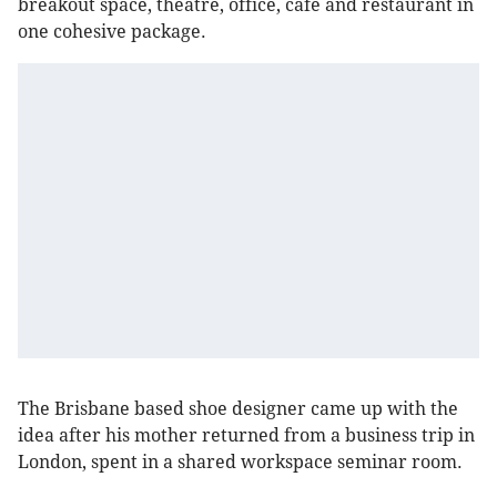
breakout space, theatre, office, café and restaurant in
one cohesive package.
The Brisbane based shoe designer came up with the
idea after his mother returned from a business trip in
London, spent in a shared workspace seminar room.