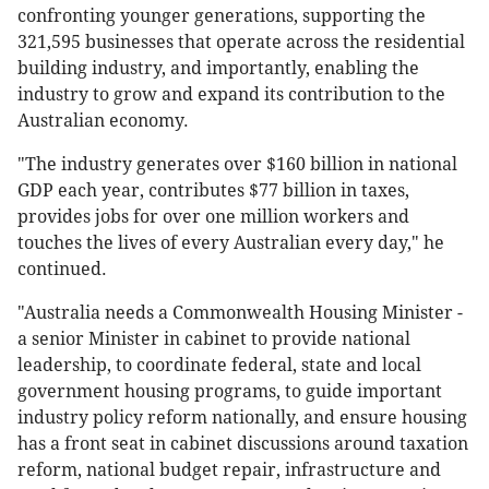
confronting younger generations, supporting the
321,595 businesses that operate across the residential
building industry, and importantly, enabling the
industry to grow and expand its contribution to the
Australian economy.
"The industry generates over $160 billion in national
GDP each year, contributes $77 billion in taxes,
provides jobs for over one million workers and
touches the lives of every Australian every day," he
continued.
"Australia needs a Commonwealth Housing Minister -
a senior Minister in cabinet to provide national
leadership, to coordinate federal, state and local
government housing programs, to guide important
industry policy reform nationally, and ensure housing
has a front seat in cabinet discussions around taxation
reform, national budget repair, infrastructure and