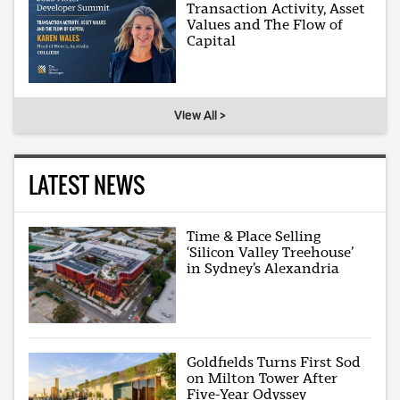
Transaction Activity, Asset
Values and The Flow of
Capital
View All >
LATEST NEWS
Time & Place Selling
‘Silicon Valley Treehouse’
in Sydney’s Alexandria
Goldfields Turns First Sod
on Milton Tower After
Five-Year Odyssey