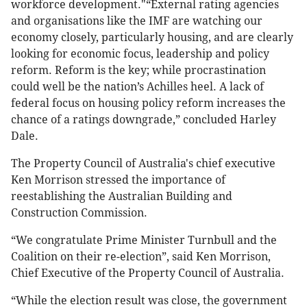
workforce development."“External rating agencies
and organisations like the IMF are watching our
economy closely, particularly housing, and are clearly
looking for economic focus, leadership and policy
reform. Reform is the key; while procrastination
could well be the nation’s Achilles heel. A lack of
federal focus on housing policy reform increases the
chance of a ratings downgrade,” concluded Harley
Dale.
The Property Council of Australia's chief executive
Ken Morrison stressed the importance of
reestablishing the Australian Building and
Construction Commission.
“We congratulate Prime Minister Turnbull and the
Coalition on their re-election”, said Ken Morrison,
Chief Executive of the Property Council of Australia.
“While the election result was close, the government