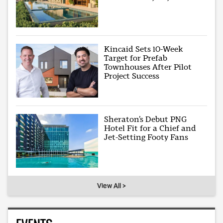
Kincaid Sets 10-Week
Target for Prefab
Townhouses After Pilot
Project Success
Sheraton’s Debut PNG
Hotel Fit for a Chief and
Jet-Setting Footy Fans
View All >