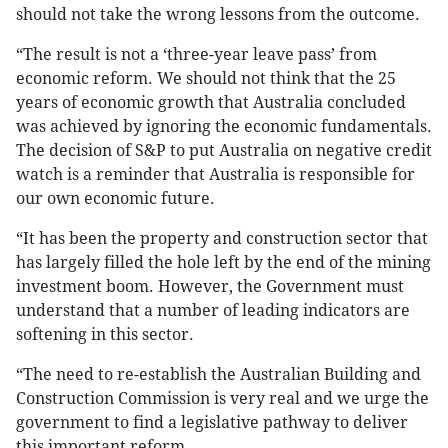
should not take the wrong lessons from the outcome.
“The result is not a ‘three-year leave pass’ from
economic reform. We should not think that the 25
years of economic growth that Australia concluded
was achieved by ignoring the economic fundamentals.
The decision of S&P to put Australia on negative credit
watch is a reminder that Australia is responsible for
our own economic future.
“It has been the property and construction sector that
has largely filled the hole left by the end of the mining
investment boom. However, the Government must
understand that a number of leading indicators are
softening in this sector.
“The need to re-establish the Australian Building and
Construction Commission is very real and we urge the
government to find a legislative pathway to deliver
this important reform.