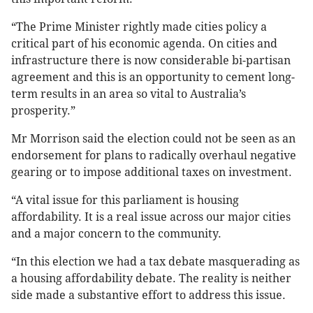
“The Prime Minister rightly made cities policy a
critical part of his economic agenda. On cities and
infrastructure there is now considerable bi-partisan
agreement and this is an opportunity to cement long-
term results in an area so vital to Australia’s
prosperity.”
Mr Morrison said the election could not be seen as an
endorsement for plans to radically overhaul negative
gearing or to impose additional taxes on investment.
“A vital issue for this parliament is housing
affordability. It is a real issue across our major cities
and a major concern to the community.
“In this election we had a tax debate masquerading as
a housing affordability debate. The reality is neither
side made a substantive effort to address this issue.