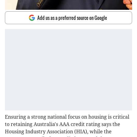
Add us as a preferred source on Google
Ensuring a strong national focus on housing is critical
to retaining Australia's AAA credit rating says the
Housing Industry Association (HIA), while the