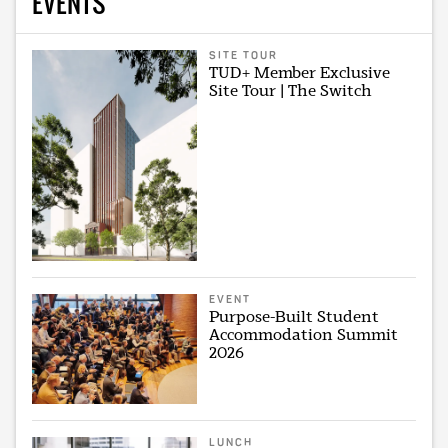
EVENTS
SITE TOUR
TUD+ Member Exclusive
Site Tour | The Switch
EVENT
Purpose-Built Student
Accommodation Summit
2026
LUNCH