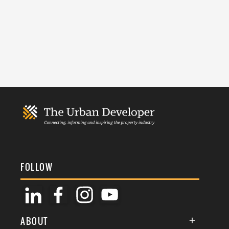
FOLLOW
ABOUT