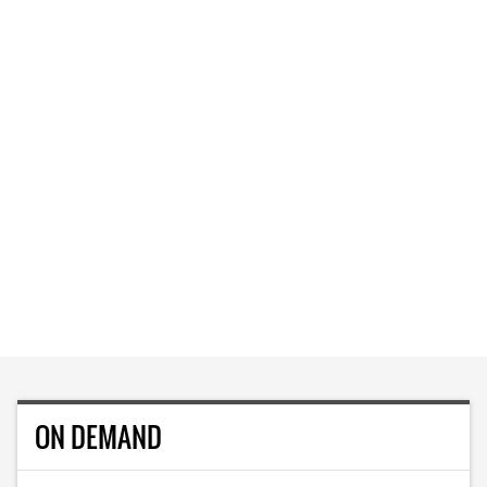
ON DEMAND