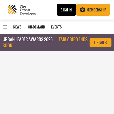
SIGN IN
MEMBERSHIP
NEWS
ON-DEMAND
EVENTS
URBAN LEADER AWARDS 2026
EARLY BIRD ENDS
DETAILS
SOON