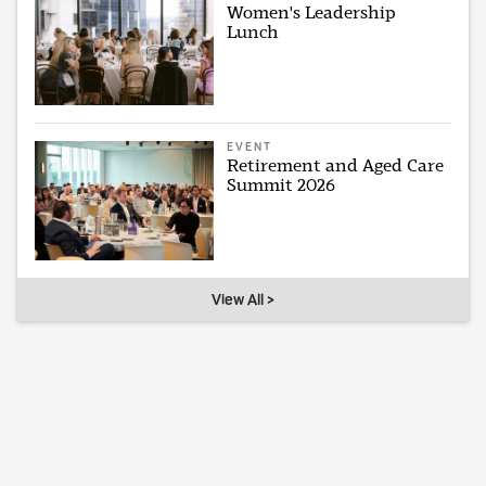
Women's Leadership
Lunch
EVENT
Retirement and Aged Care
Summit 2026
View All >