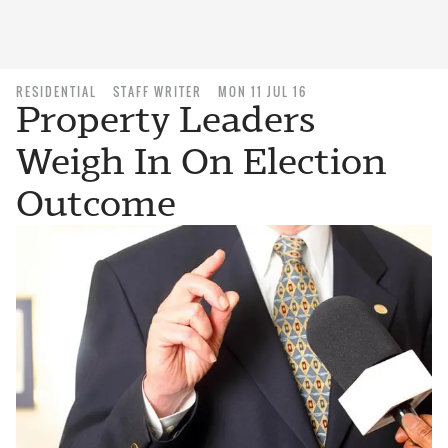
RESIDENTIAL
STAFF WRITER
MON 11 JUL 16
Property Leaders
Weigh In On Election
Outcome