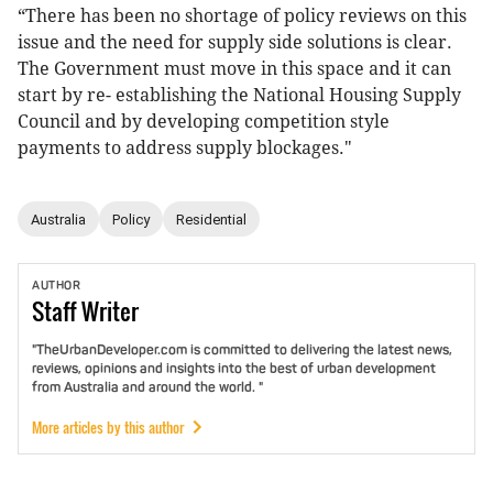
“There has been no shortage of policy reviews on this
issue and the need for supply side solutions is clear.
The Government must move in this space and it can
start by re- establishing the National Housing Supply
Council and by developing competition style
payments to address supply blockages."
Australia
Policy
Residential
AUTHOR
Staff
Writer
"TheUrbanDeveloper.com is committed to delivering the latest news,
reviews, opinions and insights into the best of urban development
from Australia and around the world. "
More articles by this author