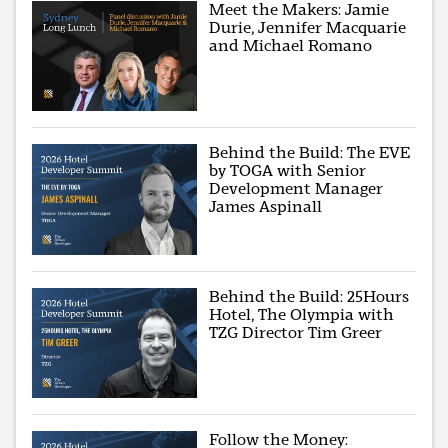
Meet the Makers: Jamie
Durie, Jennifer Macquarie
and Michael Romano
Behind the Build: The EVE
by TOGA with Senior
Development Manager
James Aspinall
Behind the Build: 25Hours
Hotel, The Olympia with
TZG Director Tim Greer
Follow the Money: