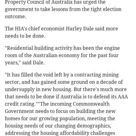
Property Council of Australia has urged the
government to take lessons from the tight election
outcome.
The HIA's chief economist Harley Dale said more
needs to be done.
"Residential building activity has been the engine
room of the Australian economy for the past four
years," said Dale.
"It has filled the void left by a contracting mining
sector, and has gained some ground on a decade of
undersupply in new housing. But there's much more
that needs to be done if Australia is to defend its AAA
credit rating.""The incoming Commonwealth
Government needs to focus on building the new
homes for our growing population, meeting the
housing needs of our changing demographics,
addressing the housing affordability challenges