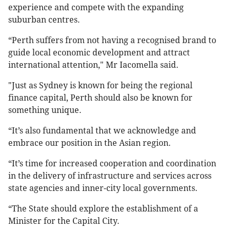
experience and compete with the expanding
suburban centres.
“Perth suffers from not having a recognised brand to
guide local economic development and attract
international attention," Mr Iacomella said.
"Just as Sydney is known for being the regional
finance capital, Perth should also be known for
something unique.
“It’s also fundamental that we acknowledge and
embrace our position in the Asian region.
“It’s time for increased cooperation and coordination
in the delivery of infrastructure and services across
state agencies and inner-city local governments.
“The State should explore the establishment of a
Minister for the Capital City.