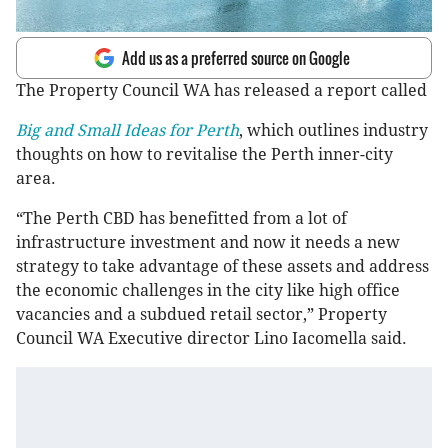
Add us as a preferred source on Google
The Property Council WA has released a report called
Big and Small Ideas for Perth
, which outlines industry
thoughts on how to revitalise the Perth inner-city
area.
“The Perth CBD has benefitted from a lot of
infrastructure investment and now it needs a new
strategy to take advantage of these assets and address
the economic challenges in the city like high office
vacancies and a subdued retail sector,” Property
Council WA Executive director Lino Iacomella said.