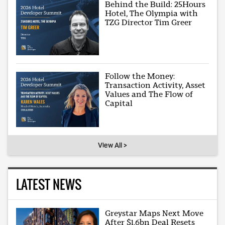
Behind the Build: 25Hours
Hotel, The Olympia with
TZG Director Tim Greer
Follow the Money:
Transaction Activity, Asset
Values and The Flow of
Capital
View All >
LATEST NEWS
Greystar Maps Next Move
After $1.6bn Deal Resets