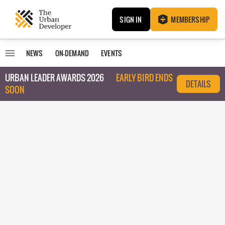
SIGN IN
MEMBERSHIP
NEWS
ON-DEMAND
EVENTS
URBAN LEADER AWARDS 2026
EARLY BIRD ENDS
DETAILS
SOON