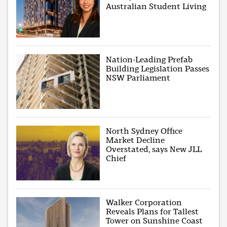
Australian Student Living
Nation-Leading Prefab
Building Legislation Passes
NSW Parliament
North Sydney Office
Market Decline
Overstated, says New JLL
Chief
Walker Corporation
Reveals Plans for Tallest
Tower on Sunshine Coast