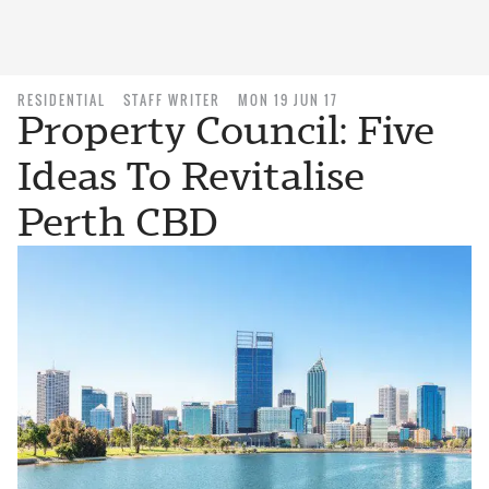
RESIDENTIAL
STAFF WRITER
MON 19 JUN 17
Property Council: Five
Ideas To Revitalise
Perth CBD