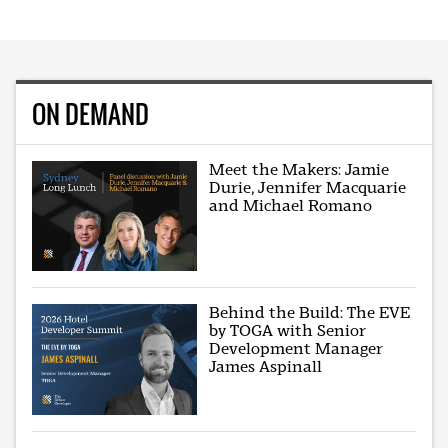
ON DEMAND
Meet the Makers: Jamie
Durie, Jennifer Macquarie
and Michael Romano
Behind the Build: The EVE
by TOGA with Senior
Development Manager
James Aspinall