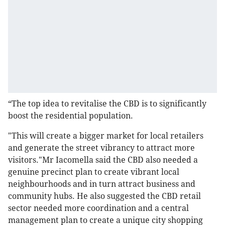
“The top idea to revitalise the CBD is to significantly
boost the residential population.
"This will create a bigger market for local retailers
and generate the street vibrancy to attract more
visitors."Mr Iacomella said the CBD also needed a
genuine precinct plan to create vibrant local
neighbourhoods and in turn attract business and
community hubs. He also suggested the CBD retail
sector needed more coordination and a central
management plan to create a unique city shopping