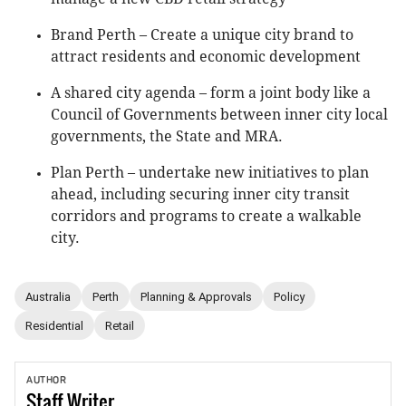
Brand Perth – Create a unique city brand to
attract residents and economic development
A shared city agenda – form a joint body like a
Council of Governments between inner city local
governments, the State and MRA.
Plan Perth – undertake new initiatives to plan
ahead, including securing inner city transit
corridors and programs to create a walkable
city.
Australia
Perth
Planning & Approvals
Policy
Residential
Retail
AUTHOR
Staff
Writer