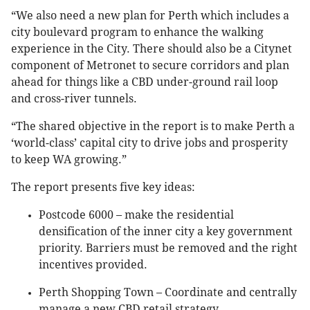
“We also need a new plan for Perth which includes a
city boulevard program to enhance the walking
experience in the City. There should also be a Citynet
component of Metronet to secure corridors and plan
ahead for things like a CBD under-ground rail loop
and cross-river tunnels.
“The shared objective in the report is to make Perth a
‘world-class’ capital city to drive jobs and prosperity
to keep WA growing.”
The report presents five key ideas:
Postcode 6000 – make the residential
densification of the inner city a key government
priority. Barriers must be removed and the right
incentives provided.
Perth Shopping Town – Coordinate and centrally
manage a new CBD retail strategy