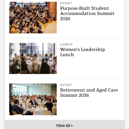
EVENT
Purpose-Built Student
Accommodation Summit
2026
LUNCH
Women's Leadership
Lunch
EVENT
Retirement and Aged Care
Summit 2026
View All >