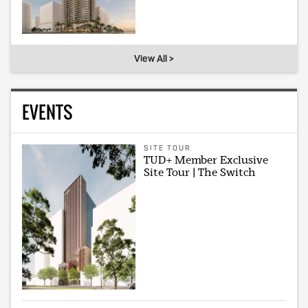
View All >
EVENTS
SITE TOUR
TUD+ Member Exclusive
Site Tour | The Switch