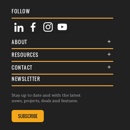
FOLLOW
ABOUT
About Us
RESOURCES
Membership
Terms & Conditions
CONTACT
Awards
Commenting Policy
NEWSLETTER
General Enquiries
Events
Privacy Policy
Advertise
Webinars
Republishing Guidelines
Stay up to date and with the latest
Contribution Enquiry
Listings
news, projects, deals and features.
Editorial Charter
Project Submission
Complaints Handling Policy
SUBSCRIBE
Membership Enquiry