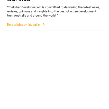
"TheUrbanDeveloper.com is committed to delivering the latest news,
reviews, opinions and insights into the best of urban development
from Australia and around the world. "
More articles by this author