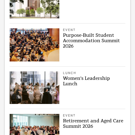
EVENT
Purpose-Built Student
Accommodation Summit
2026
LUNCH
Women's Leadership
Lunch
EVENT
Retirement and Aged Care
Summit 2026