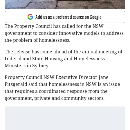
Add us as a preferred source on Google
The Property Council has called for the NSW
government to consider innovative models to address
the problem of homelessness.
The release has come ahead of the annual meeting of
Federal and State Housing and Homelessness
Ministers in Sydney.
Property Council NSW Executive Director Jane
Fitzgerald said that homelessness in NSW is an issue
that requires a coordinated response from the
government, private and community sectors.