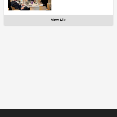
View All >