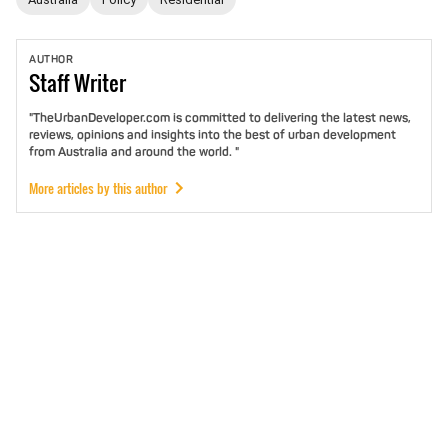
AUTHOR
Staff
Writer
"TheUrbanDeveloper.com is committed to delivering the latest news,
reviews, opinions and insights into the best of urban development
from Australia and around the world. "
More articles by this author