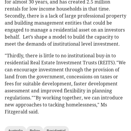
for almost 30 years, and has created 2.5 million
rentals for low income households in that time.
Secondly, there is a lack of large professional property
and building management entities that could be
engaged to manage a residential asset on an investors
behalf. Let’s shape a model to build the capacity to
meet the demands of institutional level investment.
"Thirdly, there is little to no institutional buy-in to
residential Real Estate Investment Trusts (REITS)."We
can encourage investment through the provision of
land from the government, concessions on taxes or
fees for suitable development, faster development
assessment and improved flexibility in planning
regulations.""By working together, we can introduce
new approaches to tacking homelessness," Ms
Fitzgerald said.
Australia
Policy
Residential