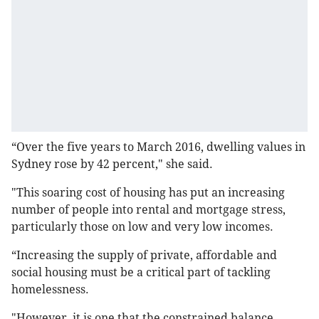
“Over the five years to March 2016, dwelling values in
Sydney rose by 42 percent," she said.
"This soaring cost of housing has put an increasing
number of people into rental and mortgage stress,
particularly those on low and very low incomes.
“Increasing the supply of private, affordable and
social housing must be a critical part of tackling
homelessness.
"However, it is one that the constrained balance