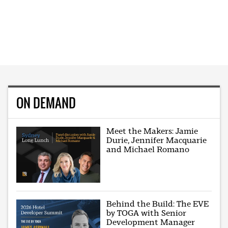
ON DEMAND
Meet the Makers: Jamie
Durie, Jennifer Macquarie
and Michael Romano
Behind the Build: The EVE
by TOGA with Senior
Development Manager