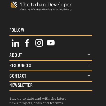
FOLLOW
ABOUT
About Us
RESOURCES
Membership
Terms & Conditions
CONTACT
Awards
Commenting Policy
NEWSLETTER
General Enquiries
Events
Privacy Policy
Advertise
Webinars
Republishing Guidelines
Stay up to date and with the latest
Contribution Enquiry
Listings
news, projects, deals and features.
Editorial Charter