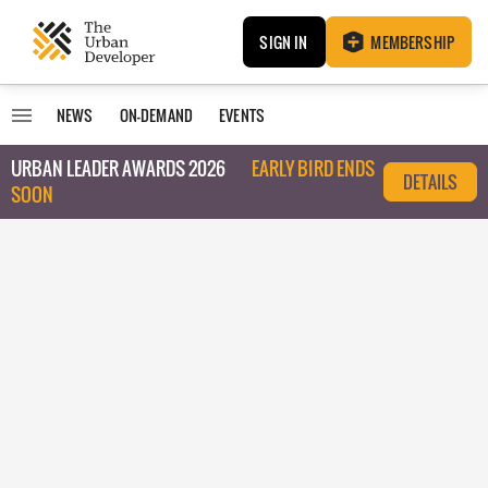
SIGN IN
MEMBERSHIP
NEWS
ON-DEMAND
EVENTS
URBAN LEADER AWARDS 2026
EARLY BIRD ENDS
DETAILS
SOON