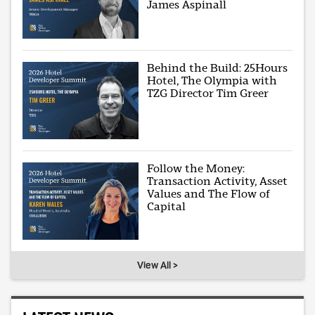
James Aspinall
Behind the Build: 25Hours
Hotel, The Olympia with
TZG Director Tim Greer
Follow the Money:
Transaction Activity, Asset
Values and The Flow of
Capital
View All >