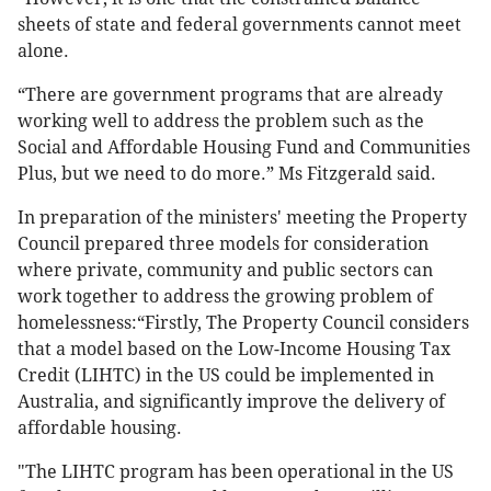
sheets of state and federal governments cannot meet
alone.
“There are government programs that are already
working well to address the problem such as the
Social and Affordable Housing Fund and Communities
Plus, but we need to do more.” Ms Fitzgerald said.
In preparation of the ministers' meeting the Property
Council prepared three models for consideration
where private, community and public sectors can
work together to address the growing problem of
homelessness:“Firstly, The Property Council considers
that a model based on the Low-Income Housing Tax
Credit (LIHTC) in the US could be implemented in
Australia, and significantly improve the delivery of
affordable housing.
"The LIHTC program has been operational in the US