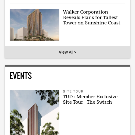
Walker Corporation
Reveals Plans for Tallest
Tower on Sunshine Coast
View All >
EVENTS
SITE TOUR
TUD+ Member Exclusive
Site Tour | The Switch