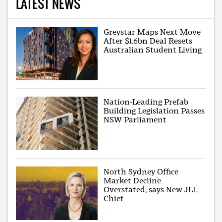
LATEST NEWS
Greystar Maps Next Move
After $1.6bn Deal Resets
Australian Student Living
Nation-Leading Prefab
Building Legislation Passes
NSW Parliament
North Sydney Office
Market Decline
Overstated, says New JLL
Chief