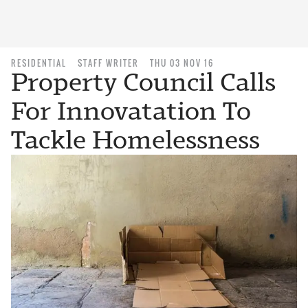
RESIDENTIAL
STAFF WRITER
THU 03 NOV 16
Property Council Calls
For Innovatation To
Tackle Homelessness