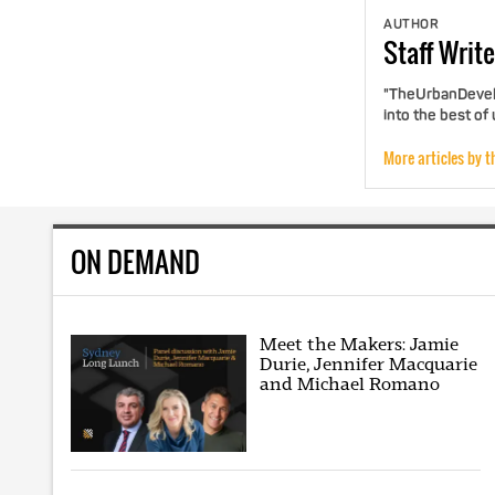
AUTHOR
Staff
Write
"TheUrbanDevelo
into the best of
More articles by t
ON DEMAND
Meet the Makers: Jamie
Durie, Jennifer Macquarie
and Michael Romano