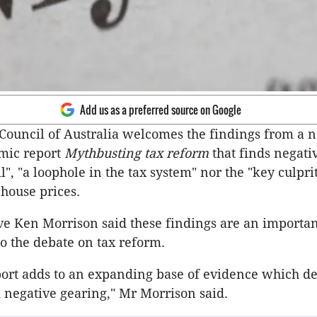
Add us as a preferred source on Google
Council of Australia welcomes the findings from a n
mic report
Mythbusting tax reform
that finds negati
il", "a loophole in the tax system" nor the "key culpri
house prices.
ve Ken Morrison said these findings are an importa
to the debate on tax reform.
eport adds to an expanding base of evidence which d
negative gearing," Mr Morrison said.