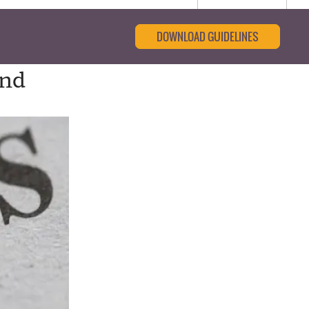
DOWNLOAD GUIDELINES
und