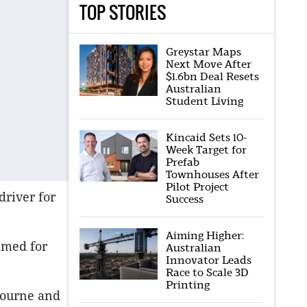
TOP STORIES
Greystar Maps
Next Move After
$1.6bn Deal Resets
Australian
Student Living
Kincaid Sets 10-
Week Target for
Prefab
Townhouses After
Pilot Project
driver for
Success
Aiming Higher:
amed for
Australian
Innovator Leads
Race to Scale 3D
Printing
lbourne and