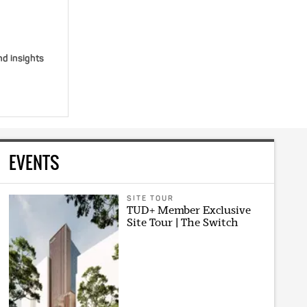
nd insights
EVENTS
SITE TOUR
TUD+ Member Exclusive
Site Tour | The Switch