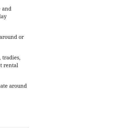
e and
day
 around or
 tradies,
t rental
bate around