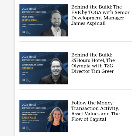
Behind the Build: The
EVE by TOGA with Senior
Development Manager
James Aspinall
Behind the Build:
25Hours Hotel, The
Olympia with TZG
Director Tim Greer
Follow the Money:
Transaction Activity,
Asset Values and The
Flow of Capital