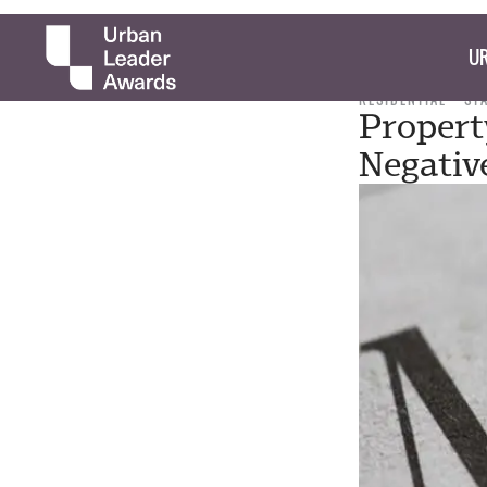
UR
RESIDENTIAL
ST
Propert
Negativ