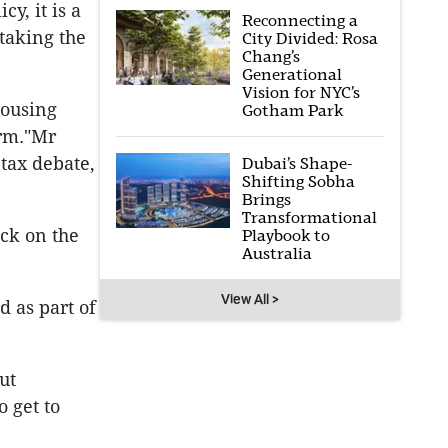
y, it is a
Reconnecting a
taking the
City Divided: Rosa
Chang’s
Generational
Vision for NYC’s
housing
Gotham Park
erm."Mr
tax debate,
Dubai’s Shape-
Shifting Sobha
Brings
Transformational
ck on the
Playbook to
Australia
View All >
d as part of
ut
 get to