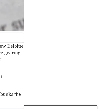
ew Deloitte
ve gearing
t"
nt
ebunks the