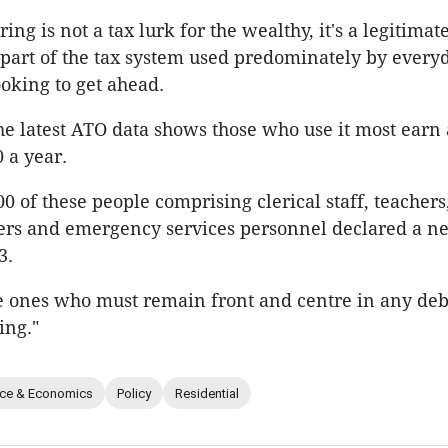
ing is not a tax lurk for the wealthy, it's a legitimat
part of the tax system used predominately by every
ooking to get ahead.
the latest ATO data shows those who use it most earn
 a year.
00 of these people comprising clerical staff, teachers,
ers and emergency services personnel declared a ne
3.
e ones who must remain front and centre in any de
ing."
nce & Economics
Policy
Residential