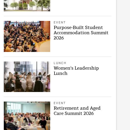
EVENT
Purpose-Built Student
Accommodation Summit
2026
LUNCH
Women's Leadership
Lunch
EVENT
Retirement and Aged
Care Summit 2026