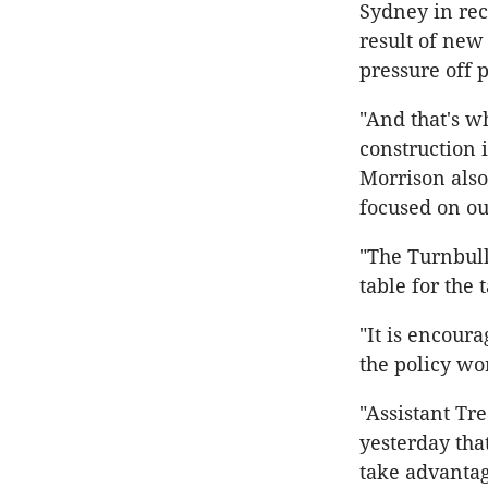
Sydney in rece
result of new
pressure off p
"And that's wh
construction 
Morrison also
focused on ou
"The Turnbull
table for the 
"It is encoura
the policy wo
"Assistant Tr
yesterday tha
take advantag