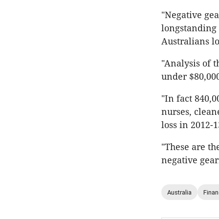
"Negative gear
longstanding 
Australians l
"Analysis of 
under $80,000
"In fact 840,0
nurses, clean
loss in 2012-1
"These are th
negative gear
Australia
Fina