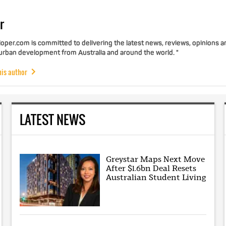
r
per.com is committed to delivering the latest news, reviews, opinions a
 urban development from Australia and around the world. "
his author
LATEST NEWS
Greystar Maps Next Move
After $1.6bn Deal Resets
Australian Student Living