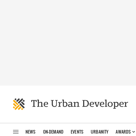
NEWS
ON-DEMAND
EVENTS
URBANITY
AWARDS