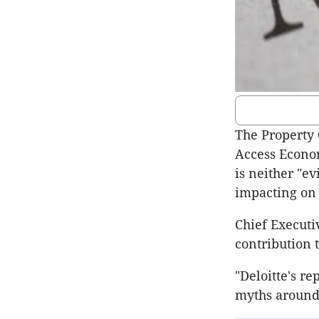
The Property 
Access Econo
is neither "ev
impacting on 
Chief Executi
contribution 
"Deloitte's r
myths around 