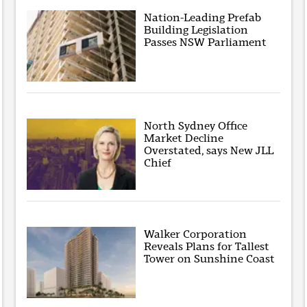
Nation-Leading Prefab
Building Legislation
Passes NSW Parliament
North Sydney Office
Market Decline
Overstated, says New JLL
Chief
Walker Corporation
Reveals Plans for Tallest
Tower on Sunshine Coast