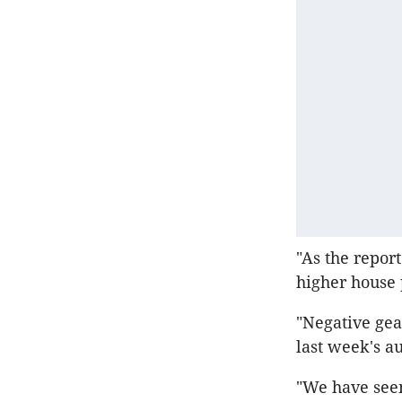
"As the repor
higher house 
"Negative gea
last week's au
"We have seen