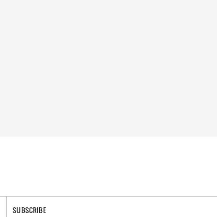
SUBSCRIBE