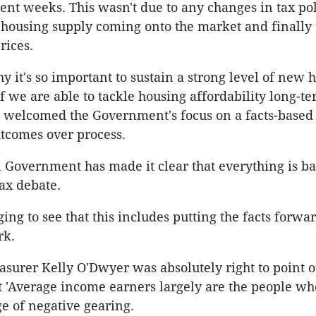
nt weeks. This wasn't due to any changes in tax polic
 housing supply coming onto the market and finally 
rices.
y it's so important to sustain a strong level of new 
if we are able to tackle housing affordability long-t
 welcomed the Government's focus on a facts-based 
tcomes over process.
 Government has made it clear that everything is ba
tax debate.
ging to see that this includes putting the facts forwar
rk.
easurer Kelly O'Dwyer was absolutely right to point o
t 'Average income earners largely are the people who
e of negative gearing.