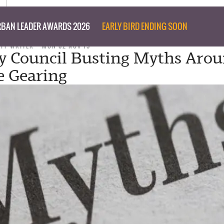
BAN LEADER AWARDS 2026
EARLY BIRD ENDING SOON
AFF WRITER
MON 02 NOV 15
y Council Busting Myths Aro
e Gearing