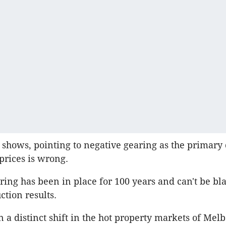
t shows, pointing to negative gearing as the primary 
prices is wrong.
ring has been in place for 100 years and can't be bl
ction results.
 a distinct shift in the hot property markets of Me