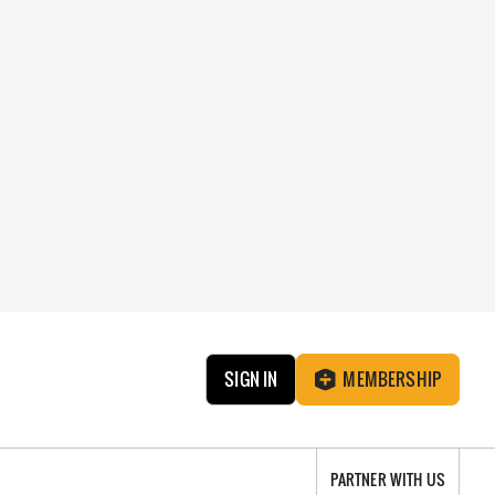
SIGN IN
MEMBERSHIP
PARTNER WITH US