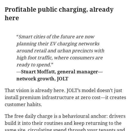
Profitable public charging, already
here
“
Smart cities of the future are now
planning their EV charging networks
around retail and urban precincts with
high foot traffic, where consumers are
ready to spend.
”
—
Stuart Moffatt, general manager—
network growth, JOLT
That vision is already here. JOLT’s model doesn’t just
install premium infrastructure at zero cost—it creates
customer habits.
The free daily charge is a behavioural anchor: drivers
build it into their routines and keep returning to the
same site, circulating spend through your tenants and