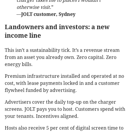
charger takes me to places I wouldn’t
otherwise visit.
”
—
JOLT customer, Sydney
Landowners and investors: a new
income line
This isn’t a sustainability tick. It’s a revenue stream
from an asset you already own. Zero capital. Zero
energy bills.
Premium infrastructure installed and operated at no
cost, with lease payments locked in and a customer
flywheel funded by advertising.
Advertisers cover the daily top-up on the charger
screens. JOLT pays you to host. Customers spend with
your tenants. Incentives aligned.
Hosts also receive 5 per cent of digital screen time to