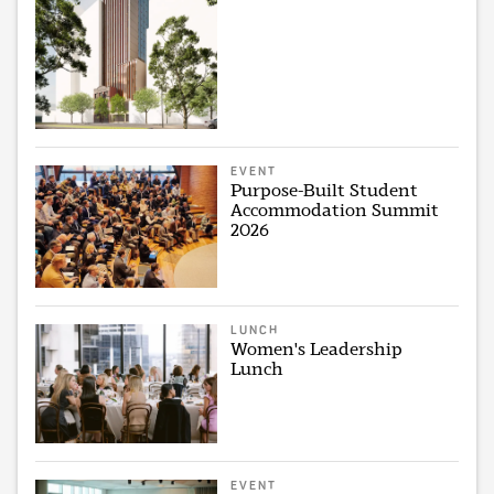
EVENT
Purpose-Built Student
Accommodation Summit
2026
LUNCH
Women's Leadership
Lunch
EVENT