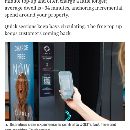
minute top-up and often charge a little longer;
average dwell is ~34 minutes, anchoring incremental
spend around your property.
Quick sessions keep bays circulating. The free top-up
keeps customers coming back.
▲ Seamless user experience is central to JOLT’s fast, free and