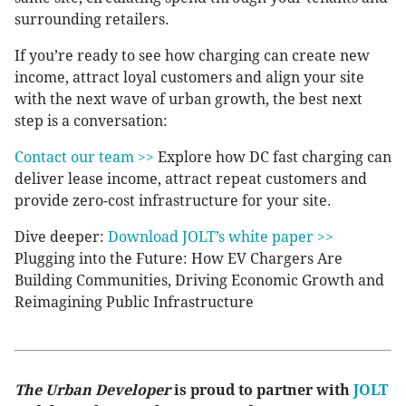
surrounding retailers.
If you’re ready to see how charging can create new
income, attract loyal customers and align your site
with the next wave of urban growth, the best next
step is a conversation:
Contact our team >>
Explore how DC fast charging can
deliver lease income, attract repeat customers and
provide zero-cost infrastructure for your site.
Dive deeper:
Download JOLT’s white paper >>
Plugging into the Future: How EV Chargers Are
Building Communities, Driving Economic Growth and
Reimagining Public Infrastructure
The Urban Developer
is proud to partner with
JOLT