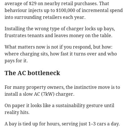
average of $29 on nearby retail purchases. That
behaviour injects up to $100,000 of incremental spend
into surrounding retailers each year.
Installing the wrong type of charger locks up bays,
frustrates tenants and leaves money on the table.
What matters now is not if you respond, but how:
where charging sits, how fast it turns over and who
pays for it.
The AC bottleneck
For many property owners, the instinctive move is to
install a slow AC (7kW) charger.
On paper it looks like a sustainability gesture until
reality hits.
A bay is tied up for hours, serving just 1–3 cars a day.