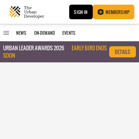
SIGN IN
MEMBERSHIP
NEWS
ON-DEMAND
EVENTS
URBAN LEADER AWARDS 2026
EARLY BIRD ENDS
DETAILS
SOON