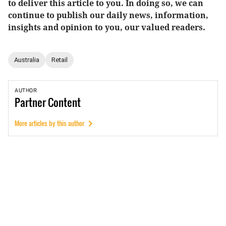
to deliver this article to you. In doing so, we can
continue to publish our daily news, information,
insights and opinion to you, our valued readers.
Australia
Retail
AUTHOR
Partner
Content
More articles by this author