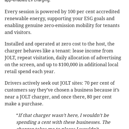
app-enabled EV charging.
Every session is powered by 100 per cent accredited
renewable energy, supporting your ESG goals and
enabling genuine zero-emission mobility for tenants
and visitors.
Installed and operated at zero cost to the host, the
charger behaves like a tenant: lease income from
JOLT, repeat visitation, daily allocation of advertising
on the screen, and up to $100,000 in additional local
retail spend each year.
Drivers actively seek out JOLT sites: 70 per cent of
customers say they’ve chosen a business because it’s
near a JOLT charger, and once there, 80 per cent
make a purchase.
“
If that charger wasn’t here, I wouldn’t be
spending a cent with these businesses. The