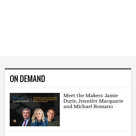
ON DEMAND
Meet the Makers: Jamie
Durie, Jennifer Macquarie
and Michael Romano