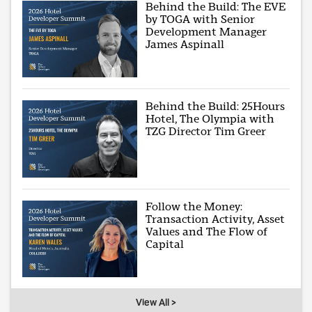
Behind the Build: The EVE
by TOGA with Senior
Development Manager
James Aspinall
Behind the Build: 25Hours
Hotel, The Olympia with
TZG Director Tim Greer
Follow the Money:
Transaction Activity, Asset
Values and The Flow of
Capital
View All >