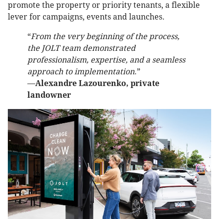
promote the property or priority tenants, a flexible
lever for campaigns, events and launches.
“
From the very beginning of the process,
the JOLT team demonstrated
professionalism, expertise, and a seamless
approach to implementation
.”
—
Alexandre Lazourenko, private
landowner