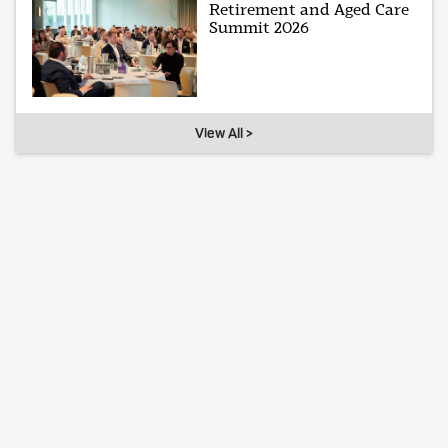
Retirement and Aged Care
Summit 2026
View All >