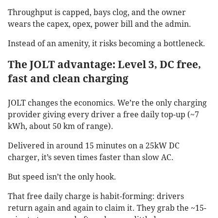
Throughput is capped, bays clog, and the owner
wears the capex, opex, power bill and the admin.
Instead of an amenity, it risks becoming a bottleneck.
The JOLT advantage: Level 3, DC free,
fast and clean charging
JOLT changes the economics. We’re the only charging
provider giving every driver a free daily top-up (~7
kWh, about 50 km of range).
Delivered in around 15 minutes on a 25kW DC
charger, it’s seven times faster than slow AC.
But speed isn’t the only hook.
That free daily charge is habit-forming: drivers
return again and again to claim it. They grab the ~15-