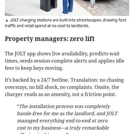
▲ JOLT charging stations are built into streetscapes, drawing foot
traffic and retail spend at no cost to landlords.
Property managers: zero lift
The JOLT app shows live availability, predicts wait
times, sends session-complete alerts and applies idle
fees to keep bays moving.
It’s backed by a 24/7 hotline. Translation: no chasing
overstays, no bill shock, no complaints. Onsite, the
charger reads as an amenity, not a friction point.
“
The installation process was completely
hassle-free for me as the landlord, and JOLT
managed everything end-to-end at zero
cost to my business—a truly remarkable