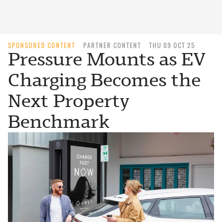
SPONSORED CONTENT
PARTNER CONTENT
THU 09 OCT 25
Pressure Mounts as EV
Charging Becomes the
Next Property
Benchmark