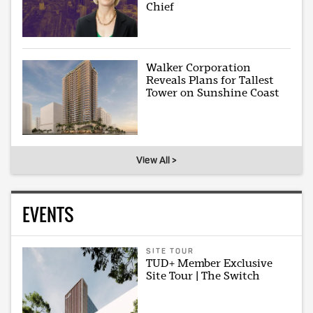
Chief
Walker Corporation
Reveals Plans for Tallest
Tower on Sunshine Coast
View All >
EVENTS
SITE TOUR
TUD+ Member Exclusive
Site Tour | The Switch