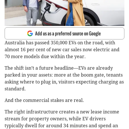
Add us as a preferred source on Google
Australia has passed 350,000 EVs on the road, with
almost 16 per cent of new car sales now electric and
70 more models due within the year.
The shift isn’t a future headline—EVs are already
parked in your assets: more at the boom gate, tenants
asking where to plug in, visitors expecting charging as
standard.
And the commercial stakes are real.
The right infrastructure creates a new lease income
stream for property owners, while EV drivers
typically dwell for around 34 minutes and spend an