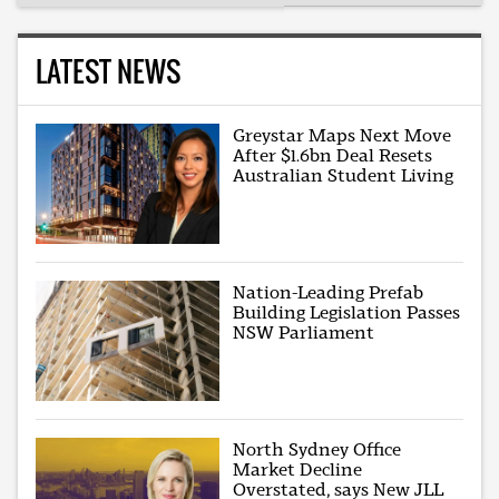
LATEST NEWS
Greystar Maps Next Move
After $1.6bn Deal Resets
Australian Student Living
Nation-Leading Prefab
Building Legislation Passes
NSW Parliament
North Sydney Office
Market Decline
Overstated, says New JLL