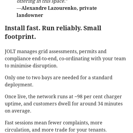
offering in this space.
”
—
Alexandre Lazourenko, private
landowner
Install fast. Run reliably. Small
footprint.
JOLT manages grid assessments, permits and
compliance end-to-end, co-ordinating with your team
to minimise disruption.
Only one to two bays are needed for a standard
deployment.
Once live, the network runs at ~98 per cent charger
uptime, and customers dwell for around 34 minutes
on average.
Fast sessions mean fewer complaints, more
circulation, and more trade for your tenants.