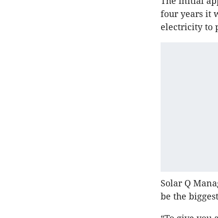
The initial a
four years it
electricity t
Solar Q Manag
be the biggest