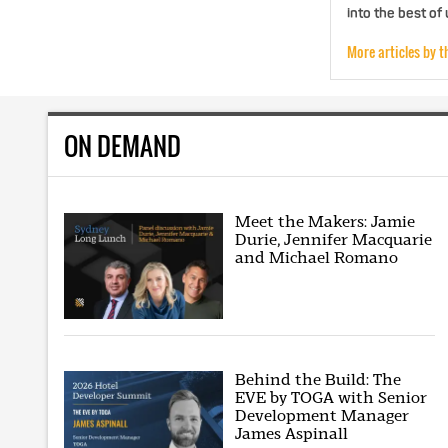
into the best of
More articles by t
ON DEMAND
Meet the Makers: Jamie
Durie, Jennifer Macquarie
and Michael Romano
Behind the Build: The
EVE by TOGA with Senior
Development Manager
James Aspinall