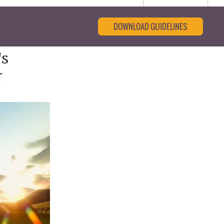
DOWNLOAD GUIDELINES
's
r