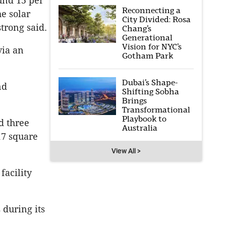
ound 15 per
Reconnecting a
e solar
City Divided: Rosa
trong said.
Chang’s
Generational
Vision for NYC’s
via an
Gotham Park
Dubai’s Shape-
nd
Shifting Sobha
Brings
Transformational
Playbook to
d three
Australia
17 square
View All >
facility
 during its