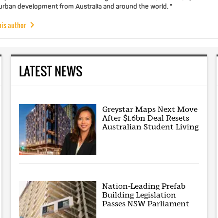
 urban development from Australia and around the world. "
his author
LATEST NEWS
Greystar Maps Next Move
After $1.6bn Deal Resets
Australian Student Living
Nation-Leading Prefab
Building Legislation
Passes NSW Parliament