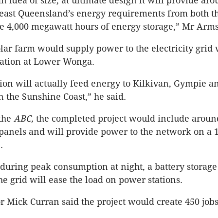
n idea of size, at ultimate design it will provide ar
-east Queensland’s energy requirements from both th
e 4,000 megawatt hours of energy storage,” Mr Arms
olar farm would supply power to the electricity grid 
tation at Lower Wonga.
tion will actually feed energy to Kilkivan, Gympie a
the Sunshine Coast,” he said.
 the
ABC,
the completed project would include aroun
 panels and will provide power to the network on a 
.
 during peak consumption at night, a battery storage 
e grid will ease the load on power stations.
Mick Curran said the project would create 450 jobs