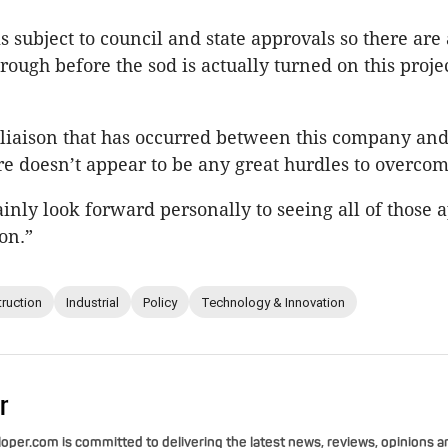
is subject to council and state approvals so there are
rough before the sod is actually turned on this projec
 liaison that has occurred between this company an
re doesn’t appear to be any great hurdles to overcom
ainly look forward personally to seeing all of those 
on.”
ruction
Industrial
Policy
Technology & Innovation
r
per.com is committed to delivering the latest news, reviews, opinions a