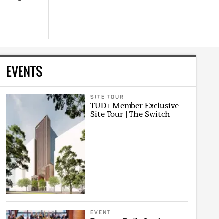
EVENTS
SITE TOUR
TUD+ Member Exclusive
Site Tour | The Switch
EVENT