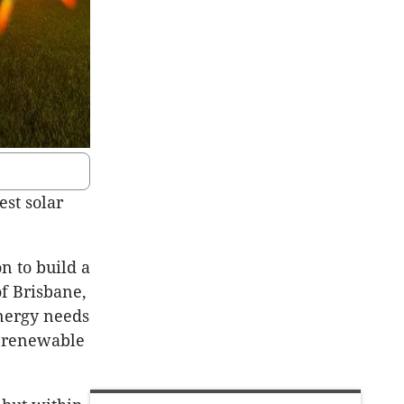
est solar
 to build a
of Brisbane,
nergy needs
0% renewable