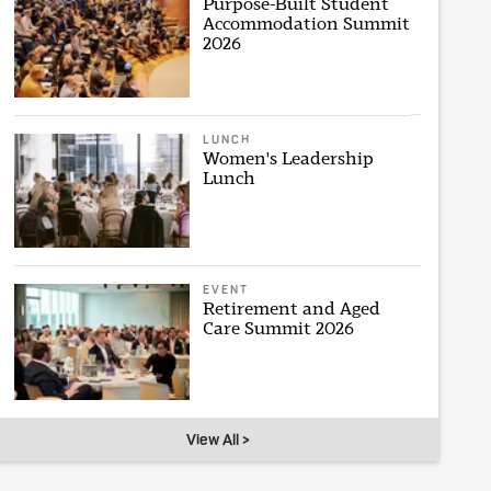
Purpose-Built Student
Accommodation Summit
2026
LUNCH
Women's Leadership
Lunch
EVENT
Retirement and Aged
Care Summit 2026
View All >