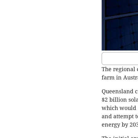
The regional 
farm in Austr
Queensland c
$2 billion so
which would 
and attempt t
energy by 203