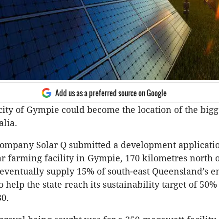
Add us as a preferred source on Google
city of Gympie could become the location of the bigg
alia.
ompany Solar Q submitted a development application
lar farming facility in Gympie, 170 kilometres north 
eventually supply 15% of south-east Queensland’s e
o help the state reach its sustainability target of 5
0.