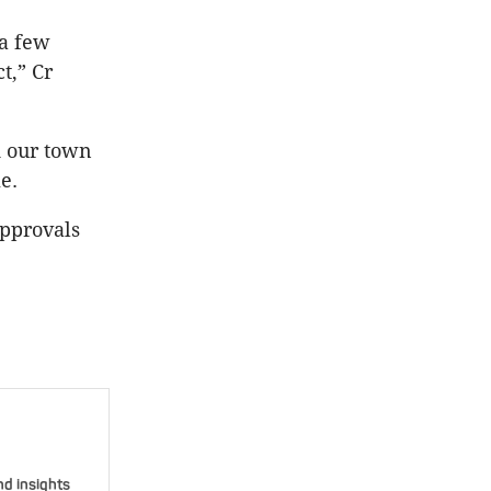
 a few
t,” Cr
d our town
e.
approvals
nd insights