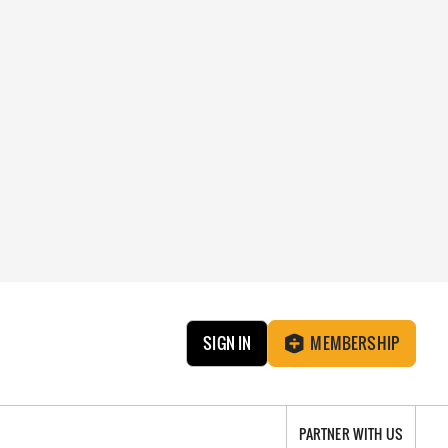
SIGN IN
MEMBERSHIP
PARTNER WITH US