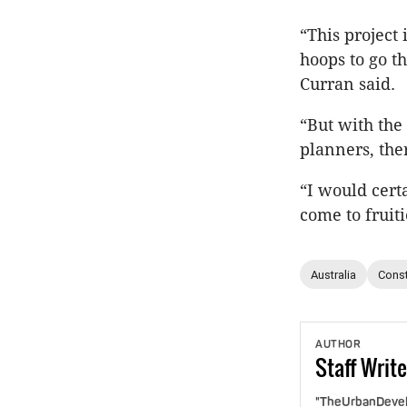
“This project 
hoops to go th
Curran said.
“But with the
planners, the
“I would cert
come to fruiti
Australia
Const
AUTHOR
Staff
Write
"TheUrbanDevelo