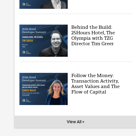
Behind the Build:
25Hours Hotel, The
Olympia with TZG
Director Tim Greer
Follow the Money:
Transaction Activity,
Asset Values and The
Flow of Capital
View All >