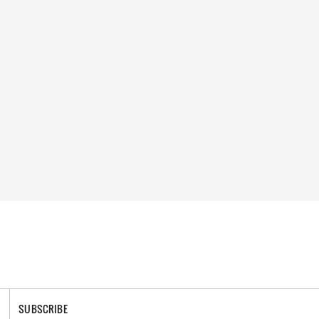
SUBSCRIBE