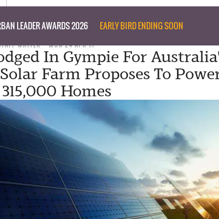
BAN LEADER AWARDS 2026
EARLY BIRD ENDING SOON
STAFF WRITER
MON 24 APR 17
odged In Gympie For Australia
 Solar Farm Proposes To Powe
 315,000 Homes