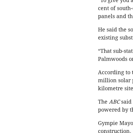
“To give you a
cent of south
panels and th
He said the s
existing subs
“That sub-sta
Palmwoods on 
According to
million solar
kilometre site
The
ABC
said
powered by th
Gympie Mayor 
construction.