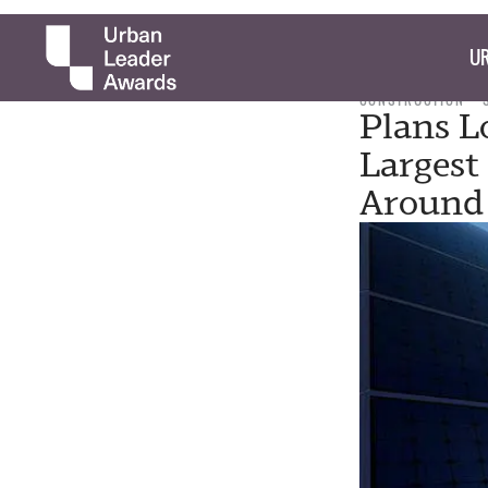
UR
CONSTRUCTION
Plans L
Largest
Around