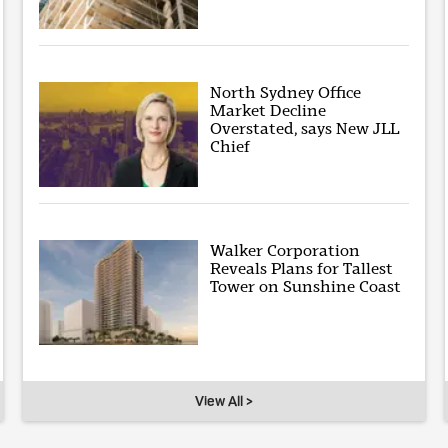
North Sydney Office
Market Decline
Overstated, says New JLL
Chief
Walker Corporation
Reveals Plans for Tallest
Tower on Sunshine Coast
View All >