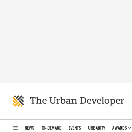
NEWS
ON-DEMAND
EVENTS
URBANITY
AWARDS