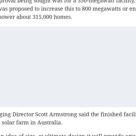
pproval being sought was for a 350-megawatt facility,
 was proposed to increase this to 800 megawatts or e
o power about 315,000 homes.
ing Director Scott Armstrong said the finished facil
 solar farm in Australia.