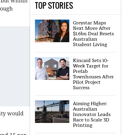
 but within
TOP STORIES
nough
Greystar Maps
Next Move After
$1.6bn Deal Resets
Australian
Student Living
Kincaid Sets 10-
Week Target for
Prefab
Townhouses After
Pilot Project
Success
Aiming Higher:
Australian
ity would
Innovator Leads
Race to Scale 3D
Printing