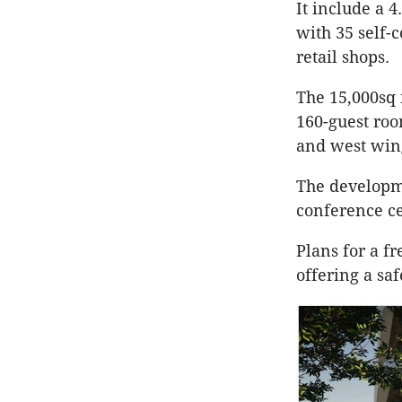
It include a 4
with 35 self-
retail shops.
The 15,000sq 
160-guest roo
and west wing
The developme
conference c
Plans for a f
offering a saf