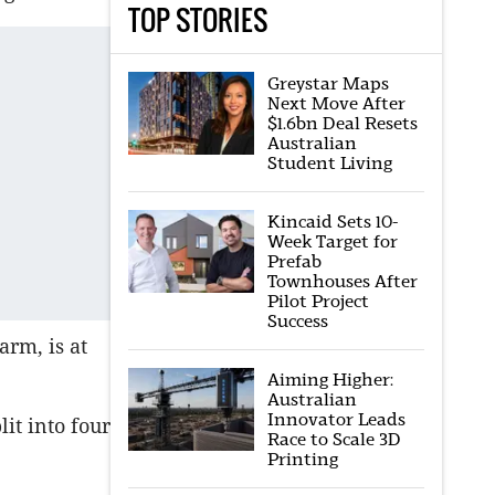
TOP STORIES
Greystar Maps
Next Move After
$1.6bn Deal Resets
Australian
Student Living
Kincaid Sets 10-
Week Target for
Prefab
Townhouses After
Pilot Project
Success
arm, is at
Aiming Higher:
Australian
Innovator Leads
it into four
Race to Scale 3D
Printing