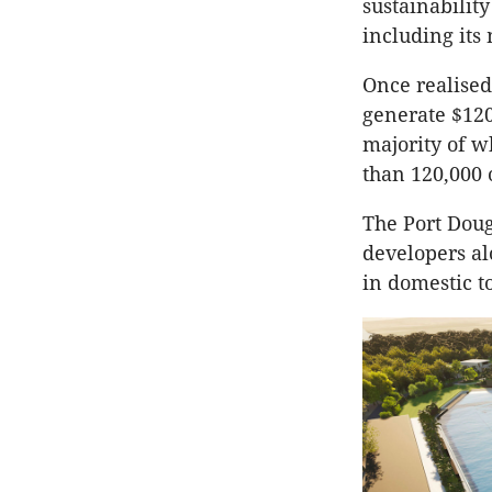
sustainabilit
including its
Once realised,
generate $120
majority of wh
than 120,000 
The Port Doug
developers al
in domestic t