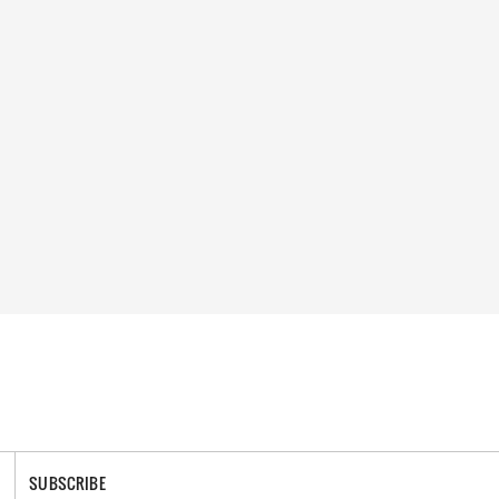
SUBSCRIBE