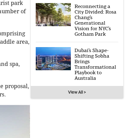
urist park
Reconnecting a
 number of
City Divided: Rosa
Chang’s
Generational
Vision for NYC’s
comprising
Gotham Park
paddle area,
Dubai’s Shape-
Shifting Sobha
Brings
and spa,
Transformational
Playbook to
Australia
he proposal,
View All >
rs.