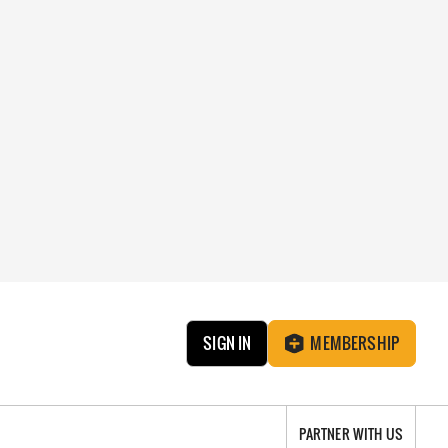
SIGN IN
MEMBERSHIP
PARTNER WITH US