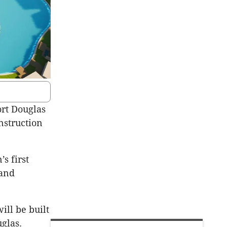
ort Douglas
nstruction
s first
 and
ill be built
glas.