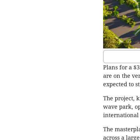
Plans for a $3
are on the ve
expected to st
The project, 
wave park, o
international 
The masterpla
across a larg