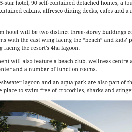
.5-star hotel, 90 self-contained detached homes, a to
contained cabins, alfresco dining decks, cafes and a
m hotel will be two distinct three-storey buildings 
ms with the east wing facing the “beach” and kids’ 
 facing the resort’s 4ha lagoon.
nt will also feature a beach club, wellness centre 
enter and a number of function rooms.
reshwater lagoon and an aqua park are also part of t
e place to swim free of crocodiles, sharks and stinge