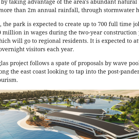
y by taking advantage of the area's abundant natural
 more than 2m annual rainfall, through stormwater 
 the park is expected to create up to 700 full time j
 million in wages during the two-year construction 
ich will go to regional residents. It is expected to a
overnight visitors each year.
las project follows a spate of proposals by wave poo
ong the east coast looking to tap into the post-pand
ourism.