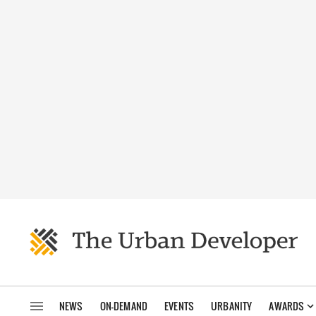
NEWS
ON-DEMAND
EVENTS
URBANITY
AWARDS