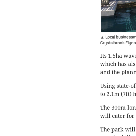
▲ Local businessm
Crystalbrook Flynn
Its 1.5ha wav
which has als
and the plan
Using state-o
to 2.1m (7ft) 
The 300m-long
will cater for
The park will