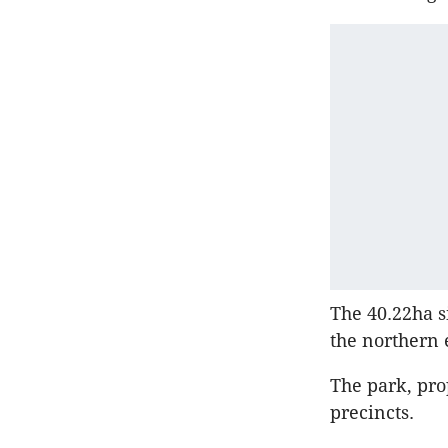
The 40.22ha s
the northern 
The park, pro
precincts.