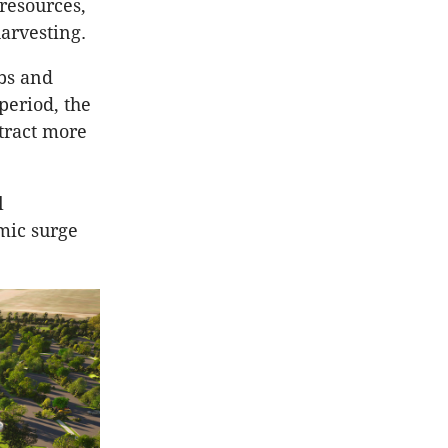
 resources,
harvesting.
obs and
period, the
ttract more
l
emic surge