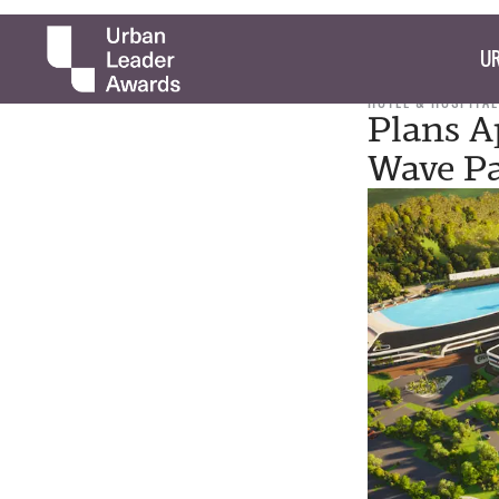
UR
HOTEL & HOSPITAL
Plans A
Wave P