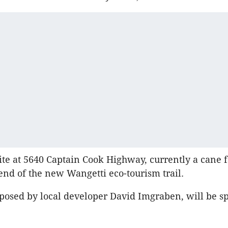
ite at 5640 Captain Cook Highway, currently a cane f
end of the new Wangetti eco-tourism trail.
posed by local developer David Imgraben, will be spl