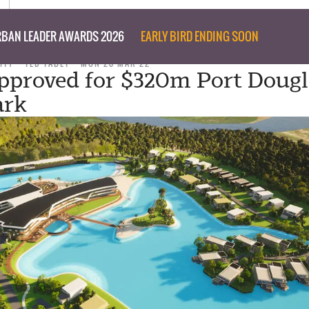
BAN LEADER AWARDS 2026
EARLY BIRD ENDING SOON
ITY
TED TABET
MON 28 MAR 22
pproved for $320m Port Dougl
ark