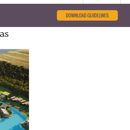
DOWNLOAD GUIDELINES
as