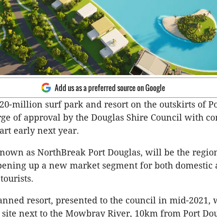
Add us as a preferred source on Google
20-million surf park and resort on the outskirts of P
rge of approval by the Douglas Shire Council with co
art early next year.
known as NorthBreak Port Douglas, will be the region’
pening up a new market segment for both domestic
tourists.
nned resort, presented to the council in mid-2021, w
e site next to the Mowbray River, 10km from Port Dou