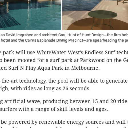
an David Imgraben and architect Gary Hunt of Hunt Design—the firm be
 hotel and the Cairns Esplanade Dining Precinct—are spearheading the pr
e park will use WhiteWater West’s Endless Surf tec
o been mooted for a surf park at Parkwood on the G
ned Surf N Play Aqua Park in Melbourne.
f-the-art technology, the pool will be able to genera
high, with rides as long as 26 seconds.
 artificial wave, producing between 15 and 20 ride
 surfers with a range of skill levels and ages.
 be powered by renewable energy sources and will t