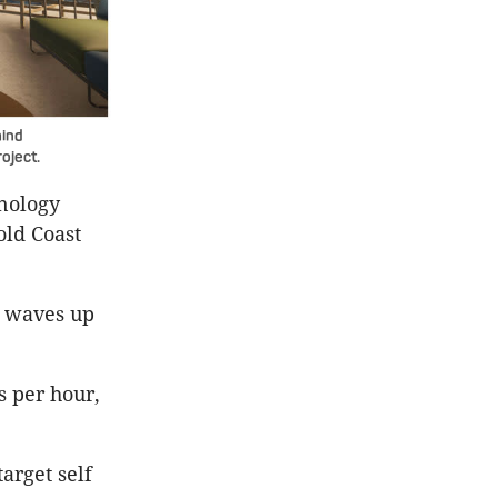
hind
oject.
hnology
old Coast
te waves up
s per hour,
arget self