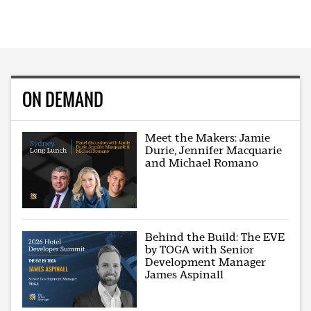
ON DEMAND
Meet the Makers: Jamie
Durie, Jennifer Macquarie
and Michael Romano
Behind the Build: The EVE
by TOGA with Senior
Development Manager
James Aspinall