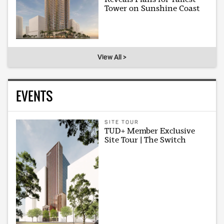
Tower on Sunshine Coast
View All >
EVENTS
SITE TOUR
TUD+ Member Exclusive
Site Tour | The Switch