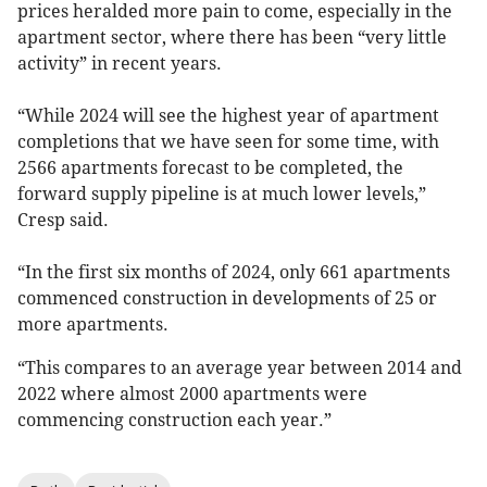
prices heralded more pain to come, especially in the
apartment sector, where there has been “very little
activity” in recent years.
“While 2024 will see the highest year of apartment
completions that we have seen for some time, with
2566 apartments forecast to be completed, the
forward supply pipeline is at much lower levels,”
Cresp said.
“In the first six months of 2024, only 661 apartments
commenced construction in developments of 25 or
more apartments.
“This compares to an average year between 2014 and
2022 where almost 2000 apartments were
commencing construction each year.”