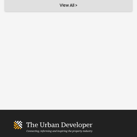
View All >