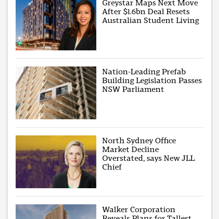
Greystar Maps Next Move
After $1.6bn Deal Resets
Australian Student Living
Nation-Leading Prefab
Building Legislation Passes
NSW Parliament
North Sydney Office
Market Decline
Overstated, says New JLL
Chief
Walker Corporation
Reveals Plans for Tallest