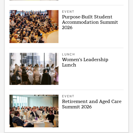
EVENT
Purpose-Built Student
Accommodation Summit
2026
LUNCH
Women's Leadership
Lunch
EVENT
Retirement and Aged Care
Summit 2026