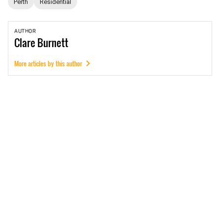
Perth
Residential
AUTHOR
Clare
Burnett
More articles by this author