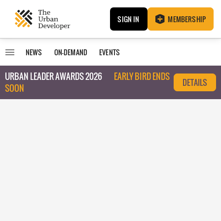
SIGN IN
MEMBERSHIP
NEWS
ON-DEMAND
EVENTS
URBAN LEADER AWARDS 2026
EARLY BIRD ENDS
DETAILS
SOON