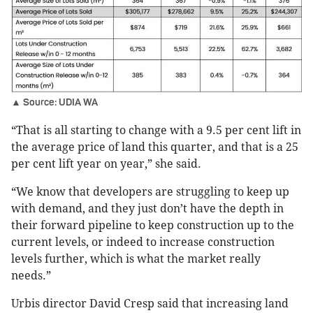
▲ Source: UDIA WA
“That is all starting to change with a 9.5 per cent lift in
the average price of land this quarter, and that is a 25
per cent lift year on year,” she said.
“We know that developers are struggling to keep up
with demand, and they just don’t have the depth in
their forward pipeline to keep construction up to the
current levels, or indeed to increase construction
levels further, which is what the market really
needs.”
Urbis director David Cresp said that increasing land