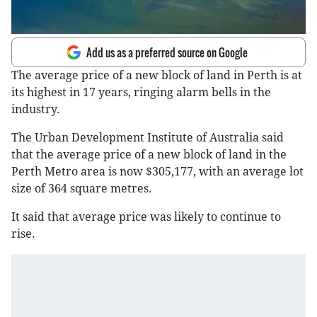
Add us as a preferred source on Google
The average price of a new block of land in Perth is at
its highest in 17 years, ringing alarm bells in the
industry.
The Urban Development Institute of Australia said
that the average price of a new block of land in the
Perth Metro area is now $305,177, with an average lot
size of 364 square metres.
It said that average price was likely to continue to
rise.