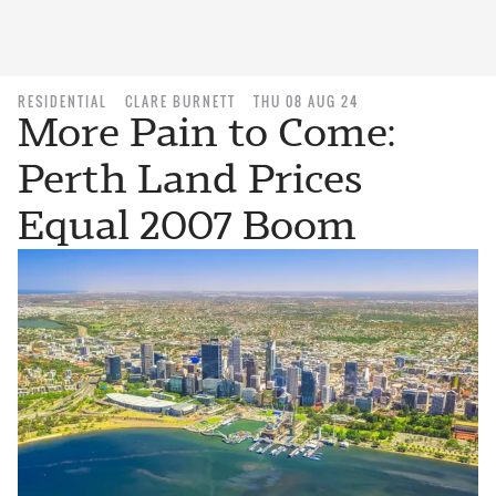
RESIDENTIAL
CLARE BURNETT
THU 08 AUG 24
More Pain to Come:
Perth Land Prices
Equal 2007 Boom