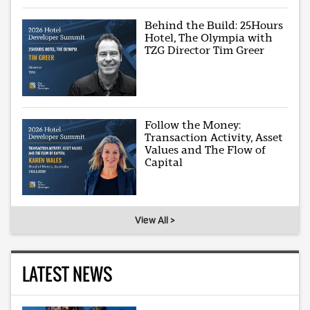
Behind the Build: 25Hours
Hotel, The Olympia with
TZG Director Tim Greer
Follow the Money:
Transaction Activity, Asset
Values and The Flow of
Capital
View All >
LATEST NEWS