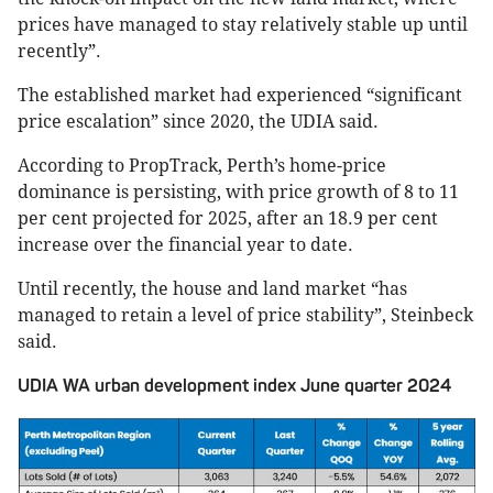
prices have managed to stay relatively stable up until
recently”.
The established market had experienced “significant
price escalation” since 2020, the UDIA said.
According to PropTrack, Perth’s home-price
dominance is persisting, with price growth of 8 to 11
per cent projected for 2025, after an 18.9 per cent
increase over the financial year to date.
Until recently, the house and land market “has
managed to retain a level of price stability”, Steinbeck
said.
UDIA WA urban development index June quarter 2024