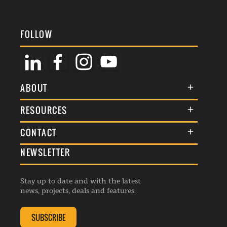
FOLLOW
ABOUT
About Us
RESOURCES
Membership
Terms & Conditions
CONTACT
Awards
Commenting Policy
NEWSLETTER
General Enquiries
Events
Privacy Policy
Advertise
Webinars
Republishing Guidelines
Stay up to date and with the latest
Contribution Enquiry
Listings
news, projects, deals and features.
Editorial Charter
Project Submission
Complaints Handling Policy
SUBSCRIBE
Membership Enquiry