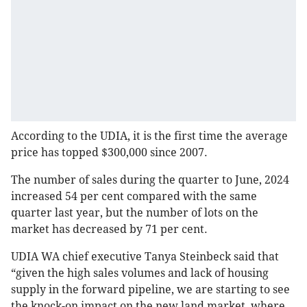
According to the UDIA, it is the first time the average
price has topped $300,000 since 2007.
The number of sales during the quarter to June, 2024
increased 54 per cent compared with the same
quarter last year, but the number of lots on the
market has decreased by 71 per cent.
UDIA WA chief executive Tanya Steinbeck said that
“given the high sales volumes and lack of housing
supply in the forward pipeline, we are starting to see
the knock-on impact on the new land market, where