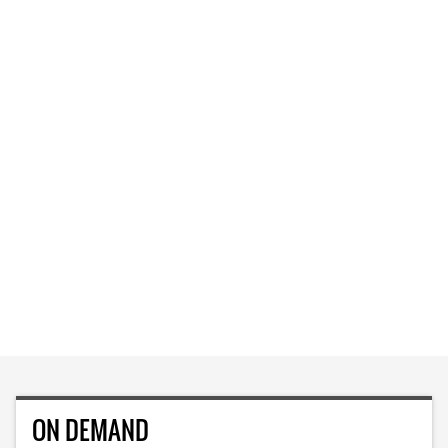
ON DEMAND