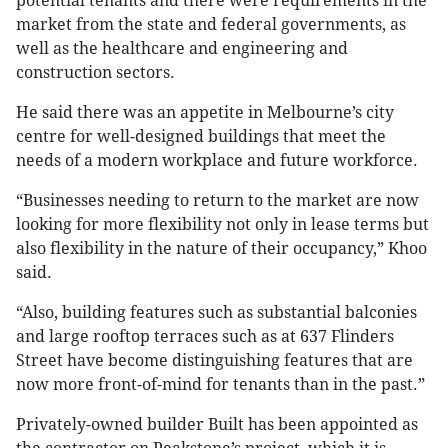
potential tenants and there were requirements in the
market from the state and federal governments, as
well as the healthcare and engineering and
construction sectors.
He said there was an appetite in Melbourne’s city
centre for well-designed buildings that meet the
needs of a modern workplace and future workforce.
“Businesses needing to return to the market are now
looking for more flexibility not only in lease terms but
also flexibility in the nature of their occupancy,” Khoo
said.
“Also, building features such as substantial balconies
and large rooftop terraces such as at 637 Flinders
Street have become distinguishing features that are
now more front-of-mind for tenants than in the past.”
Privately-owned builder Built has been appointed as