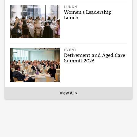
LUNCH
Women's Leadership
Lunch
EVENT
Retirement and Aged Care
Summit 2026
View All >