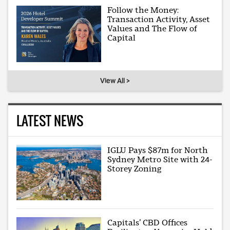
Follow the Money:
Transaction Activity, Asset
Values and The Flow of
Capital
View All >
LATEST NEWS
IGLU Pays $87m for North
Sydney Metro Site with 24-
Storey Zoning
Capitals’ CBD Offices