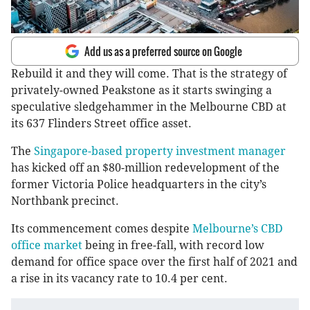
Add us as a preferred source on Google
Rebuild it and they will come. That is the strategy of
privately-owned Peakstone as it starts swinging a
speculative sledgehammer in the Melbourne CBD at
its 637 Flinders Street office asset.
The
Singapore-based property investment manager
has kicked off an $80-million redevelopment of the
former Victoria Police headquarters in the city’s
Northbank precinct.
Its commencement comes despite
Melbourne’s CBD
office market
being in free-fall, with record low
demand for office space over the first half of 2021 and
a rise in its vacancy rate to 10.4 per cent.