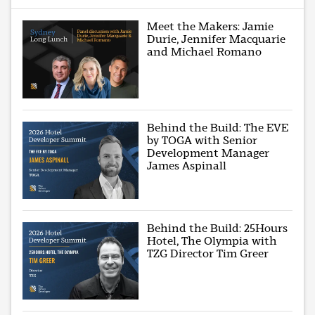
Meet the Makers: Jamie
Durie, Jennifer Macquarie
and Michael Romano
Behind the Build: The EVE
by TOGA with Senior
Development Manager
James Aspinall
Behind the Build: 25Hours
Hotel, The Olympia with
TZG Director Tim Greer