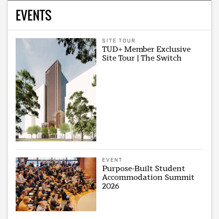
EVENTS
SITE TOUR
TUD+ Member Exclusive
Site Tour | The Switch
EVENT
Purpose-Built Student
Accommodation Summit
2026