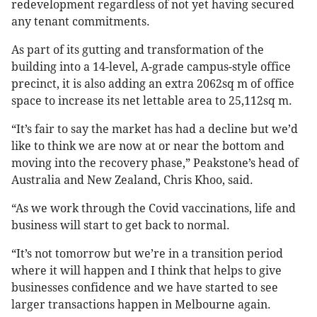
redevelopment regardless of not yet having secured
any tenant commitments.
As part of its gutting and transformation of the
building into a 14-level, A-grade campus-style office
precinct, it is also adding an extra 2062sq m of office
space to increase its net lettable area to 25,112sq m.
“It’s fair to say the market has had a decline but we’d
like to think we are now at or near the bottom and
moving into the recovery phase,” Peakstone’s head of
Australia and New Zealand, Chris Khoo, said.
“As we work through the Covid vaccinations, life and
business will start to get back to normal.
“It’s not tomorrow but we’re in a transition period
where it will happen and I think that helps to give
businesses confidence and we have started to see
larger transactions happen in Melbourne again.