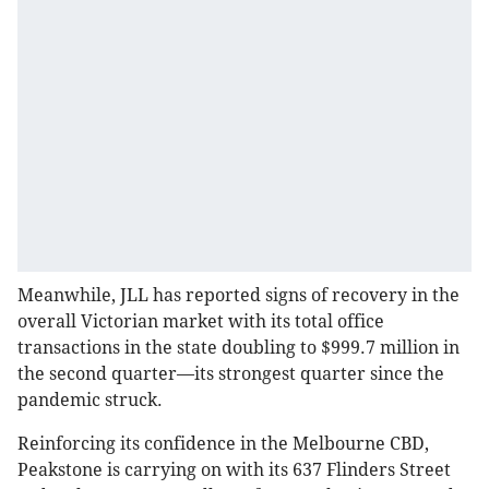
Meanwhile, JLL has reported signs of recovery in the
overall Victorian market with its total office
transactions in the state doubling to $999.7 million in
the second quarter—its strongest quarter since the
pandemic struck.
Reinforcing its confidence in the Melbourne CBD,
Peakstone is carrying on with its 637 Flinders Street