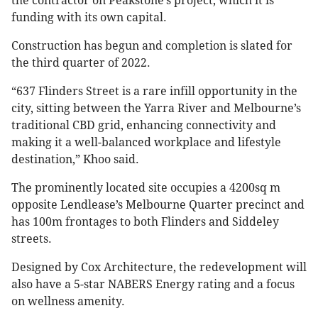
the contractor on Peakstone’s project, which it is
funding with its own capital.
Construction has begun and completion is slated for
the third quarter of 2022.
“637 Flinders Street is a rare infill opportunity in the
city, sitting between the Yarra River and Melbourne’s
traditional CBD grid, enhancing connectivity and
making it a well-balanced workplace and lifestyle
destination,” Khoo said.
The prominently located site occupies a 4200sq m
opposite Lendlease’s Melbourne Quarter precinct and
has 100m frontages to both Flinders and Siddeley
streets.
Designed by Cox Architecture, the redevelopment will
also have a 5-star NABERS Energy rating and a focus
on wellness amenity.