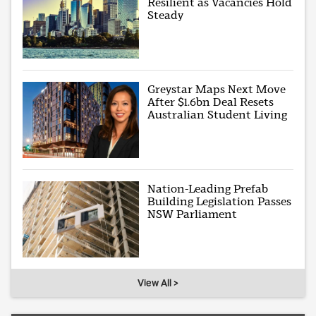
Resilient as Vacancies Hold
Steady
Greystar Maps Next Move
After $1.6bn Deal Resets
Australian Student Living
Nation-Leading Prefab
Building Legislation Passes
NSW Parliament
View All >