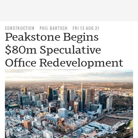
CONSTRUCTION
PHIL BARTSCH
FRI 13 AUG 21
Peakstone Begins
$80m Speculative
Office Redevelopment