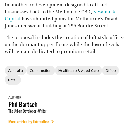
In another redevelopment designed to attract
businesses back to the Melbourne CBD,
Newmark
Capital
has submitted plans for Melbourne’s David
Jones menswear building at 299 Bourke Street.
The proposal includes the creation of loft-style offices
on the dormant upper floors while the lower levels
will remain dedicated to premium retail.
Australia
Construction
Healthcare & Aged Care
Office
Retail
AUTHOR
Phil
Bartsch
The Urban Developer - Writer
More articles by this author