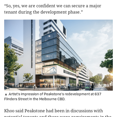
“So, yes, we are confident we can secure a major
tenant during the development phase.”
▲ Artist's impression of Peakstone's redevelopment at 637
Flinders Street in the Melbourne CBD.
Khoo said Peakstone had been in discussions with