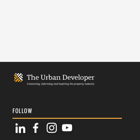
FOLLOW