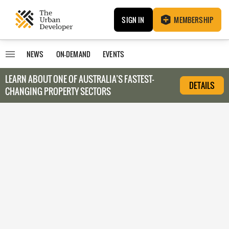
SIGN IN
MEMBERSHIP
NEWS
ON-DEMAND
EVENTS
LEARN ABOUT O
NE OF AUSTRALIA’S FASTEST-
DETAILS
CHANGING PROPERTY SECTORS