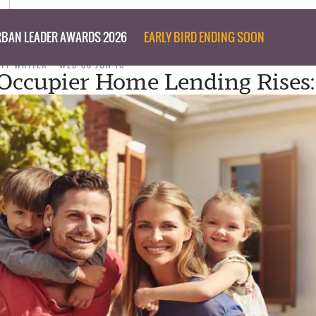
BAN LEADER AWARDS 2026
EARLY BIRD ENDING SOON
AFF WRITER
WED 08 JUN 16
ccupier Home Lending Rises