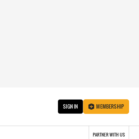
SIGN IN
MEMBERSHIP
PARTNER WITH US