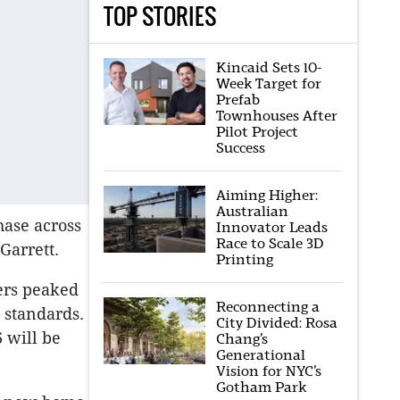
TOP STORIES
Kincaid Sets 10-
Week Target for
Prefab
Townhouses After
Pilot Project
Success
Aiming Higher:
Australian
hase across
Innovator Leads
Race to Scale 3D
Garrett.
Printing
ers peaked
Reconnecting a
 standards.
City Divided: Rosa
 will be
Chang’s
Generational
Vision for NYC’s
Gotham Park