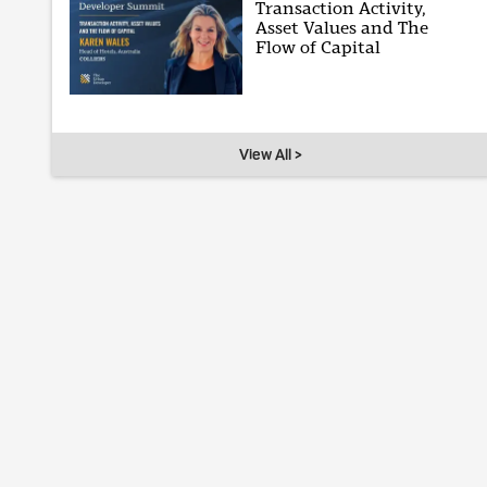
Transaction Activity,
Asset Values and The
Flow of Capital
View All >