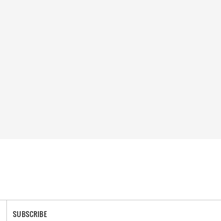
SUBSCRIBE