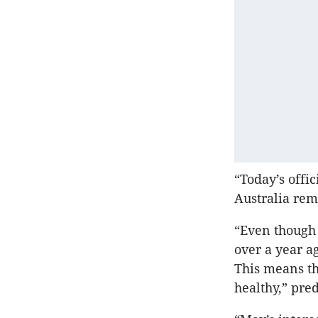
“Today’s offi
Australia rem
“Even though
over a year a
This means th
healthy,” pre