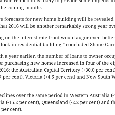
st rate reduction is likely to provide some impetus 
 the coming months.
ve forecasts for new home building will be revealed
that 2016 will be another remarkably strong year ove
ng on the interest rate front would augur even better
tlook in residential building,” concluded Shane Garr
 a year earlier, the number of loans to owner occu
or purchasing new homes increased in four of the eig
016: the Australian Capital Territory (+30.0 per cent
.7 per cent), Victoria (+4.5 per cent) and New South W
clines over the same period in Western Australia (-
ia (-15.2 per cent), Queensland (-2.2 per cent) and 
8 per cent).