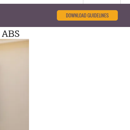
DOWNLOAD GUIDELINES
: ABS