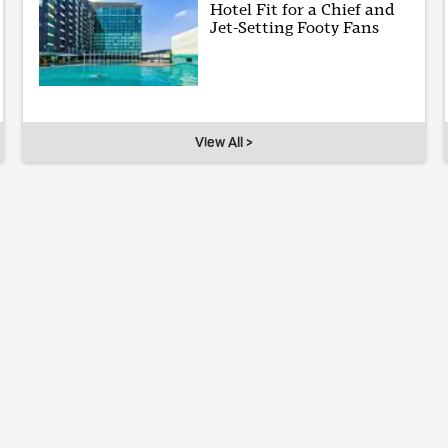
Hotel Fit for a Chief and
Jet-Setting Footy Fans
View All >