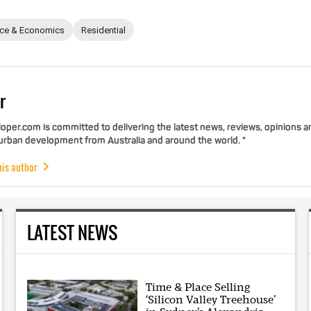
nce & Economics
Residential
r
per.com is committed to delivering the latest news, reviews, opinions a
 urban development from Australia and around the world. "
his author
LATEST NEWS
Time & Place Selling
‘Silicon Valley Treehouse’