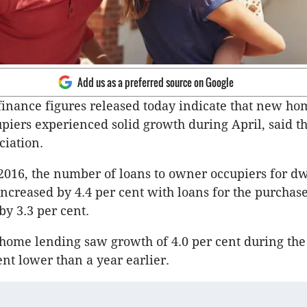
Add us as a preferred source on Google
inance figures released today indicate that new ho
piers experienced solid growth during April, said t
ciation.
2016, the number of loans to owner occupiers for dw
increased by 4.4 per cent with loans for the purchas
by 3.3 per cent.
home lending saw growth of 4.0 per cent during th
ent lower than a year earlier.