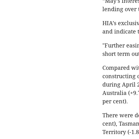
“May’s intere
lending over
HIA’s exclusi
and indicate 
"Further easi
short term ou
Compared with
constructing 
during April 2
Australia (+9
per cent).
There were de
cent), Tasman
Territory (-1.