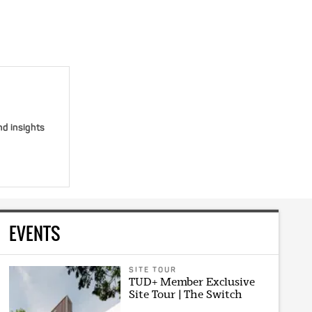
nd insights
EVENTS
SITE TOUR
TUD+ Member Exclusive
Site Tour | The Switch