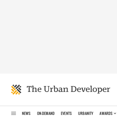
NEWS
ON-DEMAND
EVENTS
URBANITY
AWARDS