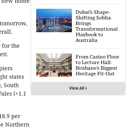
to new home
Dubai’s Shape-
Shifting Sobha
 tomorrow,
Brings
Transformational
rall.
Playbook to
Australia
 for the
ett.
From Casino Floor
to Lecture Hall:
Brisbane’s Biggest
piers
Heritage Fit-Out
ht states
), South
View All >
ales (+1.1
18.9 per
the Northern