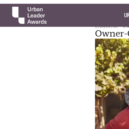
UR
RESIDENTIAL
ST
Owner-O