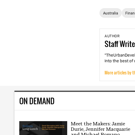
Australia
Fina
AUTHOR
Staff
Write
"TheUrbanDevelo
into the best of
More articles by t
ON DEMAND
Meet the Makers: Jamie
Durie, Jennifer Macquarie
and Michael Romano