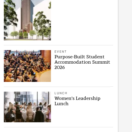
EVENT
Purpose-Built Student
Accommodation Summit
2026
LUNCH
Women's Leadership
Lunch