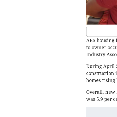
ABS housing f
to owner occu
Industry Asso
During April 
construction 
homes rising 
Overall, new 
was 5.9 per c