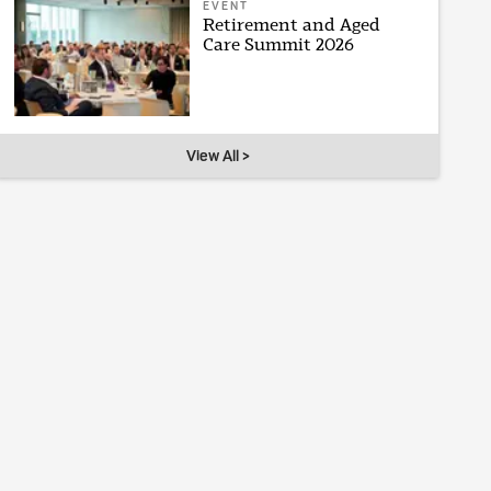
EVENT
Retirement and Aged
Care Summit 2026
View All >