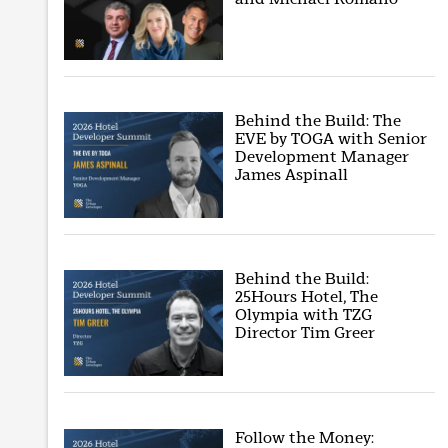
Behind the Build: The
EVE by TOGA with Senior
Development Manager
James Aspinall
Behind the Build:
25Hours Hotel, The
Olympia with TZG
Director Tim Greer
Follow the Money: