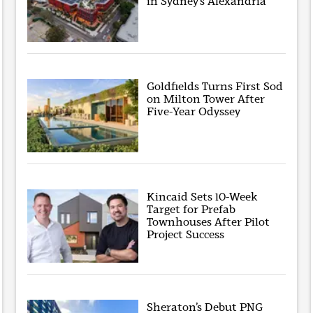
in Sydney’s Alexandria
Goldfields Turns First Sod
on Milton Tower After
Five-Year Odyssey
Kincaid Sets 10-Week
Target for Prefab
Townhouses After Pilot
Project Success
Sheraton’s Debut PNG