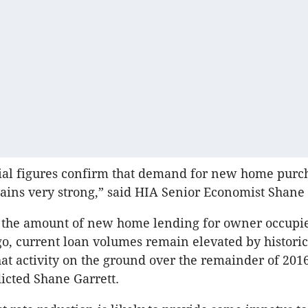
cial figures confirm that demand for new home purc
ains very strong,” said HIA Senior Economist Shane 
 the amount of new home lending for owner occupi
go, current loan volumes remain elevated by historic
at activity on the ground over the remainder of 2016
dicted Shane Garrett.