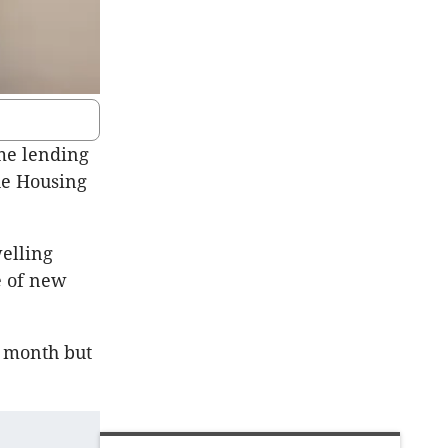
me lending
he Housing
elling
e of new
e month but