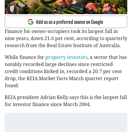
Add us as a preferred source on Google
Finance for owner-occupiers took its largest fall in
nine years, down 21.6 per cent, according to quarterly
research from the Real Estate Institute of Australia.
While finance for
property investors
, a sector that has
notably recorded large declines since restricted
credit conditions kicked in, recorded a 20.7 per cent
drop, the REIA Market Facts March quarter report
found.
REIA president Adrian Kelly says this is the largest fall
for investor finance since March 2004.