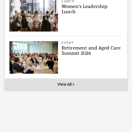
LUNCH
Women's Leadership
Lunch
EVENT
Retirement and Aged Care
Summit 2026
View All >