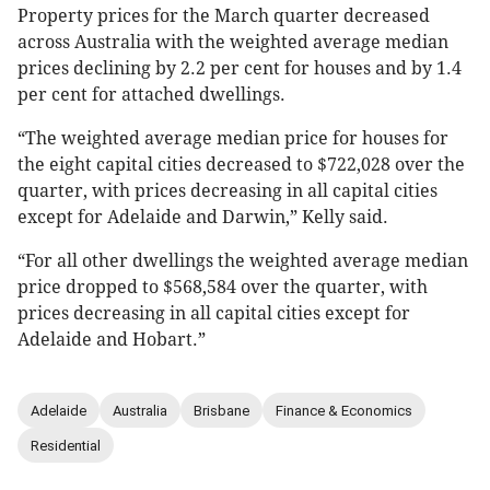
Property prices for the March quarter decreased
across Australia with the weighted average median
prices declining by 2.2 per cent for houses and by 1.4
per cent for attached dwellings.
“The weighted average median price for houses for
the eight capital cities decreased to $722,028 over the
quarter, with prices decreasing in all capital cities
except for Adelaide and Darwin,” Kelly said.
“For all other dwellings the weighted average median
price dropped to $568,584 over the quarter, with
prices decreasing in all capital cities except for
Adelaide and Hobart.”
Adelaide
Australia
Brisbane
Finance & Economics
Residential