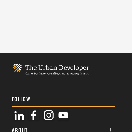
FOLLOW
ABOUT