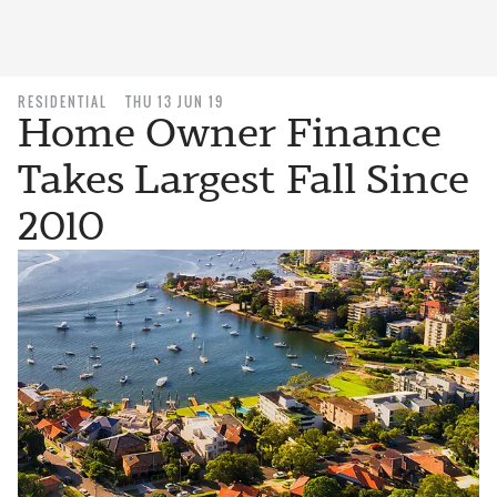
RESIDENTIAL
THU 13 JUN 19
Home Owner Finance
Takes Largest Fall Since
2010