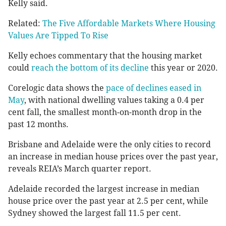
Kelly said.
Related:
The Five Affordable Markets Where Housing
Values Are Tipped To Rise
Kelly echoes commentary that the housing market
could
reach the bottom of its decline
this year or 2020.
Corelogic data shows the
pace of declines eased in
May
, with national dwelling values taking a 0.4 per
cent fall, the smallest month-on-month drop in the
past 12 months.
Brisbane and Adelaide were the only cities to record
an increase in median house prices over the past year,
reveals REIA’s March quarter report.
Adelaide recorded the largest increase in median
house price over the past year at 2.5 per cent, while
Sydney showed the largest fall 11.5 per cent.