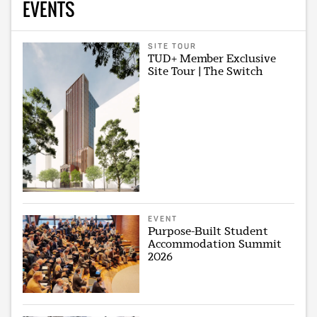
EVENTS
SITE TOUR
TUD+ Member Exclusive
Site Tour | The Switch
EVENT
Purpose-Built Student
Accommodation Summit
2026