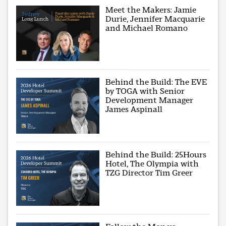
Meet the Makers: Jamie
Durie, Jennifer Macquarie
and Michael Romano
Behind the Build: The EVE
by TOGA with Senior
Development Manager
James Aspinall
Behind the Build: 25Hours
Hotel, The Olympia with
TZG Director Tim Greer