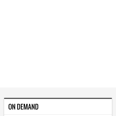
ON DEMAND