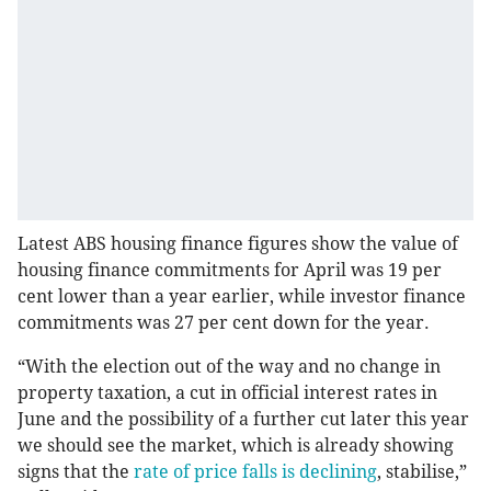
Latest ABS housing finance figures show the value of
housing finance commitments for April was 19 per
cent lower than a year earlier, while investor finance
commitments was 27 per cent down for the year.
“With the election out of the way and no change in
property taxation, a cut in official interest rates in
June and the possibility of a further cut later this year
we should see the market, which is already showing
signs that the
rate of price falls is declining
, stabilise,”