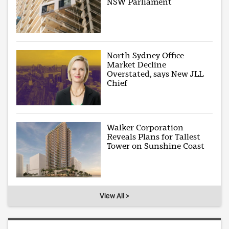
NSW Parliament
North Sydney Office
Market Decline
Overstated, says New JLL
Chief
Walker Corporation
Reveals Plans for Tallest
Tower on Sunshine Coast
View All >