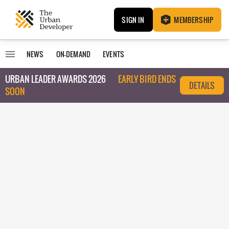
SIGN IN
MEMBERSHIP
NEWS
ON-DEMAND
EVENTS
URBAN LEADER AWARDS 2026
EARLY BIRD ENDS
DETAILS
SOON