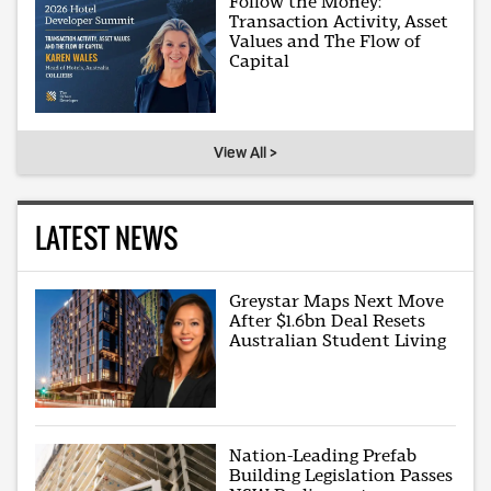
Follow the Money:
Transaction Activity, Asset
Values and The Flow of
Capital
View All >
LATEST NEWS
Greystar Maps Next Move
After $1.6bn Deal Resets
Australian Student Living
Nation-Leading Prefab
Building Legislation Passes