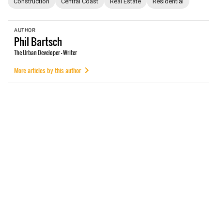
Construction
Central Coast
Real Estate
Residential
AUTHOR
Phil
Bartsch
The Urban Developer - Writer
More articles by this author