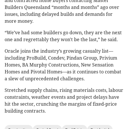
and contracted home buyers contacting Master
Builders Queensland “months and months” ago over
issues, including delayed builds and demands for
more money.
“We’ve had some builders go down, they are the next
one and regrettably they won't be the last,” he said.
Oracle joins the industry’s growing casualty list—
including ProBuild, Condev, Pindan Group, Privium
Homes, BA Murphy Constructions, New Sensation
Homes and Pivotal Homes—as it continues to combat
a slew of unprecedented challenges.
Stretched supply chains, rising materials costs, labour
constraints, weather events and project delays have
hit the sector, crunching the margins of fixed-price
building contracts.