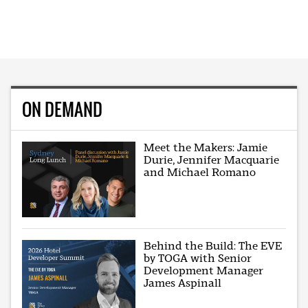
ON DEMAND
Meet the Makers: Jamie
Durie, Jennifer Macquarie
and Michael Romano
Behind the Build: The EVE
by TOGA with Senior
Development Manager
James Aspinall