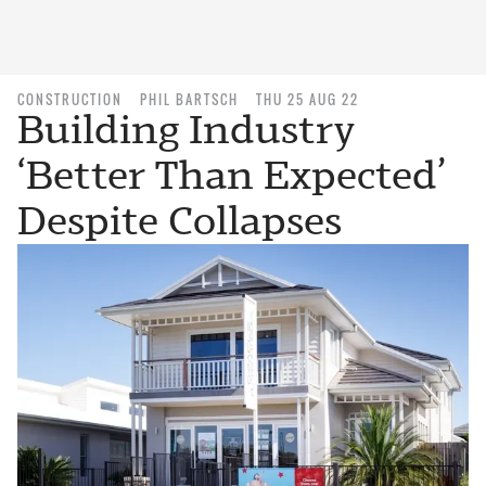
CONSTRUCTION
PHIL BARTSCH
THU 25 AUG 22
Building Industry
‘Better Than Expected’
Despite Collapses