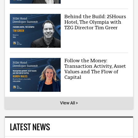
Behind the Build: 25Hours
Hotel, The Olympia with
TZG Director Tim Greer
Follow the Money:
Transaction Activity, Asset
Values and The Flow of
Capital
View All >
LATEST NEWS