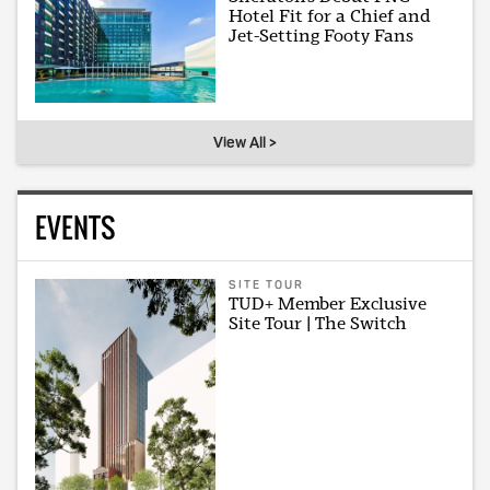
Hotel Fit for a Chief and
Jet-Setting Footy Fans
View All >
EVENTS
SITE TOUR
TUD+ Member Exclusive
Site Tour | The Switch