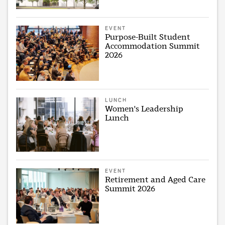
EVENT
Purpose-Built Student
Accommodation Summit
2026
LUNCH
Women's Leadership
Lunch
EVENT
Retirement and Aged Care
Summit 2026