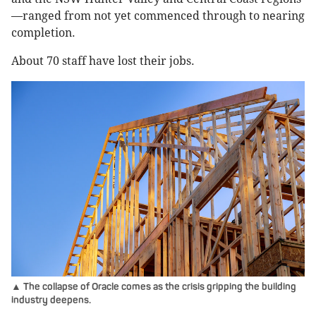
—ranged from not yet commenced through to nearing
completion.
About 70 staff have lost their jobs.
▲ The collapse of Oracle comes as the crisis gripping the building
industry deepens.