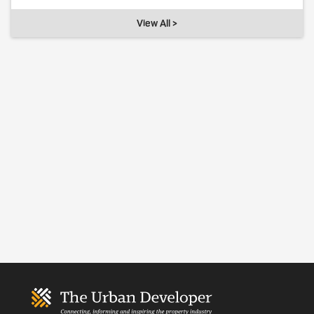
View All >