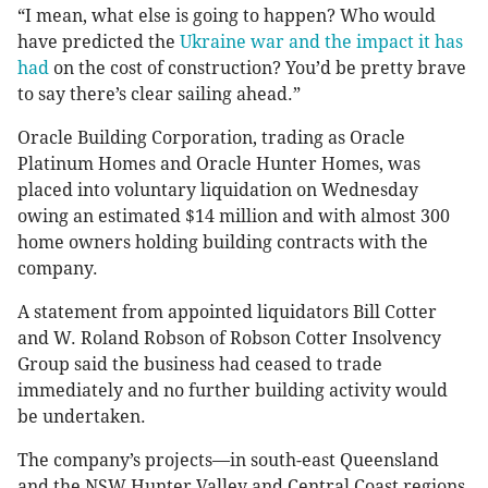
“I mean, what else is going to happen? Who would
have predicted the
Ukraine war and the impact it has
had
on the cost of construction? You’d be pretty brave
to say there’s clear sailing ahead.”
Oracle Building Corporation, trading as Oracle
Platinum Homes and Oracle Hunter Homes, was
placed into voluntary liquidation on Wednesday
owing an estimated $14 million and with almost 300
home owners holding building contracts with the
company.
A statement from appointed liquidators Bill Cotter
and W. Roland Robson of Robson Cotter Insolvency
Group said the business had ceased to trade
immediately and no further building activity would
be undertaken.
The company’s projects—in south-east Queensland
and the NSW Hunter Valley and Central Coast regions