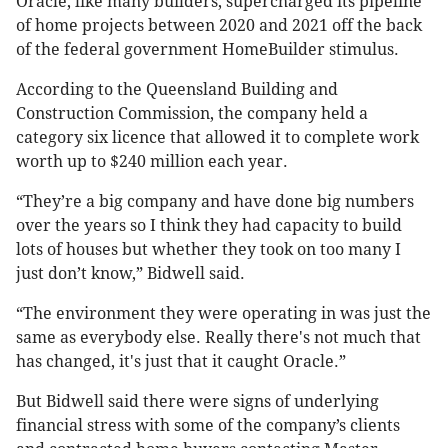
Oracle, like many builders, supercharged its pipeline
of home projects between 2020 and 2021 off the back
of the federal government HomeBuilder stimulus.
According to the Queensland Building and
Construction Commission, the company held a
category six licence that allowed it to complete work
worth up to $240 million each year.
“They’re a big company and have done big numbers
over the years so I think they had capacity to build
lots of houses but whether they took on too many I
just don’t know,” Bidwell said.
“The environment they were operating in was just the
same as everybody else. Really there's not much that
has changed, it's just that it caught Oracle.”
But Bidwell said there were signs of underlying
financial stress with some of the company’s clients