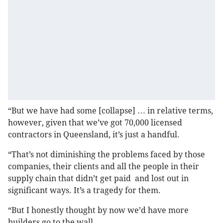
“But we have had some [collapse] … in relative terms,
however, given that we’ve got 70,000 licensed
contractors in Queensland, it’s just a handful.
“That’s not diminishing the problems faced by those
companies, their clients and all the people in their
supply chain that didn’t get paid and lost out in
significant ways. It’s a tragedy for them.
“But I honestly thought by now we’d have more
builders go to the wall.