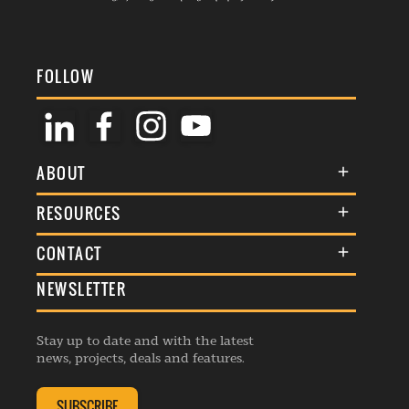
FOLLOW
ABOUT
About Us
RESOURCES
Membership
Terms & Conditions
CONTACT
Awards
Commenting Policy
NEWSLETTER
General Enquiries
Events
Privacy Policy
Advertise
Webinars
Republishing Guidelines
Stay up to date and with the latest
Contribution Enquiry
Listings
news, projects, deals and features.
Editorial Charter
Project Submission
Complaints Handling Policy
SUBSCRIBE
Membership Enquiry