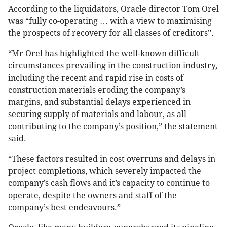
According to the liquidators, Oracle director Tom Orel
was “fully co-operating … with a view to maximising
the prospects of recovery for all classes of creditors”.
“Mr Orel has highlighted the well-known difficult
circumstances prevailing in the construction industry,
including the recent and rapid rise in costs of
construction materials eroding the company’s
margins, and substantial delays experienced in
securing supply of materials and labour, as all
contributing to the company’s position,” the statement
said.
“These factors resulted in cost overruns and delays in
project completions, which severely impacted the
company’s cash flows and it’s capacity to continue to
operate, despite the owners and staff of the
company’s best endeavours.”