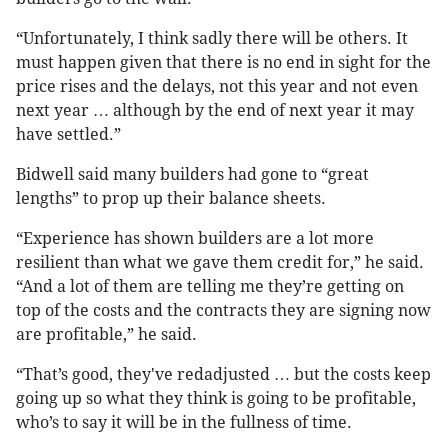
“Unfortunately, I think sadly there will be others. It
must happen given that there is no end in sight for the
price rises and the delays, not this year and not even
next year … although by the end of next year it may
have settled.”
Bidwell said many builders had gone to “great
lengths” to prop up their balance sheets.
“Experience has shown builders are a lot more
resilient than what we gave them credit for,” he said.
“And a lot of them are telling me they’re getting on
top of the costs and the contracts they are signing now
are profitable,” he said.
“That’s good, they've redadjusted … but the costs keep
going up so what they think is going to be profitable,
who’s to say it will be in the fullness of time.