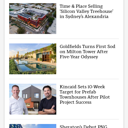
Time & Place Selling
‘Silicon Valley Treehouse’
in Sydney’s Alexandria
Goldfields Turns First Sod
on Milton Tower After
Five-Year Odyssey
Kincaid Sets 10-Week
Target for Prefab
Townhouses After Pilot
Project Success
Sheraton’s Debut PNG