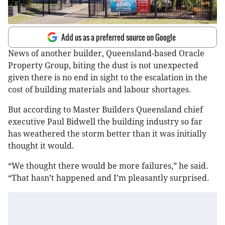
Add us as a preferred source on Google
News of another builder, Queensland-based Oracle
Property Group, biting the dust is not unexpected
given there is no end in sight to the escalation in the
cost of building materials and labour shortages.
But according to Master Builders Queensland chief
executive Paul Bidwell the building industry so far
has weathered the storm better than it was initially
thought it would.
“We thought there would be more failures,” he said.
“That hasn’t happened and I’m pleasantly surprised.