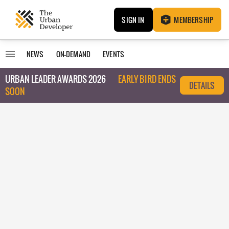
SIGN IN
MEMBERSHIP
NEWS
ON-DEMAND
EVENTS
URBAN LEADER AWARDS 2026
EARLY BIRD ENDS
DETAILS
SOON