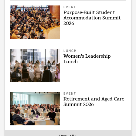
EVENT
Purpose-Built Student
Accommodation Summit
2026
LUNCH
Women's Leadership
Lunch
EVENT
Retirement and Aged Care
Summit 2026