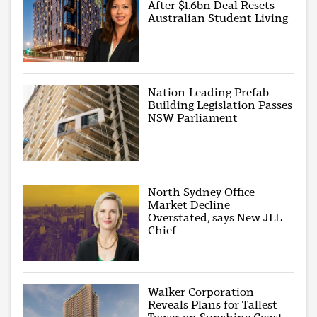
After $1.6bn Deal Resets
Australian Student Living
Nation-Leading Prefab
Building Legislation Passes
NSW Parliament
North Sydney Office
Market Decline
Overstated, says New JLL
Chief
Walker Corporation
Reveals Plans for Tallest