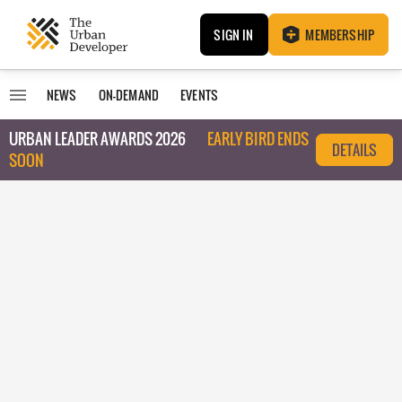
SIGN IN
MEMBERSHIP
NEWS
ON-DEMAND
EVENTS
URBAN LEADER AWARDS 2026
EARLY BIRD ENDS
DETAILS
SOON