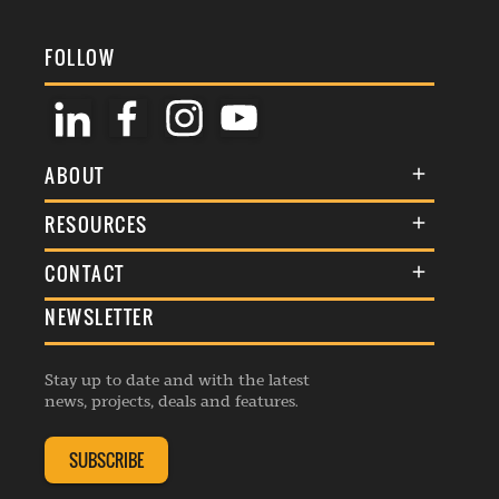
FOLLOW
ABOUT
About Us
RESOURCES
Membership
Terms & Conditions
CONTACT
Awards
Commenting Policy
NEWSLETTER
General Enquiries
Events
Privacy Policy
Advertise
Webinars
Republishing Guidelines
Stay up to date and with the latest
Contribution Enquiry
Listings
news, projects, deals and features.
Editorial Charter
Project Submission
Complaints Handling Policy
SUBSCRIBE
Membership Enquiry