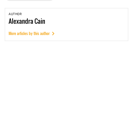
AUTHOR
Alexandra
Cain
More articles by this author