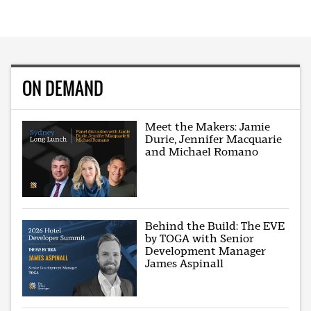
ON DEMAND
Meet the Makers: Jamie
Durie, Jennifer Macquarie
and Michael Romano
Behind the Build: The EVE
by TOGA with Senior
Development Manager
James Aspinall