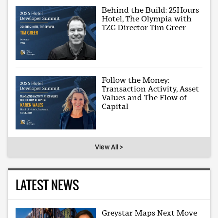
Behind the Build: 25Hours
Hotel, The Olympia with
TZG Director Tim Greer
Follow the Money:
Transaction Activity, Asset
Values and The Flow of
Capital
View All >
LATEST NEWS
Greystar Maps Next Move