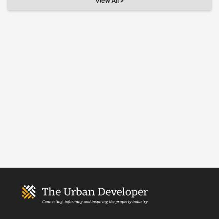
View All >