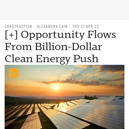
CONSTRUCTION
ALEXANDRA CAIN
THU 21 APR 22
[+] Opportunity Flows
From Billion-Dollar
Clean Energy Push