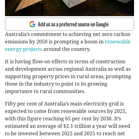
Add us as a preferred source on Google
Australia’s commitment to achieving net zero carbon
emissions by 2050 is prompting a boom in
renewable
energy projects
around the country.
It is having flow-on effects in terms of construction
and development across regional Australia as well as
supporting property prices in rural areas, prompting
those in the industry to point to its growing
importance to rural communities.
Fifty per cent of Australia’s main electricity grid is
expected to come from renewable sources by 2025,
with this figure reaching 65 per cent by 2030. It’s
estimated an average of $2.1 trillion a year will need
to be invested between 2022 and 2025 to reach net