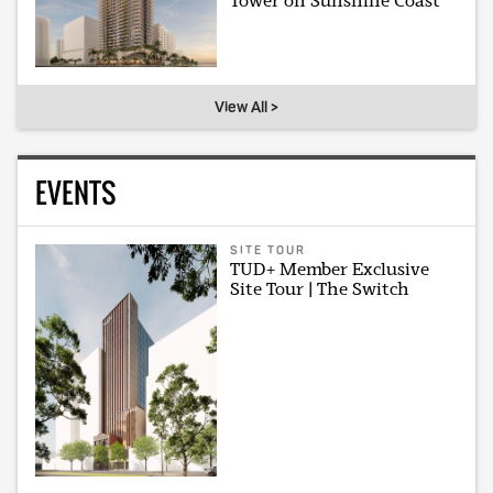
Tower on Sunshine Coast
View All >
EVENTS
SITE TOUR
TUD+ Member Exclusive
Site Tour | The Switch