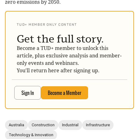
zero emissions by 2050.
TUD+ MEMBER ONLY CONTENT
Get the full story.
Become a TUD+ member to unlock this
article, plus exclusive analysis and member-
only events and webinars.
You'll return here after signing up.
Sign In
Become a Member
Australia
Construction
Industrial
Infrastructure
Technology & Innovation