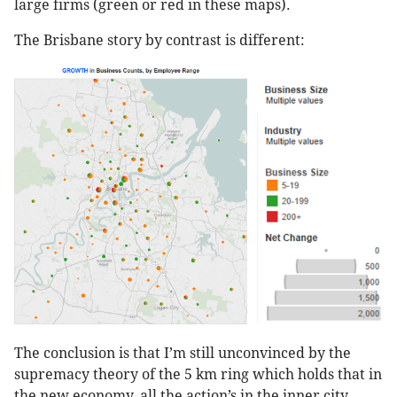
large firms (green or red in these maps).
The Brisbane story by contrast is different:
The conclusion is that I’m still unconvinced by the
supremacy theory of the 5 km ring which holds that in
the new economy, all the action’s in the inner city.