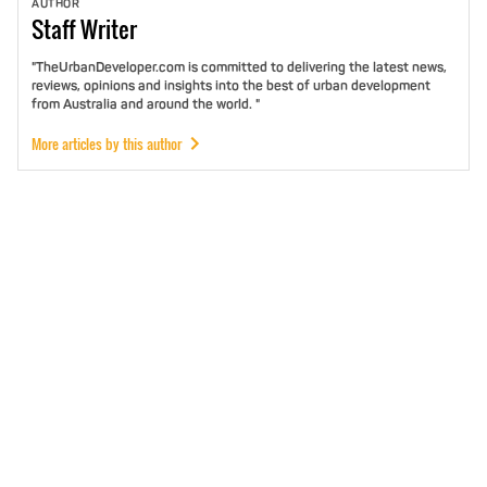
AUTHOR
Staff
Writer
"TheUrbanDeveloper.com is committed to delivering the latest news,
reviews, opinions and insights into the best of urban development
from Australia and around the world. "
More articles by this author