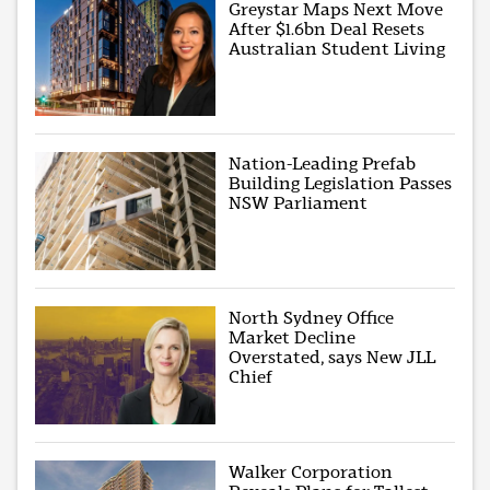
Greystar Maps Next Move
After $1.6bn Deal Resets
Australian Student Living
Nation-Leading Prefab
Building Legislation Passes
NSW Parliament
North Sydney Office
Market Decline
Overstated, says New JLL
Chief
Walker Corporation