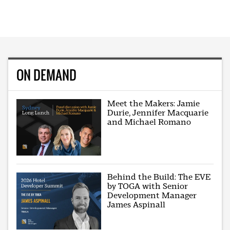
ON DEMAND
Meet the Makers: Jamie
Durie, Jennifer Macquarie
and Michael Romano
Behind the Build: The EVE
by TOGA with Senior
Development Manager
James Aspinall