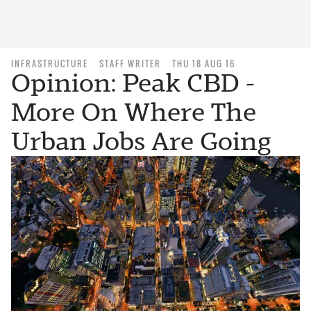
INFRASTRUCTURE
STAFF WRITER
THU 18 AUG 16
Opinion: Peak CBD -
More On Where The
Urban Jobs Are Going