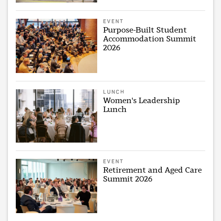
EVENT
Purpose-Built Student
Accommodation Summit
2026
LUNCH
Women's Leadership
Lunch
EVENT
Retirement and Aged Care
Summit 2026