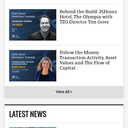
Behind the Build: 25Hours
Hotel, The Olympia with
TZG Director Tim Greer
Follow the Money:
Transaction Activity, Asset
Values and The Flow of
Capital
View All >
LATEST NEWS