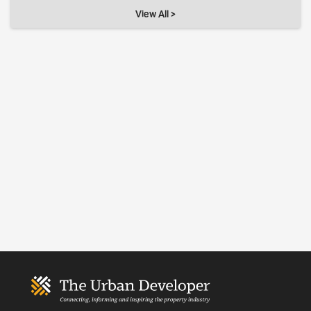
View All >