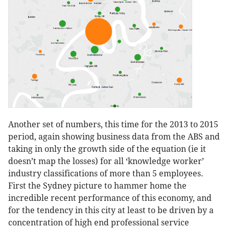
Another set of numbers, this time for the 2013 to 2015
period, again showing business data from the ABS and
taking in only the growth side of the equation (ie it
doesn’t map the losses) for all ‘knowledge worker’
industry classifications of more than 5 employees.
First the Sydney picture to hammer home the
incredible recent performance of this economy, and
for the tendency in this city at least to be driven by a
concentration of high end professional service