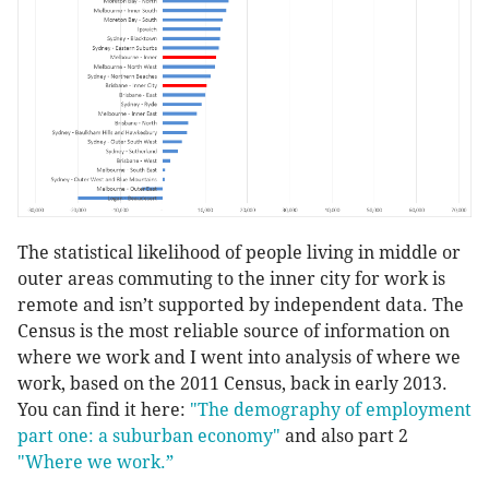
The statistical likelihood of people living in middle or
outer areas commuting to the inner city for work is
remote and isn’t supported by independent data. The
Census is the most reliable source of information on
where we work and I went into analysis of where we
work, based on the 2011 Census, back in early 2013.
You can find it here:
"
The demography of employment
part one: a suburban economy"
and also part 2
"W
here we work.”