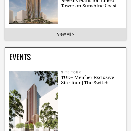
Reveals Plans for Tallest
Tower on Sunshine Coast
View All >
EVENTS
SITE TOUR
TUD+ Member Exclusive
Site Tour | The Switch