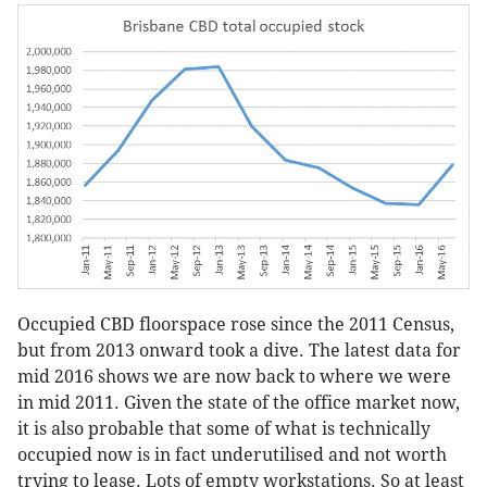
Occupied CBD floorspace rose since the 2011 Census,
but from 2013 onward took a dive. The latest data for
mid 2016 shows we are now back to where we were
in mid 2011. Given the state of the office market now,
it is also probable that some of what is technically
occupied now is in fact underutilised and not worth
trying to lease. Lots of empty workstations. So at least