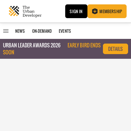
SIGN IN
MEMBERSHIP
NEWS
ON-DEMAND
EVENTS
URBAN LEADER AWARDS 2026
EARLY BIRD ENDS
DETAILS
SOON