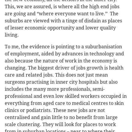
This, we are assured, is where all the high end jobs
are going and “where everyone want to live.’’ The
suburbs are viewed with a tinge of disdain as places
of lesser economic opportunity and lower quality
living.
To me, the evidence is pointing to a suburbanisation
of employment, aided by advances in technology and
also because the nature of work in the economy is
changing. The biggest driver of jobs growth is health
care and related jobs. This does not just mean
surgeons practising in inner city hospitals but also
includes the many more professionals, semi-
professional and even low skilled workers occupied in
everything from aged care to medical centres to skin
clinics or podiatrists. These new jobs are not
centralised and gain little to no benefit from large
scale clustering. They will look for places to work
from in suburban locations – near to where their