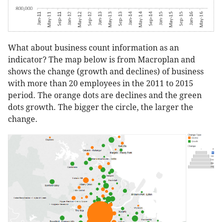
What about business count information as an
indicator? The map below is from Macroplan and
shows the change (growth and declines) of business
with more than 20 employees in the 2011 to 2015
period. The orange dots are declines and the green
dots growth. The bigger the circle, the larger the
change.