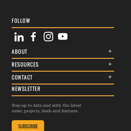
FOLLOW
ABOUT
About Us
RESOURCES
Membership
Terms & Conditions
CONTACT
Awards
Commenting Policy
NEWSLETTER
General Enquiries
Events
Privacy Policy
Advertise
Webinars
Republishing Guidelines
Stay up to date and with the latest
Contribution Enquiry
Listings
news, projects, deals and features.
Editorial Charter
Project Submission
Complaints Handling Policy
SUBSCRIBE
Membership Enquiry