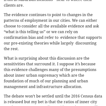
clients are.
The evidence continues to point to changes in the
patterns of employment in our cities. We can either
choose to consider all the available evidence and ask
“what is this telling us’’ or we can rely on
confirmation bias and refer to evidence that supports
our pre-existing theories while largely discounting
the rest.
What is surprising about this discussion are the
sensitivities that surround it. I suppose it’s because
this evidence challenges many of the presumptions
about inner urban supremacy which are the
foundation of much of our planning and urban
management and infrastructure allocation.
The debate won’t be settled until the 2016 Census data
is released but my bet is that the ratios of inner city