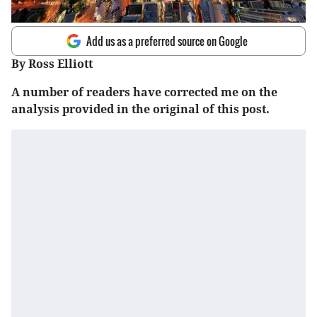
Add us as a preferred source on Google
By Ross Elliott
A number of readers have corrected me on the
analysis provided in the original of this post.