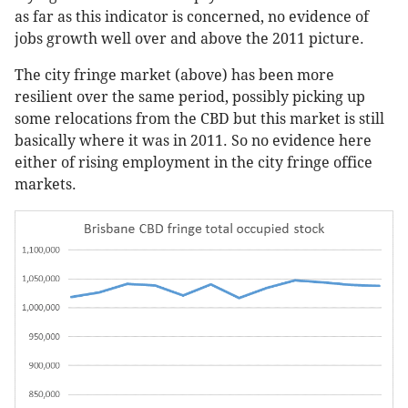
as far as this indicator is concerned, no evidence of
jobs growth well over and above the 2011 picture.
The city fringe market (above) has been more
resilient over the same period, possibly picking up
some relocations from the CBD but this market is still
basically where it was in 2011. So no evidence here
either of rising employment in the city fringe office
markets.