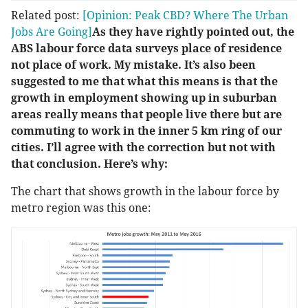
Related post:
[Opinion: Peak CBD? Where The Urban
Jobs Are Going]
As they have rightly pointed out, the
ABS labour force data surveys place of residence
not place of work. My mistake. It’s also been
suggested to me that what this means is that the
growth in employment showing up in suburban
areas really means that people live there but are
commuting to work in the inner 5 km ring of our
cities. I’ll agree with the correction but not with
that conclusion. Here’s why:
The chart that shows growth in the labour force by
metro region was this one: