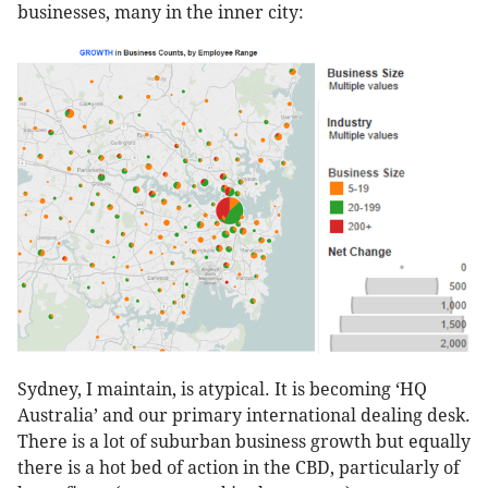
businesses, many in the inner city:
Sydney, I maintain, is atypical. It is becoming ‘HQ
Australia’ and our primary international dealing desk.
There is a lot of suburban business growth but equally
there is a hot bed of action in the CBD, particularly of