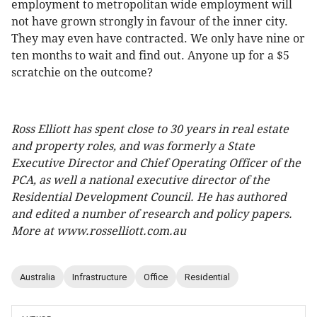
employment to metropolitan wide employment will
not have grown strongly in favour of the inner city.
They may even have contracted. We only have nine or
ten months to wait and find out. Anyone up for a $5
scratchie on the outcome?
Ross Elliott has spent close to 30 years in real estate
and property roles, and was formerly a State
Executive Director and Chief Operating Officer of the
PCA, as well a national executive director of the
Residential Development Council. He has authored
and edited a number of research and policy papers.
More at www.rosselliott.com.au
Australia
Infrastructure
Office
Residential