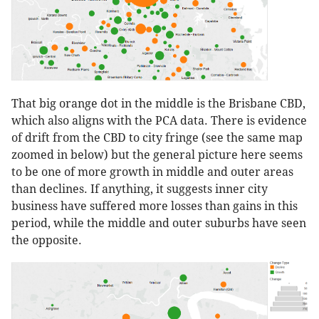
That big orange dot in the middle is the Brisbane CBD,
which also aligns with the PCA data. There is evidence
of drift from the CBD to city fringe (see the same map
zoomed in below) but the general picture here seems
to be one of more growth in middle and outer areas
than declines. If anything, it suggests inner city
business have suffered more losses than gains in this
period, while the middle and outer suburbs have seen
the opposite.