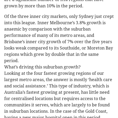
grown by more than 10% in the period.
Of the three inner city markets, only Sydney just crept
into this league. Inner Melbourne’s 3.8% growth is
anaemic by comparison with the suburban
performance of many of its metro areas, and
Brisbane’s inner city growth of 7% over the five years
looks weak compared to its Southside, or Moreton Bay
regions which grew by double that in the same
period.
What’s driving this suburban growth?
Looking at the four fastest growing regions of our
largest metro areas, the answer is mostly ‘health care
and social assistance.’ This type of industry, which is
Australia’s fastest growing at present, has little need
for centralised locations but requires access to the
communities it serves, which are largely to be found
in suburban locations. In the case of the Gold Coast,
having a new major hospital open in this period