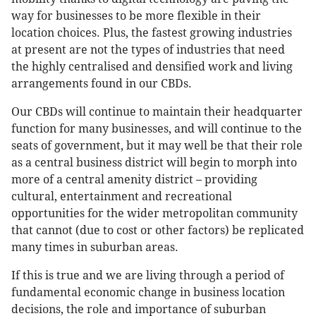
way for businesses to be more flexible in their
location choices. Plus, the fastest growing industries
at present are not the types of industries that need
the highly centralised and densified work and living
arrangements found in our CBDs.
Our CBDs will continue to maintain their headquarter
function for many businesses, and will continue to the
seats of government, but it may well be that their role
as a central business district will begin to morph into
more of a central amenity district – providing
cultural, entertainment and recreational
opportunities for the wider metropolitan community
that cannot (due to cost or other factors) be replicated
many times in suburban areas.
If this is true and we are living through a period of
fundamental economic change in business location
decisions, the role and importance of suburban