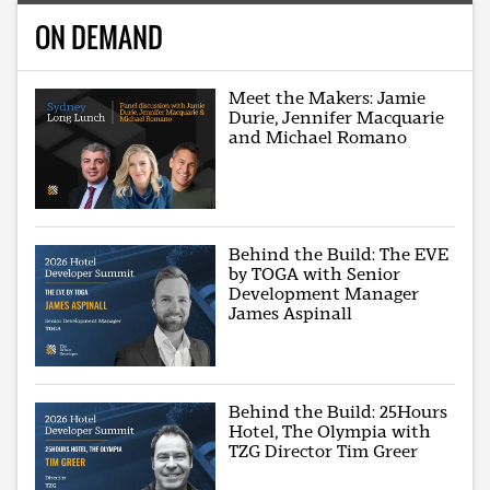
ON DEMAND
Meet the Makers: Jamie
Durie, Jennifer Macquarie
and Michael Romano
Behind the Build: The EVE
by TOGA with Senior
Development Manager
James Aspinall
Behind the Build: 25Hours
Hotel, The Olympia with
TZG Director Tim Greer