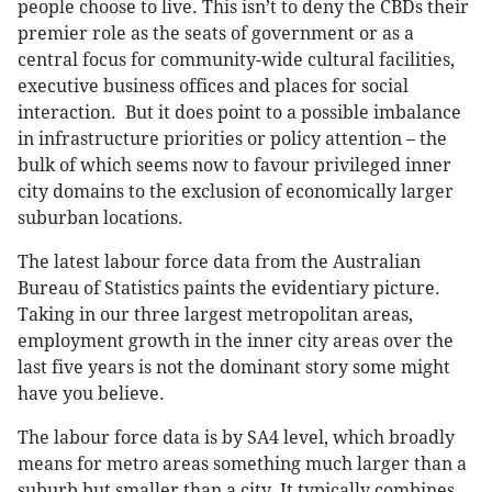
people choose to live. This isn’t to deny the CBDs their
premier role as the seats of government or as a
central focus for community-wide cultural facilities,
executive business offices and places for social
interaction. But it does point to a possible imbalance
in infrastructure priorities or policy attention – the
bulk of which seems now to favour privileged inner
city domains to the exclusion of economically larger
suburban locations.
The latest labour force data from the Australian
Bureau of Statistics paints the evidentiary picture.
Taking in our three largest metropolitan areas,
employment growth in the inner city areas over the
last five years is not the dominant story some might
have you believe.
The labour force data is by SA4 level, which broadly
means for metro areas something much larger than a
suburb but smaller than a city. It typically combines