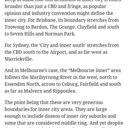
broader than just a CBD and fringe, as popular
opinion and industry convention might define the
inner city. For Brisbane, its boundary stretches from
Toowong to Bardon, The Grange, Clayfield and south
to Seven Hills and Norman Park.
For Sydney, the ‘City and inner south’ stretches from
the CBD south to the Airport, and as far west as
Marrickville.
And in Melbourne’s case, the “Melbourne inner” area
follows the Maribyrnong River in the west, north to
Essendon North, across to Coburg, Fairfield and south
as far as Malvern and Ripponlea.
The point being that these are very generous
boundaries for inner city areas. They are large
enough to include dozens of inner city suburbs and
some that are considered middle ring. And yet despite