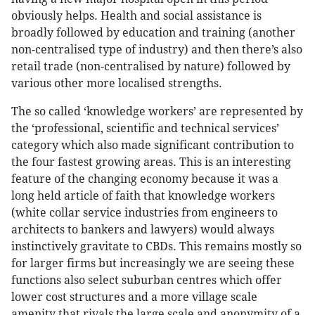
obviously helps. Health and social assistance is
broadly followed by education and training (another
non-centralised type of industry) and then there’s also
retail trade (non-centralised by nature) followed by
various other more localised strengths.
The so called ‘knowledge workers’ are represented by
the ‘professional, scientific and technical services’
category which also made significant contribution to
the four fastest growing areas. This is an interesting
feature of the changing economy because it was a
long held article of faith that knowledge workers
(white collar service industries from engineers to
architects to bankers and lawyers) would always
instinctively gravitate to CBDs. This remains mostly so
for larger firms but increasingly we are seeing these
functions also select suburban centres which offer
lower cost structures and a more village scale
amenity that rivals the large scale and anonymity of a