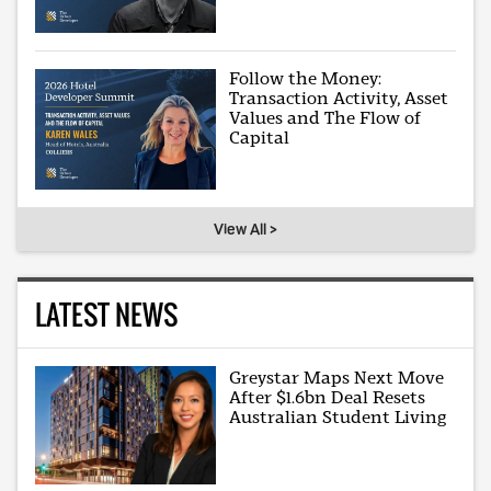
Follow the Money:
Transaction Activity, Asset
Values and The Flow of
Capital
View All >
LATEST NEWS
Greystar Maps Next Move
After $1.6bn Deal Resets
Australian Student Living