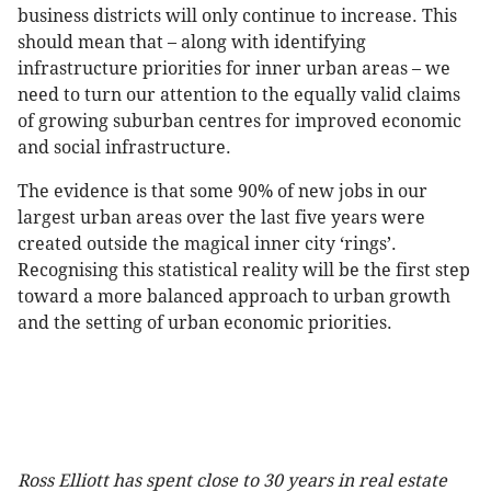
business districts will only continue to increase. This
should mean that – along with identifying
infrastructure priorities for inner urban areas – we
need to turn our attention to the equally valid claims
of growing suburban centres for improved economic
and social infrastructure.
The evidence is that some 90% of new jobs in our
largest urban areas over the last five years were
created outside the magical inner city ‘rings’.
Recognising this statistical reality will be the first step
toward a more balanced approach to urban growth
and the setting of urban economic priorities.
Ross Elliott has spent close to 30 years in real estate