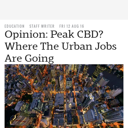
EDUCATION
STAFF WRITER
FRI 12 AUG 16
Opinion: Peak CBD?
Where The Urban Jobs
Are Going