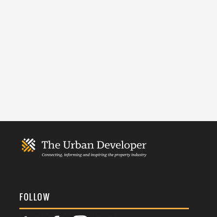
FOLLOW