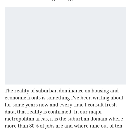
The reality of suburban dominance on housing and
economic fronts is something I’ve been writing about
for some years now and every time I consult fresh
data, that reality is confirmed. In our major
metropolitan areas, it is the suburban domain where
more than 80% of jobs are and where nine out of ten