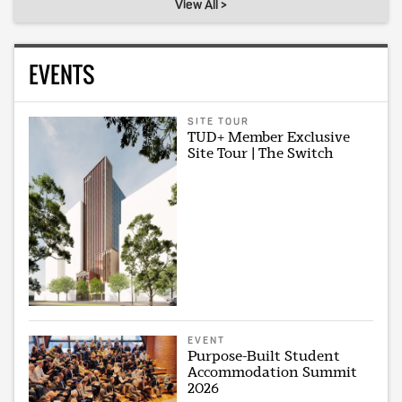
View All >
EVENTS
SITE TOUR
TUD+ Member Exclusive
Site Tour | The Switch
EVENT
Purpose-Built Student
Accommodation Summit
2026