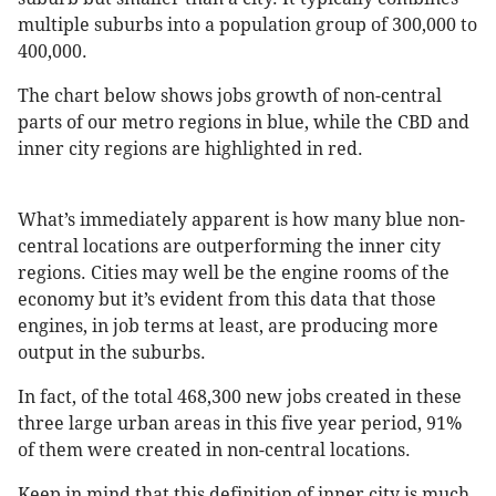
multiple suburbs into a population group of 300,000 to
400,000.
The chart below shows jobs growth of non-central
parts of our metro regions in blue, while the CBD and
inner city regions are highlighted in red.
What’s immediately apparent is how many blue non-
central locations are outperforming the inner city
regions. Cities may well be the engine rooms of the
economy but it’s evident from this data that those
engines, in job terms at least, are producing more
output in the suburbs.
In fact, of the total 468,300 new jobs created in these
three large urban areas in this five year period, 91%
of them were created in non-central locations.
Keep in mind that this definition of inner city is much