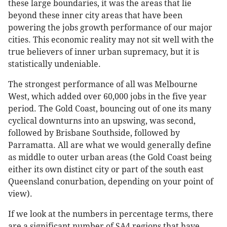
these large boundaries, it was the areas that lie
beyond these inner city areas that have been
powering the jobs growth performance of our major
cities. This economic reality may not sit well with the
true believers of inner urban supremacy, but it is
statistically undeniable.
The strongest performance of all was Melbourne
West, which added over 60,000 jobs in the five year
period. The Gold Coast, bouncing out of one its many
cyclical downturns into an upswing, was second,
followed by Brisbane Southside, followed by
Parramatta. All are what we would generally define
as middle to outer urban areas (the Gold Coast being
either its own distinct city or part of the south east
Queensland conurbation, depending on your point of
view).
If we look at the numbers in percentage terms, there
are a significant number of SA4 regions that have