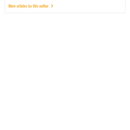
More articles by this author