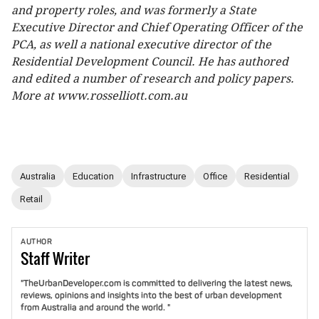
and property roles, and was formerly a State
Executive Director and Chief Operating Officer of the
PCA, as well a national executive director of the
Residential Development Council. He has authored
and edited a number of research and policy papers.
More at www.rosselliott.com.au
Australia
Education
Infrastructure
Office
Residential
Retail
AUTHOR
Staff
Writer
"TheUrbanDeveloper.com is committed to delivering the latest news,
reviews, opinions and insights into the best of urban development
from Australia and around the world. "