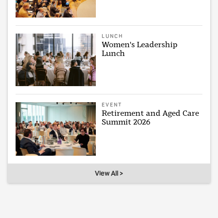
LUNCH
Women's Leadership
Lunch
EVENT
Retirement and Aged Care
Summit 2026
View All >