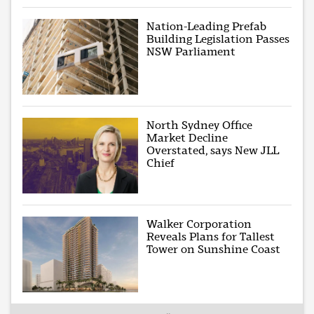
Nation-Leading Prefab
Building Legislation Passes
NSW Parliament
North Sydney Office
Market Decline
Overstated, says New JLL
Chief
Walker Corporation
Reveals Plans for Tallest
Tower on Sunshine Coast