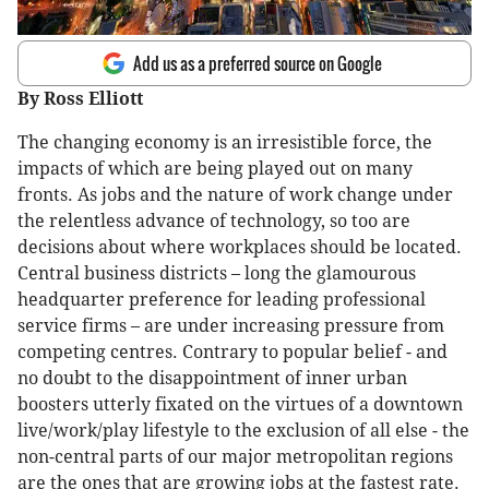
Add us as a preferred source on Google
By Ross Elliott
The changing economy is an irresistible force, the
impacts of which are being played out on many
fronts. As jobs and the nature of work change under
the relentless advance of technology, so too are
decisions about where workplaces should be located.
Central business districts – long the glamourous
headquarter preference for leading professional
service firms – are under increasing pressure from
competing centres. Contrary to popular belief - and
no doubt to the disappointment of inner urban
boosters utterly fixated on the virtues of a downtown
live/work/play lifestyle to the exclusion of all else - the
non-central parts of our major metropolitan regions
are the ones that are growing jobs at the fastest rate.