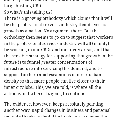
large bustling CBD.
So what’s this telling us?
There is a growing orthodoxy which claims that it will
be the professional services industry that drives our
growth as a nation. No argument there. But the
orthodoxy then seems to go on to suggest that workers
in the professional services industry will all (mainly)
be working in our CBDs and inner city areas, and that
the sensible strategy for supporting that growth in the
future is to funnel greater concentrations of
infrastructure into servicing this demand, and to
support further rapid escalations in inner urban
density so that more people can live closer to their
inner city jobs. This, we are told, is where all the
action is and where it’s going to continue.
The evidence, however, keeps resolutely pointing
another way. Rapid changes in business and personal
mobility thanks to digital technology are paving the