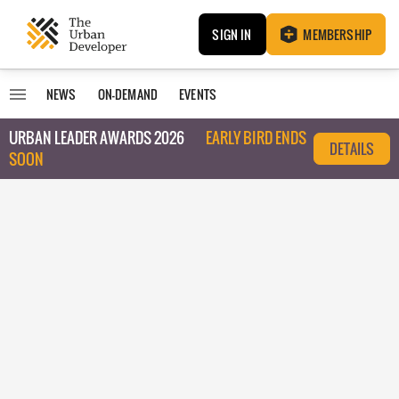
SIGN IN
MEMBERSHIP
NEWS
ON-DEMAND
EVENTS
URBAN LEADER AWARDS 2026
EARLY BIRD ENDS
DETAILS
SOON