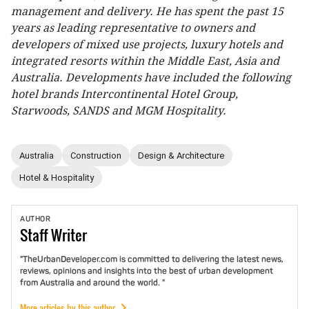
management and delivery. He has spent the past 15
years as leading representative to owners and
developers of mixed use projects, luxury hotels and
integrated resorts within the Middle East, Asia and
Australia. Developments have included the following
hotel brands Intercontinental Hotel Group,
Starwoods, SANDS and MGM Hospitality.
Australia
Construction
Design & Architecture
Hotel & Hospitality
AUTHOR
Staff
Writer
"TheUrbanDeveloper.com is committed to delivering the latest news,
reviews, opinions and insights into the best of urban development
from Australia and around the world. "
More articles by this author