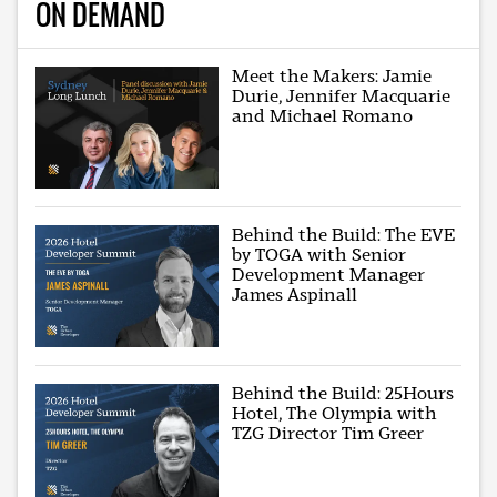
ON DEMAND
Meet the Makers: Jamie
Durie, Jennifer Macquarie
and Michael Romano
Behind the Build: The EVE
by TOGA with Senior
Development Manager
James Aspinall
Behind the Build: 25Hours
Hotel, The Olympia with
TZG Director Tim Greer