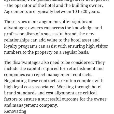
– the operator of the hotel and the building owner.
Agreements are typically between 10 to 20 years.
These types of arrangements offer significant
advantages; owners can access the knowledge and
professionalism of a successful brand, the new
relationships can add value to the hotel asset and
loyalty programs can assist with ensuring high visitor
numbers to the property on a regular basis.
The disadvantages also need to be considered. They
include the capital required for refurbishment and
companies can reject management contracts.
Negotiating these contracts are often complex with
high legal costs associated. Working through hotel
brand standards and cost alignment are critical
factors to ensure a successful outcome for the owner
and management company.
Renovating