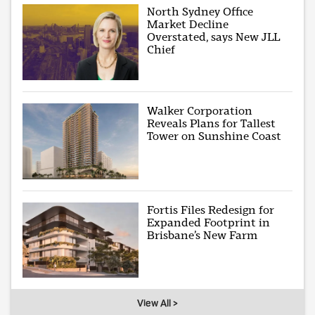
North Sydney Office
Market Decline
Overstated, says New JLL
Chief
Walker Corporation
Reveals Plans for Tallest
Tower on Sunshine Coast
Fortis Files Redesign for
Expanded Footprint in
Brisbane’s New Farm
View All >