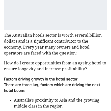
The Australian hotels sector is worth several billion
dollars and is a significant contributor to the
economy. Every year many owners and hotel
operators are faced with the question:
How do I create opportunities from an ageing hotel to
ensure longevity and increase profitability?
Factors driving growth in the hotel sector
There are three key factors which are driving the next
hotel boom:
Australia’s proximity to Asia and the growing
middle class in the region