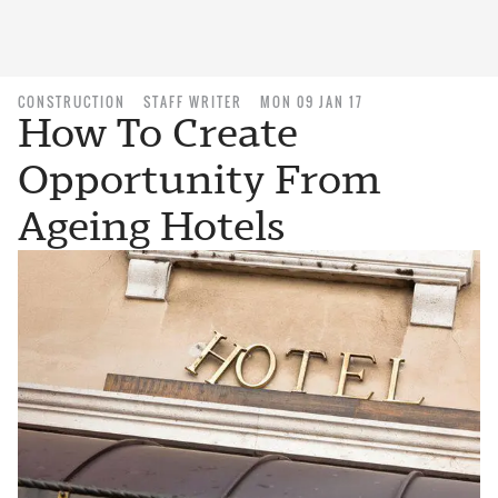
CONSTRUCTION
STAFF WRITER
MON 09 JAN 17
How To Create
Opportunity From
Ageing Hotels