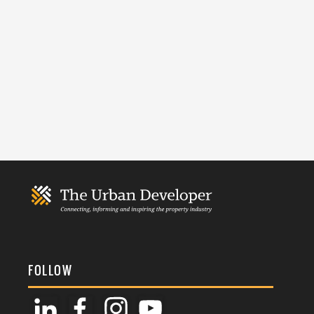
FOLLOW