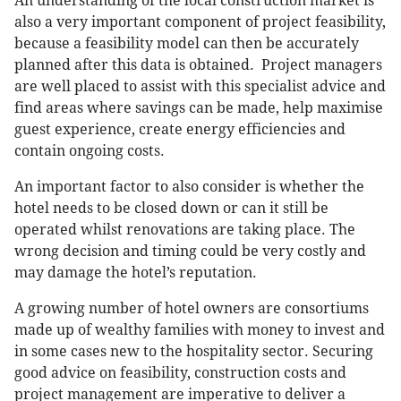
An understanding of the local construction market is
also a very important component of project feasibility,
because a feasibility model can then be accurately
planned after this data is obtained. Project managers
are well placed to assist with this specialist advice and
find areas where savings can be made, help maximise
guest experience, create energy efficiencies and
contain ongoing costs.
An important factor to also consider is whether the
hotel needs to be closed down or can it still be
operated whilst renovations are taking place. The
wrong decision and timing could be very costly and
may damage the hotel’s reputation.
A growing number of hotel owners are consortiums
made up of wealthy families with money to invest and
in some cases new to the hospitality sector. Securing
good advice on feasibility, construction costs and
project management are imperative to deliver a