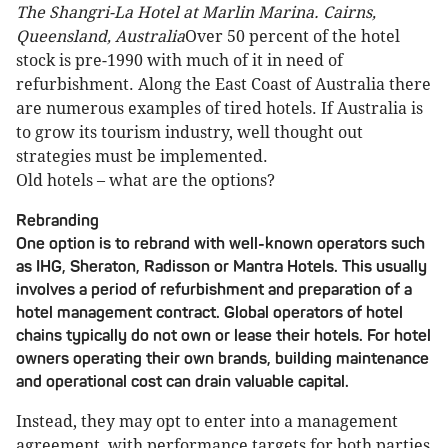
The Shangri-La Hotel at Marlin Marina. Cairns,
Queensland, Australia
Over 50 percent of the hotel
stock is pre-1990 with much of it in need of
refurbishment. Along the East Coast of Australia there
are numerous examples of tired hotels. If Australia is
to grow its tourism industry, well thought out
strategies must be implemented.
Old hotels – what are the options?
Rebranding
One option is to rebrand with well-known operators such
as IHG, Sheraton, Radisson or Mantra Hotels. This usually
involves a period of refurbishment and preparation of a
hotel management contract. Global operators of hotel
chains typically do not own or lease their hotels. For hotel
owners operating their own brands, building maintenance
and operational cost can drain valuable capital.
Instead, they may opt to enter into a management
agreement, with performance targets for both parties