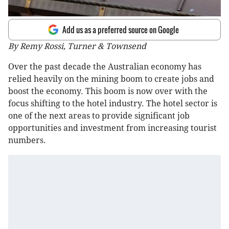
Add us as a preferred source on Google
By Remy Rossi, Turner & Townsend
Over the past decade the Australian economy has
relied heavily on the mining boom to create jobs and
boost the economy. This boom is now over with the
focus shifting to the hotel industry. The hotel sector is
one of the next areas to provide significant job
opportunities and investment from increasing tourist
numbers.