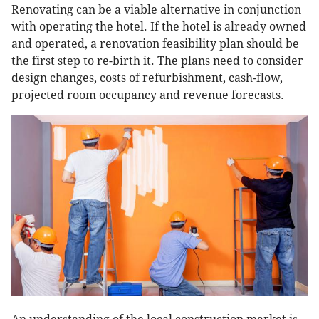
Renovating can be a viable alternative in conjunction
with operating the hotel. If the hotel is already owned
and operated, a renovation feasibility plan should be
the first step to re-birth it. The plans need to consider
design changes, costs of refurbishment, cash-flow,
projected room occupancy and revenue forecasts.