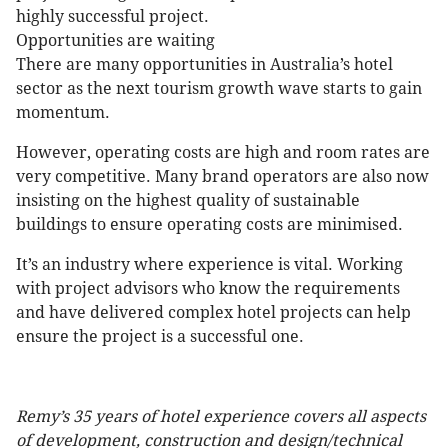
highly successful project.
Opportunities are waiting
There are many opportunities in Australia’s hotel
sector as the next tourism growth wave starts to gain
momentum.
However, operating costs are high and room rates are
very competitive. Many brand operators are also now
insisting on the highest quality of sustainable
buildings to ensure operating costs are minimised.
It’s an industry where experience is vital. Working
with project advisors who know the requirements
and have delivered complex hotel projects can help
ensure the project is a successful one.
Remy’s 35 years of hotel experience covers all aspects
of development, construction and design/technical