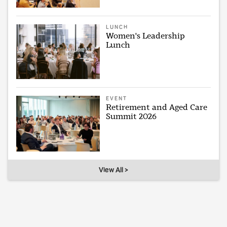
LUNCH
Women's Leadership
Lunch
EVENT
Retirement and Aged Care
Summit 2026
View All >