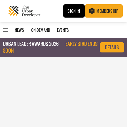
SIGN IN
MEMBERSHIP
NEWS
ON-DEMAND
EVENTS
URBAN LEADER AWARDS 2026
EARLY BIRD ENDS
DETAILS
SOON