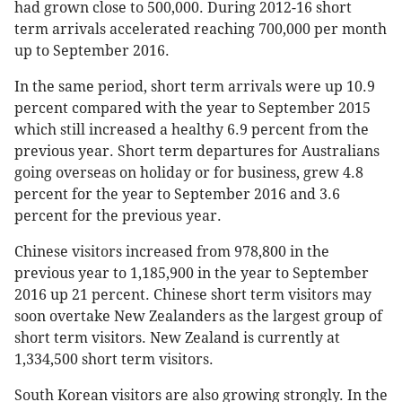
had grown close to 500,000. During 2012-16 short
term arrivals accelerated reaching 700,000 per month
up to September 2016.
In the same period, short term arrivals were up 10.9
percent compared with the year to September 2015
which still increased a healthy 6.9 percent from the
previous year. Short term departures for Australians
going overseas on holiday or for business, grew 4.8
percent for the year to September 2016 and 3.6
percent for the previous year.
Chinese visitors increased from 978,800 in the
previous year to 1,185,900 in the year to September
2016 up 21 percent. Chinese short term visitors may
soon overtake New Zealanders as the largest group of
short term visitors. New Zealand is currently at
1,334,500 short term visitors.
South Korean visitors are also growing strongly. In the