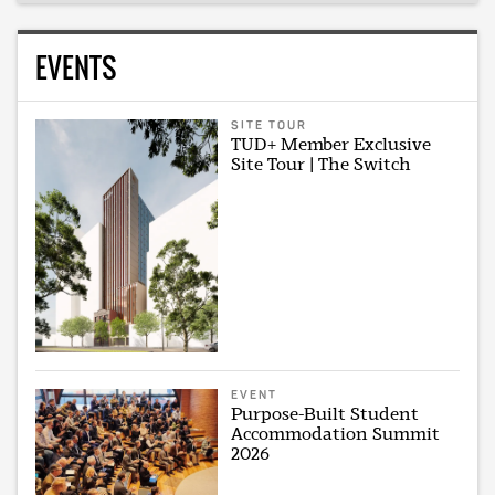
EVENTS
SITE TOUR
TUD+ Member Exclusive
Site Tour | The Switch
EVENT
Purpose-Built Student
Accommodation Summit
2026