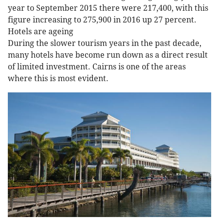
year to September 2015 there were 217,400, with this
figure increasing to 275,900 in 2016 up 27 percent.
Hotels are ageing
During the slower tourism years in the past decade,
many hotels have become run down as a direct result
of limited investment. Cairns is one of the areas
where this is most evident.