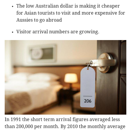
The low Australian dollar is making it cheaper
for Asian tourists to visit and more expensive for
Aussies to go abroad
Visitor arrival numbers are growing.
In 1991 the short term arrival figures averaged less
than 200,000 per month. By 2010 the monthly average