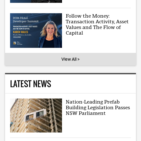
Follow the Money:
Transaction Activity, Asset
Values and The Flow of
Capital
View All >
LATEST NEWS
Nation-Leading Prefab
Building Legislation Passes
NSW Parliament