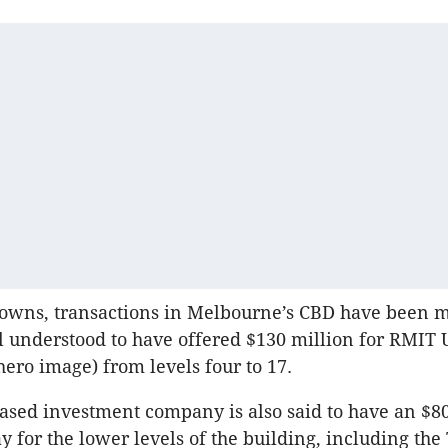
downs, transactions in Melbourne’s CBD have been m
l understood to have offered $130 million for RMIT U
hero image) from levels four to 17.
sed investment company is also said to have an $80
 for the lower levels of the building, including the 