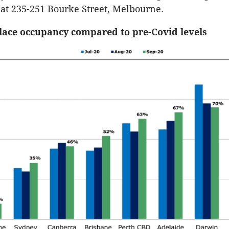
at 235-251 Bourke Street, Melbourne.
lace occupancy compared to pre-Covid levels