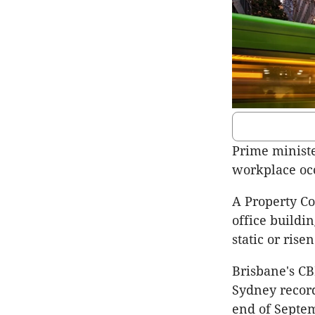
Prime ministe
workplace occ
A Property C
office buildi
static or risen
Brisbane's CB
Sydney record
end of Septe