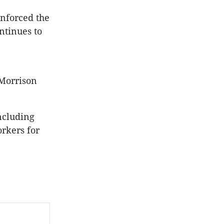
inforced the
ntinues to
 Morrison
including
rkers for