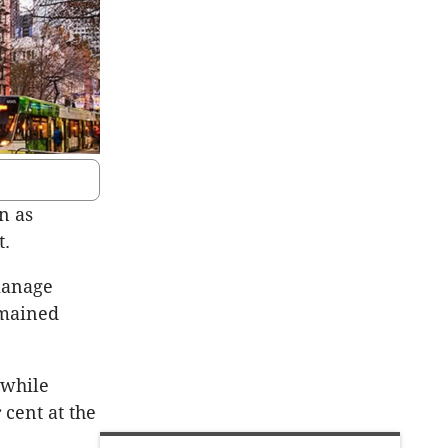
n as
t.
manage
emained
 while
cent at the