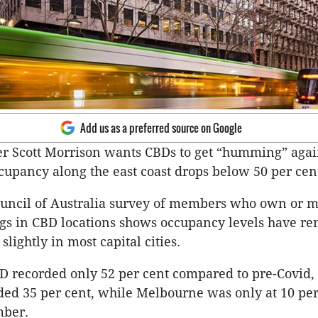
Add us as a preferred source on Google
r Scott Morrison wants CBDs to get “humming” agai
upancy along the east coast drops below 50 per cen
ouncil of Australia survey of members who own or 
ngs in CBD locations shows occupancy levels have r
 slightly in most capital cities.
D recorded only 52 per cent compared to pre-Covid,
ed 35 per cent, while Melbourne was only at 10 per 
mber.