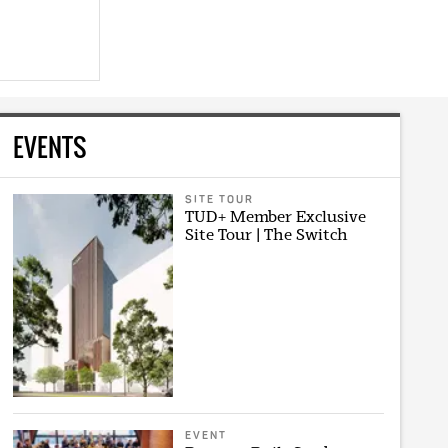
EVENTS
SITE TOUR
TUD+ Member Exclusive
Site Tour | The Switch
EVENT