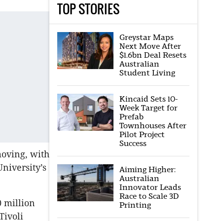
TOP STORIES
Greystar Maps
Next Move After
$1.6bn Deal Resets
Australian
Student Living
Kincaid Sets 10-
Week Target for
Prefab
Townhouses After
Pilot Project
Success
oving, with
niversity’s
Aiming Higher:
Australian
Innovator Leads
Race to Scale 3D
 million
Printing
Tivoli