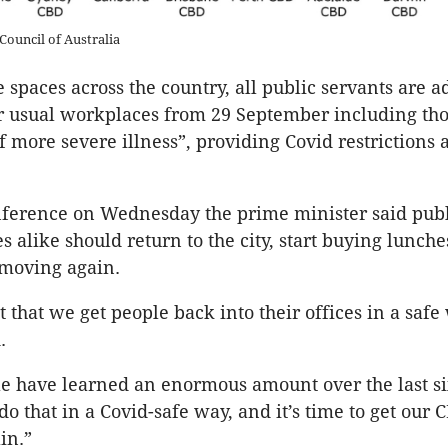
Council of Australia
e spaces across the country, all public servants are a
ir usual workplaces from 29 September including tho
of more severe illness”, providing Covid restrictions
nference on Wednesday the prime minister said publ
s alike should return to the city, start buying lunche
moving again.
t that we get people back into their offices in a safe
.
le have learned an enormous amount over the last s
o that in a Covid-safe way, and it’s time to get our 
in.”