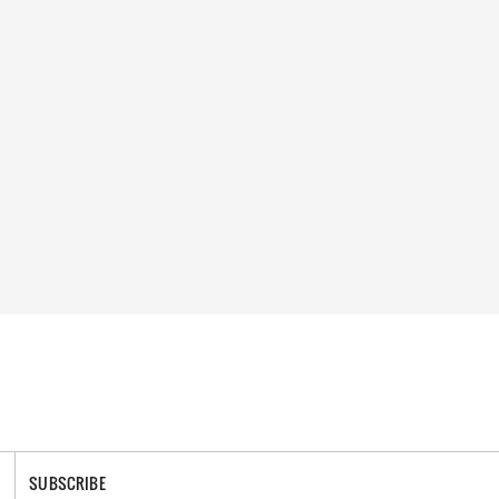
SUBSCRIBE