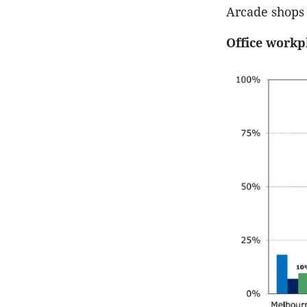
Arcade shops 
Office workp