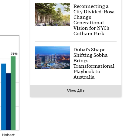
Reconnecting a
City Divided: Rosa
Chang’s
Generational
Vision for NYC’s
Gotham Park
Dubai’s Shape-
Shifting Sobha
Brings
Transformational
Playbook to
Australia
View All >