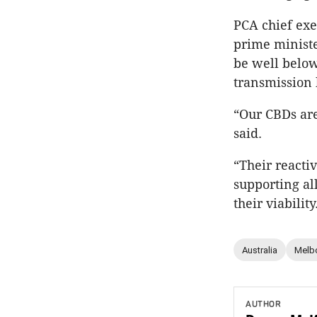
PCA chief exe
prime ministe
be well below
transmission 
“Our CBDs are
said.
“Their reacti
supporting al
their viability
Australia
Melb
AUTHOR