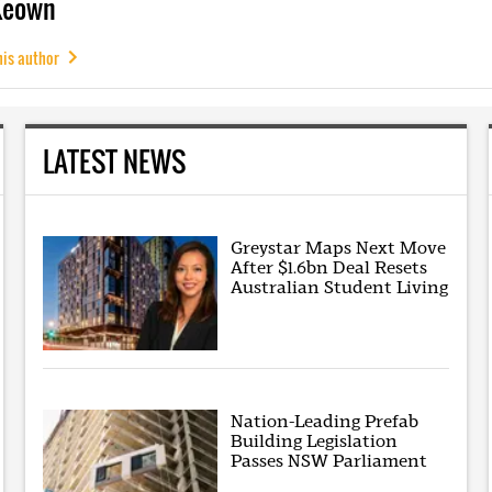
Keown
his author
LATEST NEWS
Greystar Maps Next Move
After $1.6bn Deal Resets
Australian Student Living
Nation-Leading Prefab
Building Legislation
Passes NSW Parliament