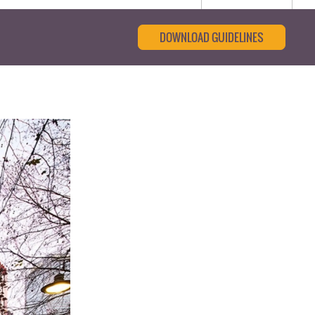
DOWNLOAD GUIDELINES