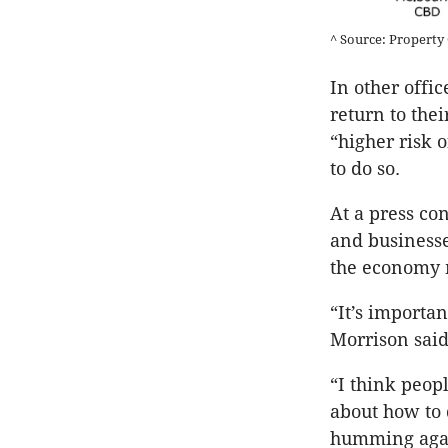
^ Source: Property 
In other offic
return to the
“higher risk 
to do so.
At a press co
and businesse
the economy 
“It’s importan
Morrison said
“I think peop
about how to d
humming aga