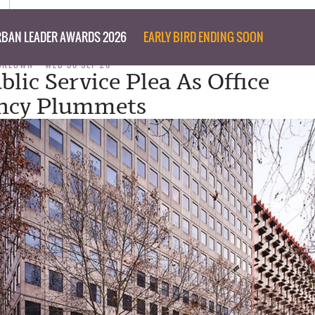
BAN LEADER AWARDS 2026
EARLY BIRD ENDING SOON
CKEOWN
WED 30 SEP 20
lic Service Plea As Office
ncy Plummets