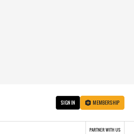
SIGN IN
MEMBERSHIP
PARTNER WITH US