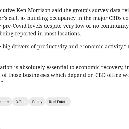
cutive Ken Morrison said the group’s survey data re
r’s call, as building occupancy in the major CBDs co
 pre-Covid levels despite very low or no community
being reported in most locations.
 big drivers of productivity and economic activity,”
vation is absolutely essential to economic recovery, 
l of those businesses which depend on CBD office wo
.”
ourne
Office
Policy
Real Estate