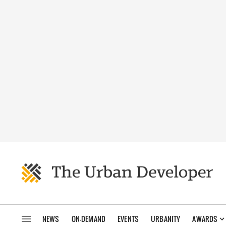
NEWS
ON-DEMAND
EVENTS
URBANITY
AWARDS