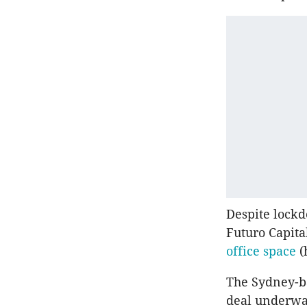
Despite lock
Futuro Capita
office space
(
The Sydney-ba
deal underway