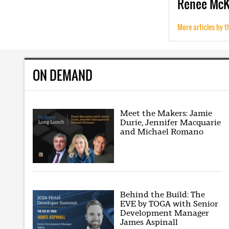
Renee
Mc
More articles by t
ON DEMAND
Meet the Makers: Jamie
Durie, Jennifer Macquarie
and Michael Romano
Behind the Build: The
EVE by TOGA with Senior
Development Manager
James Aspinall