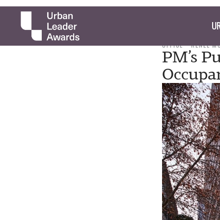
UR
OFFICE
RENEE M
PM’s Pub
Occupa