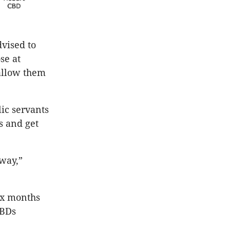
dvised to
se at
 allow them
ic servants
s and get
 way,”
ix months
CBDs