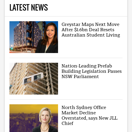
LATEST NEWS
Greystar Maps Next Move
After $1.6bn Deal Resets
Australian Student Living
Nation-Leading Prefab
Building Legislation Passes
NSW Parliament
North Sydney Office
Market Decline
Overstated, says New JLL
Chief