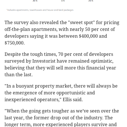
The survey also revealed the "sweet spot" for pricing
off-the-plan apartments, with nearly 50 per cent of
developers saying it was between $400,000 and
$750,000.
Despite the tough times, 70 per cent of developers
surveyed by Investorist have remained optimistic,
believing that they will sell more this financial year
than the last.
"In a buoyant property market, there will always be
the emergence of more opportunistic and
inexperienced operators," Ellis said.
"When the going gets tougher as we’ve seen over the
last year, the former drop out of the industry. The
longer term, more experienced players survive and