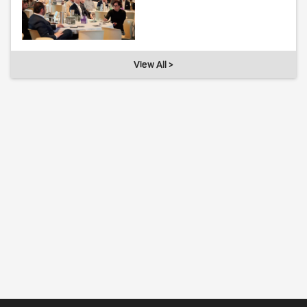
View All >