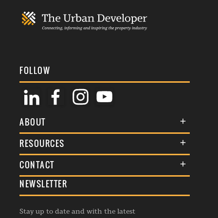
FOLLOW
ABOUT
About Us
RESOURCES
Membership
Terms & Conditions
CONTACT
Awards
Commenting Policy
NEWSLETTER
General Enquiries
Events
Privacy Policy
Advertise
Webinars
Republishing Guidelines
Stay up to date and with the latest
Contribution Enquiry
Listings