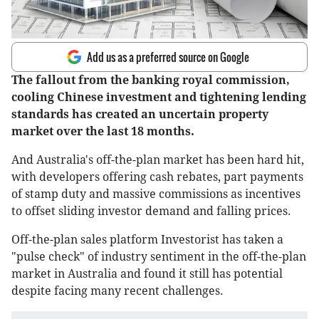
Add us as a preferred source on Google
The fallout from the banking royal commission,
cooling Chinese investment and tightening lending
standards has created an uncertain property
market over the last 18 months.
And Australia's off-the-plan market has been hard hit,
with developers offering cash rebates, part payments
of stamp duty and massive commissions as incentives
to offset sliding investor demand and falling prices.
Off-the-plan sales platform Investorist has taken a
"pulse check" of industry sentiment in the off-the-plan
market in Australia and found it still has potential
despite facing many recent challenges.