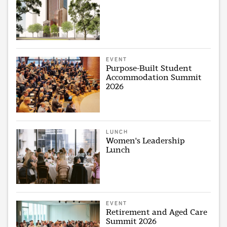
EVENT
Purpose-Built Student
Accommodation Summit
2026
LUNCH
Women's Leadership
Lunch
EVENT
Retirement and Aged Care
Summit 2026