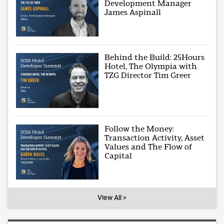
Development Manager
James Aspinall
Behind the Build: 25Hours
Hotel, The Olympia with
TZG Director Tim Greer
Follow the Money:
Transaction Activity, Asset
Values and The Flow of
Capital
View All >