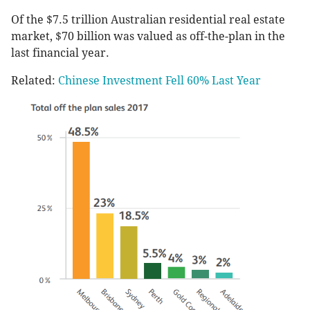
Of the $7.5 trillion Australian residential real estate
market, $70 billion was valued as off-the-plan in the
last financial year.
Related:
Chinese Investment Fell 60% Last Year