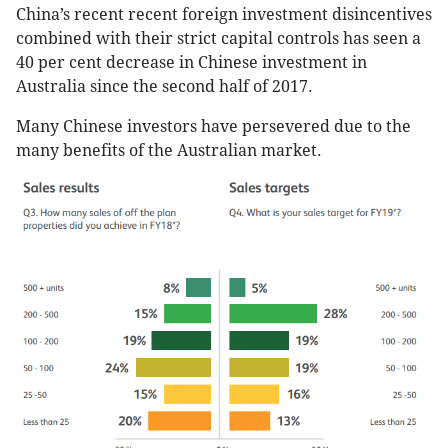
China’s recent recent foreign investment disincentives
combined with their strict capital controls has seen a
40 per cent decrease in Chinese investment in
Australia since the second half of 2017.
Many Chinese investors have persevered due to the
many benefits of the Australian market.