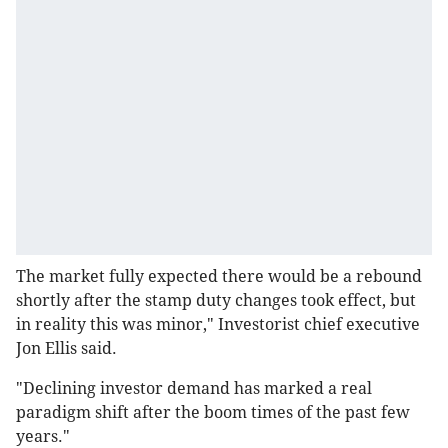
The market fully expected there would be a rebound
shortly after the stamp duty changes took effect, but
in reality this was minor," Investorist chief executive
Jon Ellis said.
"Declining investor demand has marked a real
paradigm shift after the boom times of the past few
years."