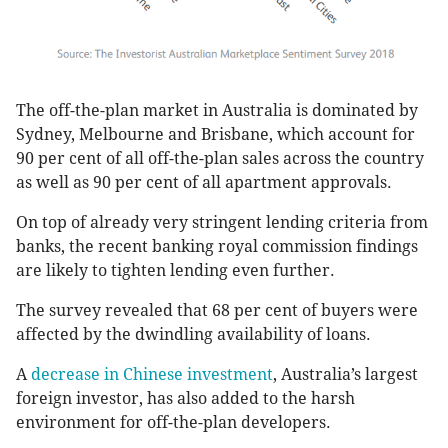
The off-the-plan market in Australia is dominated by
Sydney, Melbourne and Brisbane, which account for
90 per cent of all off-the-plan sales across the country
as well as 90 per cent of all apartment approvals.
On top of already very stringent lending criteria from
banks, the recent banking royal commission findings
are likely to tighten lending even further.
The survey revealed that 68 per cent of buyers were
affected by the dwindling availability of loans.
A
decrease in Chinese investment
, Australia’s largest
foreign investor, has also added to the harsh
environment for off-the-plan developers.