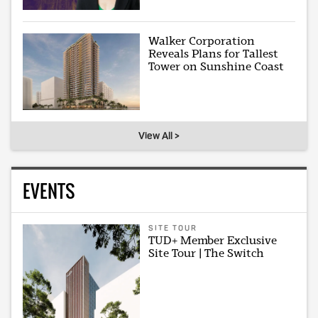
Walker Corporation
Reveals Plans for Tallest
Tower on Sunshine Coast
View All >
EVENTS
SITE TOUR
TUD+ Member Exclusive
Site Tour | The Switch