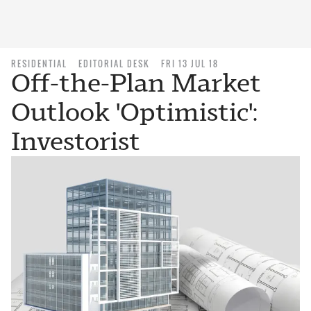
RESIDENTIAL
EDITORIAL DESK
FRI 13 JUL 18
Off-the-Plan Market
Outlook 'Optimistic':
Investorist