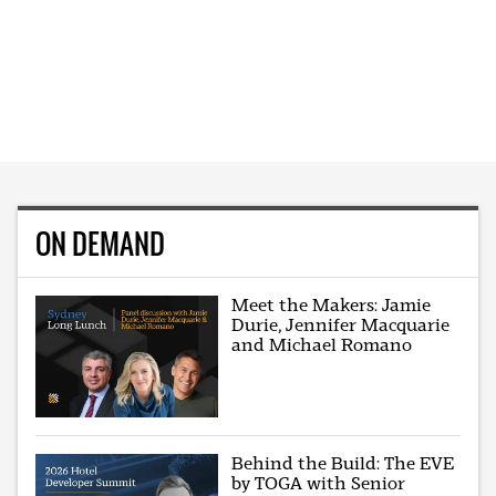
ON DEMAND
Meet the Makers: Jamie
Durie, Jennifer Macquarie
and Michael Romano
Behind the Build: The EVE
by TOGA with Senior