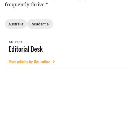
frequently thrive."
Australia
Residential
AUTHOR
Editorial
Desk
More articles by this author