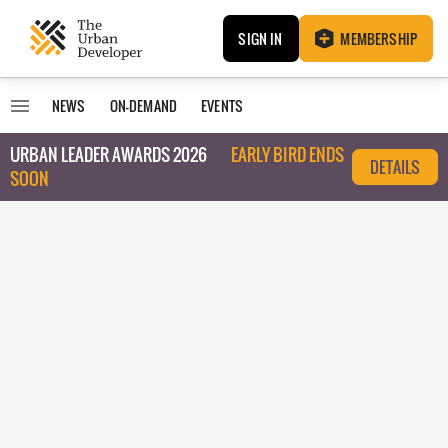
SIGN IN
MEMBERSHIP
NEWS
ON-DEMAND
EVENTS
URBAN LEADER AWARDS 2026
EARLY BIRD ENDS
DETAILS
SOON