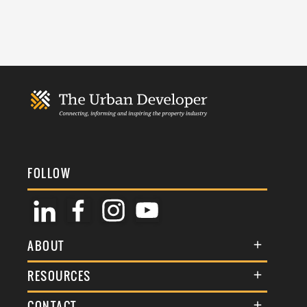
FOLLOW
ABOUT
About Us
RESOURCES
Membership
Terms & Conditions
CONTACT