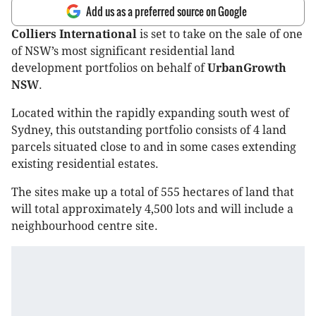
Add us as a preferred source on Google
Colliers International
is set to take on the sale of one
of NSW’s most significant residential land
development portfolios on behalf of
UrbanGrowth
NSW
.
Located within the rapidly expanding south west of
Sydney, this outstanding portfolio consists of 4 land
parcels situated close to and in some cases extending
existing residential estates.
The sites make up a total of 555 hectares of land that
will total approximately 4,500 lots and will include a
neighbourhood centre site.