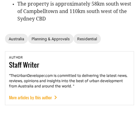
The property is approximately 58km south west
of Campbelltown and 110km south west of the
Sydney CBD
Australia
Planning & Approvals
Residential
AUTHOR
Staff
Writer
"TheUrbanDeveloper.com is committed to delivering the latest news,
reviews, opinions and insights into the best of urban development
from Australia and around the world. "
More articles by this author