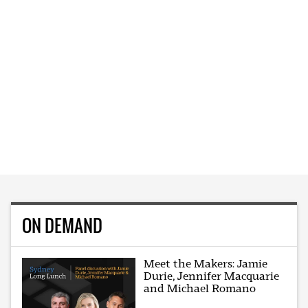
ON DEMAND
Meet the Makers: Jamie
Durie, Jennifer Macquarie
and Michael Romano