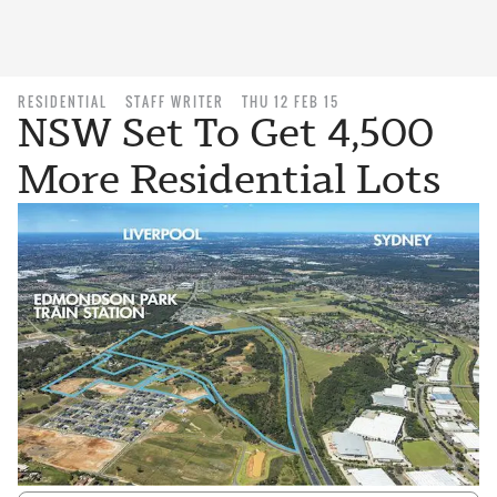
RESIDENTIAL
STAFF WRITER
THU 12 FEB 15
NSW Set To Get 4,500
More Residential Lots