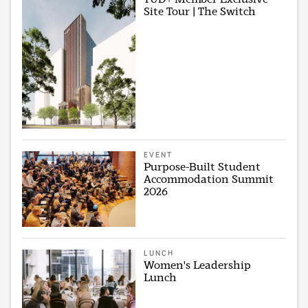
Site Tour | The Switch
EVENT
Purpose-Built Student
Accommodation Summit
2026
LUNCH
Women's Leadership
Lunch