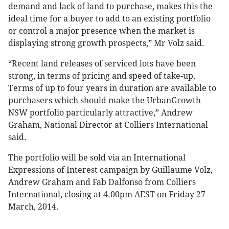
demand and lack of land to purchase, makes this the
ideal time for a buyer to add to an existing portfolio
or control a major presence when the market is
displaying strong growth prospects,” Mr Volz said.
“Recent land releases of serviced lots have been
strong, in terms of pricing and speed of take-up.
Terms of up to four years in duration are available to
purchasers which should make the UrbanGrowth
NSW portfolio particularly attractive,” Andrew
Graham, National Director at Colliers International
said.
The portfolio will be sold via an International
Expressions of Interest campaign by Guillaume Volz,
Andrew Graham and Fab Dalfonso from Colliers
International, closing at 4.00pm AEST on Friday 27
March, 2014.