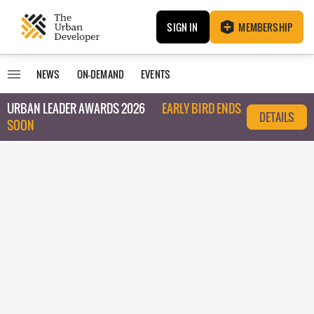
SIGN IN
MEMBERSHIP
NEWS
ON-DEMAND
EVENTS
URBAN LEADER AWARDS 2026
EARLY BIRD ENDS
DETAILS
SOON