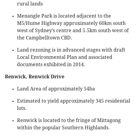
rural lands
Menangle Park is located adjacent to the
M5/Hume Highway approximately 60km south
west of Sydney’s centre and 5.5km south west of
the Campbelltown CBD.
Land rezoning is in advanced stages with draft
Local Environmental Plan and associated
documents exhibited in 2014.
Renwick, Renwick Drive
Land Area of approximately 54ha
Estimated to yield approximately 345 residential
lots.
Renwick is located to the fringe of Mittagong
within the popular Southern Highlands.