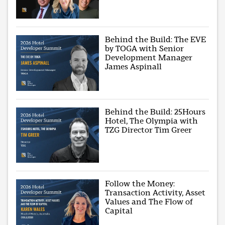
Behind the Build: The EVE
by TOGA with Senior
Development Manager
James Aspinall
Behind the Build: 25Hours
Hotel, The Olympia with
TZG Director Tim Greer
Follow the Money:
Transaction Activity, Asset
Values and The Flow of
Capital