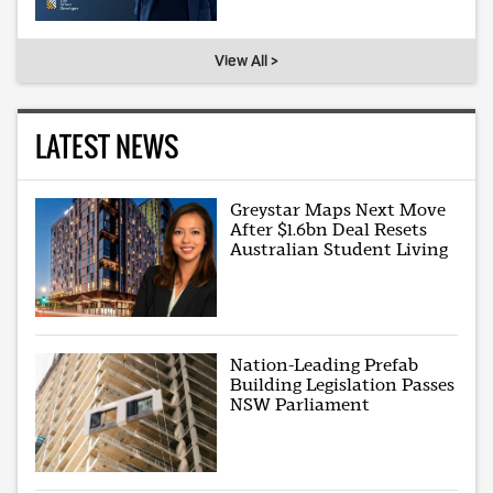
View All >
LATEST NEWS
Greystar Maps Next Move
After $1.6bn Deal Resets
Australian Student Living
Nation-Leading Prefab
Building Legislation Passes
NSW Parliament