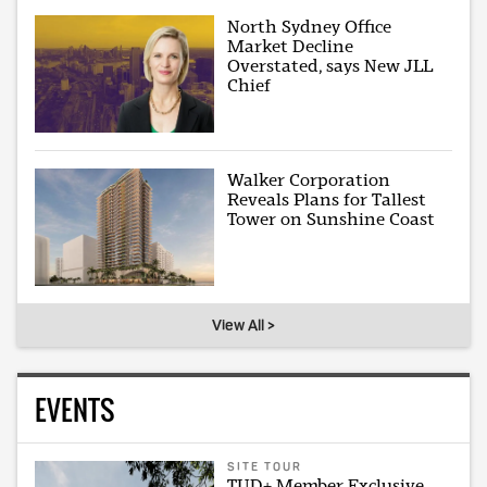
North Sydney Office
Market Decline
Overstated, says New JLL
Chief
Walker Corporation
Reveals Plans for Tallest
Tower on Sunshine Coast
View All >
EVENTS
SITE TOUR
TUD+ Member Exclusive