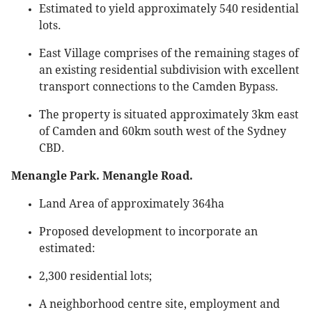
Estimated to yield approximately 540 residential
lots.
East Village comprises of the remaining stages of
an existing residential subdivision with excellent
transport connections to the Camden Bypass.
The property is situated approximately 3km east
of Camden and 60km south west of the Sydney
CBD.
Menangle Park. Menangle Road.
Land Area of approximately 364ha
Proposed development to incorporate an
estimated:
2,300 residential lots;
A neighborhood centre site, employment and