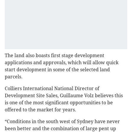
The land also boasts first stage development
applications and approvals, which will allow quick
start development in some of the selected land
parcels.
Colliers International National Director of
Development Site Sales, Guillaume Volz believes this
is one of the most significant opportunities to be
offered to the market for years.
“Conditions in the south west of Sydney have never
been better and the combination of large pent up