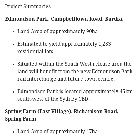
Project Summaries
Edmondson Park, Campbelltown Road, Bardia.
Land Area of approximately 90ha
Estimated to yield approximately 1,283
residential lots.
Situated within the South West release area the
land will benefit from the new Edmondson Park
rail interchange and future town centre.
Edmondson Park is located approximately 45km
south-west of the Sydney CBD.
Spring Farm (East Village). Richardson Road,
Spring Farm
Land Area of approximately 47ha