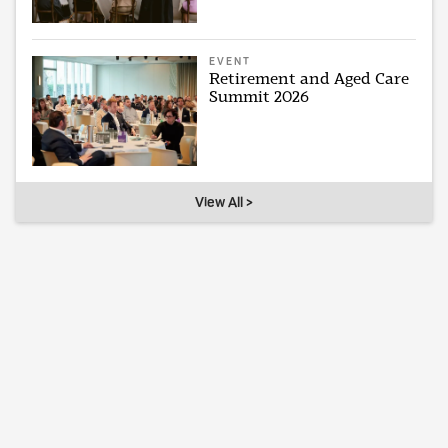
EVENT
Retirement and Aged Care
Summit 2026
View All >