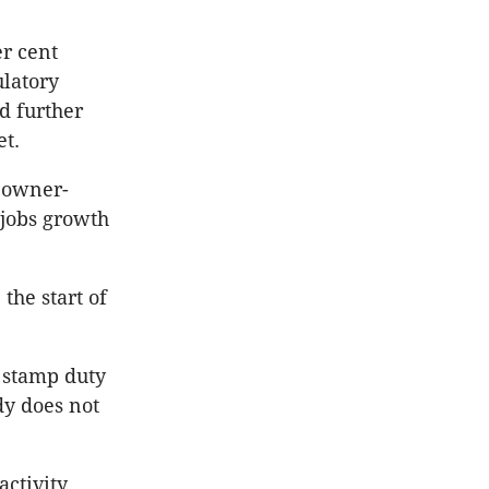
r cent
ulatory
d further
t.
r owner-
 jobs growth
the start of
 stamp duty
dy does not
ctivity.