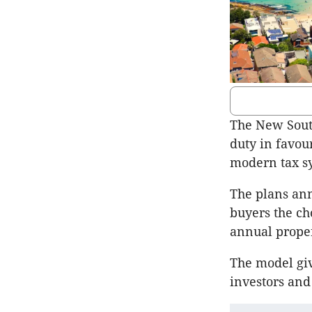
The New Sout
duty in favou
modern tax s
The plans an
buyers the ch
annual proper
The model giv
investors and