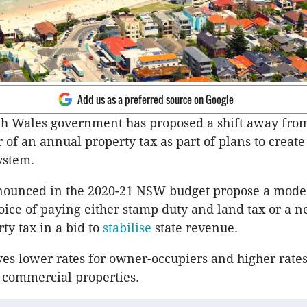
Add us as a preferred source on Google
h Wales government has proposed a shift away fro
r of an annual property tax as part of plans to creat
ystem.
nounced in the 2020-21 NSW budget propose a model
oice of paying either stamp duty and land tax or a 
ty tax in a bid to
stabilise
state revenue.
es lower rates for owner-occupiers and higher rates
 commercial properties.