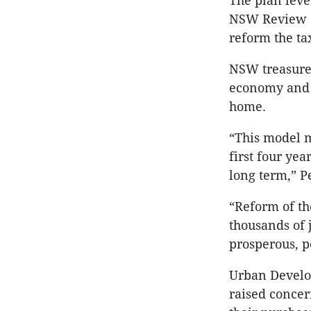
The plan lev
NSW Review o
reform the ta
NSW treasurer
economy and 
home.
“This model m
first four ye
long term,” Pe
“Reform of th
thousands of 
prosperous, 
Urban Develop
raised concer