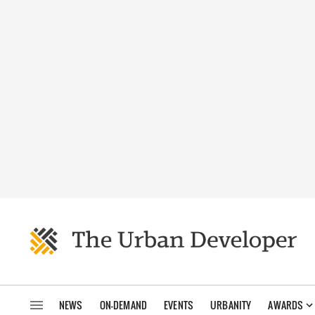
NEWS
ON-DEMAND
EVENTS
URBANITY
AWARDS