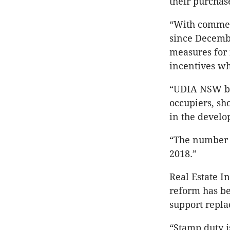
their purchas
“With commen
since Decembe
measures for 
incentives w
“UDIA NSW bel
occupiers, sh
in the develo
“The number o
2018.”
Real Estate I
reform has be
support repla
“Stamp duty is