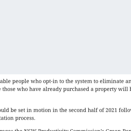
enable people who opt-in to the system to eliminate a
le those who have already purchased a property will 
uld be set in motion in the second half of 2021 foll
tation process.