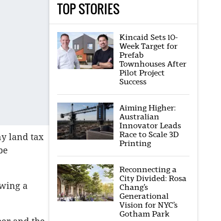
TOP STORIES
Kincaid Sets 10-
Week Target for
Prefab
Townhouses After
Pilot Project
Success
Aiming Higher:
Australian
Innovator Leads
Race to Scale 3D
ny land tax
Printing
be
Reconnecting a
City Divided: Rosa
owing a
Chang’s
Generational
Vision for NYC’s
Gotham Park