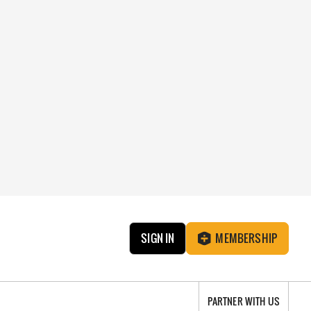
SIGN IN
MEMBERSHIP
PARTNER WITH US