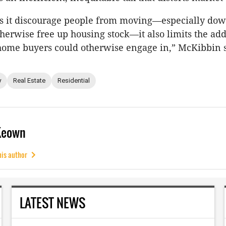
es it discourage people from moving—especially dow
erwise free up housing stock—it also limits the add
home buyers could otherwise engage in,” McKibbin s
y
Real Estate
Residential
Keown
his author
LATEST NEWS