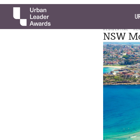
UR
RESIDENTIAL
RE
NSW Mo