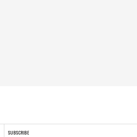
SUBSCRIBE