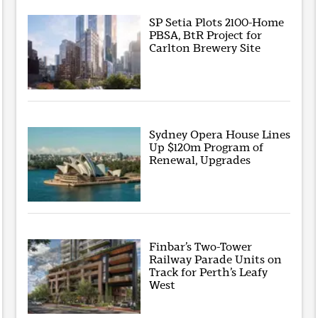
SP Setia Plots 2100-Home
PBSA, BtR Project for
Carlton Brewery Site
Sydney Opera House Lines
Up $120m Program of
Renewal, Upgrades
Finbar’s Two-Tower
Railway Parade Units on
Track for Perth’s Leafy
West