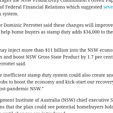
erages the NSW Productivity Commission’s Green Pap
f Federal Financial Relations which suggested
seve
x system.
 Dominic Perrottet said these changes will improve 
help home buyers as stamp duty adds $34,000 to the
ay inject more than $11 billion into the NSW econo
ars and boost NSW Gross State Product by 1.7 per cent
rrottet said.
e inefficient stamp duty system could also create an
jobs to boost the economy and kick-start our recovery
post-pandemic NSW.”
ment Institute of Australia (NSW) chief executive
ns that the plan could see potential homebuyers hol