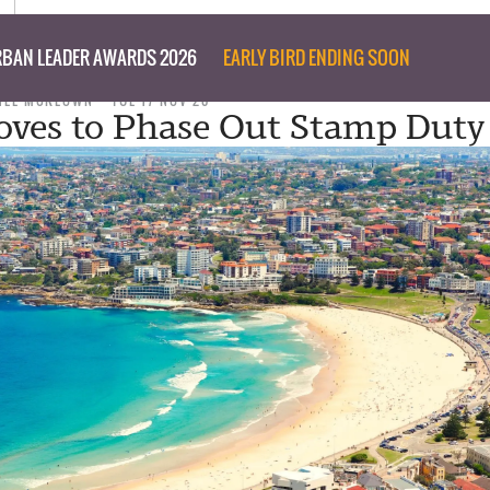
BAN LEADER AWARDS 2026
EARLY BIRD ENDING SOON
NEE MCKEOWN
TUE 17 NOV 20
ves to Phase Out Stamp Duty