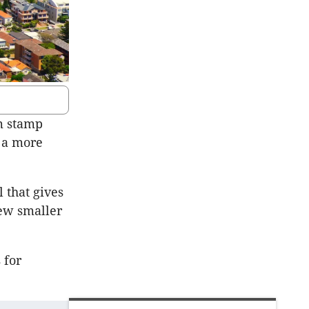
m stamp
e a more
 that gives
new smaller
 for