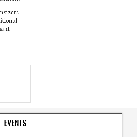
nsizers
itional
aid.
EVENTS