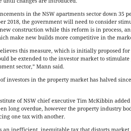
e until changes are introduced.
cements in the NSW apartments sector down 35 pe
r 2018, the government will need to consider stim
new construction while this reform is in process, an
hich make new builds more competitive in the marke
ieves this measure, which is initially proposed fo
ould be extended to the investor market to stimulate
pment sector,” Mann said.
f investors in the property market has halved since 
nstitute of NSW chief executive Tim McKibbin added
en long overdue, however the property industry bo
cing one tax with another.
 an inefficient, inequitable tax that distorts market a