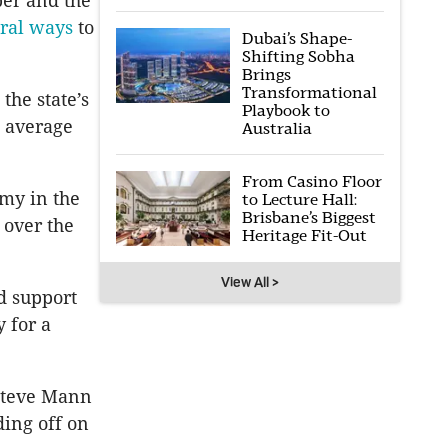
er and the
ral ways
to
Dubai’s Shape-
Shifting Sobha
Brings
Transformational
the state’s
Playbook to
 average
Australia
From Casino Floor
my in the
to Lecture Hall:
Brisbane’s Biggest
 over the
Heritage Fit-Out
View All >
d support
 for a
 Steve Mann
ding off on