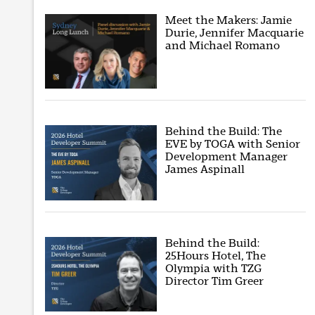
Meet the Makers: Jamie
Durie, Jennifer Macquarie
and Michael Romano
Behind the Build: The
EVE by TOGA with Senior
Development Manager
James Aspinall
Behind the Build:
25Hours Hotel, The
Olympia with TZG
Director Tim Greer