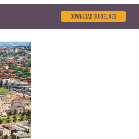
DOWNLOAD GUIDELINES