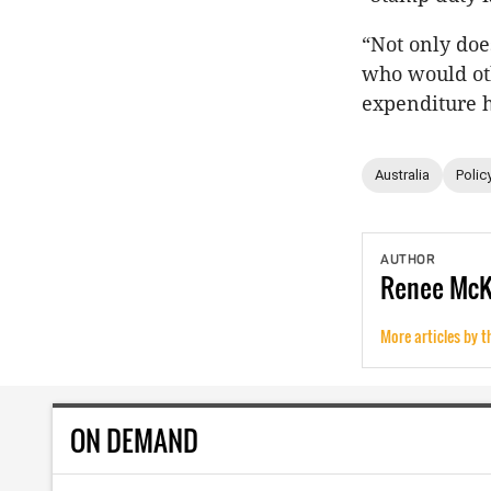
“Not only do
who would oth
expenditure 
Australia
Polic
AUTHOR
Renee
Mc
More articles by t
ON DEMAND