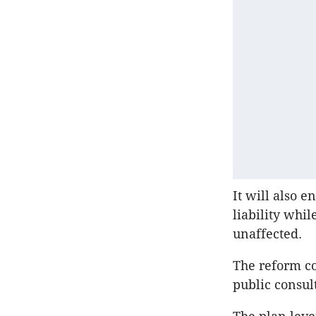
It will also 
liability whi
unaffected.
The reform co
public consul