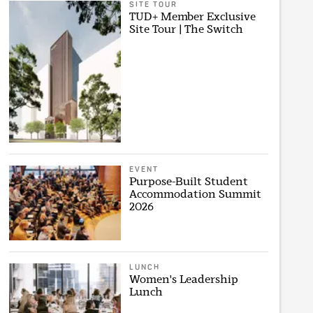
SITE TOUR
TUD+ Member Exclusive
Site Tour | The Switch
EVENT
Purpose-Built Student
Accommodation Summit
2026
LUNCH
Women's Leadership
Lunch