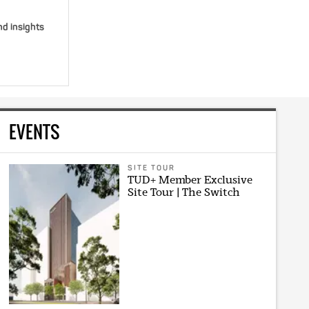
nd insights
EVENTS
SITE TOUR
TUD+ Member Exclusive
Site Tour | The Switch