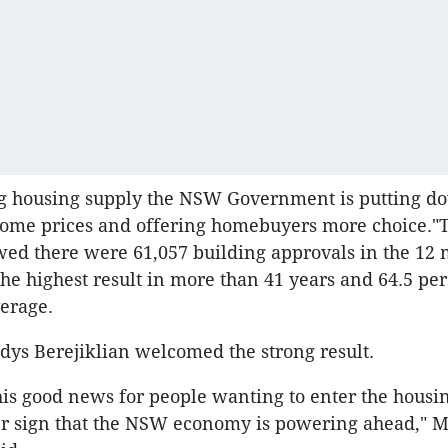
ng housing supply the NSW Government is putting 
home prices and offering homebuyers more choice."
wed there were 61,057 building approvals in the 12 
the highest result in more than 41 years and 64.5 pe
erage.
dys Berejiklian welcomed the strong result.
this good news for people wanting to enter the housi
her sign that the NSW economy is powering ahead," 