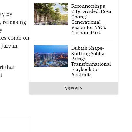
Reconnecting a
City Divided: Rosa
ty by
Chang’s
, releasing
Generational
Vision for NYC’s
y
Gotham Park
res come on
July in
Dubai’s Shape-
Shifting Sobha
Brings
Transformational
t that
Playbook to
Australia
t
View All >