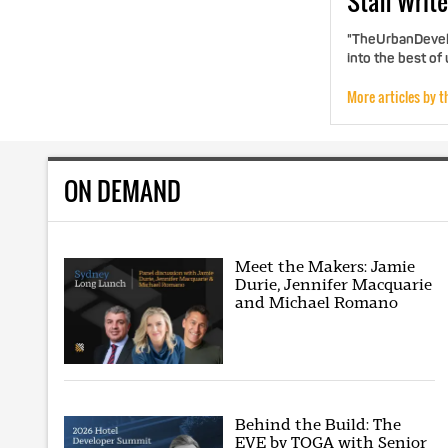
Staff
Write
"TheUrbanDevelo
into the best of
More articles by t
ON DEMAND
Meet the Makers: Jamie
Durie, Jennifer Macquarie
and Michael Romano
Behind the Build: The
EVE by TOGA with Senior