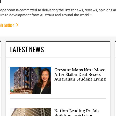
r
per.com is committed to delivering the latest news, reviews, opinions a
 urban development from Australia and around the world. "
his author
LATEST NEWS
Greystar Maps Next Move
After $1.6bn Deal Resets
Australian Student Living
Nation-Leading Prefab
Building Legislation