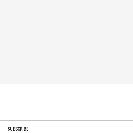
SUBSCRIBE