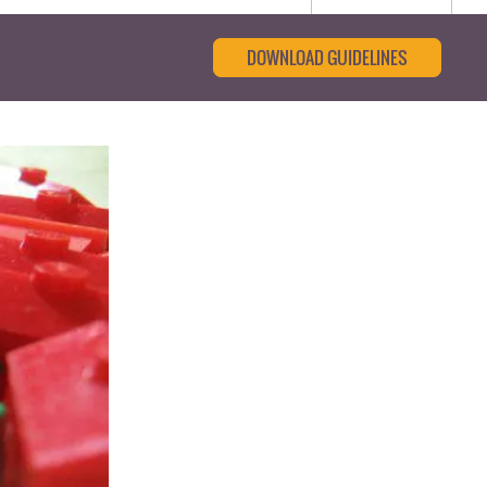
DOWNLOAD GUIDELINES