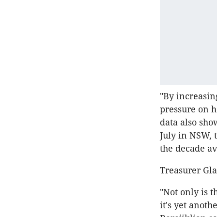
"By increasi
pressure on 
data also sho
July in NSW, 
the decade av
Treasurer Gla
"Not only is 
it's yet anot