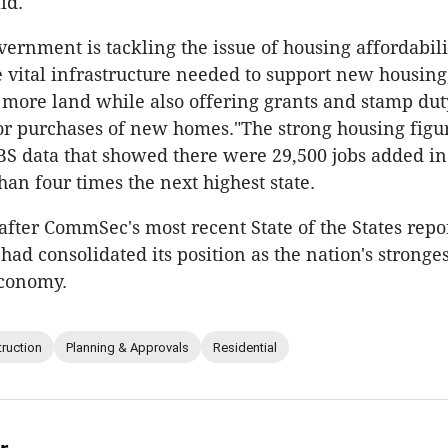
id.
rnment is tackling the issue of housing affordabili
e vital infrastructure needed to support new housing
more land while also offering grants and stamp dut
or purchases of new homes."The strong housing figu
BS data that showed there were 29,500 jobs added in 
an four times the next highest state.
 after CommSec's most recent State of the States repor
d consolidated its position as the nation's stronges
conomy.
ruction
Planning & Approvals
Residential