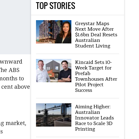
TOP STORIES
Greystar Maps
Next Move After
$1.6bn Deal Resets
Australian
Student Living
downward
Kincaid Sets 10-
Week Target for
The ABS
Prefab
months to
Townhouses After
Pilot Project
r cent above
Success
Aiming Higher:
Australian
Innovator Leads
ng market,
Race to Scale 3D
Printing
Ms