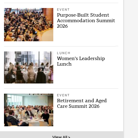
EVENT
Purpose-Built Student
Accommodation Summit
2026
LUNCH
Women's Leadership
Lunch
EVENT
Retirement and Aged
Care Summit 2026
View All >