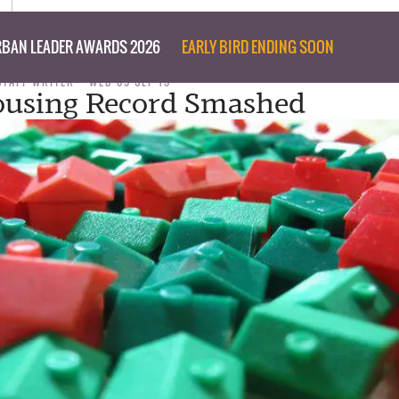
BAN LEADER AWARDS 2026
EARLY BIRD ENDING SOON
STAFF WRITER
WED 09 SEP 15
using Record Smashed