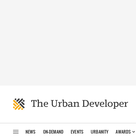
NEWS
ON-DEMAND
EVENTS
URBANITY
AWARDS