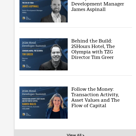
Development Manager
James Aspinall
Behind the Build:
25Hours Hotel, The
Olympia with TZG
Director Tim Greer
Follow the Money:
Transaction Activity,
Asset Values and The
Flow of Capital
View All >