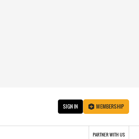
SIGN IN
MEMBERSHIP
PARTNER WITH US