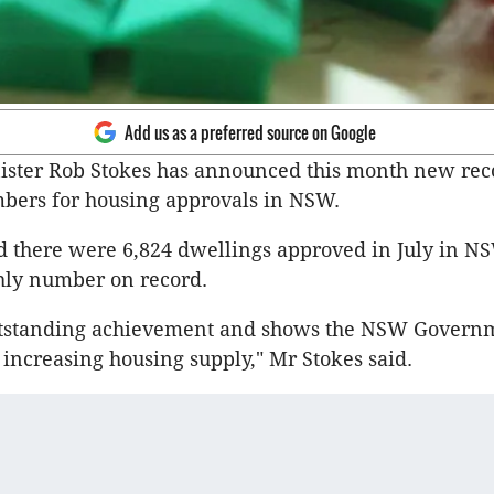
Add us as a preferred source on Google
ister Rob Stokes has announced this month new rec
bers for housing approvals in NSW.
d there were 6,824 dwellings approved in July in NS
hly number on record.
outstanding achievement and shows the NSW Governm
 increasing housing supply," Mr Stokes said.