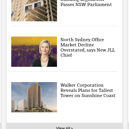
Passes NSW Parliament
North Sydney Office
Market Decline
Overstated, says New JLL
Chief
Walker Corporation
Reveals Plans for Tallest
Tower on Sunshine Coast
View All >