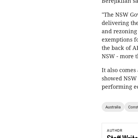
Berejiklian sa
"The NSW Gove
delivering th
and rezoning 
exemptions f
the back of A
NSW - more th
It also comes
showed NSW ha
performing e
Australia
Const
AUTHOR