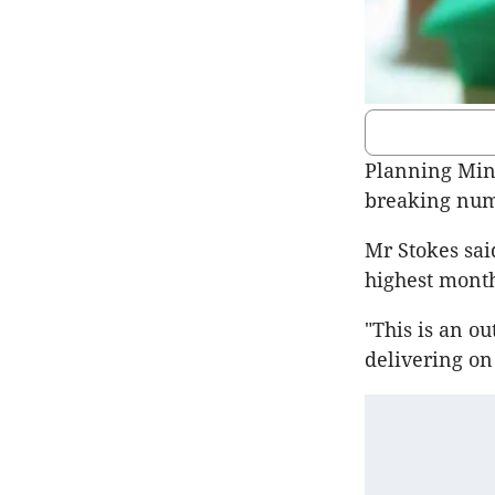
Planning Min
breaking num
Mr Stokes sai
highest mont
"This is an 
delivering on