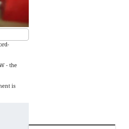
ord-
W - the
ent is