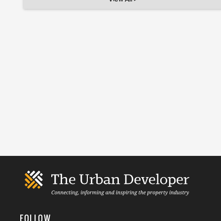
FOLLOW