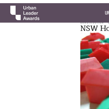
UR
CONSTRUCTION
NSW Ho