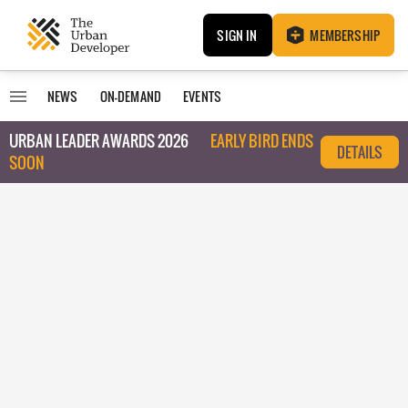
SIGN IN
MEMBERSHIP
NEWS
ON-DEMAND
EVENTS
URBAN LEADER AWARDS 2026
EARLY BIRD ENDS
DETAILS
SOON