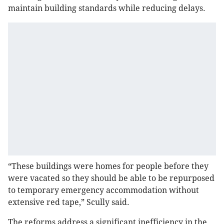
maintain building standards while reducing delays.
“These buildings were homes for people before they
were vacated so they should be able to be repurposed
to temporary emergency accommodation without
extensive red tape,” Scully said.
The reforms address a significant inefficiency in the