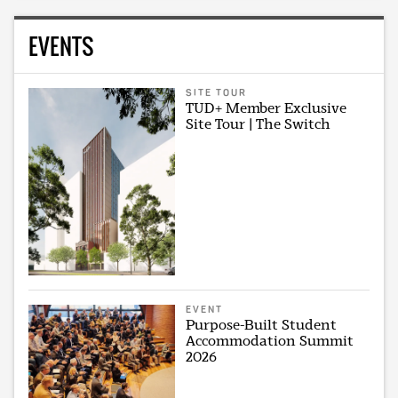
EVENTS
SITE TOUR
TUD+ Member Exclusive
Site Tour | The Switch
EVENT
Purpose-Built Student
Accommodation Summit
2026