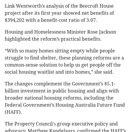
Link Wentworth’s analysis of the Beecroft House
project after its first year showed net benefits of
$394,202 with a benefit-cost ratio of 3.07.
Housing and Homelessness Minister Rose Jackson
highlighted the reform’s practical benefits.
“With so many homes sitting empty while people
struggle to find shelter, these planning reforms are a
common-sense solution to help us get people off the
social housing waitlist and into homes,” she said.
The changes complement the Government’s $5.1-
billion investment in public housing and align with
broader national housing reforms, including the
Federal Government’s Housing Australia Future Fund
(HAFF).
The Property Council
group executive policy and
’s
advocacy, Matthew Kandelaars, confirmed the HAFF’s