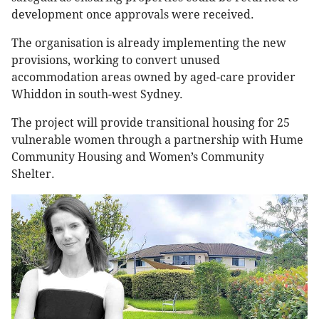
development once approvals were received.
The organisation is already implementing the new
provisions, working to convert unused
accommodation areas owned by aged-care provider
Whiddon in south-west Sydney.
The project will provide transitional housing for 25
vulnerable women through a partnership with Hume
Community Housing and Women’s Community
Shelter.