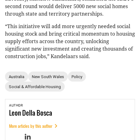
second round would deliver 5000 new social homes
through state and territory partnerships.
“This initiative will add more urgently needed social
housing stock and bring critical momentum to housing
supply efforts across the country, unlocking
significant new investment and creating thousands of
construction jobs,” Kandelaars said.
Australia
New South Wales
Policy
Social & Affordable Housing
AUTHOR
Leon
Della Bosca
More articles by this author