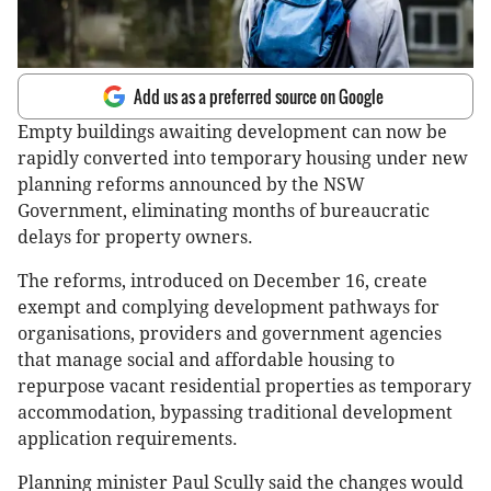
Add us as a preferred source on Google
Empty buildings awaiting development can now be
rapidly converted into temporary housing under new
planning reforms announced by the NSW
Government, eliminating months of bureaucratic
delays for property owners.
The reforms, introduced on December 16, create
exempt and complying development pathways for
organisations, providers and government agencies
that manage social and affordable housing to
repurpose vacant residential properties as temporary
accommodation, bypassing traditional development
application requirements.
Planning minister Paul Scully said the changes would