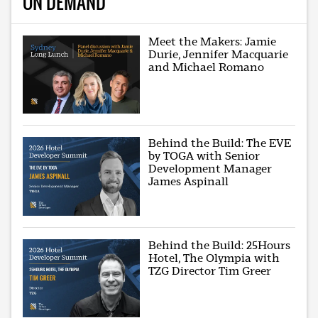
ON DEMAND
Meet the Makers: Jamie
Durie, Jennifer Macquarie
and Michael Romano
Behind the Build: The EVE
by TOGA with Senior
Development Manager
James Aspinall
Behind the Build: 25Hours
Hotel, The Olympia with
TZG Director Tim Greer