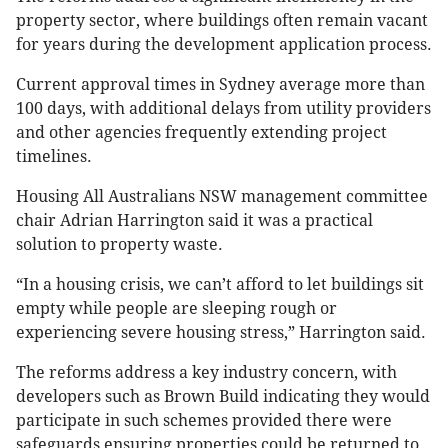
property sector, where buildings often remain vacant
for years during the development application process.
Current approval times in Sydney average more than
100 days, with additional delays from utility providers
and other agencies frequently extending project
timelines.
Housing All Australians NSW management committee
chair Adrian Harrington said it was a practical
solution to property waste.
“In a housing crisis, we can’t afford to let buildings sit
empty while people are sleeping rough or
experiencing severe housing stress,” Harrington said.
The reforms address a key industry concern, with
developers such as Brown Build indicating they would
participate in such schemes provided there were
safeguards ensuring properties could be returned to