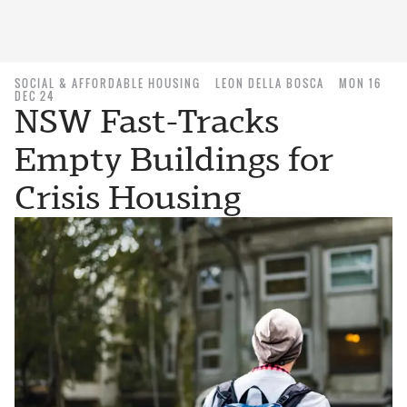
SOCIAL & AFFORDABLE HOUSING
LEON DELLA BOSCA
MON 16
DEC 24
NSW Fast-Tracks
Empty Buildings for
Crisis Housing