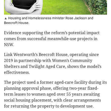
▲ Housing and Homelessness minister Rose Jackson and
Beecroft House.
Evidence supporting the reform’s potential impact
comes from successful meanwhile-use projects in
NSW.
Link Wentworth’s Beecroft House, operating since
2019 in partnership with Women’s Community
Shelters and Twilight Aged Care, shows the model’s
effectiveness.
The project used a former aged-care facility during its
planning approval phase, offering two-year fixed-
term leases to women aged over 55 years awaiting
social housing placement, with clear arrangements
for returning the property to development use.