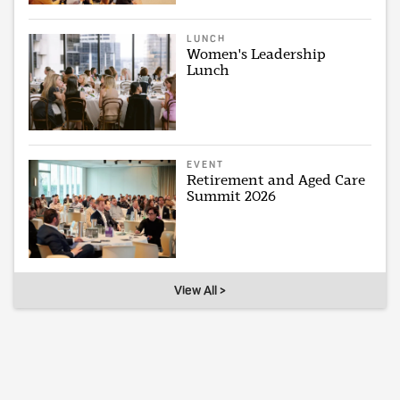
LUNCH
Women's Leadership
Lunch
EVENT
Retirement and Aged Care
Summit 2026
View All >