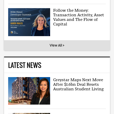
Follow the Money:
Transaction Activity, Asset
Values and The Flow of
Capital
View All >
LATEST NEWS
Greystar Maps Next Move
After $1.6bn Deal Resets
Australian Student Living