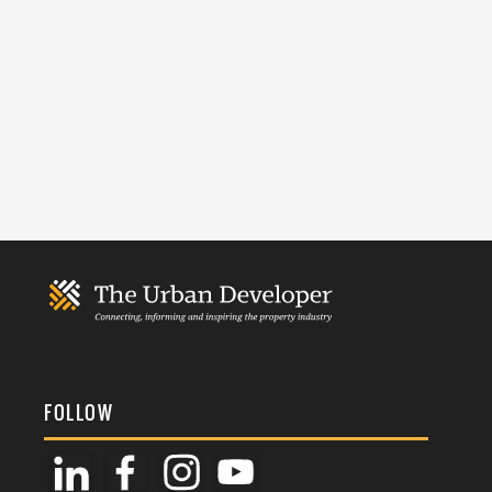
FOLLOW