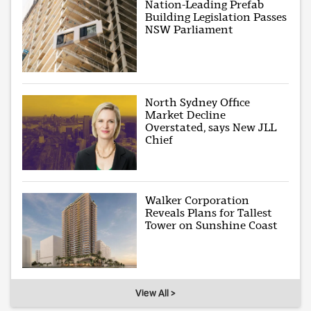
Nation-Leading Prefab
Building Legislation Passes
NSW Parliament
North Sydney Office
Market Decline
Overstated, says New JLL
Chief
Walker Corporation
Reveals Plans for Tallest
Tower on Sunshine Coast
View All >