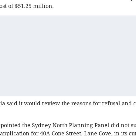
st of $51.25 million.
ia said it would review the reasons for refusal and c
pointed the Sydney North Planning Panel did not s
pplication for 40A Cope Street, Lane Cove, in its cu