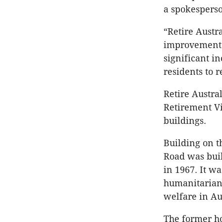
a spokesperso
“Retire Austr
improvement t
significant i
residents to 
Retire Austra
Retirement Vi
buildings.
Building on t
Road was buil
in 1967. It w
humanitarian
welfare in Au
The former ho