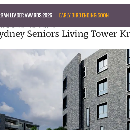
BAN LEADER AWARDS 2026
EARLY BIRD ENDING SOON
NEE MCKEOWN
TUE 12 SEP 23
ydney Seniors Living Tower K