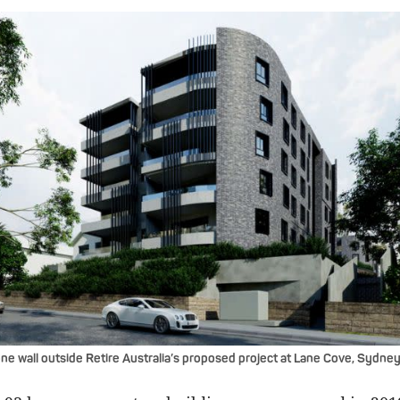
ne wall outside Retire Australia’s proposed project at Lane Cove, Sydney