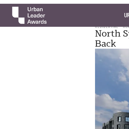
UR
RESIDENTIAL
RE
North S
Back