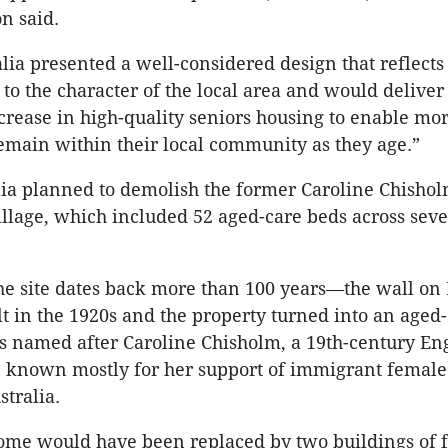
n said.
alia presented a well-considered design that reflects
o the character of the local area and would deliver
ncrease in high-quality seniors housing to enable mor
remain within their local community as they age.”
lia planned to demolish the former Caroline Chisho
llage, which included 52 aged-care beds across sev
he site dates back more than 100 years—the wall on
t in the 1920s and the property turned into an age
as named after Caroline Chisholm, a 19th-century En
 known mostly for her support of immigrant female
stralia.
me would have been replaced by two buildings of f