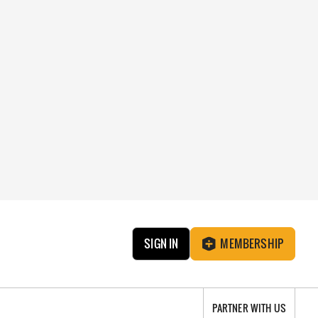
SIGN IN
MEMBERSHIP
PARTNER WITH US