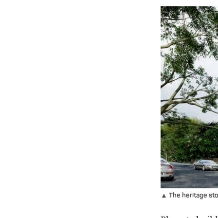
▲ The heritage sto