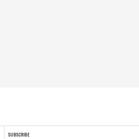
SUBSCRIBE