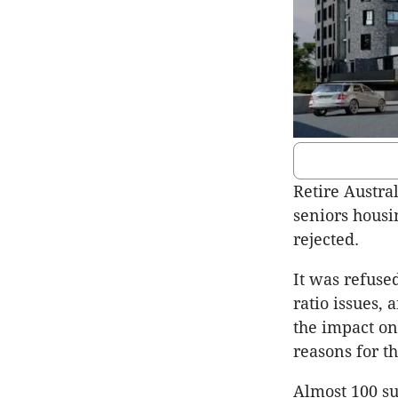
Retire Austral
seniors hous
rejected.
It was refuse
ratio issues, 
the impact on
reasons for th
Almost 100 s