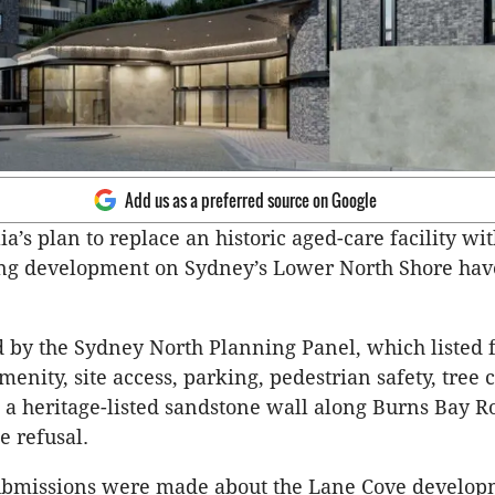
Add us as a preferred source on Google
ia’s plan to replace an historic aged-care facility wit
ing development on Sydney’s Lower North Shore ha
d by the Sydney North Planning Panel, which listed 
amenity, site access, parking, pedestrian safety, tree
 a heritage-listed sandstone wall along Burns Bay R
e refusal.
ubmissions were made about the Lane Cove develop