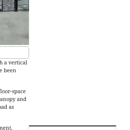
h a vertical
ve been
floor-space
 canopy and
oad as
ment,