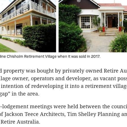
ine Chisholm Retirement Village when it was sold in 2017.
d property was bought by privately owned Retire Aus
llage owner, operators and developer, as vacant pos
intention of redeveloping it into a retirement village 
gap” in the area.
re-lodgement meetings were held between the counc
of Jackson Teece Architects, Tim Shelley Planning an
Retire Australia.