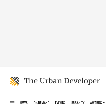
NEWS
ON-DEMAND
EVENTS
URBANITY
AWARDS