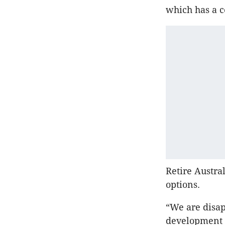
which has a co
Retire Austral
options.
“We are disap
development a