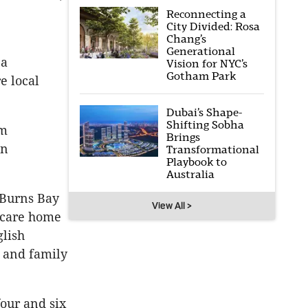
Reconnecting a
City Divided: Rosa
Chang’s
Generational
 a
Vision for NYC’s
Gotham Park
e local
Dubai’s Shape-
Shifting Sobha
lm
Brings
en
Transformational
Playbook to
Australia
 Burns Bay
View All >
d-care home
glish
 and family
our and six