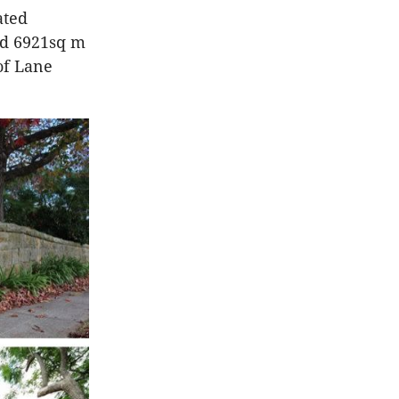
ated
had 6921sq m
 of Lane