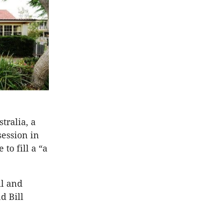
tralia, a
session in
to fill a “a
il and
d Bill