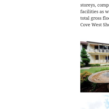
storeys, comp
facilities as
total gross fl
Cove West Sh