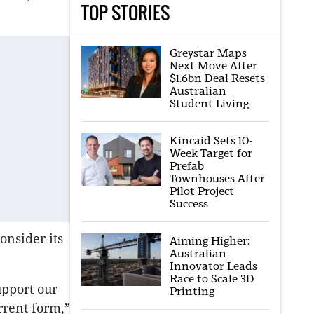
TOP STORIES
Greystar Maps
Next Move After
$1.6bn Deal Resets
Australian
Student Living
Kincaid Sets 10-
Week Target for
Prefab
Townhouses After
Pilot Project
Success
onsider its
Aiming Higher:
Australian
Innovator Leads
Race to Scale 3D
upport our
Printing
rrent form,”