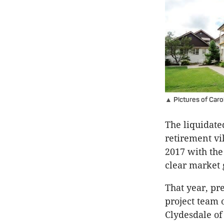
▲ Pictures of Carol
The liquidate
retirement vi
2017 with the 
clear market 
That year, p
project team 
Clydesdale of 