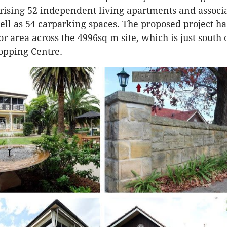
rising 52 independent living apartments and associ
 well as 54 carparking spaces. The proposed project 
oor area across the 4996sq m site, which is just south
opping Centre.