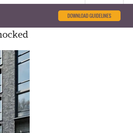
DOWNLOAD GUIDELINES
nocked