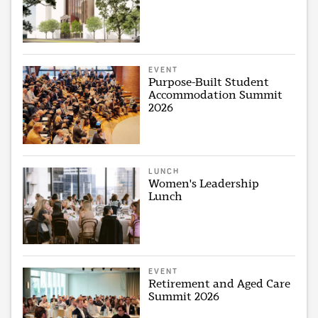
EVENT
Purpose-Built Student
Accommodation Summit
2026
LUNCH
Women's Leadership
Lunch
EVENT
Retirement and Aged Care
Summit 2026