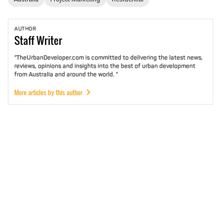
AUTHOR
Staff
Writer
"TheUrbanDeveloper.com is committed to delivering the latest news,
reviews, opinions and insights into the best of urban development
from Australia and around the world. "
More articles by this author