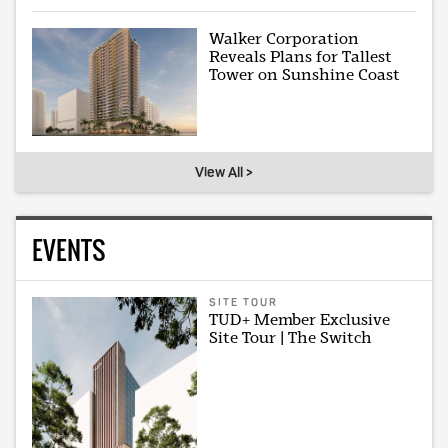
Walker Corporation
Reveals Plans for Tallest
Tower on Sunshine Coast
View All >
EVENTS
SITE TOUR
TUD+ Member Exclusive
Site Tour | The Switch