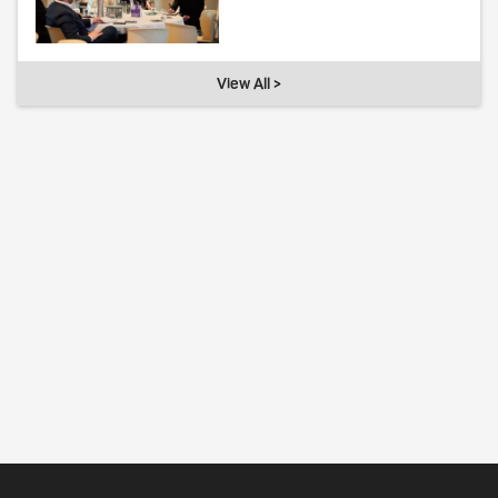
View All >