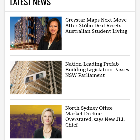
LATEST NEWS
Greystar Maps Next Move
After $1.6bn Deal Resets
Australian Student Living
Nation-Leading Prefab
Building Legislation Passes
NSW Parliament
North Sydney Office
Market Decline
Overstated, says New JLL
Chief