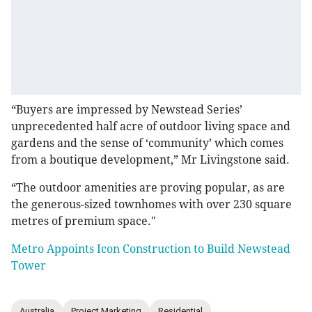
“Buyers are impressed by Newstead Series’
unprecedented half acre of outdoor living space and
gardens and the sense of ‘community’ which comes
from a boutique development,” Mr Livingstone said.
“The outdoor amenities are proving popular, as are
the generous-sized townhomes with over 230 square
metres of premium space."
Metro Appoints Icon Construction to Build Newstead
Tower
Australia
Project Marketing
Residential