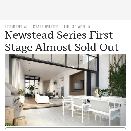
RESIDENTIAL
STAFF WRITER
THU 30 APR 15
Newstead Series First
Stage Almost Sold Out