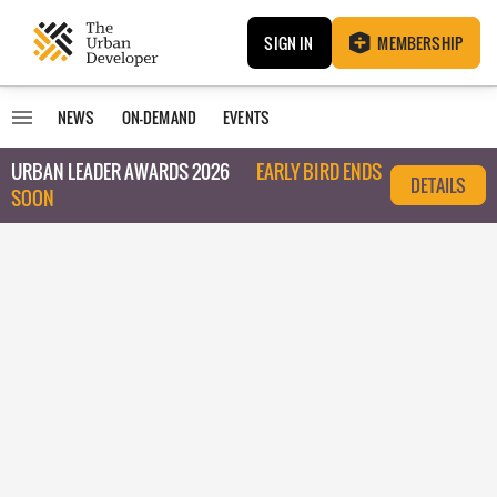
SIGN IN
MEMBERSHIP
NEWS
ON-DEMAND
EVENTS
URBAN LEADER AWARDS 2026
EARLY BIRD ENDS
DETAILS
SOON