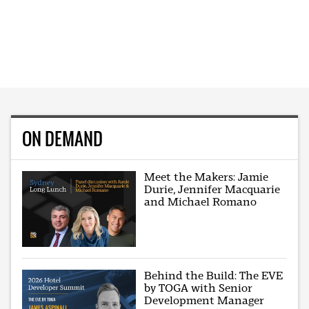
ON DEMAND
Meet the Makers: Jamie
Durie, Jennifer Macquarie
and Michael Romano
Behind the Build: The EVE
by TOGA with Senior
Development Manager