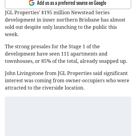
Add us as a preferred source on Google
JGL Properties' $195 million Newstead Series
development in inner northern Brisbane has almost
sold out despite only launching to the public this
week.
The strong presales for the Stage 1 of the
development have seen 111 apartments and
townhouses, or 85% of the total, already snapped up.
John Livingstone from JGL Properties said significant
interest was coming from owner-occupiers who were
attracted to the riverside location.