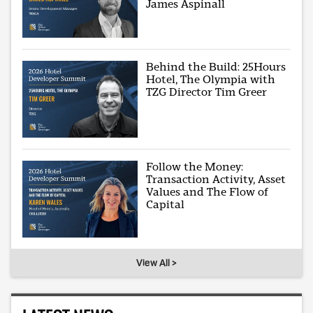
James Aspinall
Behind the Build: 25Hours
Hotel, The Olympia with
TZG Director Tim Greer
Follow the Money:
Transaction Activity, Asset
Values and The Flow of
Capital
View All >