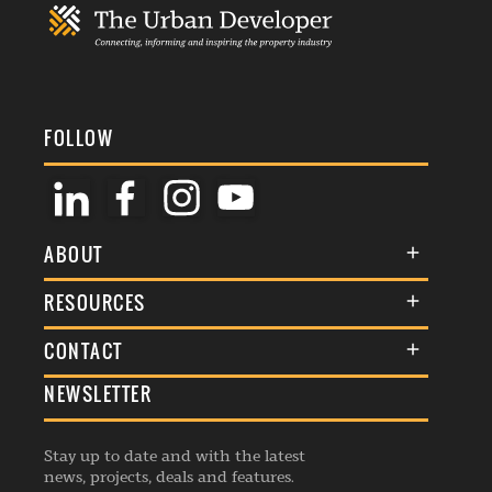
FOLLOW
ABOUT
About Us
RESOURCES
Membership
Terms & Conditions
CONTACT
Awards
Commenting Policy
NEWSLETTER
General Enquiries
Events
Privacy Policy
Advertise
Webinars
Republishing Guidelines
Stay up to date and with the latest
Contribution Enquiry
Listings
news, projects, deals and features.
Editorial Charter