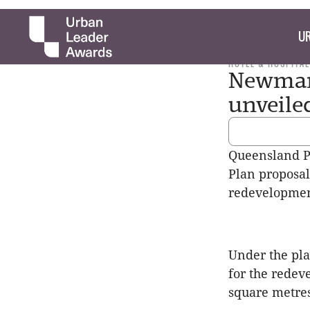
UR
HOTEL & HOSPITAL
Newman'
unveile
Queensland 
Plan proposal 
redevelopmen
Under the pla
for the redev
square metres