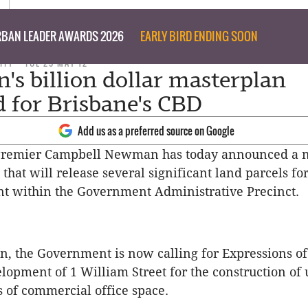
BAN LEADER AWARDS 2026
EARLY BIRD ENDING SOON
ITY
TUE 29 MAY 12
s billion dollar masterplan
d for Brisbane's CBD
Add us as a preferred source on Google
Premier Campbell Newman has today announced a 
that will release several significant land parcels fo
t within the Government Administrative Precinct.
n, the Government is now calling for Expressions of
elopment of 1 William Street for the construction of 
 of commercial office space.