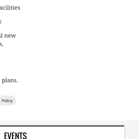
cilities
y
ial new
s,
 plans.
Policy
EVENTS