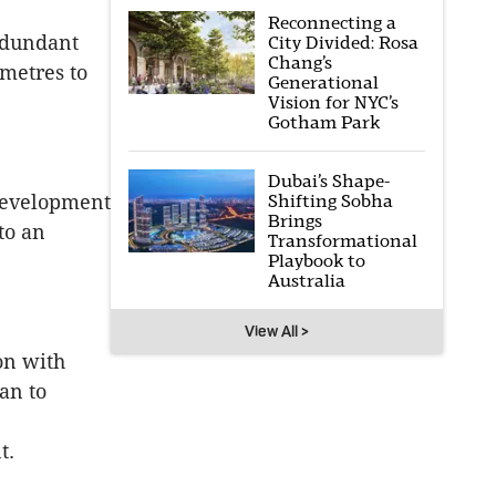
Reconnecting a
redundant
City Divided: Rosa
Chang’s
 metres to
Generational
Vision for NYC’s
Gotham Park
Dubai’s Shape-
edevelopment
Shifting Sobha
Brings
to an
Transformational
Playbook to
Australia
View All >
on with
an to
t.