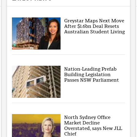
Greystar Maps Next Move
After $1.6bn Deal Resets
Australian Student Living
Nation-Leading Prefab
Building Legislation
Passes NSW Parliament
North Sydney Office
Market Decline
Overstated, says New JLL
Chief