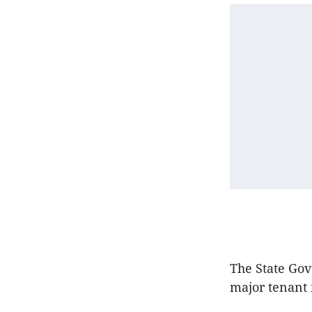
The State Go
major tenant 