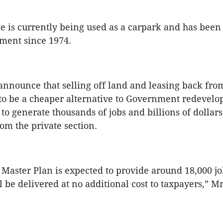
te is currently being used as a carpark and has bee
ment since 1974.
nounce that selling off land and leasing back from
d to be a cheaper alternative to Government redevelop
to generate thousands of jobs and billions of dollars
om the private section.
 Master Plan is expected to provide around 18,000 jo
l be delivered at no additional cost to taxpayers,”