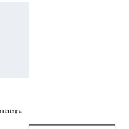
maining a