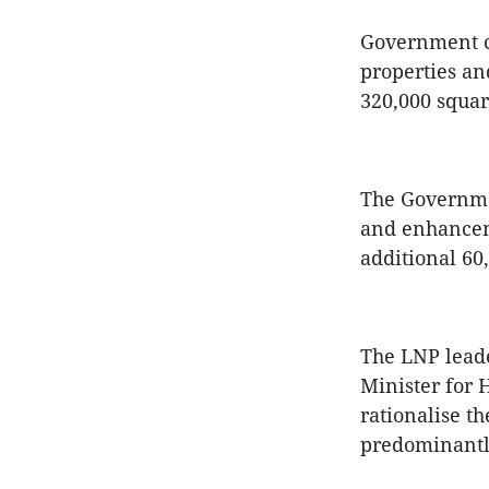
Government co
properties an
320,000 squar
The Governmen
and enhanceme
additional 60
The LNP leade
Minister for 
rationalise th
predominantl