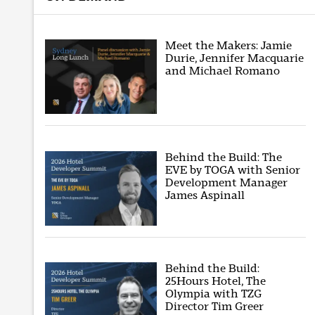
Meet the Makers: Jamie
Durie, Jennifer Macquarie
and Michael Romano
Behind the Build: The
EVE by TOGA with Senior
Development Manager
James Aspinall
Behind the Build:
25Hours Hotel, The
Olympia with TZG
Director Tim Greer