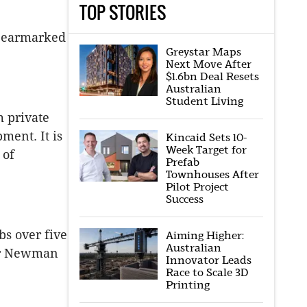
TOP STORIES
n earmarked
Greystar Maps
Next Move After
$1.6bn Deal Resets
Australian
Student Living
 private
ment. It is
Kincaid Sets 10-
Week Target for
 of
Prefab
Townhouses After
Pilot Project
Success
bs over five
Aiming Higher:
Australian
 Mr Newman
Innovator Leads
Race to Scale 3D
Printing