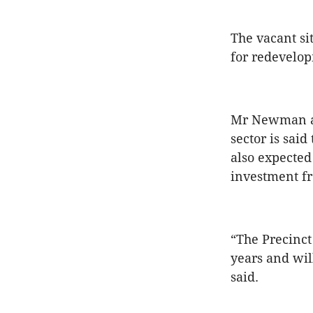
The vacant si
for redevelop
Mr Newman an
sector is sai
also expected 
investment fr
“The Precinct
years and wil
said.