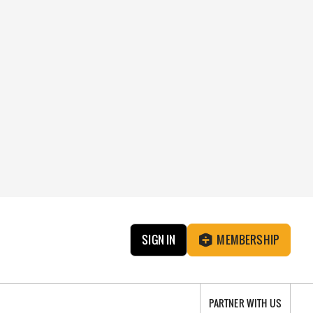
SIGN IN
MEMBERSHIP
PARTNER WITH US