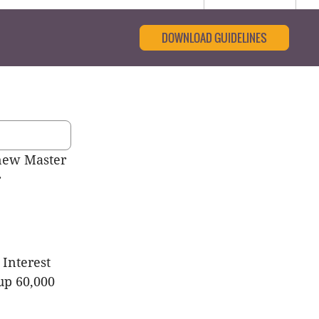
DOWNLOAD GUIDELINES
new Master
r
 Interest
up 60,000