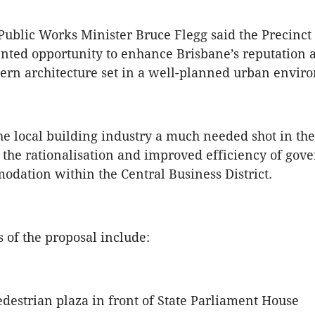
ublic Works Minister Bruce Flegg said the Precinct
ted opportunity to enhance Brisbane’s reputation a
ern architecture set in a well-planned urban envir
 the local building industry a much needed shot in t
r the rationalisation and improved efficiency of go
odation within the Central Business District.
s of the proposal include:
destrian plaza in front of State Parliament House