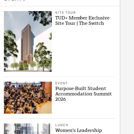
SITE TOUR
TUD+ Member Exclusive
Site Tour | The Switch
EVENT
Purpose-Built Student
Accommodation Summit
2026
LUNCH
Women's Leadership