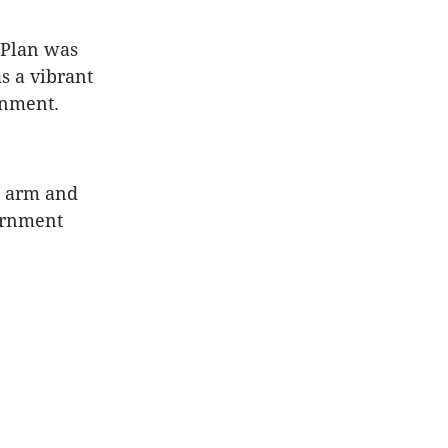
 Plan was
s a vibrant
onment.
he arm and
vernment