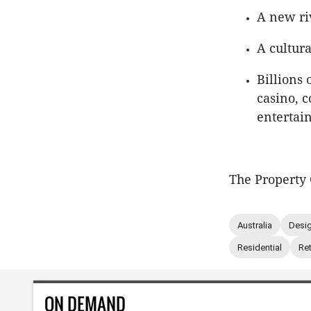
A new ri
A cultur
Billions 
casino, c
entertai
The Property 
Australia
Desig
Residential
Ret
ON DEMAND