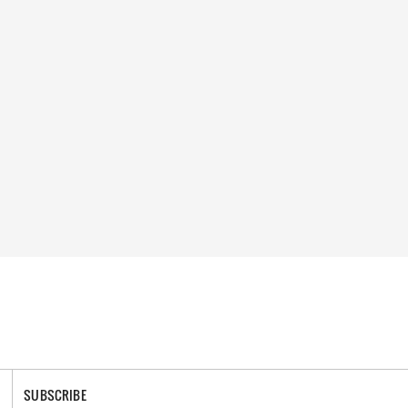
SUBSCRIBE