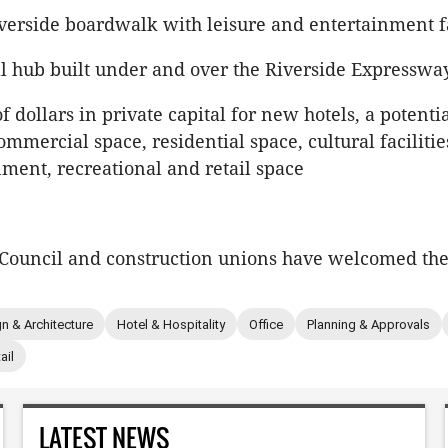
verside boardwalk with leisure and entertainment fa
al hub built under and over the Riverside Expresswa
of dollars in private capital for new hotels, a potent
ommercial space, residential space, cultural facilitie
nment, recreational and retail space
Council and construction unions have welcomed the
n & Architecture
Hotel & Hospitality
Office
Planning & Approvals
ail
LATEST NEWS