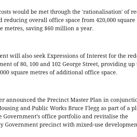
sts would be met through the 'rationalisation' of 
d reducing overall office space from 420,000 square
e metres, saving $60 million a year.
t will also seek Expressions of Interest for the r
nt of 80, 100 and 102 George Street, providing up 
,000 square metres of additional office space.
r announced the Precinct Master Plan in conjuncti
Housing and Public Works Bruce Flegg as part of a pl
e Government’s office portfolio and revitalise the
y Government precinct with mixed-use developmen