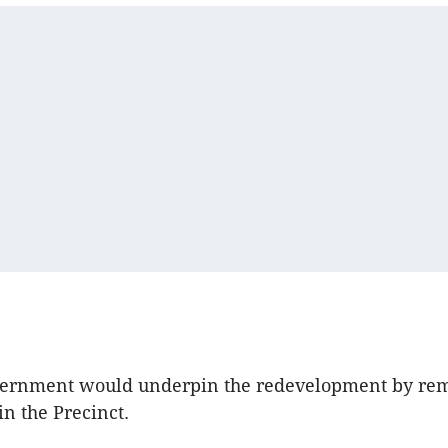
vernment would underpin the redevelopment by re
in the Precinct.