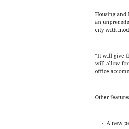
Housing and P
an unpreceden
city with mod
“It will give
will allow fo
office accomm
Other feature
A new pe