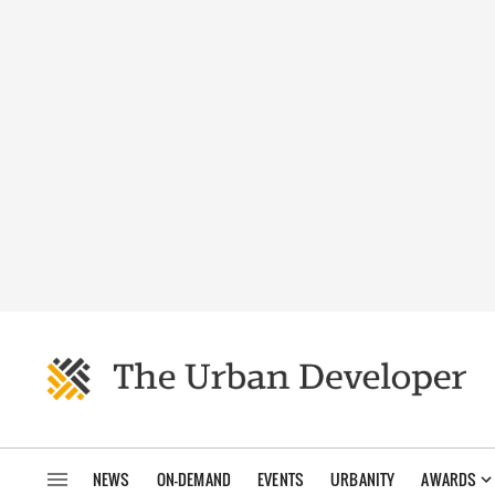
NEWS
ON-DEMAND
EVENTS
URBANITY
AWARDS