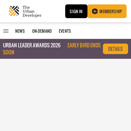
SIGN IN
MEMBERSHIP
NEWS
ON-DEMAND
EVENTS
URBAN LEADER AWARDS 2026
EARLY BIRD ENDS
DETAILS
SOON