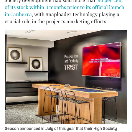
Society development had sold more than
90 per cent
of its stock within 3 months prior to its official launch
in Canberra
, with Snaploader technology playing a
crucial role in the project’s marketing efforts.
Geocon announced in July of this year that their High Society