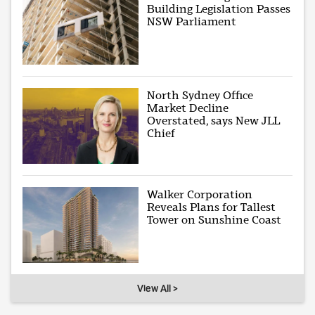
Building Legislation Passes
NSW Parliament
North Sydney Office
Market Decline
Overstated, says New JLL
Chief
Walker Corporation
Reveals Plans for Tallest
Tower on Sunshine Coast
View All >