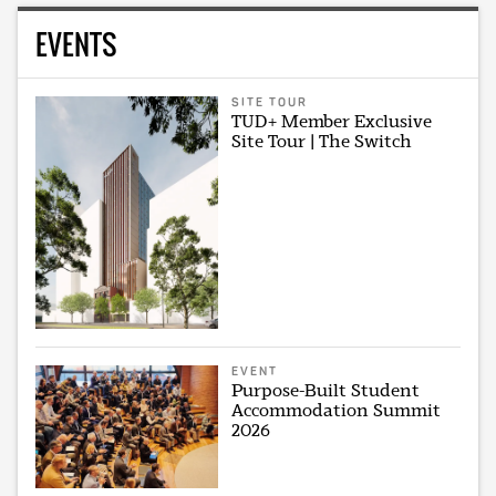
EVENTS
SITE TOUR
TUD+ Member Exclusive
Site Tour | The Switch
EVENT
Purpose-Built Student
Accommodation Summit
2026