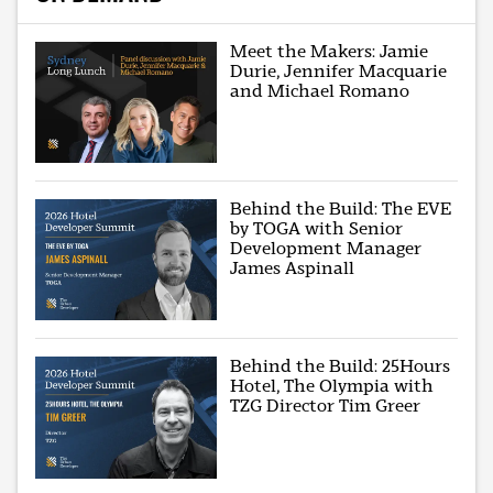
Meet the Makers: Jamie
Durie, Jennifer Macquarie
and Michael Romano
Behind the Build: The EVE
by TOGA with Senior
Development Manager
James Aspinall
Behind the Build: 25Hours
Hotel, The Olympia with
TZG Director Tim Greer