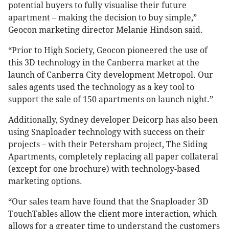
potential buyers to fully visualise their future
apartment – making the decision to buy simple,”
Geocon marketing director Melanie Hindson said.
“Prior to High Society, Geocon pioneered the use of
this 3D technology in the Canberra market at the
launch of Canberra City development Metropol. Our
sales agents used the technology as a key tool to
support the sale of 150 apartments on launch night.”
Additionally, Sydney developer Deicorp has also been
using Snaploader technology with success on their
projects – with their Petersham project, The Siding
Apartments, completely replacing all paper collateral
(except for one brochure) with technology-based
marketing options.
“Our sales team have found that the Snaploader 3D
TouchTables allow the client more interaction, which
allows for a greater time to understand the customers