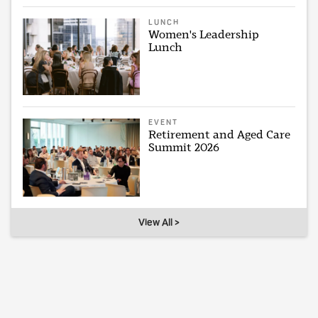
LUNCH
Women's Leadership
Lunch
EVENT
Retirement and Aged Care
Summit 2026
View All >