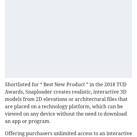
Shortlisted for “ Best New Product ” in the 2018 TUD
Awards, Snaploader creates realistic, interactive 3D
models from 2D elevations or architectural files that
are placed on a technology platform, which can be
viewed on any device without the need to download
an app or program.
Offering purchasers unlimited access to an interactive