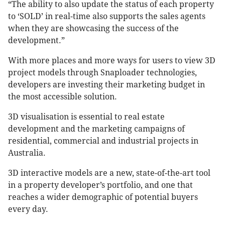
“The ability to also update the status of each property
to ‘SOLD’ in real-time also supports the sales agents
when they are showcasing the success of the
development.”
With more places and more ways for users to view 3D
project models through Snaploader technologies,
developers are investing their marketing budget in
the most accessible solution.
3D visualisation is essential to real estate
development and the marketing campaigns of
residential, commercial and industrial projects in
Australia.
3D interactive models are a new, state-of-the-art tool
in a property developer’s portfolio, and one that
reaches a wider demographic of potential buyers
every day.