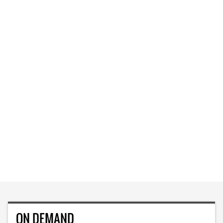
ON DEMAND