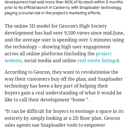
development had sold more than 90% of its stock within 3 months
prior to its official launch in Canberra, with Snaploader technology
playing a crucial role in the project’s marketing efforts.
The online 3D model for Geocon’s High Society
development has had over 9,500 views since mid-June,
and the average user is spending over 5 minutes using
the technology – showing high user engagement
across all online platforms (including the
project
website
, social media and online
real estate listings
).
According to Geocon, they want to revolutionise the
way their customers buy off the plan, and Snaploader
technology has been a key part of helping their
buyers gain a real understanding of what it would be
like to call their development “home ” .
“It can be difficult for buyers to envisage a space in its
entirety by simply looking at a 2D floor plan. Geocon
sales agents use Snaploader tools to empower