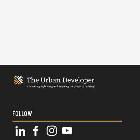
FOLLOW