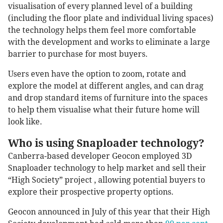
visualisation of every planned level of a building
(including the floor plate and individual living spaces)
the technology helps them feel more comfortable
with the development and works to eliminate a large
barrier to purchase for most buyers.
Users even have the option to zoom, rotate and
explore the model at different angles, and can drag
and drop standard items of furniture into the spaces
to help them visualise what their future home will
look like.
Who is using Snaploader technology?
Canberra-based developer Geocon employed 3D
Snaploader technology to help market and sell their
“High Society” project , allowing potential buyers to
explore their prospective property options.
Geocon announced in July of this year that their High