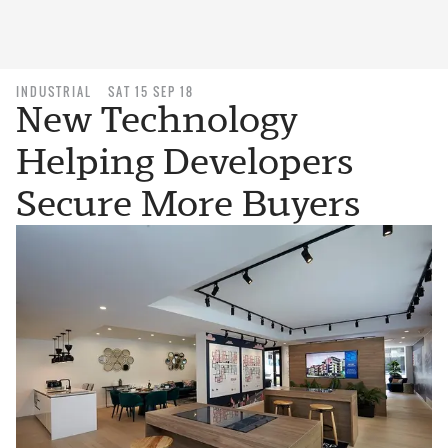
INDUSTRIAL
SAT 15 SEP 18
New Technology
Helping Developers
Secure More Buyers