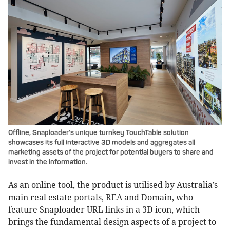
Offline, Snaploader’s unique turnkey TouchTable solution
showcases its full interactive 3D models and aggregates all
marketing assets of the project for potential buyers to share and
invest in the information.
As an online tool, the product is utilised by Australia’s
main real estate portals, REA and Domain, who
feature Snaploader URL links in a 3D icon, which
brings the fundamental design aspects of a project to