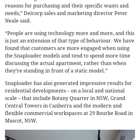
reasons for purchasing and their specific wants and
needs,” Deicorp sales and marketing director Peter
Neale said.
“People are using technology more and more, and this
is just an extension of that type of behaviour. We have
found that customers are more engaged when using
the Snaploader models and tend to spend more time
discussing the actual apartment, rather than when
they’re standing in front of a static model.”
Snaploader has also generated impressive results for
residential developments – on a local and national
scale – that include Botany Quarter in NSW, Grand
Central Towers in Canberra and the modern and
flexible commercial workspaces at 29 Bourke Road in
Mascot, NSW.