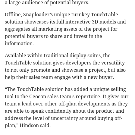
a large audience of potential buyers.
Offline, Snaploader’s unique turnkey TouchTable
solution showcases its full interactive 3D models and
aggregates all marketing assets of the project for
potential buyers to share and invest in the
information.
Available within traditional display suites, the
TouchTable solution gives developers the versatility
to not only promote and showcase a project, but also
help their sales team engage with a new buyer.
“The TouchTable solution has added a unique selling
tool to the Geocon sales team’s repertoire. It gives our
team a lead over other off-plan developments as they
are able to speak confidently about the product and
address the level of uncertainty around buying off-
plan,” Hindson said.