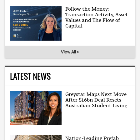
Follow the Money:
Transaction Activity, Asset
Values and The Flow of
Capital
View All >
LATEST NEWS
Greystar Maps Next Move
After $1.6bn Deal Resets
Australian Student Living
Nation-Leading Prefab