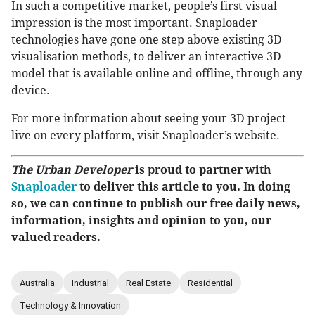
In such a competitive market, people’s first visual
impression is the most important. Snaploader
technologies have gone one step above existing 3D
visualisation methods, to deliver an interactive 3D
model that is available online and offline, through any
device.
For more information about seeing your 3D project
live on every platform, visit Snaploader’s website.
The Urban Developer
is proud to partner with
Snaploader
to deliver this article to you. In doing
so, we can continue to publish our free daily news,
information, insights and opinion to you, our
valued readers.
Australia
Industrial
Real Estate
Residential
Technology & Innovation