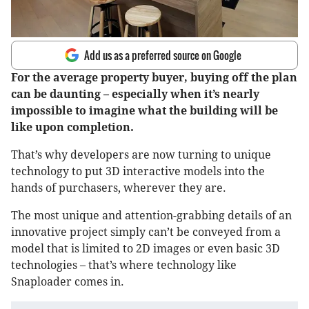
Add us as a preferred source on Google
For the average property buyer, buying off the plan
can be daunting – especially when it’s nearly
impossible to imagine what the building will be
like upon completion.
That’s why developers are now turning to unique
technology to put 3D interactive models into the
hands of purchasers, wherever they are.
The most unique and attention-grabbing details of an
innovative project simply can’t be conveyed from a
model that is limited to 2D images or even basic 3D
technologies – that’s where technology like
Snaploader comes in.