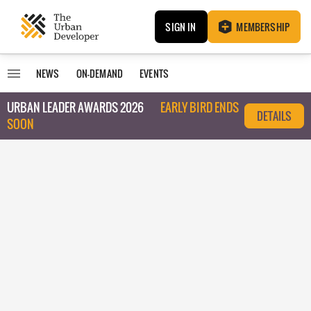
SIGN IN
MEMBERSHIP
NEWS
ON-DEMAND
EVENTS
URBAN LEADER AWARDS 2026
EARLY BIRD ENDS
DETAILS
SOON