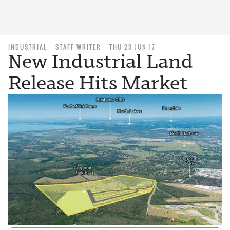
INDUSTRIAL
STAFF WRITER
THU 29 JUN 17
New Industrial Land
Release Hits Market