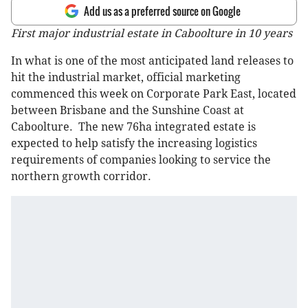
Add us as a preferred source on Google
First major industrial estate in Caboolture in 10 years
In what is one of the most anticipated land releases to
hit the industrial market, official marketing
commenced this week on Corporate Park East, located
between Brisbane and the Sunshine Coast at
Caboolture. The new 76ha integrated estate is
expected to help satisfy the increasing logistics
requirements of companies looking to service the
northern growth corridor.