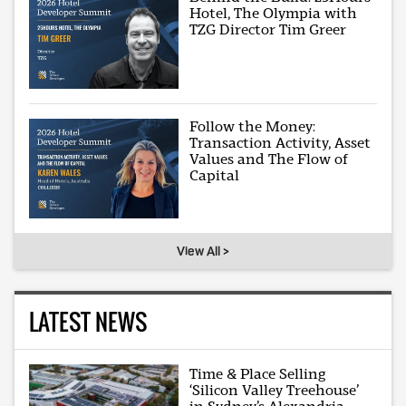
Hotel, The Olympia with
TZG Director Tim Greer
Follow the Money:
Transaction Activity, Asset
Values and The Flow of
Capital
View All >
LATEST NEWS
Time & Place Selling
‘Silicon Valley Treehouse’