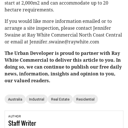
start at 2,000m2 and can accommodate up to 20
hectare requirements.
If you would like more information emailed or to
arrange a site inspection, please contact Jennifer
Swaine at Ray White Commercial North Coast Central
or email at Jennifer.swaine@raywhite.com
The Urban Developer is proud to partner with Ray
White Commercial to deliver this article to you. In
doing so, we can continue to publish our free daily
news, information, insights and opinion to you,
our valued readers.
Australia
Industrial
Real Estate
Residential
AUTHOR
Staff
Writer