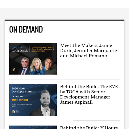
ON DEMAND
Meet the Makers: Jamie
Durie, Jennifer Macquarie
and Michael Romano
Behind the Build: The EVE
by TOGA with Senior
Development Manager
James Aspinall
Behind the Build: 25Hours