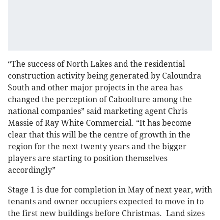
“The success of North Lakes and the residential
construction activity being generated by Caloundra
South and other major projects in the area has
changed the perception of Caboolture among the
national companies” said marketing agent Chris
Massie of Ray White Commercial. “It has become
clear that this will be the centre of growth in the
region for the next twenty years and the bigger
players are starting to position themselves
accordingly”
Stage 1 is due for completion in May of next year, with
tenants and owner occupiers expected to move in to
the first new buildings before Christmas. Land sizes