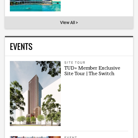
View All >
EVENTS
SITE TOUR
TUD+ Member Exclusive
Site Tour | The Switch
EVENT