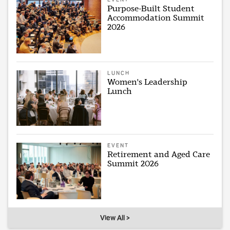
Purpose-Built Student
Accommodation Summit
2026
LUNCH
Women's Leadership
Lunch
EVENT
Retirement and Aged Care
Summit 2026
View All >