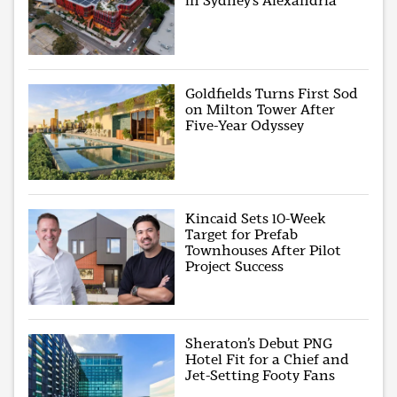
in Sydney’s Alexandria
Goldfields Turns First Sod
on Milton Tower After
Five-Year Odyssey
Kincaid Sets 10-Week
Target for Prefab
Townhouses After Pilot
Project Success
Sheraton’s Debut PNG
Hotel Fit for a Chief and
Jet-Setting Footy Fans