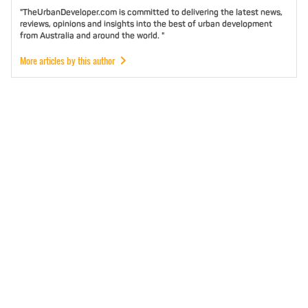
"TheUrbanDeveloper.com is committed to delivering the latest news,
reviews, opinions and insights into the best of urban development
from Australia and around the world. "
More articles by this author