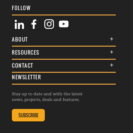
FOLLOW
ABOUT
About Us
RESOURCES
Membership
Terms & Conditions
CONTACT
Awards
Commenting Policy
NEWSLETTER
General Enquiries
Events
Privacy Policy
Advertise
Webinars
Republishing Guidelines
Stay up to date and with the latest
Contribution Enquiry
Listings
news, projects, deals and features.
Editorial Charter
Project Submission
Complaints Handling Policy
SUBSCRIBE
Membership Enquiry