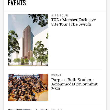
EVENTS
SITE TOUR
TUD+ Member Exclusive
Site Tour | The Switch
EVENT
Purpose-Built Student
Accommodation Summit
2026