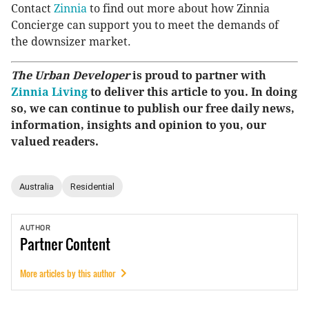
Contact
Zinnia
to find out more about how Zinnia
Concierge can support you to meet the demands of
the downsizer market.
The Urban Developer
is proud to partner with
Zinnia Living
to deliver this article to you. In doing
so, we can continue to publish our free daily news,
information, insights and opinion to you, our
valued readers.
Australia
Residential
AUTHOR
Partner
Content
More articles by this author