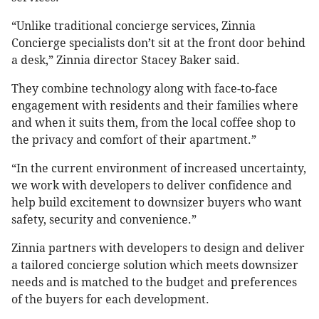
“Unlike traditional concierge services, Zinnia
Concierge specialists don’t sit at the front door behind
a desk,” Zinnia director Stacey Baker said.
They combine technology along with face-to-face
engagement with residents and their families where
and when it suits them, from the local coffee shop to
the privacy and comfort of their apartment.”
“In the current environment of increased uncertainty,
we work with developers to deliver confidence and
help build excitement to downsizer buyers who want
safety, security and convenience.”
Zinnia partners with developers to design and deliver
a tailored concierge solution which meets downsizer
needs and is matched to the budget and preferences
of the buyers for each development.