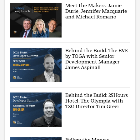
Meet the Makers: Jamie
Durie, Jennifer Macquarie
and Michael Romano
Behind the Build: The EVE
by TOGA with Senior
Development Manager
James Aspinall
Behind the Build: 25Hours
Hotel, The Olympia with
TZG Director Tim Greer
Follow the Money: