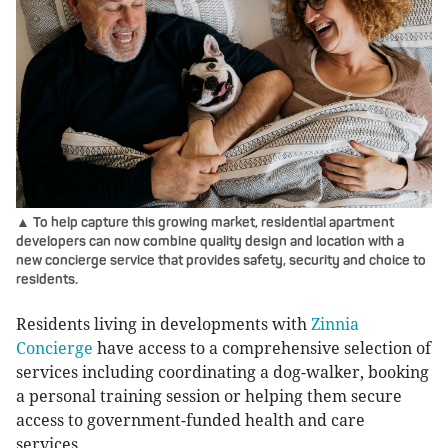
▲ To help capture this growing market, residential apartment
developers can now combine quality design and location with a
new concierge service that provides safety, security and choice to
residents.
Residents living in developments with
Zinnia
Concierge
have access to a comprehensive selection of
services including coordinating a dog-walker, booking
a personal training session or helping them secure
access to government-funded health and care
services.