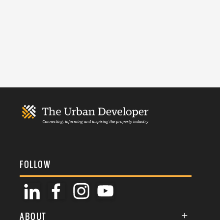
FOLLOW
ABOUT