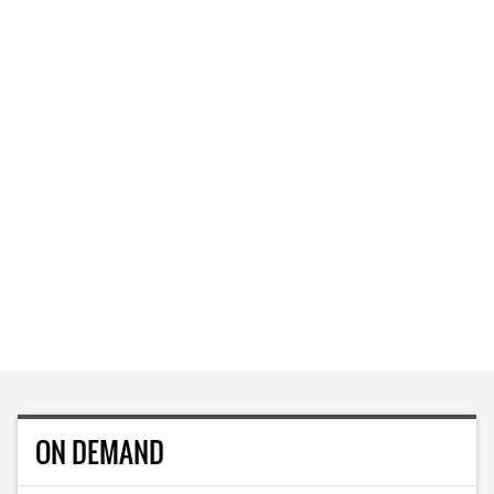
ON DEMAND