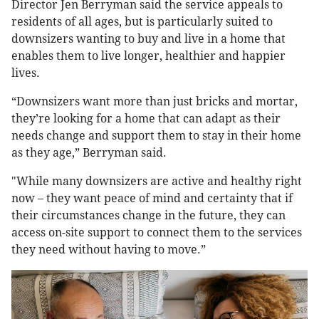
Director Jen Berryman said the service appeals to
residents of all ages, but is particularly suited to
downsizers wanting to buy and live in a home that
enables them to live longer, healthier and happier
lives.
“Downsizers want more than just bricks and mortar,
they’re looking for a home that can adapt as their
needs change and support them to stay in their home
as they age,” Berryman said.
"While many downsizers are active and healthy right
now – they want peace of mind and certainty that if
their circumstances change in the future, they can
access on-site support to connect them to the services
they need without having to move.”