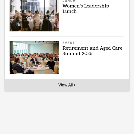
LUNCH
Women's Leadership
Lunch
EVENT
Retirement and Aged Care
Summit 2026
View All >