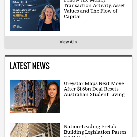
Transaction Activity, Asset
Values and The Flow of
Capital
View All >
LATEST NEWS
Greystar Maps Next Move
After $1.6bn Deal Resets
Australian Student Living
Nation-Leading Prefab
Building Legislation Passes