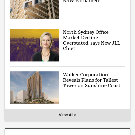
NSW Parliament
North Sydney Office
Market Decline
Overstated, says New JLL
Chief
Walker Corporation
Reveals Plans for Tallest
Tower on Sunshine Coast
View All >