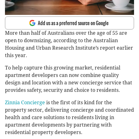
Add us as a preferred source on Google
More than half of Australians over the age of 55 are
open to downsizing, according to the Australian
Housing and Urban Research Institute’s report earlier
this year.
To help capture this growing market, residential
apartment developers can now combine quality
design and location with a new concierge service that
provides safety, security and choice to residents.
Zinnia Concierge
is the first of its kind for the
property sector, delivering concierge and coordinated
health and care solutions to residents living in
apartment developments by partnering with
residential property developers.