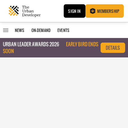
SIGN IN
MEMBERSHIP
NEWS
ON-DEMAND
EVENTS
URBAN LEADER AWARDS 2026
EARLY BIRD ENDS
DETAILS
SOON