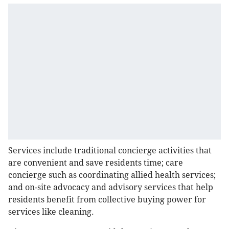
Services include traditional concierge activities that
are convenient and save residents time; care
concierge such as coordinating allied health services;
and on-site advocacy and advisory services that help
residents benefit from collective buying power for
services like cleaning.