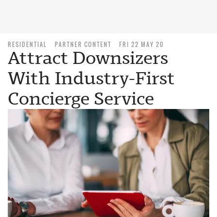
RESIDENTIAL
PARTNER CONTENT
FRI 22 MAY 20
Attract Downsizers
With Industry-First
Concierge Service