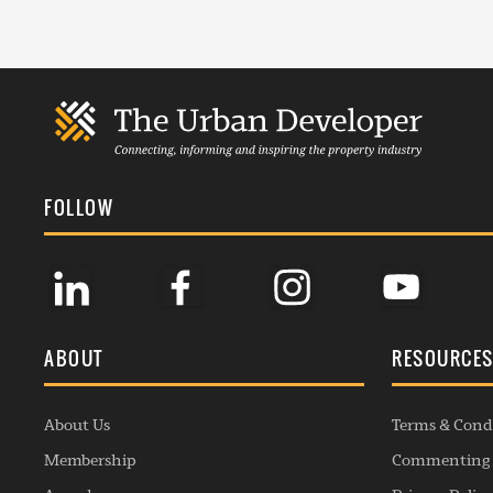
FOLLOW
ABOUT
RESOURCE
About Us
Terms & Cond
Membership
Commenting 