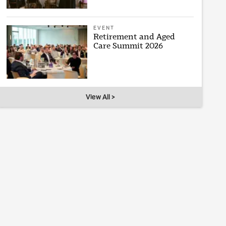
EVENT
Retirement and Aged
Care Summit 2026
View All >