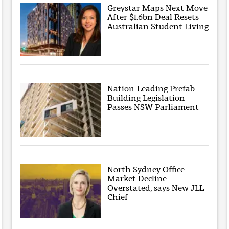
Greystar Maps Next Move
After $1.6bn Deal Resets
Australian Student Living
Nation-Leading Prefab
Building Legislation
Passes NSW Parliament
North Sydney Office
Market Decline
Overstated, says New JLL
Chief