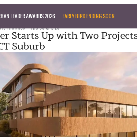
BAN LEADER AWARDS 2026
EARLY BIRD ENDING SOON
RIS THOMSON
THU 30 APR 26
er Starts Up with Two Projects
CT Suburb