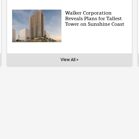
Walker Corporation
Reveals Plans for Tallest
Tower on Sunshine Coast
View All >