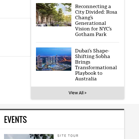
Reconnecting a
City Divided: Rosa
Chang’s
Generational
Vision for NYC’s
Gotham Park
Dubai’s Shape-
Shifting Sobha
Brings
Transformational
Playbook to
Australia
View All >
EVENTS
SITE TOUR