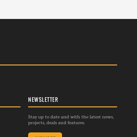
NEWSLETTER
Stay up to date and with the latest news,
projects, deals and features.