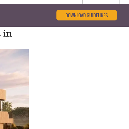
DOWNLOAD GUIDELINES
 in