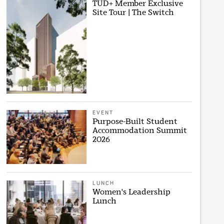
TUD+ Member Exclusive
Site Tour | The Switch
EVENT
Purpose-Built Student
Accommodation Summit
2026
LUNCH
Women's Leadership
Lunch