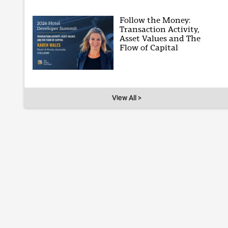
Follow the Money:
Transaction Activity,
Asset Values and The
Flow of Capital
View All >