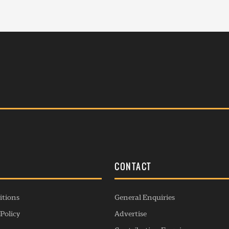
S
CONTACT
itions
General Enquiries
Policy
Advertise