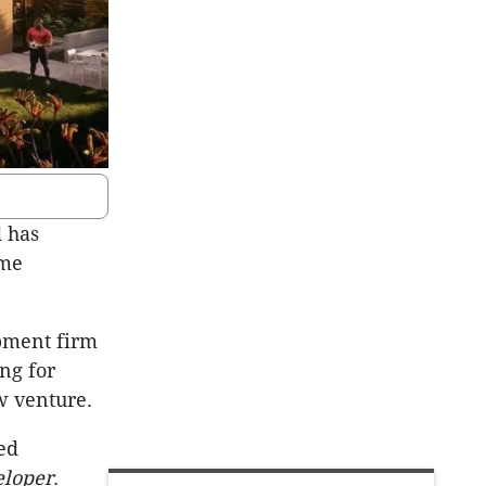
d has
ame
opment firm
ng for
ew venture.
ted
eloper
.