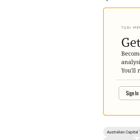
TUD+ ME
Get
Become
analys
You'll 
Sign In
Australian Capital 