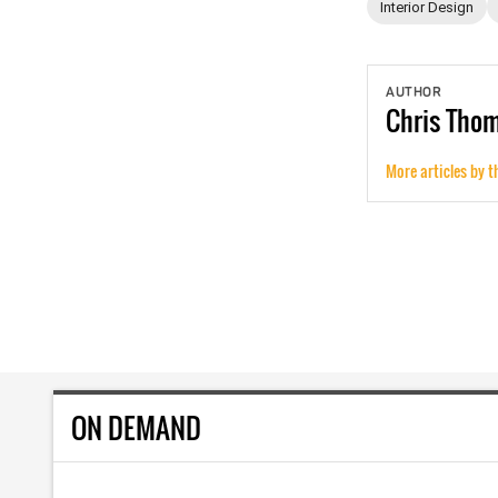
Interior Design
AUTHOR
Chris
Tho
More articles by t
ON DEMAND