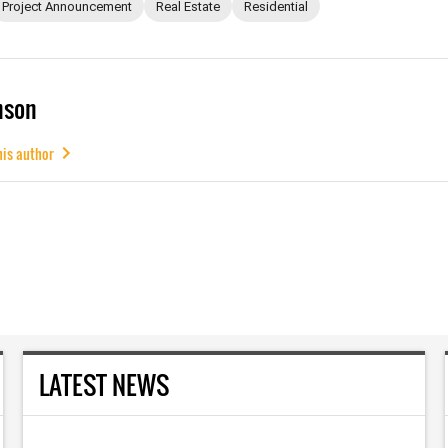
Project Announcement
Real Estate
Residential
mson
his author
LATEST NEWS