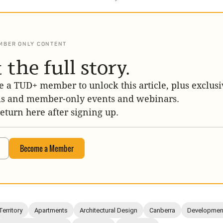
MBER ONLY CONTENT
 the full story.
 a TUD+ member to unlock this article, plus exclusi
is and member-only events and webinars.
return here after signing up.
Become a Member
Territory
Apartments
Architectural Design
Canberra
Development