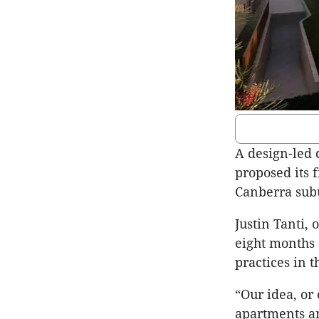
A design-led 
proposed its 
Canberra sub
Justin Tanti,
eight months 
practices in 
“Our idea, or 
apartments a