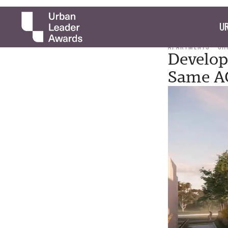
UR
APARTMENTS
CH
Develop
Same A