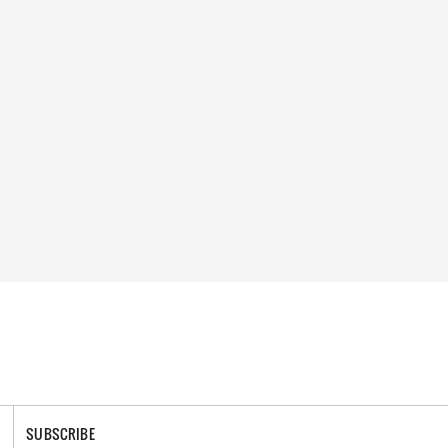
SUBSCRIBE