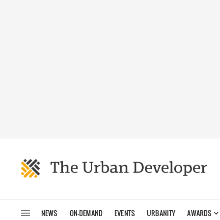
NEWS
ON-DEMAND
EVENTS
URBANITY
AWARDS