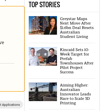
TOP STORIES
Greystar Maps
Next Move After
$1.6bn Deal Resets
Australian
Student Living
ve
Kincaid Sets 10-
Week Target for
Prefab
Townhouses After
Pilot Project
Success
Aiming Higher:
Australian
Innovator Leads
Race to Scale 3D
Printing
 Applications