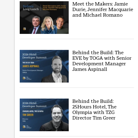
Meet the Makers: Jamie
Durie, Jennifer Macquarie
and Michael Romano
Behind the Build: The
EVE by TOGA with Senior
Development Manager
James Aspinall
Behind the Build:
25Hours Hotel, The
Olympia with TZG
Director Tim Greer