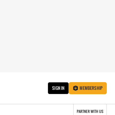
SIGN IN
MEMBERSHIP
PARTNER WITH US