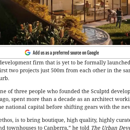
Add us as a preferred source on Google
development firm that is yet to be formally launche
first two projects just 500m from each other in the s
urb.
 one of three people who founded the Sculptd devel
ago, spent more than a decade as an architect worki
the national capital before shifting gears with the n
ethos, is to bring boutique, high quality, highly cura
nd townhouses to Canberra,” he told
The Urban Dev