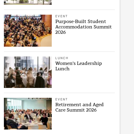
EVENT
Purpose-Built Student
Accommodation Summit
2026
LUNCH
Women's Leadership
Lunch
EVENT
Retirement and Aged
Care Summit 2026