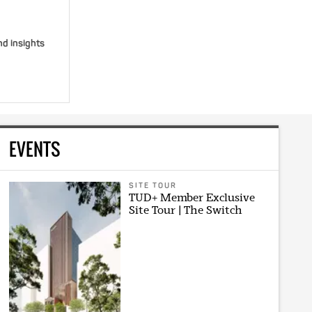
nd insights
EVENTS
SITE TOUR
TUD+ Member Exclusive
Site Tour | The Switch