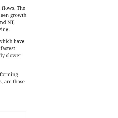
n flows. The
 seen growth
and NT,
ving.
 which have
fastest
tly slower
erforming
, are those