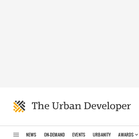
NEWS
ON-DEMAND
EVENTS
URBANITY
AWARDS