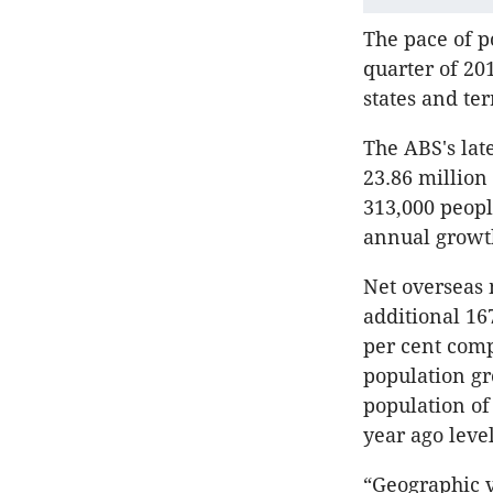
The pace of p
quarter of 20
states and ter
The ABS's lat
23.86 million
313,000 peopl
annual growt
Net overseas 
additional 16
per cent comp
population gr
population of 
year ago level
“Geographic v