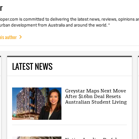
r
per.com is committed to delivering the latest news, reviews, opinions a
 urban development from Australia and around the world. "
his author
LATEST NEWS
Greystar Maps Next Move
After $1.6bn Deal Resets
Australian Student Living