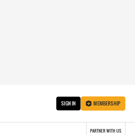
SIGN IN
MEMBERSHIP
PARTNER WITH US