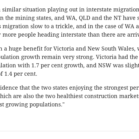
 similar situation playing out in interstate migratio
 in the mining states, and WA, QLD and the NT have
 migration slow to a trickle, and in the case of WA 
 more people heading interstate than there are arri
n a huge benefit for Victoria and New South Wales,
ulation growth remain very strong. Victoria had the 
ation with 1.7 per cent growth, and NSW was sligh
f 1.4 per cent.
ncidence that the two states enjoying the strongest p
ich are also the two healthiest construction markets
est growing populations."