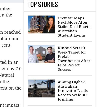
TOP STORIES
tember
en the
Greystar Maps
Next Move After
$1.6bn Deal Resets
Australian
on reached
Student Living
 of around
 cent
Kincaid Sets 10-
Week Target for
Prefab
Townhouses After
ted in an
Pilot Project
down by 7.0
Success
Natural
n the
Aiming Higher:
Australian
cent on the
Innovator Leads
Race to Scale 3D
Printing
ant impact