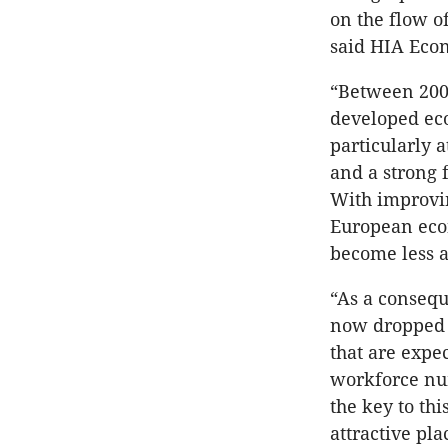
on the flow o
said HIA Eco
“Between 200
developed eco
particularly 
and a strong 
With improvin
European econ
become less a
“As a consequ
now dropped t
that are expe
workforce num
the key to th
attractive pl