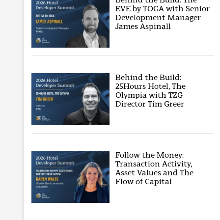
EVE by TOGA with Senior
Development Manager
James Aspinall
Behind the Build:
25Hours Hotel, The
Olympia with TZG
Director Tim Greer
Follow the Money:
Transaction Activity,
Asset Values and The
Flow of Capital