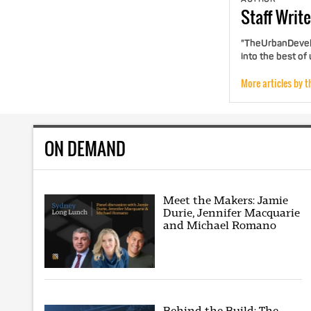
Staff
Write
"TheUrbanDevelo
into the best of
More articles by t
ON DEMAND
Meet the Makers: Jamie
Durie, Jennifer Macquarie
and Michael Romano
Behind the Build: The