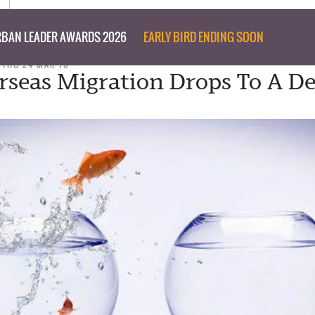
BAN LEADER AWARDS 2026
EARLY BIRD ENDING SOON
THU 24 MAR 16
rseas Migration Drops To A D