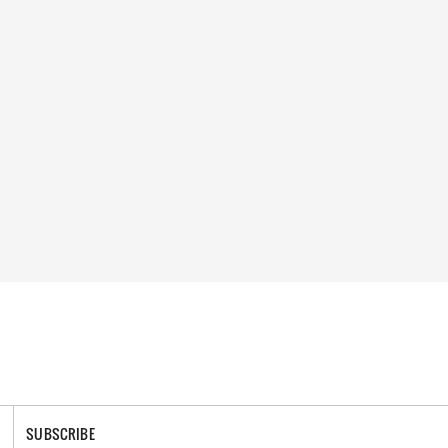
SUBSCRIBE