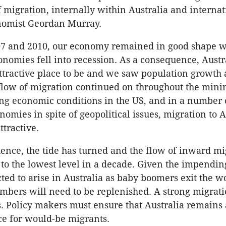
f migration, internally within Australia and internat
nomist Geordan Murray.
7 and 2010, our economy remained in good shape w
nomies fell into recession. As a consequence, Austr
attractive place to be and we saw population growth 
flow of migration continued on throughout the min
g economic conditions in the US, and in a number 
omies in spite of geopolitical issues, migration to A
ttractive.
ence, the tide has turned and the flow of inward mi
o the lowest level in a decade. Given the impendi
cted to arise in Australia as baby boomers exit the w
bers will need to be replenished. A strong migrati
is. Policy makers must ensure that Australia remains
ace for would-be migrants.