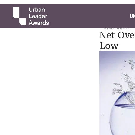
UR
STAFF WRITER
Net Ove
Low