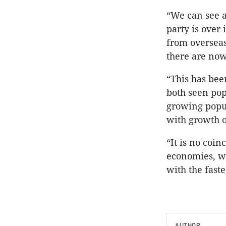
“We can see a
party is over
from overseas
there are now
“This has bee
both seen pop
growing popul
with growth o
“It is no coi
economies, wh
with the fast
AUTHOR