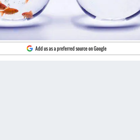
Add us as a preferred source on Google