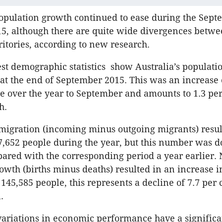
opulation growth continued to ease during the Sep
15, although there are quite wide divergences betwe
ritories, according to new research.
est demographic statistics show Australia’s populati
 at the end of September 2015. This was an increase
e over the year to September and amounts to 1.3 per
h.
migration (incoming minus outgoing migrants) resul
7,652 people during the year, but this number was 
ared with the corresponding period a year earlier. 
owth (births minus deaths) resulted in an increase i
145,585 people, this represents a decline of 7.7 per 
.
ariations in economic performance have a signific