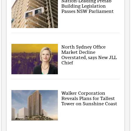
Nation-Leading Prefab
Building Legislation
Passes NSW Parliament
North Sydney Office
Market Decline
Overstated, says New JLL
Chief
Walker Corporation
Reveals Plans for Tallest
Tower on Sunshine Coast