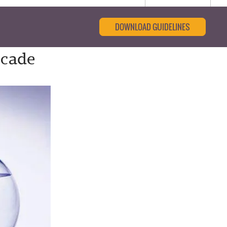
DOWNLOAD GUIDELINES
ecade