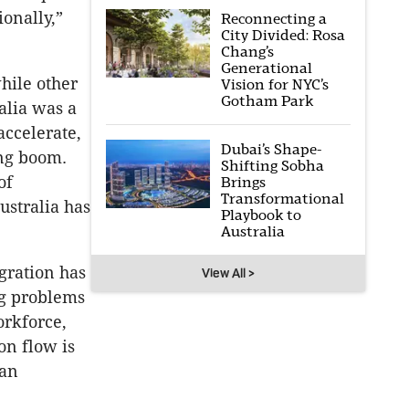
ionally,”
Reconnecting a
City Divided: Rosa
Chang’s
Generational
hile other
Vision for NYC’s
Gotham Park
alia was a
accelerate,
Dubai’s Shape-
ing boom.
Shifting Sobha
of
Brings
Transformational
ustralia has
Playbook to
Australia
gration has
View All >
ng problems
orkforce,
on flow is
 an