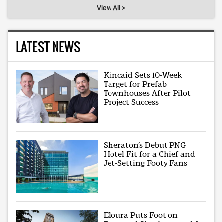
View All >
LATEST NEWS
Kincaid Sets 10-Week
Target for Prefab
Townhouses After Pilot
Project Success
Sheraton’s Debut PNG
Hotel Fit for a Chief and
Jet-Setting Footy Fans
Eloura Puts Foot on