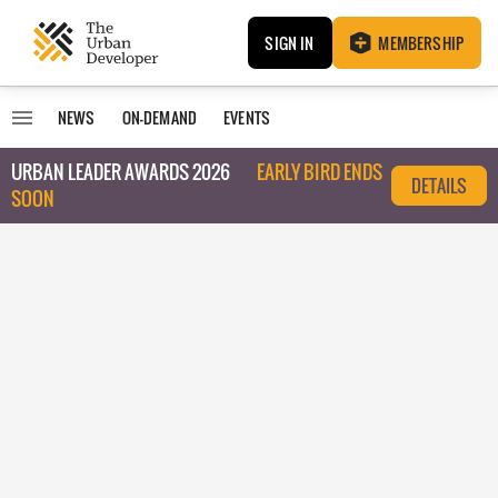
SIGN IN
MEMBERSHIP
NEWS
ON-DEMAND
EVENTS
URBAN LEADER AWARDS 2026
EARLY BIRD ENDS
DETAILS
SOON