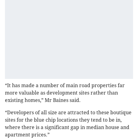
“It has made a number of main road properties far
more valuable as development sites rather than
existing homes,” Mr Baines said.
“Developers of all size are attracted to these boutique
sites for the blue chip locations they tend to be in,
where there is a significant gap in median house and
apartment prices.”