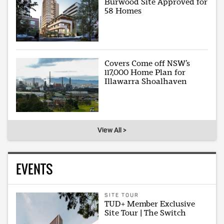
Burwood Site Approved for
58 Homes
Covers Come off NSW’s
117,000 Home Plan for
Illawarra Shoalhaven
View All >
EVENTS
SITE TOUR
TUD+ Member Exclusive
Site Tour | The Switch