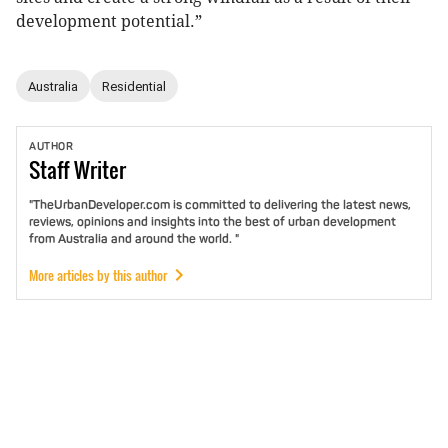
development potential.”
Australia
Residential
AUTHOR
Staff
Writer
"TheUrbanDeveloper.com is committed to delivering the latest news,
reviews, opinions and insights into the best of urban development
from Australia and around the world. "
More articles by this author