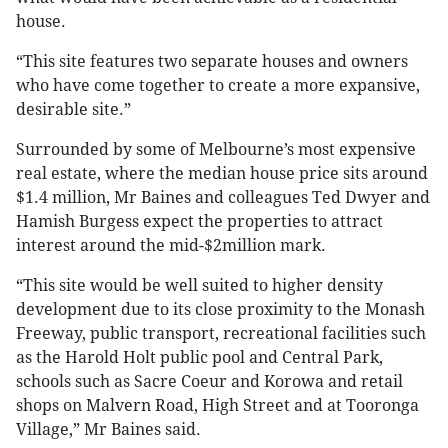
house.
“This site features two separate houses and owners
who have come together to create a more expansive,
desirable site.”
Surrounded by some of Melbourne’s most expensive
real estate, where the median house price sits around
$1.4 million, Mr Baines and colleagues Ted Dwyer and
Hamish Burgess expect the properties to attract
interest around the mid-$2million mark.
“This site would be well suited to higher density
development due to its close proximity to the Monash
Freeway, public transport, recreational facilities such
as the Harold Holt public pool and Central Park,
schools such as Sacre Coeur and Korowa and retail
shops on Malvern Road, High Street and at Tooronga
Village,” Mr Baines said.