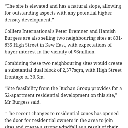
“The site is elevated and has a natural slope, allowing
for outstanding aspects with any potential higher
density development.”
Colliers International’s Peter Bremner and Hamish
Burgess are also selling two neighbouring sites at 831-
835 High Street in Kew East, with expectations of
buyer interest in the vicinity of $6million.
Combining these two neighbouring sites would create
a substantial dual block of 2,377sqm, with High Street
frontage of 30.5m.
“Site feasibility from the Buchan Group provides for a
52-apartment residential development on this site,”
Mr Burgess said.
“The recent changes to residential zones has opened
the door for residential owners in the area to join
sites and create a strong windfall as a result of their