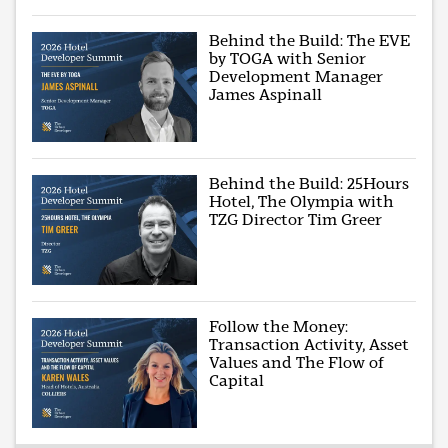
Behind the Build: The EVE
by TOGA with Senior
Development Manager
James Aspinall
Behind the Build: 25Hours
Hotel, The Olympia with
TZG Director Tim Greer
Follow the Money:
Transaction Activity, Asset
Values and The Flow of
Capital