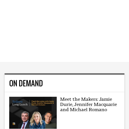
ON DEMAND
Meet the Makers: Jamie
Durie, Jennifer Macquarie
and Michael Romano