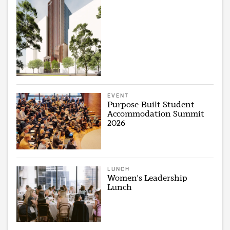
EVENT
Purpose-Built Student
Accommodation Summit
2026
LUNCH
Women's Leadership
Lunch