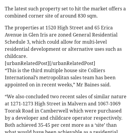
The latest such property set to hit the market offers a
combined corner site of around 830 sqm.
The properties at 1520 High Street and 65 Erica
Avenue in Glen Iris are zoned General Residential
Schedule 3, which could allow for multi-level
residential development or alternative uses such as
childcare.
[urbanRelatedPost][/urbanRelatedPost]
“This is the third multiple house site Colliers
International’s metropolitan sales team has been
appointed on in recent weeks,” Mr Baines said.
“We also concluded two recent sales of similar nature
at 1271-1273 High Street in Malvern and 1067-1069
Toorak Road in Camberwell which were purchased
by a developer and childcare operator respectively.
Both achieved 35-45 per cent more as a ‘site’ than
what would have been achievable as a residential