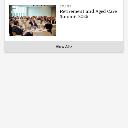
EVENT
Retirement and Aged Care
Summit 2026
View All >