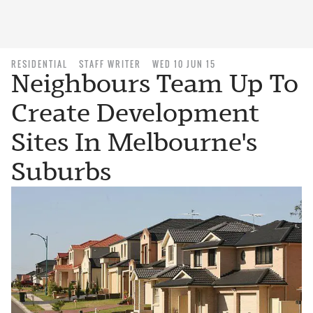
RESIDENTIAL
STAFF WRITER
WED 10 JUN 15
Neighbours Team Up To
Create Development
Sites In Melbourne's
Suburbs