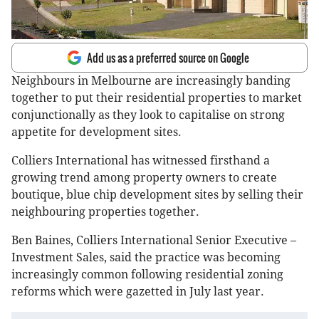
Add us as a preferred source on Google
Neighbours in Melbourne are increasingly banding
together to put their residential properties to market
conjunctionally as they look to capitalise on strong
appetite for development sites.
Colliers International has witnessed firsthand a
growing trend among property owners to create
boutique, blue chip development sites by selling their
neighbouring properties together.
Ben Baines, Colliers International Senior Executive –
Investment Sales, said the practice was becoming
increasingly common following residential zoning
reforms which were gazetted in July last year.