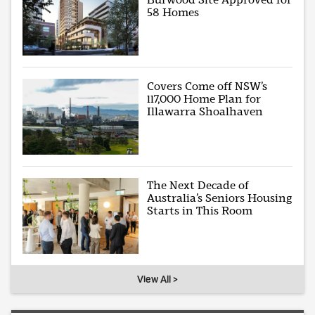
58 Homes
Covers Come off NSW’s
117,000 Home Plan for
Illawarra Shoalhaven
The Next Decade of
Australia’s Seniors Housing
Starts in This Room
View All >