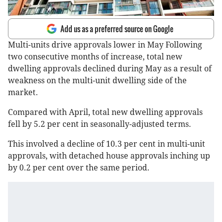
Add us as a preferred source on Google
Multi-units drive approvals lower in May Following
two consecutive months of increase, total new
dwelling approvals declined during May as a result of
weakness on the multi-unit dwelling side of the
market.
Compared with April, total new dwelling approvals
fell by 5.2 per cent in seasonally-adjusted terms.
This involved a decline of 10.3 per cent in multi-unit
approvals, with detached house approvals inching up
by 0.2 per cent over the same period.