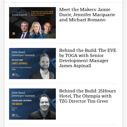
Meet the Makers: Jamie
Durie, Jennifer Macquarie
and Michael Romano
Behind the Build: The EVE
by TOGA with Senior
Development Manager
James Aspinall
Behind the Build: 25Hours
Hotel, The Olympia with
TZG Director Tim Greer