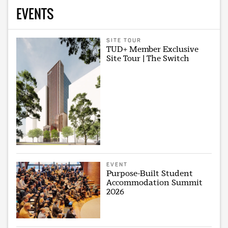
EVENTS
SITE TOUR
TUD+ Member Exclusive
Site Tour | The Switch
EVENT
Purpose-Built Student
Accommodation Summit
2026