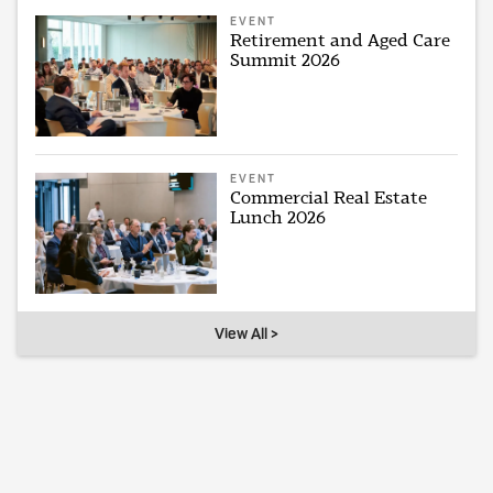
EVENT
Retirement and Aged Care
Summit 2026
EVENT
Commercial Real Estate
Lunch 2026
View All >