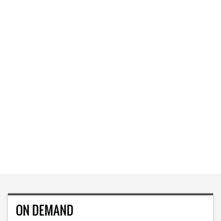
ON DEMAND