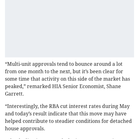
“Multi-unit approvals tend to bounce around a lot
from one month to the next, but it’s been clear for
some time that activity on this side of the market has
peaked,” remarked HIA Senior Economist, Shane
Garrett.
“Interestingly, the RBA cut interest rates during May
and today’s result indicate that this move may have
helped contribute to steadier conditions for detached
house approvals.