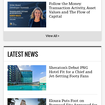
Follow the Money:
Transaction Activity, Asset
Values and The Flow of
Capital
View All >
LATEST NEWS
Sheraton’s Debut PNG
Hotel Fit for a Chief and
Jet-Setting Footy Fans
Eloura Puts Foot on
Burwood Site Approved for