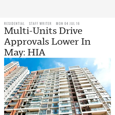
RESIDENTIAL
STAFF WRITER
MON 04 JUL 16
Multi-Units Drive
Approvals Lower In
May: HIA