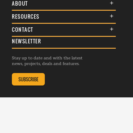
ABOUT
About Us
RESOURCES
Membership
Terms & Conditions
CONTACT
Awards
Commenting Policy
NEWSLETTER
General Enquiries
Events
Privacy Policy
Advertise
Webinars
Republishing Guidelines
Stay up to date and with the latest
Contribution Enquiry
Listings
news, projects, deals and features.
Editorial Charter
Project Submission
Complaints Handling Policy
SUBSCRIBE
Membership Enquiry