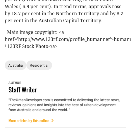
Wales (-6.9 per cent). In trend terms, approvals rose
by 18.7 per cent in the Northern Territory and by 8.2
per cent in the Australian Capital Territory.
Main image copyright: <a
href='http://www.123rf.com/profile_humannet'>human
/ 123RF Stock Photo</a>
Australia
Residential
AUTHOR
Staff
Writer
"TheUrbanDeveloper.com is committed to delivering the latest news,
reviews, opinions and insights into the best of urban development
from Australia and around the world. "
More articles by this author