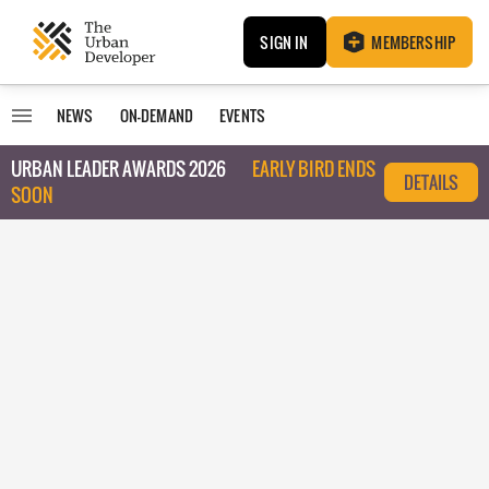
SIGN IN
MEMBERSHIP
NEWS
ON-DEMAND
EVENTS
URBAN LEADER AWARDS 2026
EARLY BIRD ENDS
DETAILS
SOON