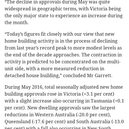
“The decline in approvals during May was quite
widespread in geographic terms, with Victoria being
the only major state to experience an increase during
the month.
“Today’s figures fit closely with our view that new
home building activity is in the process of declining
from last year’s record peak to more modest levels as
the end of the decade approaches. The contraction in
activity is predicted to be concentrated on the multi-
unit side, with a more measured reduction in
detached house building,” concluded Mr Garrett.
During May 2016, total seasonally adjusted new home
building approvals rose in Victoria (+3.1 per cent)
with a slight increase also occurring in Tasmania (+0.1
per cent). New dwelling approvals saw the largest
reductions in Western Australia (-20.0 per cent),
Queensland (-17.6 per cent) and South Australia (-13.0
per cent) with a fall also occurring in New South