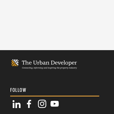
FOLLOW