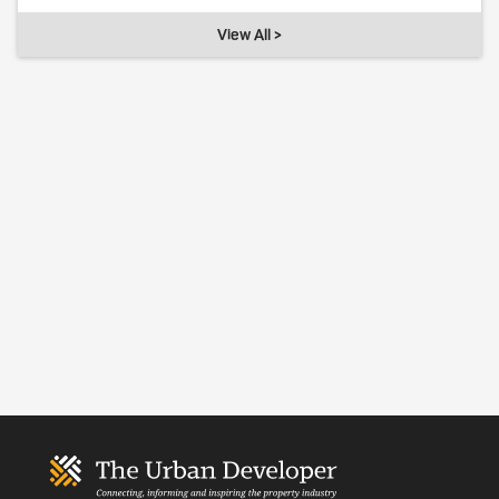
View All >