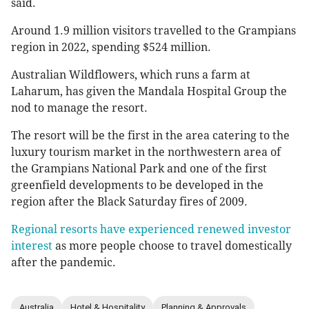
said.
Around 1.9 million visitors travelled to the Grampians
region in 2022, spending $524 million.
Australian Wildflowers, which runs a farm at
Laharum, has given the Mandala Hospital Group the
nod to manage the resort.
The resort will be the first in the area catering to the
luxury tourism market in the northwestern area of
the Grampians National Park and one of the first
greenfield developments to be developed in the
region after the Black Saturday fires of 2009.
Regional resorts have experienced renewed investor
interest
as more people choose to travel domestically
after the pandemic.
Australia
Hotel & Hospitality
Planning & Approvals