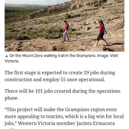
▲ On the Mount Zero walking trail in the Grampians. Image: Visit
Victoria.
The first stage is expected to create 29 jobs during
construction and employ 55 once operational.
There will be 101 jobs created during the operations
phase.
“This project will make the Grampians region even
more appealing to tourists, which is a big win for local
jobs,” Western Victoria member Jacinta Ermacora