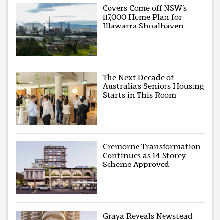
Covers Come off NSW’s
117,000 Home Plan for
Illawarra Shoalhaven
The Next Decade of
Australia’s Seniors Housing
Starts in This Room
Cremorne Transformation
Continues as 14-Storey
Scheme Approved
Graya Reveals Newstead