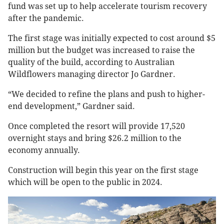
fund was set up to help accelerate tourism recovery
after the pandemic.
The first stage was initially expected to cost around $5
million but the budget was increased to raise the
quality of the build, according to Australian
Wildflowers managing director Jo Gardner.
“We decided to refine the plans and push to higher-
end development,” Gardner said.
Once completed the resort will provide 17,520
overnight stays and bring $26.2 million to the
economy annually.
Construction will begin this year on the first stage
which will be open to the public in 2024.