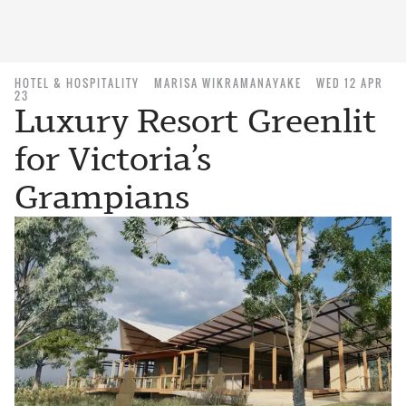
HOTEL & HOSPITALITY
MARISA WIKRAMANAYAKE
WED 12 APR
23
Luxury Resort Greenlit
for Victoria’s
Grampians