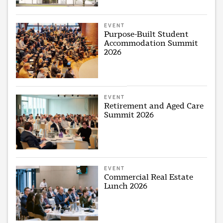
EVENT
Purpose-Built Student
Accommodation Summit
2026
EVENT
Retirement and Aged Care
Summit 2026
EVENT
Commercial Real Estate
Lunch 2026