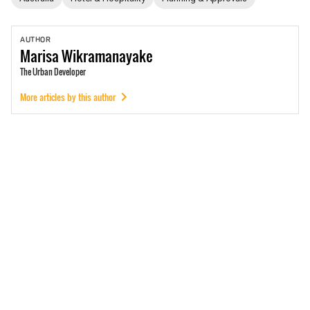
AUTHOR
Marisa
Wikramanayake
The Urban Developer
More articles by this author