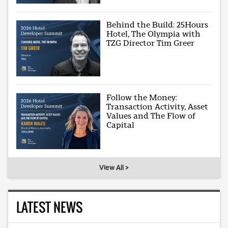
Behind the Build: 25Hours
Hotel, The Olympia with
TZG Director Tim Greer
Follow the Money:
Transaction Activity, Asset
Values and The Flow of
Capital
View All >
LATEST NEWS