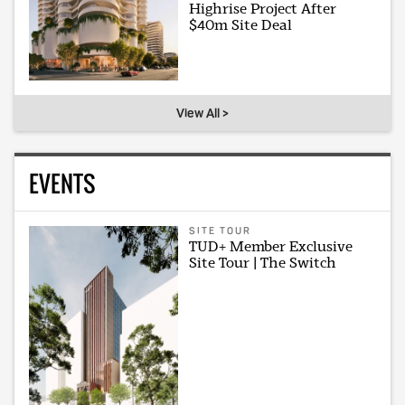
Highrise Project After
$40m Site Deal
View All >
EVENTS
SITE TOUR
TUD+ Member Exclusive
Site Tour | The Switch