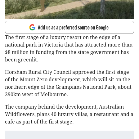
Add us as a preferred source on Google
The first stage of a luxury resort on the edge of a
national park in Victoria that has attracted more than
$8 million in funding from the state government has
been greenlit.
Horsham Rural City Council approved the first stage
of the Mount Zero development, which will sit on the
northern edge of the Grampians National Park, about
290km west of Melbourne.
The company behind the development, Australian
Wildflowers, plans 40 luxury villas, a restaurant and a
cafe as part of the first stage.