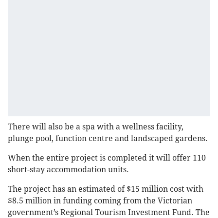
There will also be a spa with a wellness facility,
plunge pool, function centre and landscaped gardens.
When the entire project is completed it will offer 110
short-stay accommodation units.
The project has an estimated of $15 million cost with
$8.5 million in funding coming from the Victorian
government’s Regional Tourism Investment Fund. The