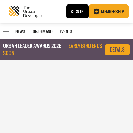
SIGN IN
MEMBERSHIP
NEWS
ON-DEMAND
EVENTS
URBAN LEADER AWARDS 2026
EARLY BIRD ENDS
DETAILS
SOON