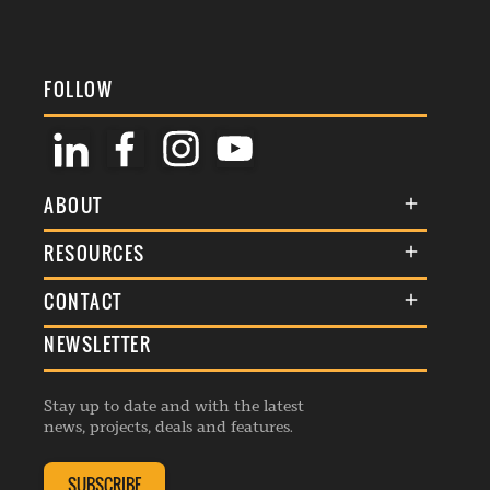
FOLLOW
ABOUT
About Us
RESOURCES
Membership
Terms & Conditions
CONTACT
Awards
Commenting Policy
NEWSLETTER
General Enquiries
Events
Privacy Policy
Advertise
Webinars
Republishing Guidelines
Stay up to date and with the latest
Contribution Enquiry
Listings
news, projects, deals and features.
Editorial Charter
Project Submission
Complaints Handling Policy
SUBSCRIBE
Membership Enquiry