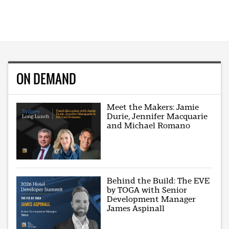
ON DEMAND
Meet the Makers: Jamie
Durie, Jennifer Macquarie
and Michael Romano
Behind the Build: The EVE
by TOGA with Senior
Development Manager
James Aspinall