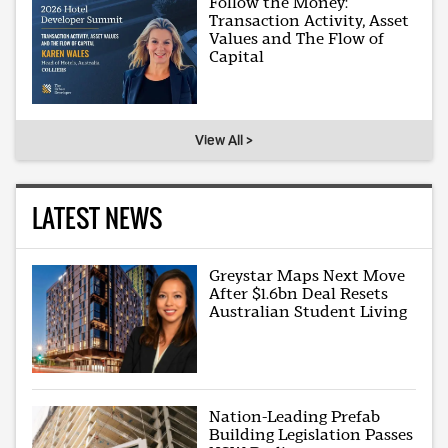
Follow the Money:
Transaction Activity, Asset
Values and The Flow of
Capital
View All >
LATEST NEWS
Greystar Maps Next Move
After $1.6bn Deal Resets
Australian Student Living
Nation-Leading Prefab
Building Legislation Passes