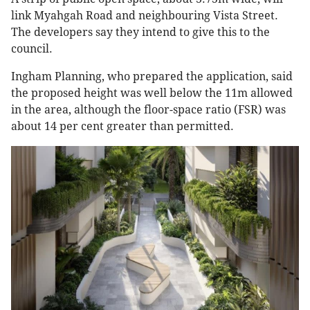
link Myahgah Road and neighbouring Vista Street.
The developers say they intend to give this to the
council.
Ingham Planning, who prepared the application, said
the proposed height was well below the 11m allowed
in the area, although the floor-space ratio (FSR) was
about 14 per cent greater than permitted.