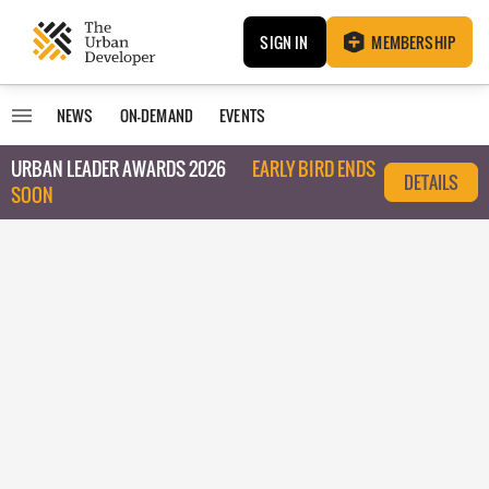
SIGN IN
MEMBERSHIP
NEWS
ON-DEMAND
EVENTS
URBAN LEADER AWARDS 2026
EARLY BIRD ENDS
DETAILS
SOON