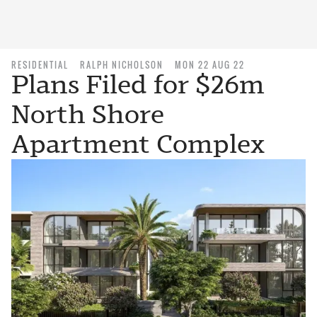
RESIDENTIAL
RALPH NICHOLSON
MON 22 AUG 22
Plans Filed for $26m
North Shore
Apartment Complex