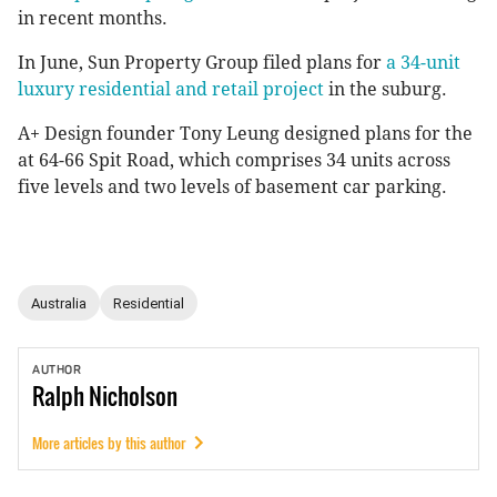
in recent months.
In June, Sun Property Group filed plans for
a 34-unit
luxury residential and retail project
in the suburg.
A+ Design founder Tony Leung designed plans for the
at 64-66 Spit Road, which comprises 34 units across
five levels and two levels of basement car parking.
Australia
Residential
AUTHOR
Ralph
Nicholson
More articles by this author