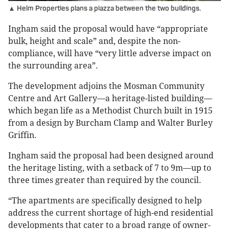
▲ Helm Properties plans a piazza between the two buildings.
Ingham said the proposal would have “appropriate
bulk, height and scale” and, despite the non-
compliance, will have “very little adverse impact on
the surrounding area”.
The development adjoins the Mosman Community
Centre and Art Gallery—a heritage-listed building—
which began life as a Methodist Church built in 1915
from a design by Burcham Clamp and Walter Burley
Griffin.
Ingham said the proposal had been designed around
the heritage listing, with a setback of 7 to 9m—up to
three times greater than required by the council.
“The apartments are specifically designed to help
address the current shortage of high-end residential
developments that cater to a broad range of owner-