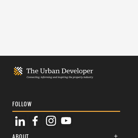
FOLLOW
ABOUT