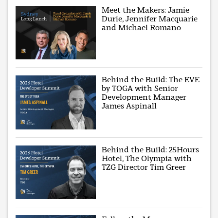
Meet the Makers: Jamie
Durie, Jennifer Macquarie
and Michael Romano
Behind the Build: The EVE
by TOGA with Senior
Development Manager
James Aspinall
Behind the Build: 25Hours
Hotel, The Olympia with
TZG Director Tim Greer