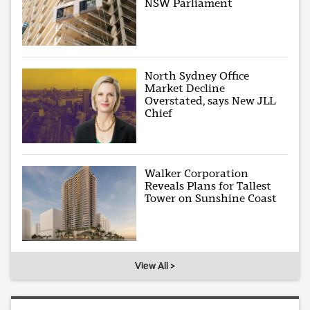
NSW Parliament
North Sydney Office
Market Decline
Overstated, says New JLL
Chief
Walker Corporation
Reveals Plans for Tallest
Tower on Sunshine Coast
View All >