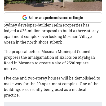
Add us as a preferred source on Google
Sydney developer-builder Helm Properties has
lodged a $26-million proposal to build a three-storey
apartment complex overlooking Mosman Village
Green in the north shore suburb.
The proposal before Mosman Municipal Council
proposes the amalgamation of six lots on Myahgah
Road in Mosman to create a site of 2590 square
metres.
Five one and two-storey houses will be demolished to
make way for the 20-apartment complex. One of the
buildings is currently being used as a medical
practice.