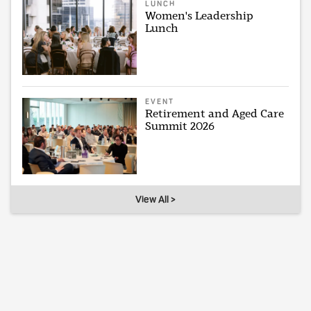
LUNCH
Women's Leadership
Lunch
EVENT
Retirement and Aged Care
Summit 2026
View All >