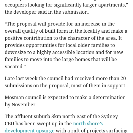
occupiers looking for significantly larger apartments,”
the developer said in the submission.
“The proposal will provide for an increase in the
overall quality of built form in the locality and make a
positive contribution to the character of the area. It
provides opportunities for local older families to
downsize to a highly accessible location and for new
families to move into the large homes that will be
vacated.”
Late last week the council had received more than 20
submissions on the proposal, most of them in support.
Mosman council is expected to make a determination
by November.
The affluent suburb 8km north-east of the Sydney
CBD has been swept up in the
north shore’s
development upsurge
with a raft of projects surfacing