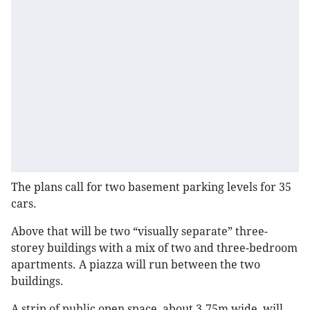
The plans call for two basement parking levels for 35
cars.
Above that will be two “visually separate” three-
storey buildings with a mix of two and three-bedroom
apartments. A piazza will run between the two
buildings.
A strip of public open space, about 3.75m wide, will