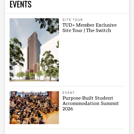
EVENTS
SITE TOUR
TUD+ Member Exclusive
Site Tour | The Switch
EVENT
Purpose-Built Student
Accommodation Summit
2026