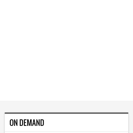
ON DEMAND