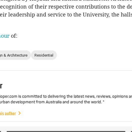
 recognition of their respective contributions to the
ir leadership and service to the University, the hall
nour
of:
n & Architecture
Residential
r
per.com is committed to delivering the latest news, reviews, opinions a
 urban development from Australia and around the world. "
his author