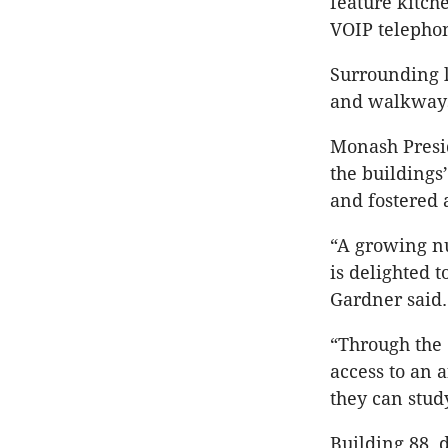
feature kitch
VOIP telephon
Surrounding 
and walkways 
Monash Presi
the buildings’
and fostered 
“A growing n
is delighted 
Gardner said.
“Through the 
access to an 
they can stud
Building 88, 