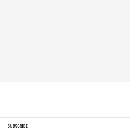
SUBSCRIBE