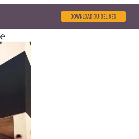
DOWNLOAD GUIDELINES
e