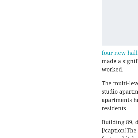
four new hall
made a signif
worked.
The multi-lev
studio apartm
apartments h
residents.
Building 89, 
[/caption]Th