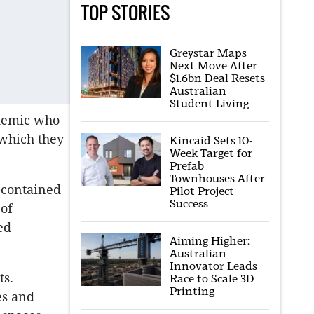
TOP STORIES
Greystar Maps
Next Move After
$1.6bn Deal Resets
Australian
Student Living
demic who
 which they
Kincaid Sets 10-
Week Target for
Prefab
Townhouses After
-contained
Pilot Project
Success
 of
ed
Aiming Higher:
Australian
Innovator Leads
ts.
Race to Scale 3D
Printing
es and