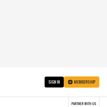
SIGN IN
MEMBERSHIP
PARTNER WITH US