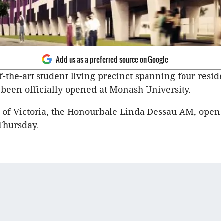
Add us as a preferred source on Google
f-the-art student living precinct spanning four resid
 been officially opened at Monash University.
of Victoria, the Honourbale Linda Dessau AM, open
Thursday.