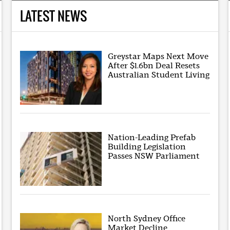
LATEST NEWS
Greystar Maps Next Move
After $1.6bn Deal Resets
Australian Student Living
Nation-Leading Prefab
Building Legislation
Passes NSW Parliament
North Sydney Office
Market Decline