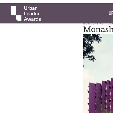
UR
RESIDENTIAL
ST
Monash 