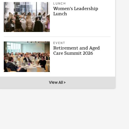
LUNCH
Women's Leadership
Lunch
EVENT
Retirement and Aged
Care Summit 2026
View All >