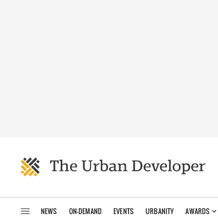
NEWS
ON-DEMAND
EVENTS
URBANITY
AWARDS