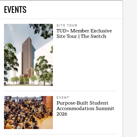
EVENTS
SITE TOUR
TUD+ Member Exclusive
Site Tour | The Switch
EVENT
Purpose-Built Student
Accommodation Summit
2026