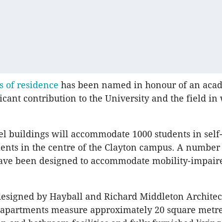
s of residence
has been named in honour of an aca
icant contribution to the University and the field in
el buildings will accommodate 1000 students in self
ents in the centre of the Clayton campus. A number
ave been designed to accommodate mobility-impair
designed by Hayball and Richard Middleton Architec
e apartments measure approximately 20 square metr