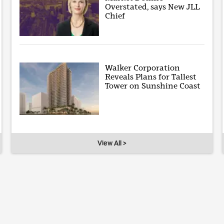
Overstated, says New JLL
Chief
Walker Corporation
Reveals Plans for Tallest
Tower on Sunshine Coast
View All >