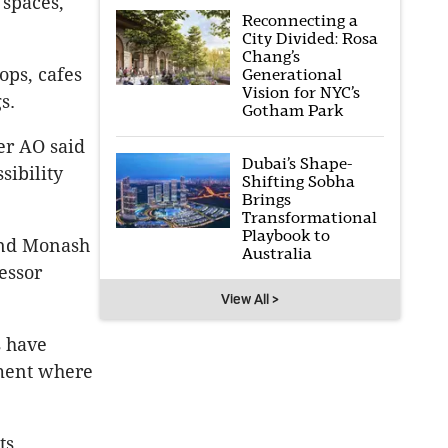
 spaces,
Reconnecting a
City Divided: Rosa
Chang’s
ps, cafes
Generational
Vision for NYC’s
s.
Gotham Park
er AO said
Dubai’s Shape-
sibility
Shifting Sobha
Brings
Transformational
Playbook to
and Monash
Australia
essor
View All >
s have
nment where
ts.