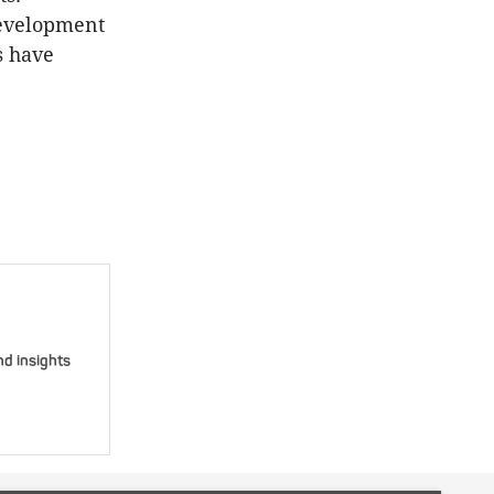
 development
s have
nd insights