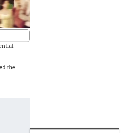
ential
ed the