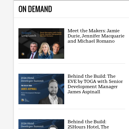
ON DEMAND
Meet the Makers: Jamie
Durie, Jennifer Macquarie
and Michael Romano
Behind the Build: The
EVE by TOGA with Senior
Development Manager
James Aspinall
Behind the Build:
25Hours Hotel, The