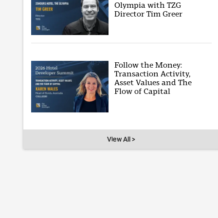
Olympia with TZG
Director Tim Greer
Follow the Money:
Transaction Activity,
Asset Values and The
Flow of Capital
View All >