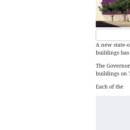
A new state-o
buildings has
The Governor 
buildings on 
Each of the