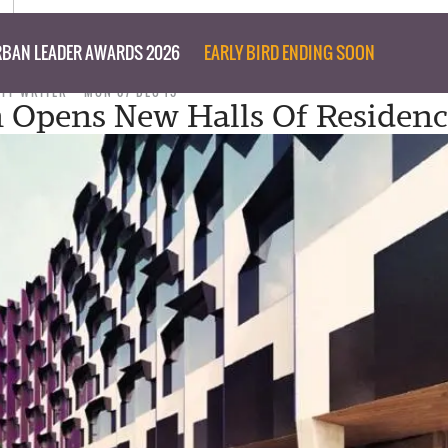
BAN LEADER AWARDS 2026
EARLY BIRD ENDING SOON
AFF WRITER
MON 07 DEC 15
Opens New Halls Of Residenc