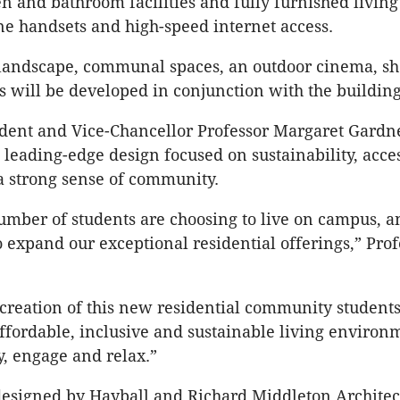
en and bathroom facilities and fully furnished living
e handsets and high-speed internet access.
landscape, communal spaces, an outdoor cinema, sho
will be developed in conjunction with the building
dent and Vice-Chancellor Professor Margaret Gardn
 leading-edge design focused on sustainability, acces
a strong sense of community.
umber of students are choosing to live on campus, 
to expand our exceptional residential offerings,” Prof
creation of this new residential community student
affordable, inclusive and sustainable living enviro
y, engage and relax.”
designed by Hayball and Richard Middleton Architec