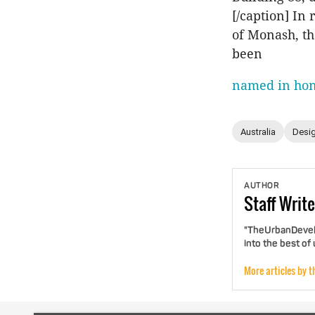
[/caption] In
of Monash, the
been
named in ho
Australia
Desig
AUTHOR
Staff
Write
"TheUrbanDevelo
into the best of
More articles by t