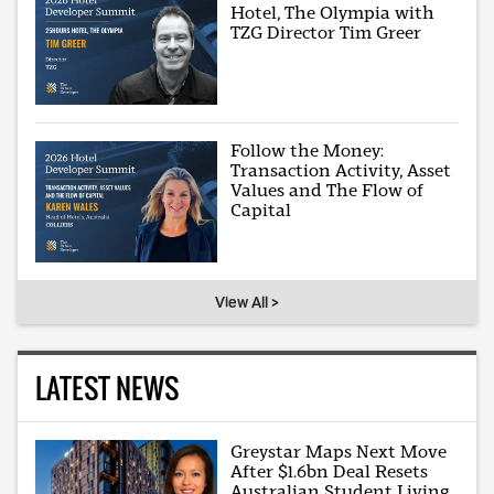
Hotel, The Olympia with
TZG Director Tim Greer
Follow the Money:
Transaction Activity, Asset
Values and The Flow of
Capital
View All >
LATEST NEWS
Greystar Maps Next Move
After $1.6bn Deal Resets
Australian Student Living