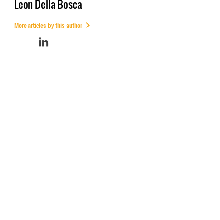
Leon
Della Bosca
More articles by this author