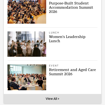
Purpose-Built Student
Accommodation Summit
2026
LUNCH
Women's Leadership
Lunch
EVENT
Retirement and Aged Care
Summit 2026
View All >