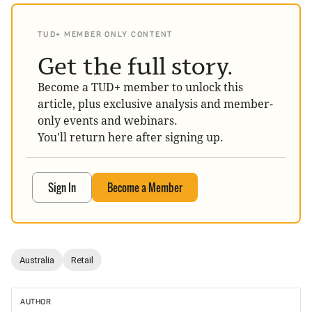
TUD+ MEMBER ONLY CONTENT
Get the full story.
Become a TUD+ member to unlock this
article, plus exclusive analysis and member-
only events and webinars.
You'll return here after signing up.
Sign In
Become a Member
Australia
Retail
AUTHOR