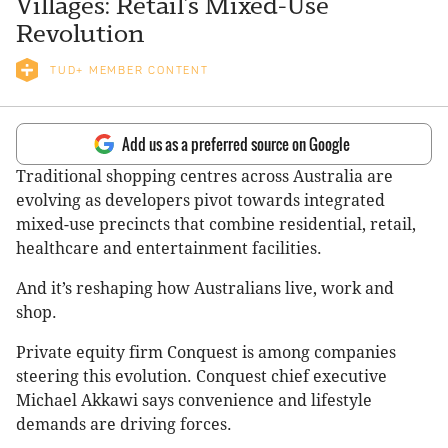
Villages: Retail’s Mixed-Use
Revolution
TUD+ MEMBER CONTENT
Add us as a preferred source on Google
Traditional shopping centres across Australia are
evolving as developers pivot towards integrated
mixed-use precincts that combine residential, retail,
healthcare and entertainment facilities.
And it’s reshaping how Australians live, work and
shop.
Private equity firm Conquest is among companies
steering this evolution. Conquest chief executive
Michael Akkawi says convenience and lifestyle
demands are driving forces.