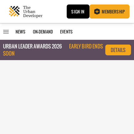
SIGN IN
MEMBERSHIP
NEWS
ON-DEMAND
EVENTS
URBAN LEADER AWARDS 2026
EARLY BIRD ENDS
DETAILS
SOON