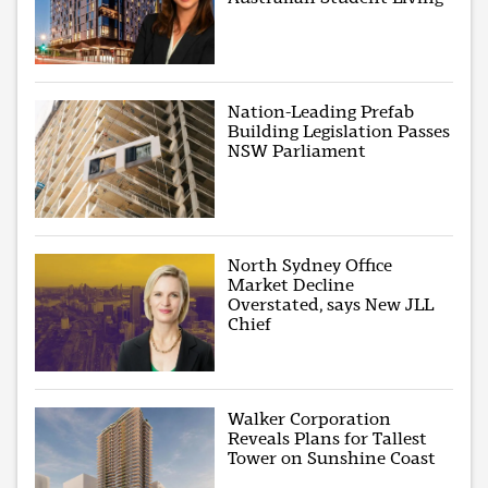
Nation-Leading Prefab
Building Legislation Passes
NSW Parliament
North Sydney Office
Market Decline
Overstated, says New JLL
Chief
Walker Corporation
Reveals Plans for Tallest
Tower on Sunshine Coast