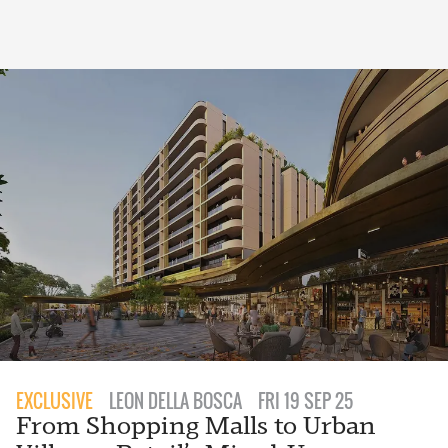
EXCLUSIVE
LEON DELLA BOSCA
FRI 19 SEP 25
From Shopping Malls to Urban