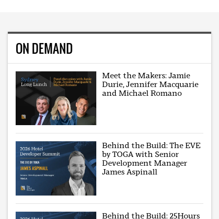
ON DEMAND
Meet the Makers: Jamie
Durie, Jennifer Macquarie
and Michael Romano
Behind the Build: The EVE
by TOGA with Senior
Development Manager
James Aspinall
Behind the Build: 25Hours