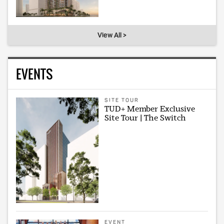
View All >
EVENTS
SITE TOUR
TUD+ Member Exclusive
Site Tour | The Switch
EVENT