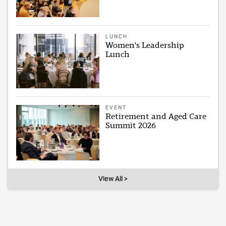
LUNCH
Women's Leadership
Lunch
EVENT
Retirement and Aged Care
Summit 2026
View All >