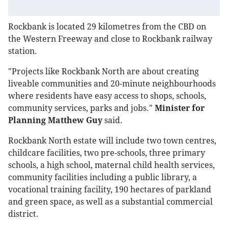
Rockbank is located 29 kilometres from the CBD on
the Western Freeway and close to Rockbank railway
station.
"Projects like Rockbank North are about creating
liveable communities and 20-minute neighbourhoods
where residents have easy access to shops, schools,
community services, parks and jobs."
Minister for
Planning Matthew Guy
said.
Rockbank North estate will include two town centres,
childcare facilities, two pre-schools, three primary
schools, a high school, maternal child health services,
community facilities including a public library, a
vocational training facility, 190 hectares of parkland
and green space, as well as a substantial commercial
district.