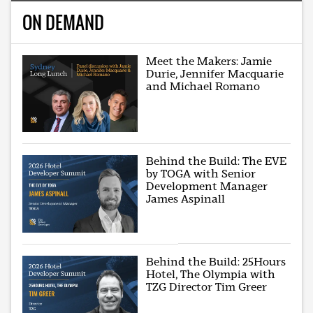
ON DEMAND
Meet the Makers: Jamie
Durie, Jennifer Macquarie
and Michael Romano
Behind the Build: The EVE
by TOGA with Senior
Development Manager
James Aspinall
Behind the Build: 25Hours
Hotel, The Olympia with
TZG Director Tim Greer