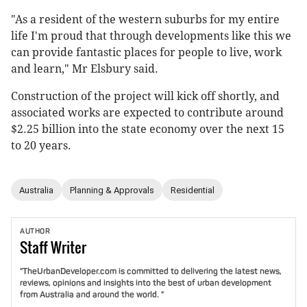
"As a resident of the western suburbs for my entire
life I'm proud that through developments like this we
can provide fantastic places for people to live, work
and learn," Mr Elsbury said.
Construction of the project will kick off shortly, and
associated works are expected to contribute around
$2.25 billion into the state economy over the next 15
to 20 years.
Australia
Planning & Approvals
Residential
AUTHOR
Staff
Writer
"TheUrbanDeveloper.com is committed to delivering the latest news,
reviews, opinions and insights into the best of urban development
from Australia and around the world. "