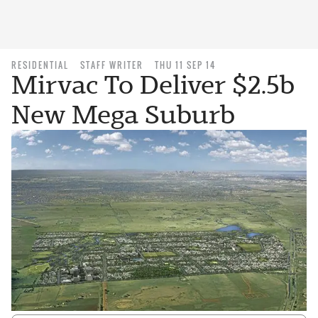
RESIDENTIAL
STAFF WRITER
THU 11 SEP 14
Mirvac To Deliver $2.5b
New Mega Suburb