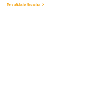
More articles by this author