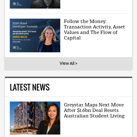
Follow the Money:
Transaction Activity, Asset
Values and The Flow of
Capital
View All >
LATEST NEWS
Greystar Maps Next Move
After $1.6bn Deal Resets
Australian Student Living