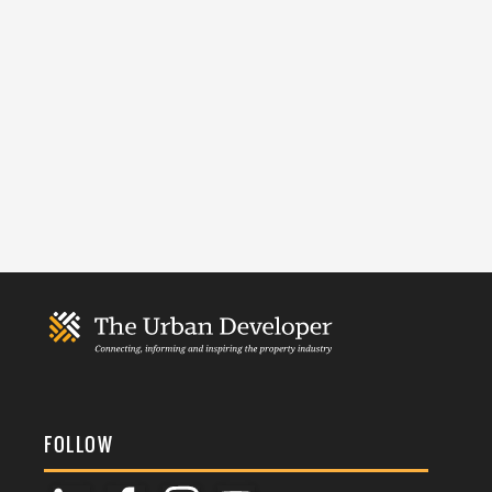
FOLLOW