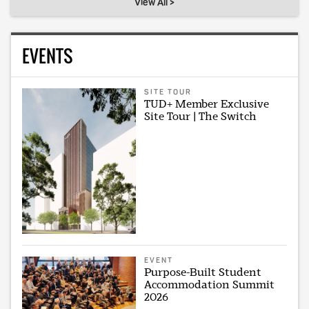
View All >
EVENTS
SITE TOUR
TUD+ Member Exclusive
Site Tour | The Switch
EVENT
Purpose-Built Student
Accommodation Summit
2026