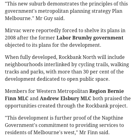
"This new suburb demonstrates the principles of this
government's metropolitan planning strategy Plan
Melbourne." Mr Guy said.
Mirvac were reportedly forced to shelve its plans in
2008 after the former
Labor Brumby government
objected to its plans for the development.
When fully developed, Rockbank North will include
neighbourhoods interlinked by cycling trails, walking
tracks and parks, with more than 30 per cent of the
development dedicated to open public space.
Members for Western Metropolitan
Region Bernie
Finn MLC
and
Andrew Elsbury MLC
both praised the
opportunities created through the Rockbank project.
"This development is further proof of the Napthine
Government's commitment to providing services to
residents of Melbourne's west," Mr Finn said.