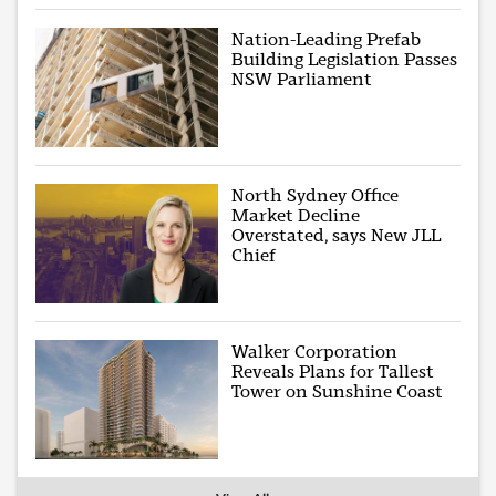
Nation-Leading Prefab
Building Legislation Passes
NSW Parliament
North Sydney Office
Market Decline
Overstated, says New JLL
Chief
Walker Corporation
Reveals Plans for Tallest
Tower on Sunshine Coast