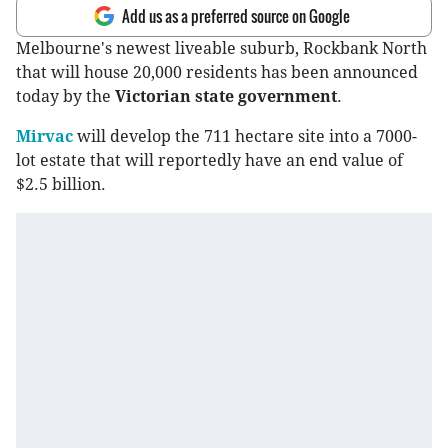
Add us as a preferred source on Google
Melbourne's newest liveable suburb, Rockbank North
that will house 20,000 residents has been announced
today by the
Victorian state government
.
Mirvac
will develop the 711 hectare site into a 7000-
lot estate that will reportedly have an end value of
$2.5 billion.