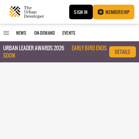
SIGN IN
MEMBERSHIP
NEWS
ON-DEMAND
EVENTS
URBAN LEADER AWARDS 2026
EARLY BIRD ENDS
DETAILS
SOON