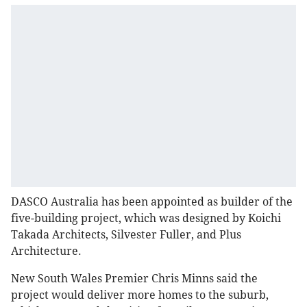
DASCO Australia has been appointed as builder of the
five-building project, which was designed by Koichi
Takada Architects, Silvester Fuller, and Plus
Architecture.
New South Wales Premier Chris Minns said the
project would deliver more homes to the suburb,