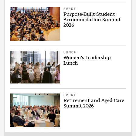
EVENT
Purpose-Built Student
Accommodation Summit
2026
LUNCH
Women's Leadership
Lunch
EVENT
Retirement and Aged Care
Summit 2026