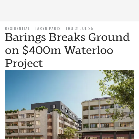
RESIDENTIAL
TARYN PARIS
THU 31 JUL 25
Barings Breaks Ground
on $400m Waterloo
Project