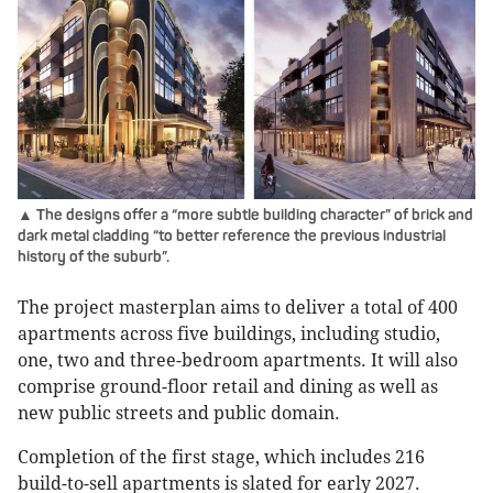
▲ The designs offer a “more subtle building character” of brick and
dark metal cladding “to better reference the previous industrial
history of the suburb”.
The project masterplan aims to deliver a total of 400
apartments across five buildings, including studio,
one, two and three-bedroom apartments. It will also
comprise ground-floor retail and dining as well as
new public streets and public domain.
Completion of the first stage, which includes 216
build-to-sell apartments is slated for early 2027.