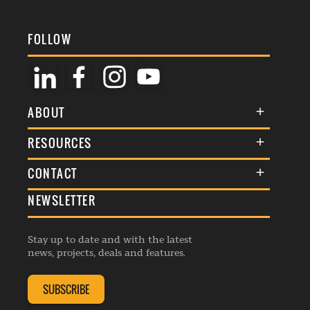
FOLLOW
ABOUT
About Us
RESOURCES
Membership
Terms & Conditions
CONTACT
Awards
Commenting Policy
NEWSLETTER
General Enquiries
Events
Privacy Policy
Advertise
Webinars
Republishing Guidelines
Stay up to date and with the latest
Contribution Enquiry
Listings
news, projects, deals and features.
Editorial Charter
Project Submission
Complaints Handling Policy
SUBSCRIBE
Membership Enquiry