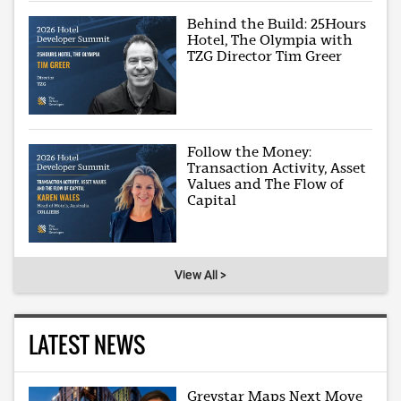
Behind the Build: 25Hours
Hotel, The Olympia with
TZG Director Tim Greer
Follow the Money:
Transaction Activity, Asset
Values and The Flow of
Capital
View All >
LATEST NEWS
Greystar Maps Next Move