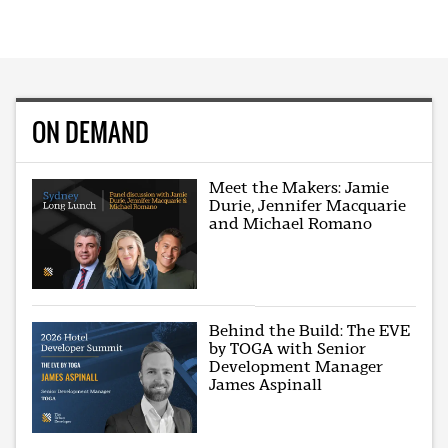
ON DEMAND
Meet the Makers: Jamie
Durie, Jennifer Macquarie
and Michael Romano
Behind the Build: The EVE
by TOGA with Senior
Development Manager
James Aspinall