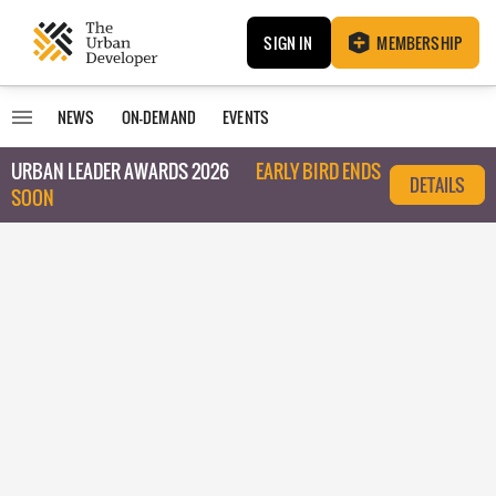
SIGN IN
MEMBERSHIP
NEWS
ON-DEMAND
EVENTS
URBAN LEADER AWARDS 2026
EARLY BIRD ENDS
DETAILS
SOON