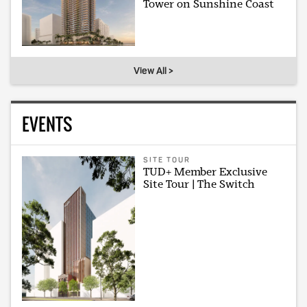
Tower on Sunshine Coast
View All >
EVENTS
SITE TOUR
TUD+ Member Exclusive
Site Tour | The Switch