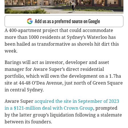
Add us as a preferred source on Google
A 400-apartment project that could accommodate
more than 1000 residents at Sydney’s Waterloo has
been hailed as transformative as shovels hit dirt this
week.
Barings will act as investor, developer and asset
manager for Aware Super’s direct residential
portfolio, which will own the development on a 1.7ha
site at 44-48 O’Dea Avenue, just north of Green Square
in central Sydney.
Aware Super
acquired the site in September of 2023
in a $121-million deal with Crown Group
, prompted
by the latter group’s liquidation following a stalemate
between its founders.