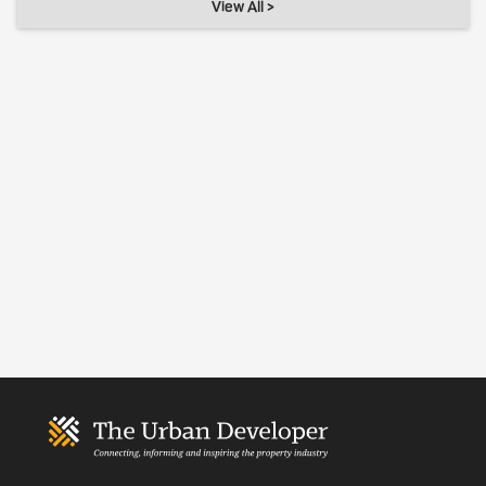
View All >