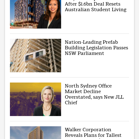
After $1.6bn Deal Resets
Australian Student Living
Nation-Leading Prefab
Building Legislation Passes
NSW Parliament
North Sydney Office
Market Decline
Overstated, says New JLL
Chief
Walker Corporation
Reveals Plans for Tallest