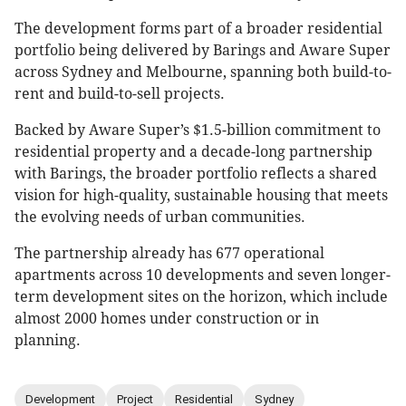
The development forms part of a broader residential
portfolio being delivered by Barings and Aware Super
across Sydney and Melbourne, spanning both build-to-
rent and build-to-sell projects.
Backed by Aware Super’s $1.5-billion commitment to
residential property and a decade-long partnership
with Barings, the broader portfolio reflects a shared
vision for high-quality, sustainable housing that meets
the evolving needs of urban communities.
The partnership already has 677 operational
apartments across 10 developments and seven longer-
term development sites on the horizon, which include
almost 2000 homes under construction or in
planning.
Development
Project
Residential
Sydney