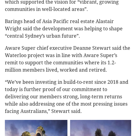
which supported the vision for “vibrant, growing
communities in well-located areas”.
Barings head of Asia Pacific real estate Alastair
Wright said the development was helping to shape
“central Sydney’s urban future”.
Aware Super chief executive Deanne Stewart said the
Waterloo project was in line with Aware Super’s
remit to support the communities where its 1.2-
million members lived, worked and retired.
“We’ve been investing in build-to-rent since 2018 and
today is further proof of our commitment to
delivering our members strong, long-term returns
while also addressing one of the most pressing issues
facing Australians,” Stewart said.