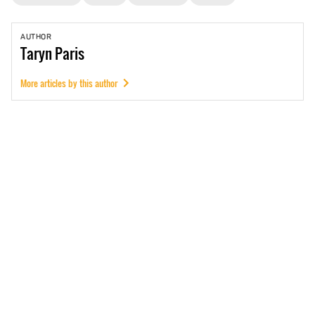
AUTHOR
Taryn
Paris
More articles by this author